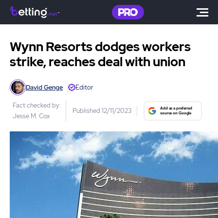
Wynn Resorts dodges workers
strike, reaches deal with union
David Genge
Editor
Fact checked by:
Published 12/11/2023
Jesse M. Cox