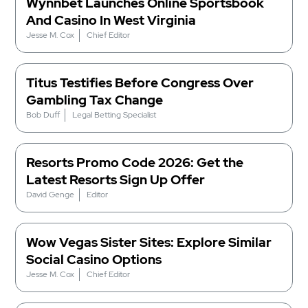
Wynnbet Launches Online Sportsbook
And Casino In West Virginia
Jesse M. Cox
Chief Editor
Titus Testifies Before Congress Over
Gambling Tax Change
Bob Duff
Legal Betting Specialist
Resorts Promo Code 2026: Get the
Latest Resorts Sign Up Offer
David Genge
Editor
Wow Vegas Sister Sites: Explore Similar
Social Casino Options
Jesse M. Cox
Chief Editor