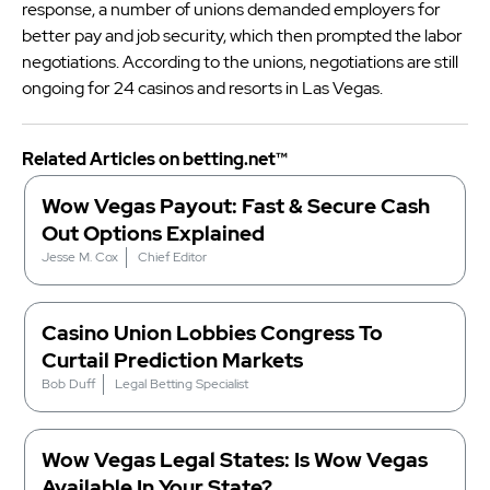
response, a number of unions demanded employers for
better pay and job security, which then prompted the labor
negotiations. According to the unions, negotiations are still
ongoing for 24 casinos and resorts in Las Vegas.
Related Articles on betting.net™
Wow Vegas Payout: Fast & Secure Cash
Out Options Explained
Jesse M. Cox
Chief Editor
Casino Union Lobbies Congress To
Curtail Prediction Markets
Bob Duff
Legal Betting Specialist
Wow Vegas Legal States: Is Wow Vegas
Available In Your State?