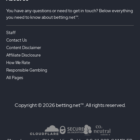
You have any questions or need to get in touch? Below everything
you need to know about betting.net™.
Staff
Contact Us
Content Disclaimer
Affiliate Disclosure
How We Rate
Responsible Gambling
All Pages
Copyright © 2026 betting.net™. All rights reserved.