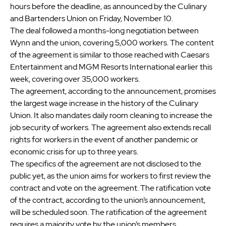
hours before the deadline, as announced by the Culinary
and Bartenders Union on Friday, November 10.
The deal followed a months-long negotiation between
Wynn and the union, covering 5,000 workers. The content
of the agreement is similar to those reached with Caesars
Entertainment and MGM Resorts International earlier this
week, covering over 35,000 workers.
The agreement, according to the announcement, promises
the largest wage increase in the history of the Culinary
Union. It also mandates daily room cleaning to increase the
job security of workers. The agreement also extends recall
rights for workers in the event of another pandemic or
economic crisis for up to three years.
The specifics of the agreement are not disclosed to the
public yet, as the union aims for workers to first review the
contract and vote on the agreement. The ratification vote
of the contract, according to the union’s announcement,
will be scheduled soon. The ratification of the agreement
requires a majority vote by the union’s members.