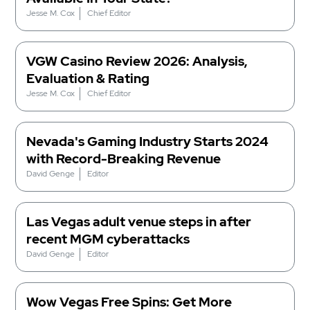
Jesse M. Cox
Chief Editor
VGW Casino Review 2026: Analysis,
Evaluation & Rating
Jesse M. Cox
Chief Editor
Nevada's Gaming Industry Starts 2024
with Record-Breaking Revenue
David Genge
Editor
Las Vegas adult venue steps in after
recent MGM cyberattacks
David Genge
Editor
Wow Vegas Free Spins: Get More