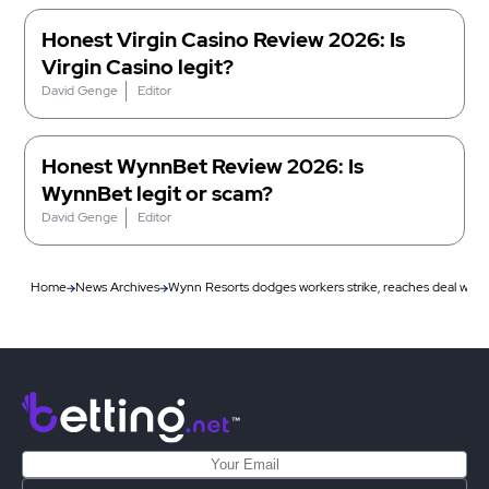
Honest Virgin Casino Review 2026: Is
Virgin Casino legit?
David Genge
Editor
Honest WynnBet Review 2026: Is
WynnBet legit or scam?
David Genge
Editor
Home
News Archives
Wynn Resorts dodges workers strike, reaches deal with 