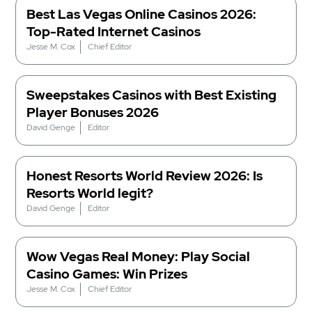
Best Las Vegas Online Casinos 2026:
Top-Rated Internet Casinos
Jesse M. Cox
Chief Editor
Sweepstakes Casinos with Best Existing
Player Bonuses 2026
David Genge
Editor
Honest Resorts World Review 2026: Is
Resorts World legit?
David Genge
Editor
Wow Vegas Real Money: Play Social
Casino Games: Win Prizes
Jesse M. Cox
Chief Editor