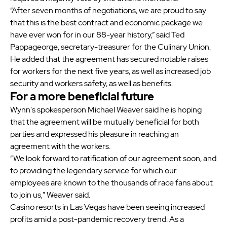
“After seven months of negotiations, we are proud to say
that this is the best contract and economic package we
have ever won for in our 88-year history,” said Ted
Pappageorge, secretary-treasurer for the Culinary Union.
He added that the agreement has secured notable raises
for workers for the next five years, as well as increased job
security and workers safety, as well as benefits.
For a more beneficial future
Wynn's spokesperson Michael Weaver said he is hoping
that the agreement will be mutually beneficial for both
parties and expressed his pleasure in reaching an
agreement with the workers.
“We look forward to ratification of our agreement soon, and
to providing the legendary service for which our
employees are known to the thousands of race fans about
to join us," Weaver said.
Casino resorts in Las Vegas have been seeing increased
profits amid a post-pandemic recovery trend. As a