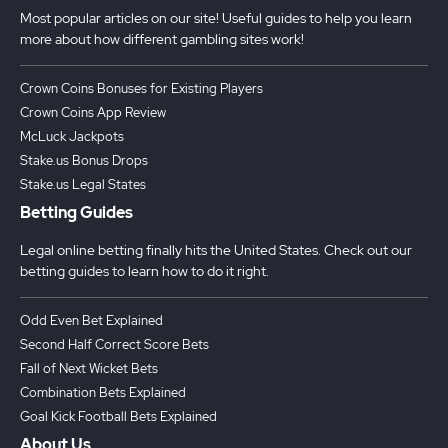
Most popular articles on our site! Useful guides to help you learn
more about how different gambling sites work!
Crown Coins Bonuses for Existing Players
Crown Coins App Review
McLuck Jackpots
Stake.us Bonus Drops
Stake.us Legal States
Betting Guides
Legal online betting finally hits the United States. Check out our
betting guides to learn how to do it right.
Odd Even Bet Explained
Second Half Correct Score Bets
Fall of Next Wicket Bets
Combination Bets Explained
Goal Kick Football Bets Explained
About Us