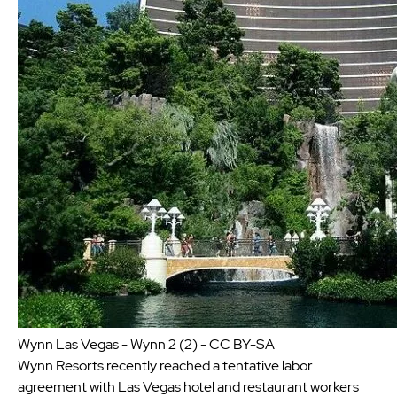
Wynn Las Vegas - Wynn 2 (2) - CC BY-SA
Wynn Resorts recently reached a tentative labor
agreement with Las Vegas hotel and restaurant workers