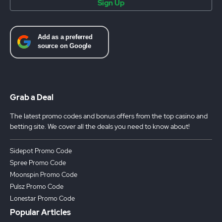
Sign Up
Grab a Deal
The latest promo codes and bonus offers from the top casino and
betting site. We cover all the deals you need to know about!
Sidepot Promo Code
Spree Promo Code
Moonspin Promo Code
Pulsz Promo Code
Lonestar Promo Code
Popular Articles