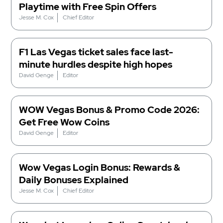
Playtime with Free Spin Offers
Jesse M. Cox
Chief Editor
F1 Las Vegas ticket sales face last-
minute hurdles despite high hopes
David Genge
Editor
WOW Vegas Bonus & Promo Code 2026:
Get Free Wow Coins
David Genge
Editor
Wow Vegas Login Bonus: Rewards &
Daily Bonuses Explained
Jesse M. Cox
Chief Editor