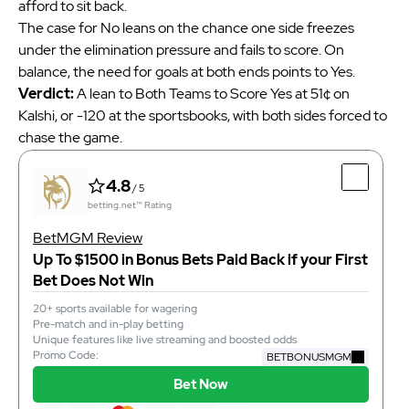
afford to sit back.
The case for No leans on the chance one side freezes
under the elimination pressure and fails to score. On
balance, the need for goals at both ends points to Yes.
Verdict:
A lean to Both Teams to Score Yes at 51¢ on
Kalshi, or -120 at the sportsbooks, with both sides forced to
chase the game.
4.8
/ 5
betting.net™ Rating
BetMGM Review
Up To $1500 in Bonus Bets Paid Back if your First
Bet Does Not Win
20+ sports available for wagering
Pre-match and in-play betting
Unique features like live streaming and boosted odds
Promo Code:
BETBONUSMGM
Bet Now