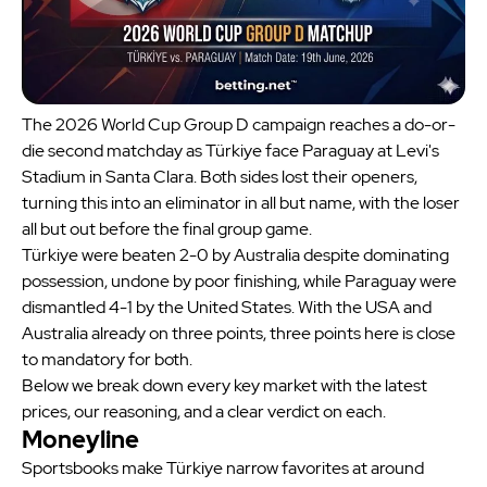
The 2026 World Cup Group D campaign reaches a do-or-
die second matchday as Türkiye face Paraguay at Levi's
Stadium in Santa Clara. Both sides lost their openers,
turning this into an eliminator in all but name, with the loser
all but out before the final group game.
Türkiye were beaten 2-0 by Australia despite dominating
possession, undone by poor finishing, while Paraguay were
dismantled 4-1 by the United States. With the USA and
Australia already on three points, three points here is close
to mandatory for both.
Below we break down every key market with the latest
prices, our reasoning, and a clear verdict on each.
Moneyline
Sportsbooks make Türkiye narrow favorites at around