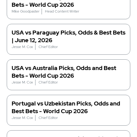
Bets - World Cup 2026
Mike Goodpaster
Head Content Writer
USA vs Paraguay Picks, Odds & Best Bets
| June 12, 2026
Jesse M. Cox
Chief Editor
USA vs Australia Picks, Odds and Best
Bets - World Cup 2026
Jesse M. Cox
Chief Editor
Portugal vs Uzbekistan Picks, Odds and
Best Bets - World Cup 2026
Jesse M. Cox
Chief Editor