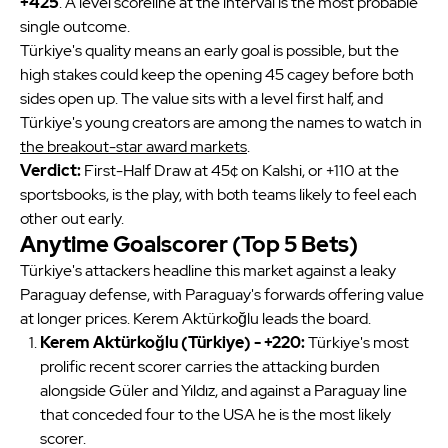
+425
. A level scoreline at the interval is the most probable
yes
Mobile Statistics
single outcome.
Bet Now
Türkiye's quality means an early goal is possible, but the
Must be 21+. GAMBLING PROBLEM? CALL 1-800-GAMBLER OR CALL 1-800-MY-RESET,
high stakes could keep the opening 45 cagey before both
www.mdgamblinghelp.org (MD), (800)-327-5050 or gamblinghelplinema.org (MA), Call (877)8-
HOPENY or text HOPENY (467369) (NY), (888) 789-7777 or ccpg.org (CT), morethanagame.nc.gov
(NC), 1800gambler.net (WV)
sides open up. The value sits with a level first half, and
Türkiye's young creators are among the names to watch in
the breakout-star award markets
.
Verdict:
First-Half Draw at 45¢ on Kalshi, or +110 at the
sportsbooks, is the play, with both teams likely to feel each
other out early.
Anytime Goalscorer (Top 5 Bets)
Türkiye's attackers headline this market against a leaky
Paraguay defense, with Paraguay's forwards offering value
at longer prices. Kerem Aktürkoğlu leads the board.
Kerem Aktürkoğlu (Türkiye) - +220:
Türkiye's most
prolific recent scorer carries the attacking burden
alongside Güler and Yıldız, and against a Paraguay line
that conceded four to the USA he is the most likely
scorer.