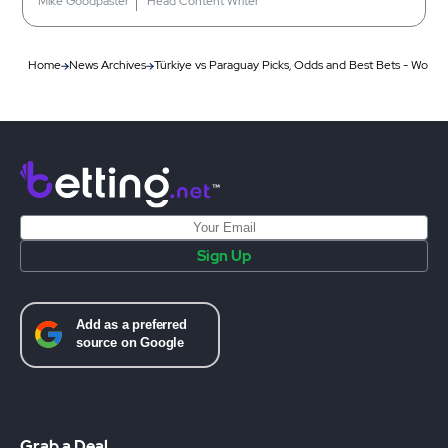
Mike Goodpaster
Head Content Writer
Home
News Archives
Türkiye vs Paraguay Picks, Odds and Best Bets - Worl
Sign Up
Grab a Deal