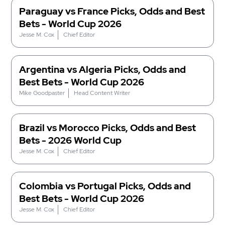
Paraguay vs France Picks, Odds and Best
Bets - World Cup 2026
Jesse M. Cox
Chief Editor
Argentina vs Algeria Picks, Odds and
Best Bets - World Cup 2026
Mike Goodpaster
Head Content Writer
Brazil vs Morocco Picks, Odds and Best
Bets - 2026 World Cup
Jesse M. Cox
Chief Editor
Colombia vs Portugal Picks, Odds and
Best Bets - World Cup 2026
Jesse M. Cox
Chief Editor