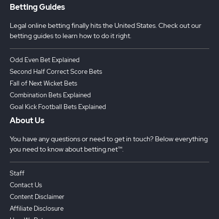
Betting Guides
Legal online betting finally hits the United States. Check out our
betting guides to learn how to do it right.
Odd Even Bet Explained
Second Half Correct Score Bets
Fall of Next Wicket Bets
Combination Bets Explained
Goal Kick Football Bets Explained
About Us
You have any questions or need to get in touch? Below everything
you need to know about betting.net™.
Staff
Contact Us
Content Disclaimer
Affiliate Disclosure