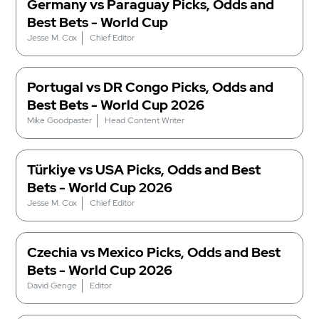
Germany vs Paraguay Picks, Odds and
Best Bets - World Cup
Jesse M. Cox
Chief Editor
Portugal vs DR Congo Picks, Odds and
Best Bets - World Cup 2026
Mike Goodpaster
Head Content Writer
Türkiye vs USA Picks, Odds and Best
Bets - World Cup 2026
Jesse M. Cox
Chief Editor
Czechia vs Mexico Picks, Odds and Best
Bets - World Cup 2026
David Genge
Editor