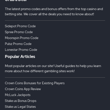
The latest promo codes and bonus offers from the top casino and
betting site. We cover all the deals you need to know about!
Sidepot Promo Code
Spree Promo Code
Moonspin Promo Code
Pulsz Promo Code
Lonestar Promo Code
Popular Articles
Most popular articles on our site! Useful guides to help you learn
more about how different gambling sites work!
Crown Coins Bonuses for Existing Players
Crown Coins App Review
McLuck Jackpots
Stake.us Bonus Drops
Stake.us Legal States