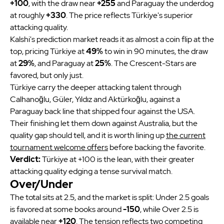
+100
, with the draw near
+255
and Paraguay the underdog
at roughly
+330
. The price reflects Türkiye's superior
attacking quality.
Kalshi's prediction market reads it as almost a coin flip at the
top, pricing Türkiye at
49%
to win in 90 minutes, the draw
at
29%
, and Paraguay at
25%
. The Crescent-Stars are
favored, but only just.
Türkiye carry the deeper attacking talent through
Calhanoğlu, Güler, Yıldız and Aktürkoğlu, against a
Paraguay back line that shipped four against the USA.
Their finishing let them down against Australia, but the
quality gap should tell, and it is worth lining up
the current
tournament welcome offers
before backing the favorite.
Verdict:
Türkiye at +100 is the lean, with their greater
attacking quality edging a tense survival match.
Over/Under
The total sits at 2.5, and the market is split: Under 2.5 goals
is favored at some books around
-150
, while Over 2.5 is
available near
+120
. The tension reflects two competing