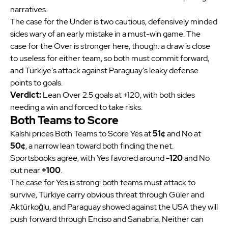
narratives.
The case for the Under is two cautious, defensively minded
sides wary of an early mistake in a must-win game. The
case for the Over is stronger here, though: a draw is close
to useless for either team, so both must commit forward,
and Türkiye's attack against Paraguay's leaky defense
points to goals.
Verdict:
Lean Over 2.5 goals at +120, with both sides
needing a win and forced to take risks.
Both Teams to Score
Kalshi prices Both Teams to Score Yes at
51¢
and No at
50¢
, a narrow lean toward both finding the net.
Sportsbooks agree, with Yes favored around
-120
and No
out near
+100
.
The case for Yes is strong: both teams must attack to
survive, Türkiye carry obvious threat through Güler and
Aktürkoğlu, and Paraguay showed against the USA they will
push forward through Enciso and Sanabria. Neither can