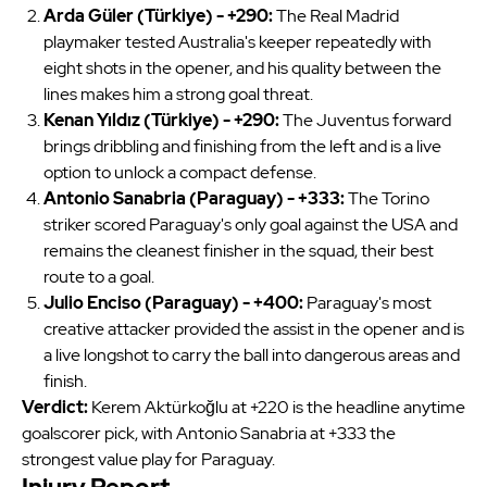
Arda Güler (Türkiye) - +290:
The Real Madrid
playmaker tested Australia's keeper repeatedly with
eight shots in the opener, and his quality between the
lines makes him a strong goal threat.
Kenan Yıldız (Türkiye) - +290:
The Juventus forward
brings dribbling and finishing from the left and is a live
option to unlock a compact defense.
Antonio Sanabria (Paraguay) - +333:
The Torino
striker scored Paraguay's only goal against the USA and
remains the cleanest finisher in the squad, their best
route to a goal.
Julio Enciso (Paraguay) - +400:
Paraguay's most
creative attacker provided the assist in the opener and is
a live longshot to carry the ball into dangerous areas and
finish.
Verdict:
Kerem Aktürkoğlu at +220 is the headline anytime
goalscorer pick, with Antonio Sanabria at +333 the
strongest value play for Paraguay.