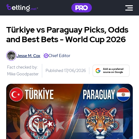
Türkiye vs Paraguay Picks, Odds
and Best Bets - World Cup 2026
Jesse M. Cox
Chief Editor
Fact checked by:
Published 17/06/2026
Mike Goodpaster