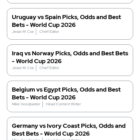
Uruguay vs Spain Picks, Odds and Best
Bets - World Cup 2026
Jesse M. Cox
Chief Editor
Iraq vs Norway Picks, Odds and Best Bets
- World Cup 2026
Jesse M. Cox
Chief Editor
Belgium vs Egypt Picks, Odds and Best
Bets - World Cup 2026
Mike Goodpaster
Head Content Writer
Germany vs Ivory Coast Picks, Odds and
Best Bets - World Cup 2026