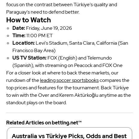
focus on the contrast between Türkiye's quality and
Paraguay's need to defend better.
How to Watch
Date:
Friday, June 19, 2026
Time:
11:00 PM ET
Location:
Levi's Stadium, Santa Clara, California (San
Francisco Bay Area)
US TV Station:
FOX (English) and Telemundo
(Spanish), with streaming on Peacock and FOX One
For a closer look at where to back these markets, our
rundown of the
leading soccer sportsbooks
compares the
top prices and features for the tournament. Back Türkiye
to win with the Over and Kerem Aktürkoğlu anytime as the
standout plays on the board.
Related Articles on betting.net™
Australia vs Türkiye Picks, Odds and Best