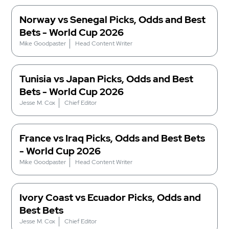
Norway vs Senegal Picks, Odds and Best
Bets - World Cup 2026
Mike Goodpaster
Head Content Writer
Tunisia vs Japan Picks, Odds and Best
Bets - World Cup 2026
Jesse M. Cox
Chief Editor
France vs Iraq Picks, Odds and Best Bets
- World Cup 2026
Mike Goodpaster
Head Content Writer
Ivory Coast vs Ecuador Picks, Odds and
Best Bets
Jesse M. Cox
Chief Editor