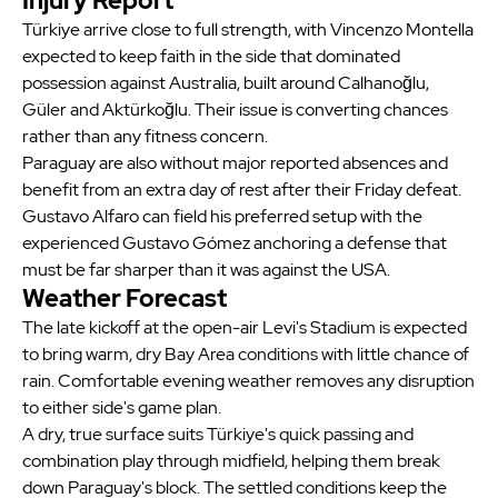
Injury Report
Türkiye arrive close to full strength, with Vincenzo Montella
expected to keep faith in the side that dominated
possession against Australia, built around Calhanoğlu,
Güler and Aktürkoğlu. Their issue is converting chances
rather than any fitness concern.
Paraguay are also without major reported absences and
benefit from an extra day of rest after their Friday defeat.
Gustavo Alfaro can field his preferred setup with the
experienced Gustavo Gómez anchoring a defense that
must be far sharper than it was against the USA.
Weather Forecast
The late kickoff at the open-air Levi's Stadium is expected
to bring warm, dry Bay Area conditions with little chance of
rain. Comfortable evening weather removes any disruption
to either side's game plan.
A dry, true surface suits Türkiye's quick passing and
combination play through midfield, helping them break
down Paraguay's block. The settled conditions keep the