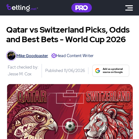
Qatar vs Switzerland Picks, Odds
and Best Bets - World Cup 2026
Mike Goodpaster
Head Content Writer
Fact checked by:
Published 11/06/2026
Jesse M. Cox