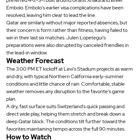
preferred 4-2-3-1 built around Granit Xhaka and Breel
Embolo. Embolo's earlier visa complications have been
resolved, leaving him clear to lead the line.
Qatar are similarly without major reported absences, but
their concern is form rather than fitness, having failed to
win in their last six matches. Julen Lopetegui's
preparations were also disrupted by canceled friendlies in
the lead-in window.
Weather Forecast
The 3:00 PM ET kickoff at Levi's Stadium projects as warm
and dry, with typical Northern California early-summer
conditions and little chance of rain. Comfortable, stable
weather removes any disruption to the favorite's game
plan.
A dry, fast surface suits Switzerland's quick passing and
direct wide play, helping them stretch and break down a
deep Qatar block. The conditions tilt further toward the
favorites maintaining tempo across the full 90 minutes.
How to Watch