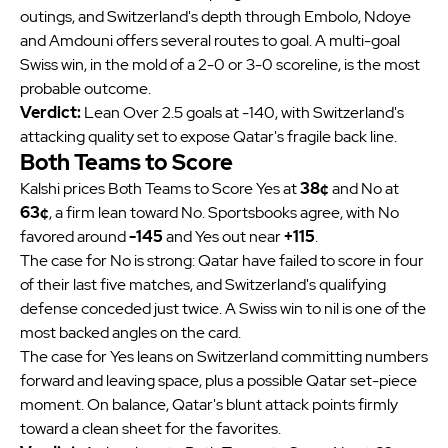
outings, and Switzerland's depth through Embolo, Ndoye
and Amdouni offers several routes to goal. A multi-goal
Swiss win, in the mold of a 2-0 or 3-0 scoreline, is the most
probable outcome.
Verdict:
Lean Over 2.5 goals at -140, with Switzerland's
attacking quality set to expose Qatar's fragile back line.
Both Teams to Score
Kalshi prices Both Teams to Score Yes at
38¢
and No at
63¢
, a firm lean toward No. Sportsbooks agree, with No
favored around
-145
and Yes out near
+115
.
The case for No is strong: Qatar have failed to score in four
of their last five matches, and Switzerland's qualifying
defense conceded just twice. A Swiss win to nil is one of the
most backed angles on the card.
The case for Yes leans on Switzerland committing numbers
forward and leaving space, plus a possible Qatar set-piece
moment. On balance, Qatar's blunt attack points firmly
toward a clean sheet for the favorites.