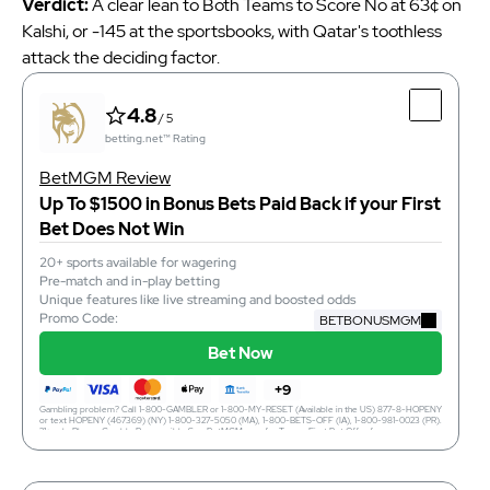
Verdict:
A clear lean to Both Teams to Score No at 63¢ on
Kalshi, or -145 at the sportsbooks, with Qatar's toothless
attack the deciding factor.
4.8
/ 5
betting.net™ Rating
BetMGM Review
Up To $1500 in Bonus Bets Paid Back if your First
Bet Does Not Win
20+ sports available for wagering
Pre-match and in-play betting
Unique features like live streaming and boosted odds
Promo Code:
BETBONUSMGM
Bet Now
+9
Gambling problem? Call 1-800-GAMBLER or 1-800-MY-RESET (Available in the US) 877-8-HOPENY
or text HOPENY (467369) (NY) 1-800-327-5050 (MA), 1-800-BETS-OFF (IA), 1-800-981-0023 (PR).
21+ only. Please Gamble Responsibly. See BetMGM.com for Terms. First Bet Offer for new
customers only (if applicable). Subject to eligibility requirements. Bonus bets are non-withdrawable.
In partnership with Kansas Crossing Casino and Hotel. Promotional offers not available in
Mississippi, New York, Ontario, or Puerto Rico.