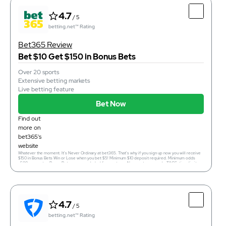
4.8
/ 5
betting.net™ Rating
4.7
/ 5
betting.net™ Rating
Top Features
20+ sports available for wagering
Bet365 Review
Pre-match and in-play betting
Bet $10 Get $150 in Bonus Bets
Unique features like live streaming and boosted odds
Over 20 sports
Extensive betting markets
Live betting feature
Bet Now
yes
Cashout
yes
Live Streams
Find out
yes
Mobile Statistics
more on
bet365's
Bet Now
website
Gambling problem? Call 1-800-GAMBLER or 1-800-MY-RESET (Available in the US) 877-8-HOPENY
Whatever the moment. It's Never Ordinary at bet365. That's why if you sign up now you will receive
or text HOPENY (467369) (NY) 1-800-327-5050 (MA), 1-800-BETS-OFF (IA), 1-800-981-0023 (PR).
$150 in Bonus Bets Win or Lose when you bet $5! Minimum $10 deposit required. Minimum odds
21+ only. Please Gamble Responsibly. See BetMGM.com for Terms. First Bet Offer for new
-500 or greater. Bonus Bets wager excluded from returns. New customers only. T&CS, time limits
customers only (if applicable). Subject to eligibility requirements. Bonus bets are non-withdrawable.
and exclusions apply.GAMBLING PROBLEM? CALL 1-800-MY-RESET. 21+
In partnership with Kansas Crossing Casino and Hotel. Promotional offers not available in
(AZ/CO/IL/IN/KS/KY/LA/MD/NC/NJ/OH/PA/TN/VA) or 1-800-BETS OFF (IA). 21+ (18+ KY). Must
Mississippi, New York, Ontario, or Puerto Rico.
be present in AZ/CO/IA/IL/IN/KS/KY/LA (select parishes)/MD/NC/NJ/OH/PA/TN/VA.
4.7
/ 5
4.7
betting.net™ Rating
/ 5
betting.net™ Rating
Top Features