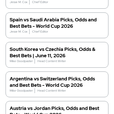
Jesse M. Cox
Chief Editor
Spain vs Saudi Arabia Picks, Odds and
Best Bets - World Cup 2026
Jesse M. Cox
Chief Editor
South Korea vs Czechia Picks, Odds &
Best Bets | June 11, 2026
Mike Goodpaster
Head Content Writer
Argentina vs Switzerland Picks, Odds
and Best Bets - World Cup 2026
Mike Goodpaster
Head Content Writer
Austria vs Jordan Picks, Odds and Best