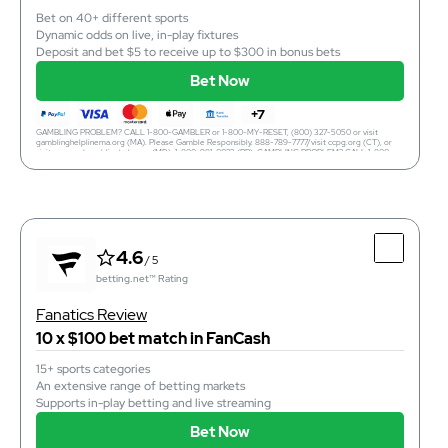
Bet on 40+ different sports
Dynamic odds on live, in-play fixtures
yes
Cashout
Deposit and bet $5 to receive up to $300 in bonus bets
yes
Live Streams
yes
Mobile Statistics
Bet Now
Bet Now
+7
GAMBLING PROBLEM? CALL 1-800-GAMBLER or 1-800-MY-RESET, (800) 327-5050 or visit
Gambling Problem? Call 1-800-GAMBLER or 1-800-MY-RESET. Call 1-888-789-7777 or visit
ccpg.org/chat (CT). Hope is here. GamblingHelplineMA.org or call (800) 327-5050 for 24/7 support
gamblinghelplinema.org (MA). Please Gamble Responsibly. 888-789-7777/visit ccpg.org (CT), or
visit www.mdgamblinghelp.org (MD), 1-800-981-0023 (PR). GAMBLING PROBLEM? CALL 1-800-
(MA). Visit www.mdgamblinghelp.org (MD). Call 1-877-HOPENY or text HOPENY (467369) (NY). 21+
GAMBLER or 1-800-MY-RESET, (800) 327-5050 or visit gamblinghelplinema.org (MA). Please
(18+ DC, IA, KY, WV) only. New users only or text HOPENY (467369) (NY). Casino, First online real
Gamble Responsibly. 888-789-7777/visit ccpg.org (CT), or visit www.mdgamblinghelp.org (MD), 1-
money wager only. $5 first deposit required. Min $5 wager required for 5 consecutive days. Bonus
800-981-0023 (PR). 21+ and present in most states. (18+ DC/NH/PR/WY). Void in CAN. Eligibility
issued as non-withdrawable Bet Reset tokens. Refund from token issued as nonwithdrawable bonus
restrictions apply. On behalf of Boot Hill Casino (KS). Pass-thru of per wager tax may apply in IL. 1
bet that expire 7 days after receipt. Max refund $200 per day. Restrictions apply, including token
per new DraftKings customer. $5+ first-time bet req. Max. $150 issued as non-withdrawable Bonus
expiration. See full terms at fanduel.com/sportsbook. Call 1-877-770-7867 (LA).
4.6
/ 5
Bets that expire in 7 days after issuance. Stake removed from payout. Reward issued as $50 in
Bonus Bets every 7 days via click-to-claim for 14 days. 7 days = 168hrs. Terms:
betting.net™ Rating
sportsbook.draftkings.com/promos. Ends 8/23/26 at 11:59 PM ET. Sponsored by DK.
4.6
/ 5
Top Features
betting.net™ Rating
Bet on 40+ different sports
Dynamic odds on live, in-play fixtures
Fanatics Review
Deposit and bet $5 to receive up to $300 in bonus bets
10 x $100 bet match in FanCash
15+ sports categories
An extensive range of betting markets
Supports in-play betting and live streaming
yes
Cashout
Bet Now
yes
Live Streams