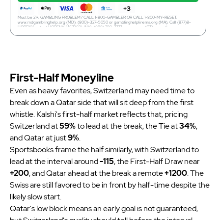
yes
Mobile Statistics
+3
Bet Now
Must be 21+. GAMBLING PROBLEM? CALL 1-800-GAMBLER OR CALL 1-800-MY-RESET,
www.mdgamblinghelp.org (MD), (800)-327-5050 or gamblinghelplinema.org (MA), Call (877)8-
HOPENY or text HOPENY (467369) (NY), (888) 789-7777 or ccpg.org (CT), morethanagame.nc.gov
GAMBLING PROBLEM? CALL 1-800-GAMBLER or 1-800-MY-RESET, (800) 327-5050 or visit
(NC), 1800gambler.net (WV)
gamblinghelplinema.org (MA). Please Gamble Responsibly. 888-789-7777/visit ccpg.org (CT), or
visit www.mdgamblinghelp.org (MD), 1-800-981-0023 (PR). GAMBLING PROBLEM? CALL 1-800-
GAMBLER or 1-800-MY-RESET, (800) 327-5050 or visit gamblinghelplinema.org (MA). Please
Gamble Responsibly. 888-789-7777/visit ccpg.org (CT), or visit www.mdgamblinghelp.org (MD), 1-
4.6
800-981-0023 (PR). 21+ and present in most states. (18+ DC/NH/PR/WY). Void in CAN. Eligibility
/ 5
restrictions apply. On behalf of Boot Hill Casino (KS). Pass-thru of per wager tax may apply in IL. 1
per new DraftKings customer. $5+ first-time bet req. Max. $150 issued as non-withdrawable Bonus
betting.net™ Rating
Bets that expire in 7 days after issuance. Stake removed from payout. Reward issued as $50 in
Bonus Bets every 7 days via click-to-claim for 14 days. 7 days = 168hrs. Terms:
First-Half Moneyline
sportsbook.draftkings.com/promos. Ends 8/23/26 at 11:59 PM ET. Sponsored by DK.
Top Features
Even as heavy favorites, Switzerland may need time to
15+ sports categories
break down a Qatar side that will sit deep from the first
An extensive range of betting markets
Supports in-play betting and live streaming
whistle. Kalshi's first-half market reflects that, pricing
Switzerland at
59%
to lead at the break, the Tie at
34%
,
and Qatar at just
9%
.
Sportsbooks frame the half similarly, with Switzerland to
yes
Cashout
lead at the interval around
-115
, the First-Half Draw near
yes
Live Streams
+200
, and Qatar ahead at the break a remote
+1200
. The
yes
Mobile Statistics
Swiss are still favored to be in front by half-time despite the
Bet Now
likely slow start.
Must be 21+. GAMBLING PROBLEM? CALL 1-800-GAMBLER OR CALL 1-800-MY-RESET,
Qatar's low block means an early goal is not guaranteed,
www.mdgamblinghelp.org (MD), (800)-327-5050 or gamblinghelplinema.org (MA), Call (877)8-
HOPENY or text HOPENY (467369) (NY), (888) 789-7777 or ccpg.org (CT), morethanagame.nc.gov
(NC), 1800gambler.net (WV)