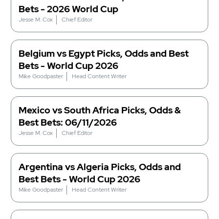
Bets - 2026 World Cup
Jesse M. Cox
Chief Editor
Belgium vs Egypt Picks, Odds and Best
Bets - World Cup 2026
Mike Goodpaster
Head Content Writer
Mexico vs South Africa Picks, Odds &
Best Bets: 06/11/2026
Jesse M. Cox
Chief Editor
Argentina vs Algeria Picks, Odds and
Best Bets - World Cup 2026
Mike Goodpaster
Head Content Writer