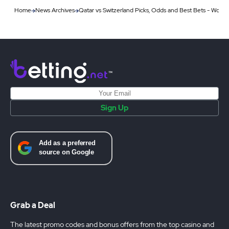
Home
News Archives
Qatar vs Switzerland Picks, Odds and Best Bets - Worl
Sign Up
Grab a Deal
The latest promo codes and bonus offers from the top casino and