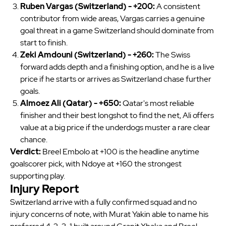
Ruben Vargas (Switzerland) - +200:
A consistent
contributor from wide areas, Vargas carries a genuine
goal threat in a game Switzerland should dominate from
start to finish.
Zeki Amdouni (Switzerland) - +260:
The Swiss
forward adds depth and a finishing option, and he is a live
price if he starts or arrives as Switzerland chase further
goals.
Almoez Ali (Qatar) - +650:
Qatar's most reliable
finisher and their best longshot to find the net, Ali offers
value at a big price if the underdogs muster a rare clear
chance.
Verdict:
Breel Embolo at +100 is the headline anytime
goalscorer pick, with Ndoye at +160 the strongest
supporting play.
Injury Report
Switzerland arrive with a fully confirmed squad and no
injury concerns of note, with Murat Yakin able to name his