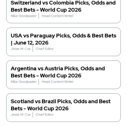
Switzerland vs Colombia Picks, Odds and
Best Bets - World Cup 2026
Mike Goodpaster
Head Content Writer
USA vs Paraguay Picks, Odds & Best Bets
| June 12, 2026
Jesse M. Cox
Chief Editor
Argentina vs Austria Picks, Odds and
Best Bets - World Cup 2026
Mike Goodpaster
Head Content Writer
Scotland vs Brazil Picks, Odds and Best
Bets - World Cup 2026
Jesse M. Cox
Chief Editor