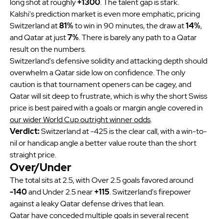
long shot at roughly
+1300
. The talent gap is stark.
Kalshi's prediction market is even more emphatic, pricing
Switzerland at
81%
to win in 90 minutes, the draw at
14%
,
and Qatar at just
7%
. There is barely any path to a Qatar
result on the numbers.
Switzerland's defensive solidity and attacking depth should
overwhelm a Qatar side low on confidence. The only
caution is that tournament openers can be cagey, and
Qatar will sit deep to frustrate, which is why the short Swiss
price is best paired with a goals or margin angle covered in
our wider World Cup outright winner odds
.
Verdict:
Switzerland at -425 is the clear call, with a win-to-
nil or handicap angle a better value route than the short
straight price.
Over/Under
The total sits at 2.5, with Over 2.5 goals favored around
-140
and Under 2.5 near
+115
. Switzerland's firepower
against a leaky Qatar defense drives that lean.
Qatar have conceded multiple goals in several recent