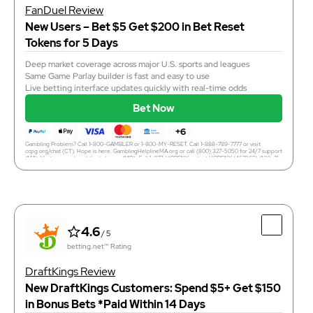
FanDuel Review
Over 20 sports
Extensive betting markets
New Users – Bet $5 Get $200 in Bet Reset
Live betting feature
Tokens for 5 Days
Deep market coverage across major U.S. sports and leagues
Same Game Parlay builder is fast and easy to use
Live betting interface updates quickly with real-time odds
yes
Cashout
Bet Now
yes
Partial Cashout
yes
Live Streams
+6
Bet Now
Gambling Problem? Call 1-800-GAMBLER or 1-800-MY-RESET. Call 1-888-789-7777 or visit
ccpg.org/chat (CT). Hope is here. GamblingHelplineMA.org or call (800) 327-5050 for 24/7 support
(MA). Visit www.mdgamblinghelp.org (MD). Call 1-877-HOPENY or text HOPENY (467369) (NY). 21+
Whatever the moment. It's Never Ordinary at bet365. That's why if you sign up now you will receive
(18+ DC, IA, KY, WV) only. New users only or text HOPENY (467369) (NY). Casino, First online real
$150 in Bonus Bets Win or Lose when you bet $5! Minimum $10 deposit required. Minimum odds
money wager only. $5 first deposit required. Min $5 wager required for 5 consecutive days. Bonus
-500 or greater. Bonus Bets wager excluded from returns. New customers only. T&CS, time limits
issued as non-withdrawable Bet Reset tokens. Refund from token issued as nonwithdrawable bonus
and exclusions apply.GAMBLING PROBLEM? CALL 1-800-MY-RESET. 21+
bet that expire 7 days after receipt. Max refund $200 per day. Restrictions apply, including token
(AZ/CO/IL/IN/KS/KY/LA/MD/NC/NJ/OH/PA/TN/VA) or 1-800-BETS OFF (IA). 21+ (18+ KY). Must
expiration. See full terms at fanduel.com/sportsbook. Call 1-877-770-7867 (LA).
4.7
be present in AZ/CO/IA/IL/IN/KS/KY/LA (select parishes)/MD/NC/NJ/OH/PA/TN/VA.
/ 5
betting.net™ Rating
4.6
/ 5
Top Features
betting.net™ Rating
Deep market coverage across major U.S. sports and
leagues
DraftKings Review
Same Game Parlay builder is fast and easy to use
New DraftKings Customers: Spend $5+ Get $150
Live betting interface updates quickly with real-time
odds
in Bonus Bets *Paid Within 14 Days