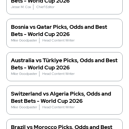
Bets - World Cup 2026
Jesse M. Cox
Chief Editor
Bosnia vs Qatar Picks, Odds and Best
Bets - World Cup 2026
Mike Goodpaster
Head Content Writer
Australia vs Türkiye Picks, Odds and Best
Bets - World Cup 2026
Mike Goodpaster
Head Content Writer
Switzerland vs Algeria Picks, Odds and
Best Bets - World Cup 2026
Mike Goodpaster
Head Content Writer
Brazil vs Morocco Picks, Odds and Best