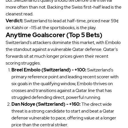
but Switzerland's quality should tell before the interval
more often than not. Backing the Swiss first-half lead is the
cleanest read.
Verdict:
Switzerland to lead at half-time, priced near 59¢
on Kalshi or -115 at the sportsbooks, is the play.
Anytime Goalscorer (Top 5 Bets)
Switzerland's attackers dominate this market, with Embolo
the standout against a vulnerable Qatar defense. Qatar's
forwards sit at much longer prices given their recent
scoring struggles.
Breel Embolo (Switzerland) - +100:
Switzerland's
primary reference point and leading recent scorer with
six goals in the qualifying window, Embolo thrives on
crosses and transitions against a Qatar line that has
struggled defending direct, powerful running.
Dan Ndoye (Switzerland) - +160:
The direct wide
threat is a strong candidate to start and beat a Qatar
defense vulnerable to pace, offering value at a longer
price than the central striker.