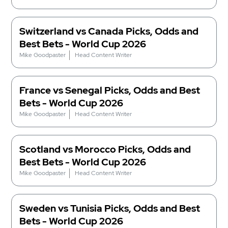
Switzerland vs Canada Picks, Odds and
Best Bets - World Cup 2026
Mike Goodpaster
Head Content Writer
France vs Senegal Picks, Odds and Best
Bets - World Cup 2026
Mike Goodpaster
Head Content Writer
Scotland vs Morocco Picks, Odds and
Best Bets - World Cup 2026
Mike Goodpaster
Head Content Writer
Sweden vs Tunisia Picks, Odds and Best
Bets - World Cup 2026