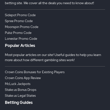
betting site. We cover all the deals you need to know about!
Sidepot Promo Code
Spree Promo Code
Moonspin Promo Code
Pulsz Promo Code
Lonestar Promo Code
Popular Articles
Most popular articles on our site! Useful guides to help you learn
more about how different gambling sites work!
Crown Coins Bonuses for Existing Players
Crown Coins App Review
McLuck Jackpots
Stake.us Bonus Drops
Stake.us Legal States
Betting Guides