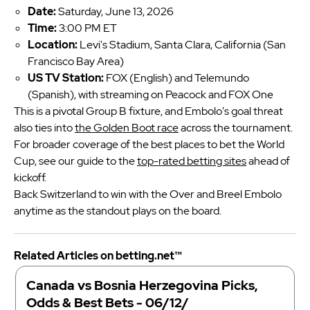
Date:
Saturday, June 13, 2026
Time:
3:00 PM ET
Location:
Levi's Stadium, Santa Clara, California (San
Francisco Bay Area)
US TV Station:
FOX (English) and Telemundo
(Spanish), with streaming on Peacock and FOX One
This is a pivotal Group B fixture, and Embolo's goal threat
also ties into
the Golden Boot race
across the tournament.
For broader coverage of the best places to bet the World
Cup, see our guide to the
top-rated betting sites
ahead of
kickoff.
Back Switzerland to win with the Over and Breel Embolo
anytime as the standout plays on the board.
Related Articles on betting.net™
Canada vs Bosnia Herzegovina Picks,
Odds & Best Bets - 06/12/