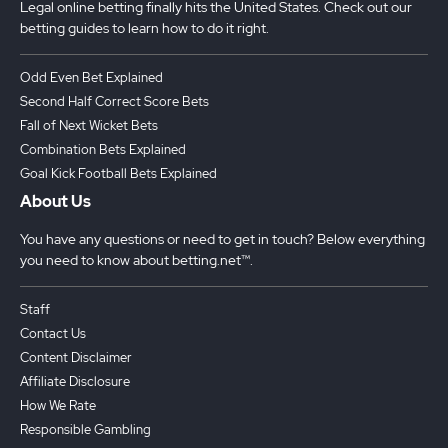
Legal online betting finally hits the United States. Check out our
betting guides to learn how to do it right.
Odd Even Bet Explained
Second Half Correct Score Bets
Fall of Next Wicket Bets
Combination Bets Explained
Goal Kick Football Bets Explained
About Us
You have any questions or need to get in touch? Below everything
you need to know about betting.net™.
Staff
Contact Us
Content Disclaimer
Affiliate Disclosure
How We Rate
Responsible Gambling