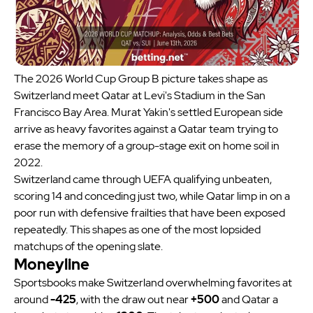
The 2026 World Cup Group B picture takes shape as
Switzerland meet Qatar at Levi's Stadium in the San
Francisco Bay Area. Murat Yakin's settled European side
arrive as heavy favorites against a Qatar team trying to
erase the memory of a group-stage exit on home soil in
2022.
Switzerland came through UEFA qualifying unbeaten,
scoring 14 and conceding just two, while Qatar limp in on a
poor run with defensive frailties that have been exposed
repeatedly. This shapes as one of the most lopsided
matchups of the opening slate.
Moneyline
Sportsbooks make Switzerland overwhelming favorites at
around
-425
, with the draw out near
+500
and Qatar a