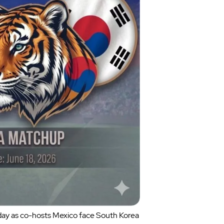
ay as co-hosts Mexico face South Korea