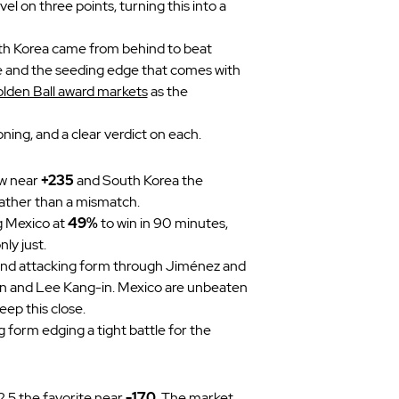
el on three points, turning this into a
uth Korea came from behind to beat
re and the seeding edge that comes with
lden Ball award markets
as the
ing, and a clear verdict on each.
aw near
+235
and South Korea the
t rather than a mismatch.
ng Mexico at
49%
to win in 90 minutes,
nly just.
 and attacking form through Jiménez and
n and Lee Kang-in. Mexico are unbeaten
eep this close.
 form edging a tight battle for the
.5 the favorite near
-170
. The market