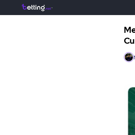
Me
Cu