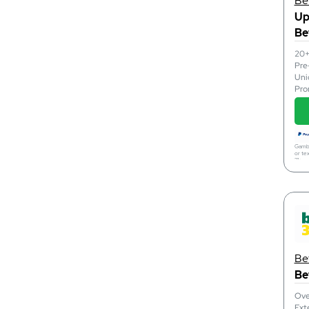
Be
Up
Be
20+
Pre
Uni
Pro
Gambl
or te
21+ o
custo
In pa
Missi
Be
Be
Ove
Ext