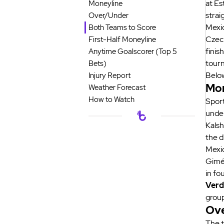
at Es
Moneyline
strai
Over/Under
Mexic
Both Teams to Score
Czech
First-Half Moneyline
finis
Anytime Goalscorer (Top 5
tourn
Bets)
Below
Injury Report
Mon
Weather Forecast
How to Watch
Sport
unde
Kalsh
the d
Mexic
Gimén
in fo
Verd
group
Ov
The t