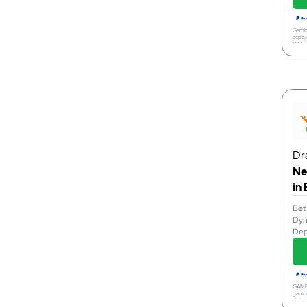
yes
Gambl
ccpg.
(MA).
What
(18+ 
$
money
-50
issue
bet t
(A
expir
Dr
Ne
in
Bet
Dyna
yes
Dep
yes
yes
GAMB
ccpg.
gambl
visit
(MA)