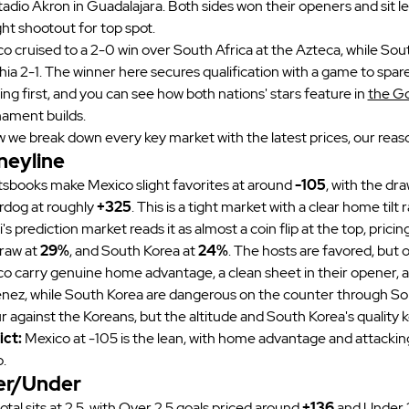
tadio Akron in Guadalajara. Both sides won their openers and sit lev
ght shootout for top spot.
o cruised to a 2-0 win over South Africa at the Azteca, while So
ia 2-1. The winner here secures qualification with a game to spa
hing first, and you can see how both nations' stars feature in
the Go
ament builds.
 we break down every key market with the latest prices, our reason
eyline
sbooks make Mexico slight favorites at around
-105
, with the dr
rdog at roughly
+325
. This is a tight market with a clear home til
i's prediction market reads it as almost a coin flip at the top, prici
raw at
29%
, and South Korea at
24%
. The hosts are favored, but o
o carry genuine home advantage, a clean sheet in their opener,
ez, while South Korea are dangerous on the counter through So
ur against the Koreans, but the altitude and South Korea's quality k
ict:
Mexico at -105 is the lean, with home advantage and attacking
.
er/Under
otal sits at 2.5, with Over 2.5 goals priced around
+136
and Under 2