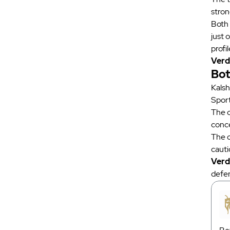
stron
Both 
just 
profil
Verd
Bot
Kalsh
Sport
The c
conce
The c
cauti
Verd
defen