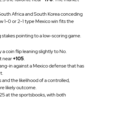
t South Africa and South Korea conceding
ow 1-0 or 2-1 type Mexico win fits the
g stakes pointing to a low-scoring game.
y a coin flip leaning slightly to No.
t near
+105
.
ang-in against a Mexico defense that has
t.
and the likelihood of a controlled,
re likely outcome.
125 at the sportsbooks, with both