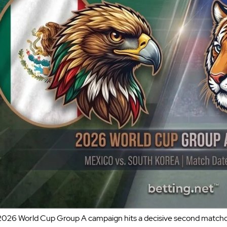
026 World Cup Group A campaign hits a decisive second matchd