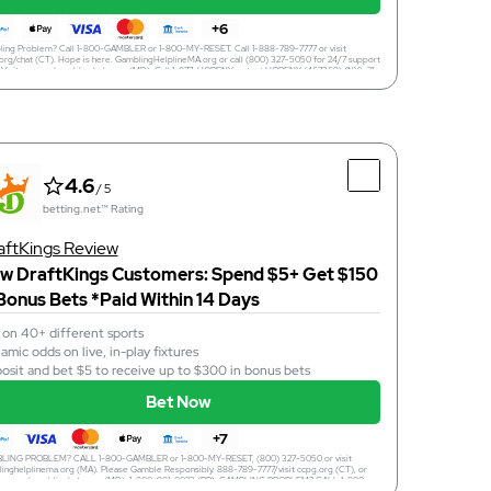
Live Streams
+6
Bet Now
ing Problem? Call 1-800-GAMBLER or 1-800-MY-RESET. Call 1-888-789-7777 or visit
org/chat (CT). Hope is here. GamblingHelplineMA.org or call (800) 327-5050 for 24/7 support
 Visit www.mdgamblinghelp.org (MD). Call 1-877-HOPENY or text HOPENY (467369) (NY). 21+
ever the moment. It's Never Ordinary at bet365. That's why if you sign up now you will receive
DC, IA, KY, WV) only. New users only or text HOPENY (467369) (NY). Casino, First online real
150 in Bonus Bets Win or Lose when you bet $5! Minimum $10 deposit required. Minimum odds
 wager only. $5 first deposit required. Min $5 wager required for 5 consecutive days. Bonus
0 or greater. Bonus Bets wager excluded from returns. New customers only. T&CS, time limits
d as non-withdrawable Bet Reset tokens. Refund from token issued as nonwithdrawable bonus
and exclusions apply.GAMBLING PROBLEM? CALL 1-800-MY-RESET. 21+
hat expire 7 days after receipt. Max refund $200 per day. Restrictions apply, including token
Z/CO/IL/IN/KS/KY/LA/MD/NC/NJ/OH/PA/TN/VA) or 1-800-BETS OFF (IA). 21+ (18+ KY). Must
ation. See full terms at fanduel.com/sportsbook. Call 1-877-770-7867 (LA).
4.7
be present in AZ/CO/IA/IL/IN/KS/KY/LA (select parishes)/MD/NC/NJ/OH/PA/TN/VA.
/ 5
betting.net™ Rating
4.6
/ 5
Top Features
betting.net™ Rating
Deep market coverage across major U.S. sports and
leagues
aftKings Review
Same Game Parlay builder is fast and easy to use
w DraftKings Customers: Spend $5+ Get $150
Live betting interface updates quickly with real-time
odds
 Bonus Bets *Paid Within 14 Days
 on 40+ different sports
mic odds on live, in-play fixtures
Cashout
osit and bet $5 to receive up to $300 in bonus bets
Live Streams
Mobile Statistics
Bet Now
Bet Now
+7
LING PROBLEM? CALL 1-800-GAMBLER or 1-800-MY-RESET, (800) 327-5050 or visit
Gambling Problem? Call 1-800-GAMBLER or 1-800-MY-RESET. Call 1-888-789-7777 or visit
org/chat (CT). Hope is here. GamblingHelplineMA.org or call (800) 327-5050 for 24/7 support
inghelplinema.org (MA). Please Gamble Responsibly. 888-789-7777/visit ccpg.org (CT), or
 www.mdgamblinghelp.org (MD), 1-800-981-0023 (PR). GAMBLING PROBLEM? CALL 1-800-
. Visit www.mdgamblinghelp.org (MD). Call 1-877-HOPENY or text HOPENY (467369) (NY). 21+