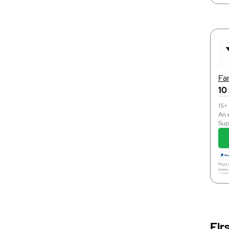
GAMBL
(1
Gambl
mon
800-9
issu
restri
b
per n
Bets 
Bonus 
sport
Fa
D
10
15+
An 
Sup
yes
yes
yes
Must
www.m
HOPEN
(NC),
ga
vi
Gamb
8
re
per
Fir