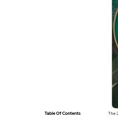
Table Of Contents
The 2