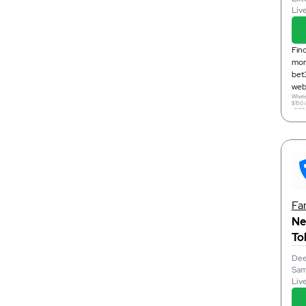
Liv
yes
yes
Fin
yes
mor
bet
web
Gambl
Whate
or te
$150 
-500 
custo
and e
(AZ/C
be pr
Fa
Ne
To
Dee
Sam
Liv
yes
yes