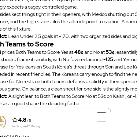
gly expects a cagey, controlled game.
sides kept things tight in their openers, with Mexico shutting ou
once, and the high stakes plus the altitude point to caution. A narr
e of this fixture.
ict:
Lean Under 2.5 goals at -170, with two organized sides and bi
h Teams to Score
i prices Both Teams to Score Yes at
48¢
and No at
53¢
, essentiall
sbooks frame it similarly, with No favored around
-125
and Yes ou
ase for Yes leans on South Korea's threat through Son and Lee K
ded in recent friendlies. The Koreans carry enough to find the ne
ase for No rests on both teams' defensive solidity in their openers 
ous game. On balance, a clean sheet for one side is the slightly mo
ict:
A slight lean to Both Teams to Score No at 53¢ on Kalshi, or -
ses in good shape the deciding factor.
4.8
/ 5
betting.net™ Rating