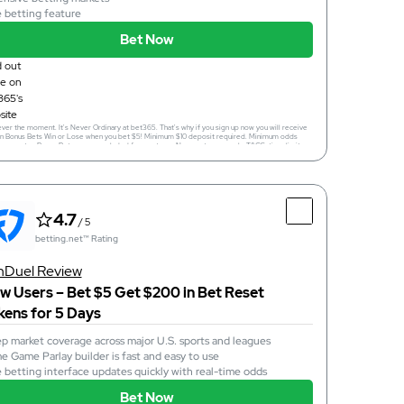
e betting feature
Bet Now
Cashout
Live Streams
d out
Mobile Statistics
e on
365's
Bet Now
site
ing problem? Call 1-800-GAMBLER or 1-800-MY-RESET (Available in the US) 877-8-HOPENY
ver the moment. It's Never Ordinary at bet365. That's why if you sign up now you will receive
xt HOPENY (467369) (NY) 1-800-327-5050 (MA), 1-800-BETS-OFF (IA), 1-800-981-0023 (PR).
in Bonus Bets Win or Lose when you bet $5! Minimum $10 deposit required. Minimum odds
21+ only. Please Gamble Responsibly. See BetMGM.com for Terms. First Bet Offer for new
or greater. Bonus Bets wager excluded from returns. New customers only. T&CS, time limits
mers only (if applicable). Subject to eligibility requirements. Bonus bets are non-withdrawable.
xclusions apply.GAMBLING PROBLEM? CALL 1-800-MY-RESET. 21+
In partnership with Kansas Crossing Casino and Hotel. Promotional offers not available in
O/IL/IN/KS/KY/LA/MD/NC/NJ/OH/PA/TN/VA) or 1-800-BETS OFF (IA). 21+ (18+ KY). Must
Mississippi, New York, Ontario, or Puerto Rico.
esent in AZ/CO/IA/IL/IN/KS/KY/LA (select parishes)/MD/NC/NJ/OH/PA/TN/VA.
4.7
/ 5
4.7
betting.net™ Rating
/ 5
betting.net™ Rating
Top Features
nDuel Review
Over 20 sports
Extensive betting markets
w Users – Bet $5 Get $200 in Bet Reset
Live betting feature
kens for 5 Days
p market coverage across major U.S. sports and leagues
e Game Parlay builder is fast and easy to use
e betting interface updates quickly with real-time odds
Cashout
Bet Now
Partial Cashout