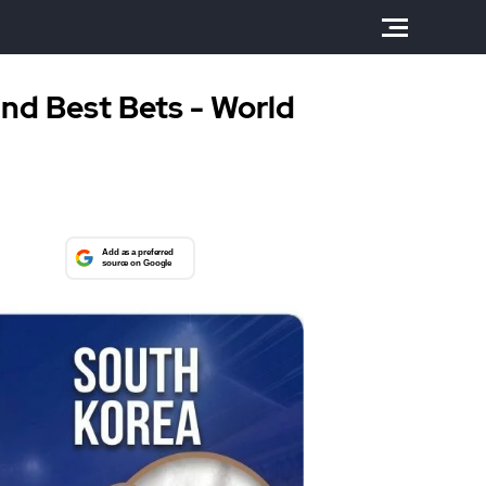
nd Best Bets - World