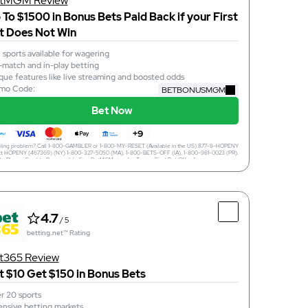
tMGM Review
 To $1500 in Bonus Bets Paid Back if your First
t Does Not Win
 sports available for wagering
-match and in-play betting
que features like live streaming and boosted odds
mo Code:
BETBONUSMGM
Bet Now
+9
ing problem? Call 1-800-GAMBLER or 1-800-MY-RESET (Available in the US) 877-8-HOPENY
xt HOPENY (467369) (NY) 1-800-327-5050 (MA), 1-800-BETS-OFF (IA), 1-800-981-0023 (PR).
nly. Please Gamble Responsibly. See BetMGM.com for Terms. First Bet Offer for new
mers only (if applicable). Subject to eligibility requirements. Bonus bets are non-withdrawable.
rtnership with Kansas Crossing Casino and Hotel. Promotional offers not available in
ssippi, New York, Ontario, or Puerto Rico.
4.8
/ 5
betting.net™ Rating
4.7
/ 5
betting.net™ Rating
Top Features
20+ sports available for wagering
t365 Review
Pre-match and in-play betting
t $10 Get $150 in Bonus Bets
Unique features like live streaming and boosted odds
r 20 sports
ensive betting markets