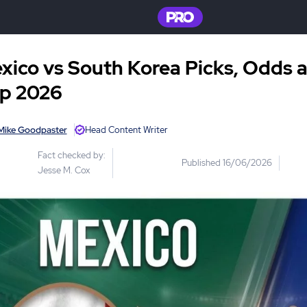
xico vs South Korea Picks, Odds a
p 2026
Mike Goodpaster
Head Content Writer
Fact checked by:
Published 16/06/2026
Jesse M. Cox