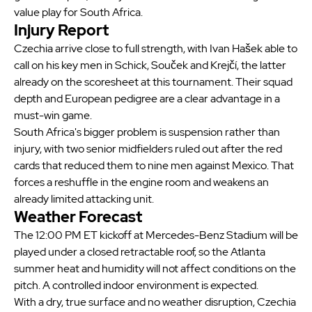
value play for South Africa.
Injury Report
Czechia arrive close to full strength, with Ivan Hašek able to
call on his key men in Schick, Souček and Krejčí, the latter
already on the scoresheet at this tournament. Their squad
depth and European pedigree are a clear advantage in a
must-win game.
South Africa's bigger problem is suspension rather than
injury, with two senior midfielders ruled out after the red
cards that reduced them to nine men against Mexico. That
forces a reshuffle in the engine room and weakens an
already limited attacking unit.
Weather Forecast
The 12:00 PM ET kickoff at Mercedes-Benz Stadium will be
played under a closed retractable roof, so the Atlanta
summer heat and humidity will not affect conditions on the
pitch. A controlled indoor environment is expected.
With a dry, true surface and no weather disruption, Czechia