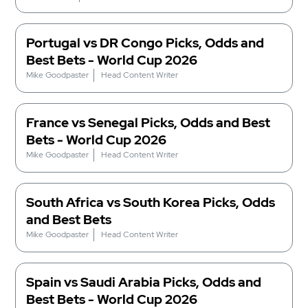
Portugal vs DR Congo Picks, Odds and
Best Bets - World Cup 2026
Mike Goodpaster
Head Content Writer
France vs Senegal Picks, Odds and Best
Bets - World Cup 2026
Mike Goodpaster
Head Content Writer
South Africa vs South Korea Picks, Odds
and Best Bets
Mike Goodpaster
Head Content Writer
Spain vs Saudi Arabia Picks, Odds and
Best Bets - World Cup 2026