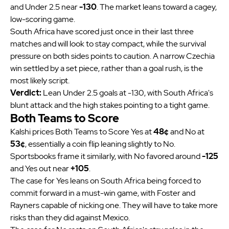
and Under 2.5 near
-130
. The market leans toward a cagey,
low-scoring game.
South Africa have scored just once in their last three
matches and will look to stay compact, while the survival
pressure on both sides points to caution. A narrow Czechia
win settled by a set piece, rather than a goal rush, is the
most likely script.
Verdict:
Lean Under 2.5 goals at -130, with South Africa's
blunt attack and the high stakes pointing to a tight game.
Both Teams to Score
Kalshi prices Both Teams to Score Yes at
48¢
and No at
53¢
, essentially a coin flip leaning slightly to No.
Sportsbooks frame it similarly, with No favored around
-125
and Yes out near
+105
.
The case for Yes leans on South Africa being forced to
commit forward in a must-win game, with Foster and
Rayners capable of nicking one. They will have to take more
risks than they did against Mexico.