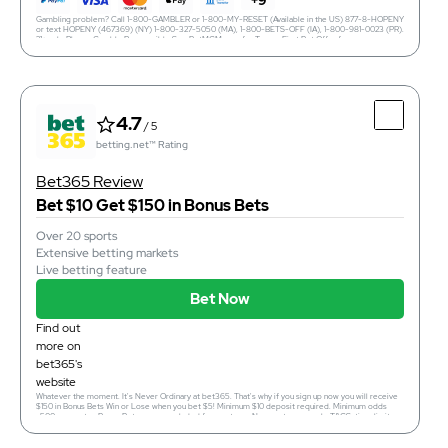
+9
Gambling problem? Call 1-800-GAMBLER or 1-800-MY-RESET (Available in the US) 877-8-HOPENY
or text HOPENY (467369) (NY) 1-800-327-5050 (MA), 1-800-BETS-OFF (IA), 1-800-981-0023 (PR).
21+ only. Please Gamble Responsibly. See BetMGM.com for Terms. First Bet Offer for new
customers only (if applicable). Subject to eligibility requirements. Bonus bets are non-withdrawable.
In partnership with Kansas Crossing Casino and Hotel. Promotional offers not available in
Mississippi, New York, Ontario, or Puerto Rico.
4.8
/ 5
betting.net™ Rating
4.7
/ 5
betting.net™ Rating
Top Features
20+ sports available for wagering
Bet365 Review
Pre-match and in-play betting
Bet $10 Get $150 in Bonus Bets
Unique features like live streaming and boosted odds
Over 20 sports
Extensive betting markets
Live betting feature
Bet Now
yes
Cashout
yes
Live Streams
Find out
yes
Mobile Statistics
more on
bet365's
Bet Now
website
Gambling problem? Call 1-800-GAMBLER or 1-800-MY-RESET (Available in the US) 877-8-HOPENY
Whatever the moment. It's Never Ordinary at bet365. That's why if you sign up now you will receive
or text HOPENY (467369) (NY) 1-800-327-5050 (MA), 1-800-BETS-OFF (IA), 1-800-981-0023 (PR).
$150 in Bonus Bets Win or Lose when you bet $5! Minimum $10 deposit required. Minimum odds
21+ only. Please Gamble Responsibly. See BetMGM.com for Terms. First Bet Offer for new
-500 or greater. Bonus Bets wager excluded from returns. New customers only. T&CS, time limits
customers only (if applicable). Subject to eligibility requirements. Bonus bets are non-withdrawable.
and exclusions apply.GAMBLING PROBLEM? CALL 1-800-MY-RESET. 21+
In partnership with Kansas Crossing Casino and Hotel. Promotional offers not available in
(AZ/CO/IL/IN/KS/KY/LA/MD/NC/NJ/OH/PA/TN/VA) or 1-800-BETS OFF (IA). 21+ (18+ KY). Must
Mississippi, New York, Ontario, or Puerto Rico.
be present in AZ/CO/IA/IL/IN/KS/KY/LA (select parishes)/MD/NC/NJ/OH/PA/TN/VA.