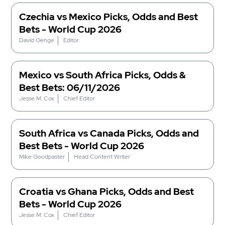
Czechia vs Mexico Picks, Odds and Best
Bets - World Cup 2026
David Genge
Editor
Mexico vs South Africa Picks, Odds &
Best Bets: 06/11/2026
Jesse M. Cox
Chief Editor
South Africa vs Canada Picks, Odds and
Best Bets - World Cup 2026
Mike Goodpaster
Head Content Writer
Croatia vs Ghana Picks, Odds and Best
Bets - World Cup 2026
Jesse M. Cox
Chief Editor