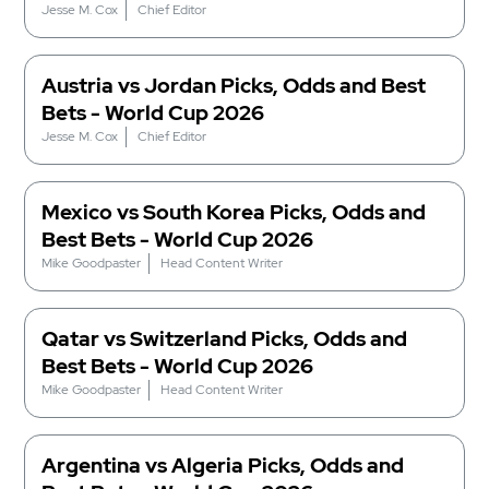
Jesse M. Cox
Chief Editor
Austria vs Jordan Picks, Odds and Best
Bets - World Cup 2026
Jesse M. Cox
Chief Editor
Mexico vs South Korea Picks, Odds and
Best Bets - World Cup 2026
Mike Goodpaster
Head Content Writer
Qatar vs Switzerland Picks, Odds and
Best Bets - World Cup 2026
Mike Goodpaster
Head Content Writer
Argentina vs Algeria Picks, Odds and