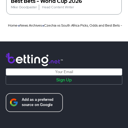
Best Bets - World Cup 2026
Mike Goodpaster
Head Content Writer
Home
News Archives
Czechia vs South Africa Picks, Odds and Best Bets - W
Sign Up