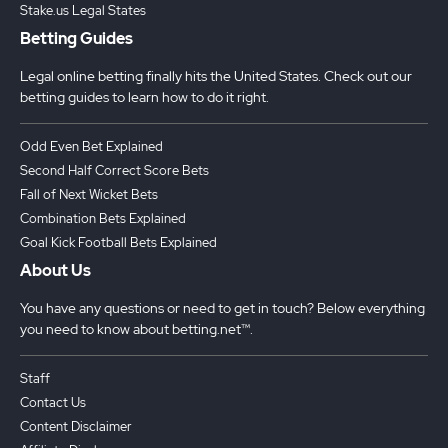
Stake.us Legal States
Betting Guides
Legal online betting finally hits the United States. Check out our
betting guides to learn how to do it right.
Odd Even Bet Explained
Second Half Correct Score Bets
Fall of Next Wicket Bets
Combination Bets Explained
Goal Kick Football Bets Explained
About Us
You have any questions or need to get in touch? Below everything
you need to know about betting.net™.
Staff
Contact Us
Content Disclaimer