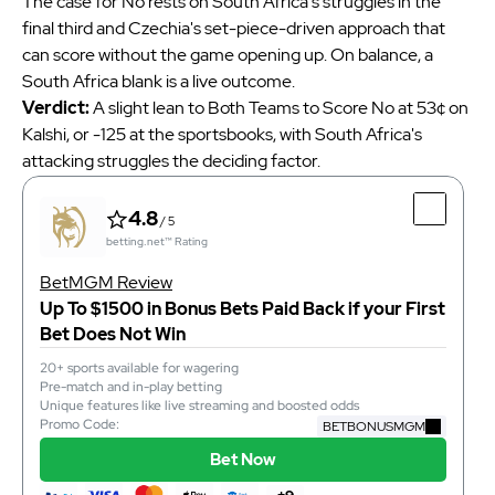
The case for No rests on South Africa's struggles in the
final third and Czechia's set-piece-driven approach that
can score without the game opening up. On balance, a
South Africa blank is a live outcome.
Verdict:
A slight lean to Both Teams to Score No at 53¢ on
Kalshi, or -125 at the sportsbooks, with South Africa's
attacking struggles the deciding factor.
4.8
/ 5
betting.net™ Rating
BetMGM Review
Up To $1500 in Bonus Bets Paid Back if your First
Bet Does Not Win
20+ sports available for wagering
Pre-match and in-play betting
Unique features like live streaming and boosted odds
Promo Code:
BETBONUSMGM
Bet Now