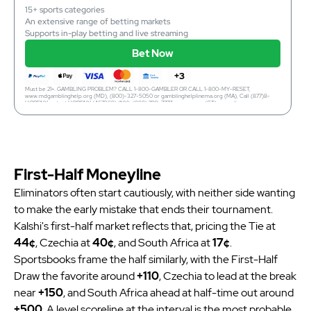
15+ sports categories
An extensive range of betting markets
Supports in-play betting and live streaming
yes
Cashout
Bet Now
yes
Live Streams
yes
Mobile Statistics
+3
Bet Now
Must be 21+. GAMBLING PROBLEM? CALL 1-800-GAMBLER OR CALL 1-800-MY-RESET,
www.mdgamblinghelp.org (MD), (800)-327-5050 or gamblinghelplinema.org (MA), Call (877)8-
HOPENY or text HOPENY (467369) (NY), (888) 789-7777 or ccpg.org (CT), morethanagame.nc.gov
GAMBLING PROBLEM? CALL 1-800-GAMBLER or 1-800-MY-RESET, (800) 327-5050 or visit
(NC), 1800gambler.net (WV)
gamblinghelplinema.org (MA). Please Gamble Responsibly. 888-789-7777/visit ccpg.org (CT), or
visit www.mdgamblinghelp.org (MD), 1-800-981-0023 (PR). GAMBLING PROBLEM? CALL 1-800-
GAMBLER or 1-800-MY-RESET, (800) 327-5050 or visit gamblinghelplinema.org (MA). Please
Gamble Responsibly. 888-789-7777/visit ccpg.org (CT), or visit www.mdgamblinghelp.org (MD), 1-
4.6
800-981-0023 (PR). 21+ and present in most states. (18+ DC/NH/PR/WY). Void in CAN. Eligibility
/ 5
restrictions apply. On behalf of Boot Hill Casino (KS). Pass-thru of per wager tax may apply in IL. 1
per new DraftKings customer. $5+ first-time bet req. Max. $150 issued as non-withdrawable Bonus
betting.net™ Rating
Bets that expire in 7 days after issuance. Stake removed from payout. Reward issued as $50 in
Bonus Bets every 7 days via click-to-claim for 14 days. 7 days = 168hrs. Terms:
First-Half Moneyline
sportsbook.draftkings.com/promos. Ends 8/23/26 at 11:59 PM ET. Sponsored by DK.
Top Features
Eliminators often start cautiously, with neither side wanting
15+ sports categories
to make the early mistake that ends their tournament.
An extensive range of betting markets
Supports in-play betting and live streaming
Kalshi's first-half market reflects that, pricing the Tie at
44¢
, Czechia at
40¢
, and South Africa at
17¢
.
Sportsbooks frame the half similarly, with the First-Half
Draw the favorite around
+110
, Czechia to lead at the break
yes
Cashout
near
+150
, and South Africa ahead at half-time out around
yes
Live Streams
+500
. A level scoreline at the interval is the most probable
yes
Mobile Statistics