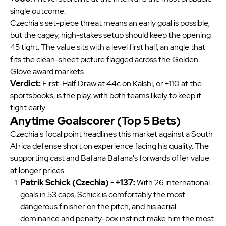
single outcome.
Bet Now
Czechia's set-piece threat means an early goal is possible,
Must be 21+. GAMBLING PROBLEM? CALL 1-800-GAMBLER OR CALL 1-800-MY-RESET,
but the cagey, high-stakes setup should keep the opening
www.mdgamblinghelp.org (MD), (800)-327-5050 or gamblinghelplinema.org (MA), Call (877)8-
HOPENY or text HOPENY (467369) (NY), (888) 789-7777 or ccpg.org (CT), morethanagame.nc.gov
(NC), 1800gambler.net (WV)
45 tight. The value sits with a level first half, an angle that
fits the clean-sheet picture flagged across
the Golden
Glove award markets
.
Verdict:
First-Half Draw at 44¢ on Kalshi, or +110 at the
sportsbooks, is the play, with both teams likely to keep it
tight early.
Anytime Goalscorer (Top 5 Bets)
Czechia's focal point headlines this market against a South
Africa defense short on experience facing his quality. The
supporting cast and Bafana Bafana's forwards offer value
at longer prices.
Patrik Schick (Czechia) - +137:
With 26 international
goals in 53 caps, Schick is comfortably the most
dangerous finisher on the pitch, and his aerial
dominance and penalty-box instinct make him the most