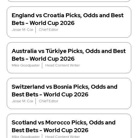
England vs Croatia Picks, Odds and Best
Bets - World Cup 2026
Jesse M. Cox
Chief Editor
Australia vs Türkiye Picks, Odds and Best
Bets - World Cup 2026
Mike Goodpaster
Head Content Writer
Switzerland vs Bosnia Picks, Odds and
Best Bets - World Cup 2026
Jesse M. Cox
Chief Editor
Scotland vs Morocco Picks, Odds and
Best Bets - World Cup 2026
Mike Goodpaster
Head Content Writer