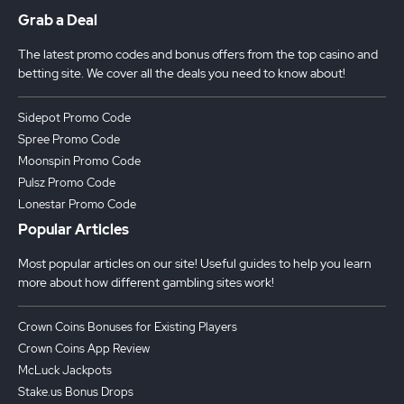
Grab a Deal
The latest promo codes and bonus offers from the top casino and
betting site. We cover all the deals you need to know about!
Sidepot Promo Code
Spree Promo Code
Moonspin Promo Code
Pulsz Promo Code
Lonestar Promo Code
Popular Articles
Most popular articles on our site! Useful guides to help you learn
more about how different gambling sites work!
Crown Coins Bonuses for Existing Players
Crown Coins App Review
McLuck Jackpots
Stake.us Bonus Drops