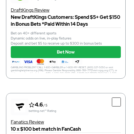
Deep market coverage across major U.S. sports and
leagues
DraftKings Review
Same Game Parlay builder is fast and easy to use
New DraftKings Customers: Spend $5+ Get $150
Live betting interface updates quickly with real-time
odds
in Bonus Bets *Paid Within 14 Days
Bet on 40+ different sports
Dynamic odds on live, in-play fixtures
yes
Cashout
Deposit and bet $5 to receive up to $300 in bonus bets
yes
Live Streams
yes
Mobile Statistics
Bet Now
Bet Now
+7
GAMBLING PROBLEM? CALL 1-800-GAMBLER or 1-800-MY-RESET, (800) 327-5050 or visit
Gambling Problem? Call 1-800-GAMBLER or 1-800-MY-RESET. Call 1-888-789-7777 or visit
ccpg.org/chat (CT). Hope is here. GamblingHelplineMA.org or call (800) 327-5050 for 24/7 support
gamblinghelplinema.org (MA). Please Gamble Responsibly. 888-789-7777/visit ccpg.org (CT), or
visit www.mdgamblinghelp.org (MD), 1-800-981-0023 (PR). GAMBLING PROBLEM? CALL 1-800-
(MA). Visit www.mdgamblinghelp.org (MD). Call 1-877-HOPENY or text HOPENY (467369) (NY). 21+
GAMBLER or 1-800-MY-RESET, (800) 327-5050 or visit gamblinghelplinema.org (MA). Please
(18+ DC, IA, KY, WV) only. New users only or text HOPENY (467369) (NY). Casino, First online real
Gamble Responsibly. 888-789-7777/visit ccpg.org (CT), or visit www.mdgamblinghelp.org (MD), 1-
money wager only. $5 first deposit required. Min $5 wager required for 5 consecutive days. Bonus
800-981-0023 (PR). 21+ and present in most states. (18+ DC/NH/PR/WY). Void in CAN. Eligibility
issued as non-withdrawable Bet Reset tokens. Refund from token issued as nonwithdrawable bonus
restrictions apply. On behalf of Boot Hill Casino (KS). Pass-thru of per wager tax may apply in IL. 1
bet that expire 7 days after receipt. Max refund $200 per day. Restrictions apply, including token
per new DraftKings customer. $5+ first-time bet req. Max. $150 issued as non-withdrawable Bonus
expiration. See full terms at fanduel.com/sportsbook. Call 1-877-770-7867 (LA).
4.6
/ 5
Bets that expire in 7 days after issuance. Stake removed from payout. Reward issued as $50 in
Bonus Bets every 7 days via click-to-claim for 14 days. 7 days = 168hrs. Terms:
betting.net™ Rating
sportsbook.draftkings.com/promos. Ends 8/23/26 at 11:59 PM ET. Sponsored by DK.
4.6
/ 5
Top Features
betting.net™ Rating
Bet on 40+ different sports
Dynamic odds on live, in-play fixtures
Fanatics Review
Deposit and bet $5 to receive up to $300 in bonus bets
10 x $100 bet match in FanCash