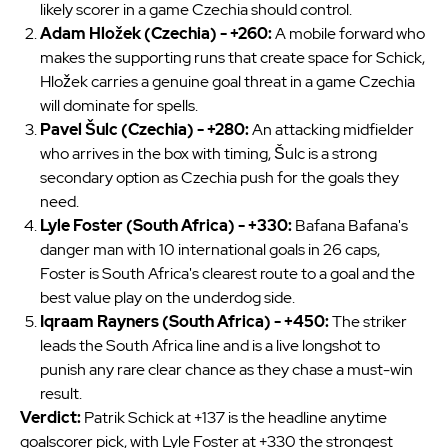
likely scorer in a game Czechia should control.
Adam Hložek (Czechia) - +260:
A mobile forward who
makes the supporting runs that create space for Schick,
Hložek carries a genuine goal threat in a game Czechia
will dominate for spells.
Pavel Šulc (Czechia) - +280:
An attacking midfielder
who arrives in the box with timing, Šulc is a strong
secondary option as Czechia push for the goals they
need.
Lyle Foster (South Africa) - +330:
Bafana Bafana's
danger man with 10 international goals in 26 caps,
Foster is South Africa's clearest route to a goal and the
best value play on the underdog side.
Iqraam Rayners (South Africa) - +450:
The striker
leads the South Africa line and is a live longshot to
punish any rare clear chance as they chase a must-win
result.
Verdict:
Patrik Schick at +137 is the headline anytime
goalscorer pick, with Lyle Foster at +330 the strongest