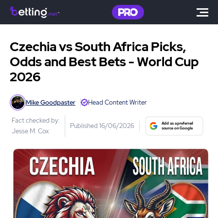
Czechia vs South Africa Picks,
Odds and Best Bets - World Cup
2026
Mike Goodpaster
Head Content Writer
Fact checked by:
Published 16/06/2026
Jesse M. Cox