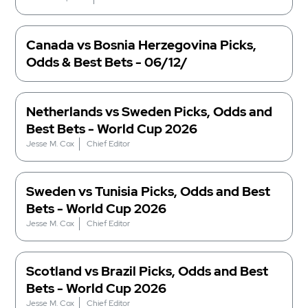
Canada vs Bosnia Herzegovina Picks,
Odds & Best Bets - 06/12/
Netherlands vs Sweden Picks, Odds and
Best Bets - World Cup 2026
Jesse M. Cox
Chief Editor
Sweden vs Tunisia Picks, Odds and Best
Bets - World Cup 2026
Jesse M. Cox
Chief Editor
Scotland vs Brazil Picks, Odds and Best
Bets - World Cup 2026
Jesse M. Cox
Chief Editor