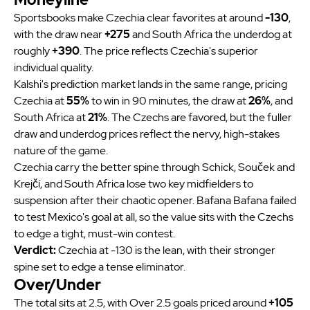
Sportsbooks make Czechia clear favorites at around
-130
,
with the draw near
+275
and South Africa the underdog at
roughly
+390
. The price reflects Czechia's superior
individual quality.
Kalshi's prediction market lands in the same range, pricing
Czechia at
55%
to win in 90 minutes, the draw at
26%
, and
South Africa at
21%
. The Czechs are favored, but the fuller
draw and underdog prices reflect the nervy, high-stakes
nature of the game.
Czechia carry the better spine through Schick, Souček and
Krejčí, and South Africa lose two key midfielders to
suspension after their chaotic opener. Bafana Bafana failed
to test Mexico's goal at all, so the value sits with the Czechs
to edge a tight, must-win contest.
Verdict:
Czechia at -130 is the lean, with their stronger
spine set to edge a tense eliminator.
Over/Under
The total sits at 2.5, with Over 2.5 goals priced around
+105