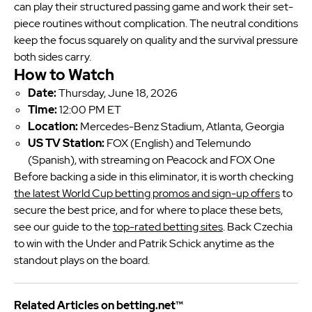
can play their structured passing game and work their set-
piece routines without complication. The neutral conditions
keep the focus squarely on quality and the survival pressure
both sides carry.
How to Watch
Date:
Thursday, June 18, 2026
Time:
12:00 PM ET
Location:
Mercedes-Benz Stadium, Atlanta, Georgia
US TV Station:
FOX (English) and Telemundo
(Spanish), with streaming on Peacock and FOX One
Before backing a side in this eliminator, it is worth checking
the latest World Cup betting promos and sign-up offers
to
secure the best price, and for where to place these bets,
see our guide to the
top-rated betting sites
. Back Czechia
to win with the Under and Patrik Schick anytime as the
standout plays on the board.
Related Articles on betting.net™