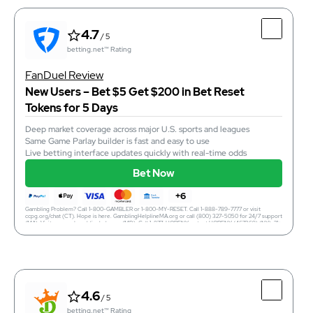
4.7
/ 5
4.7
betting.net™ Rating
/ 5
betting.net™ Rating
Top Features
FanDuel Review
Over 20 sports
Extensive betting markets
New Users – Bet $5 Get $200 in Bet Reset
Live betting feature
Tokens for 5 Days
Deep market coverage across major U.S. sports and leagues
Same Game Parlay builder is fast and easy to use
Live betting interface updates quickly with real-time odds
yes
Cashout
Bet Now
yes
Partial Cashout
yes
Live Streams
+6
Bet Now
Gambling Problem? Call 1-800-GAMBLER or 1-800-MY-RESET. Call 1-888-789-7777 or visit
ccpg.org/chat (CT). Hope is here. GamblingHelplineMA.org or call (800) 327-5050 for 24/7 support
(MA). Visit www.mdgamblinghelp.org (MD). Call 1-877-HOPENY or text HOPENY (467369) (NY). 21+
Whatever the moment. It's Never Ordinary at bet365. That's why if you sign up now you will receive
(18+ DC, IA, KY, WV) only. New users only or text HOPENY (467369) (NY). Casino, First online real
$150 in Bonus Bets Win or Lose when you bet $5! Minimum $10 deposit required. Minimum odds
money wager only. $5 first deposit required. Min $5 wager required for 5 consecutive days. Bonus
-500 or greater. Bonus Bets wager excluded from returns. New customers only. T&CS, time limits
issued as non-withdrawable Bet Reset tokens. Refund from token issued as nonwithdrawable bonus
and exclusions apply.GAMBLING PROBLEM? CALL 1-800-MY-RESET. 21+
bet that expire 7 days after receipt. Max refund $200 per day. Restrictions apply, including token
(AZ/CO/IL/IN/KS/KY/LA/MD/NC/NJ/OH/PA/TN/VA) or 1-800-BETS OFF (IA). 21+ (18+ KY). Must
expiration. See full terms at fanduel.com/sportsbook. Call 1-877-770-7867 (LA).
4.7
be present in AZ/CO/IA/IL/IN/KS/KY/LA (select parishes)/MD/NC/NJ/OH/PA/TN/VA.
/ 5
betting.net™ Rating
4.6
/ 5
Top Features
betting.net™ Rating