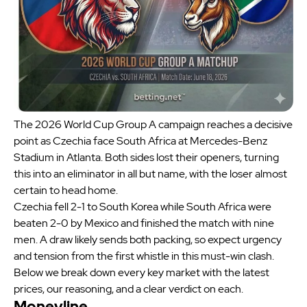
The 2026 World Cup Group A campaign reaches a decisive
point as Czechia face South Africa at Mercedes-Benz
Stadium in Atlanta. Both sides lost their openers, turning
this into an eliminator in all but name, with the loser almost
certain to head home.
Czechia fell 2-1 to South Korea while South Africa were
beaten 2-0 by Mexico and finished the match with nine
men. A draw likely sends both packing, so expect urgency
and tension from the first whistle in this must-win clash.
Below we break down every key market with the latest
prices, our reasoning, and a clear verdict on each.
Moneyline