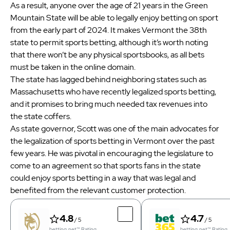
As a result, anyone over the age of 21 years in the Green
Mountain State will be able to legally enjoy betting on sport
from the early part of 2024. It makes Vermont the 38th
state to permit sports betting, although it’s worth noting
that there won’t be any physical sportsbooks, as all bets
must be taken in the online domain.
The state has lagged behind neighboring states such as
Massachusetts who have recently legalized sports betting,
and it promises to bring much needed tax revenues into
the state coffers.
As state governor, Scott was one of the main advocates for
the legalization of sports betting in Vermont over the past
few years. He was pivotal in encouraging the legislature to
come to an agreement so that sports fans in the state
could enjoy sports betting in a way that was legal and
benefited from the relevant customer protection.
4.8
4.7
/ 5
/ 5
betting.net™ Rating
betting.net™ Rating