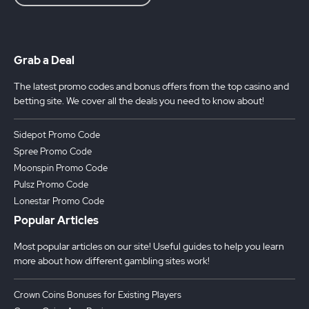
Grab a Deal
The latest promo codes and bonus offers from the top casino and
betting site. We cover all the deals you need to know about!
Sidepot Promo Code
Spree Promo Code
Moonspin Promo Code
Pulsz Promo Code
Lonestar Promo Code
Popular Articles
Most popular articles on our site! Useful guides to help you learn
more about how different gambling sites work!
Crown Coins Bonuses for Existing Players