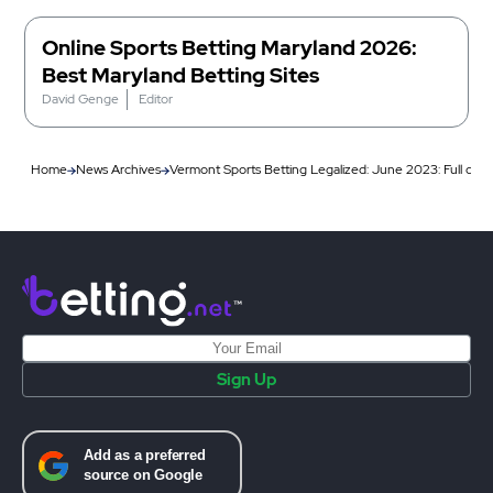
Online Sports Betting Maryland 2026:
Best Maryland Betting Sites
David Genge
Editor
Home
News Archives
Vermont Sports Betting Legalized: June 2023: Full detai
Sign Up