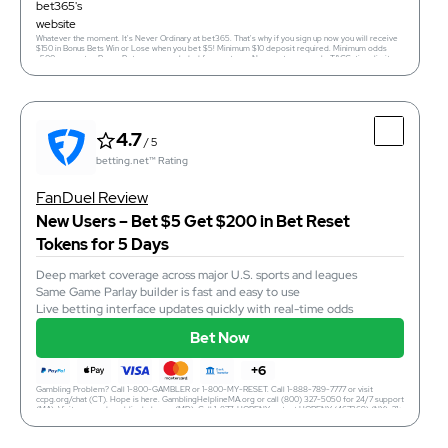
bet365's
Bet Now
website
Gambling problem? Call 1-800-GAMBLER or 1-800-MY-RESET (Available in the US) 877-8-HOPENY
Whatever the moment. It's Never Ordinary at bet365. That's why if you sign up now you will receive
or text HOPENY (467369) (NY) 1-800-327-5050 (MA), 1-800-BETS-OFF (IA), 1-800-981-0023 (PR).
$150 in Bonus Bets Win or Lose when you bet $5! Minimum $10 deposit required. Minimum odds
21+ only. Please Gamble Responsibly. See BetMGM.com for Terms. First Bet Offer for new
-500 or greater. Bonus Bets wager excluded from returns. New customers only. T&CS, time limits
customers only (if applicable). Subject to eligibility requirements. Bonus bets are non-withdrawable.
and exclusions apply.GAMBLING PROBLEM? CALL 1-800-MY-RESET. 21+
In partnership with Kansas Crossing Casino and Hotel. Promotional offers not available in
(AZ/CO/IL/IN/KS/KY/LA/MD/NC/NJ/OH/PA/TN/VA) or 1-800-BETS OFF (IA). 21+ (18+ KY). Must
Mississippi, New York, Ontario, or Puerto Rico.
be present in AZ/CO/IA/IL/IN/KS/KY/LA (select parishes)/MD/NC/NJ/OH/PA/TN/VA.
4.7
/ 5
4.7
betting.net™ Rating
/ 5
betting.net™ Rating
Top Features
FanDuel Review
Over 20 sports
Extensive betting markets
New Users – Bet $5 Get $200 in Bet Reset
Live betting feature
Tokens for 5 Days
Deep market coverage across major U.S. sports and leagues
Same Game Parlay builder is fast and easy to use
Live betting interface updates quickly with real-time odds
yes
Cashout
Bet Now
yes
Partial Cashout
yes
Live Streams
+6
Bet Now
Gambling Problem? Call 1-800-GAMBLER or 1-800-MY-RESET. Call 1-888-789-7777 or visit
ccpg.org/chat (CT). Hope is here. GamblingHelplineMA.org or call (800) 327-5050 for 24/7 support
(MA). Visit www.mdgamblinghelp.org (MD). Call 1-877-HOPENY or text HOPENY (467369) (NY). 21+
Whatever the moment. It's Never Ordinary at bet365. That's why if you sign up now you will receive
(18+ DC, IA, KY, WV) only. New users only or text HOPENY (467369) (NY). Casino, First online real
$150 in Bonus Bets Win or Lose when you bet $5! Minimum $10 deposit required. Minimum odds
money wager only. $5 first deposit required. Min $5 wager required for 5 consecutive days. Bonus
-500 or greater. Bonus Bets wager excluded from returns. New customers only. T&CS, time limits
issued as non-withdrawable Bet Reset tokens. Refund from token issued as nonwithdrawable bonus
and exclusions apply.GAMBLING PROBLEM? CALL 1-800-MY-RESET. 21+