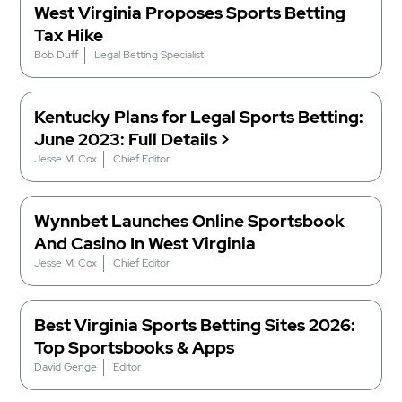
West Virginia Proposes Sports Betting
Tax Hike
Bob Duff
Legal Betting Specialist
Kentucky Plans for Legal Sports Betting:
June 2023: Full Details >
Jesse M. Cox
Chief Editor
Wynnbet Launches Online Sportsbook
And Casino In West Virginia
Jesse M. Cox
Chief Editor
Best Virginia Sports Betting Sites 2026:
Top Sportsbooks & Apps
David Genge
Editor