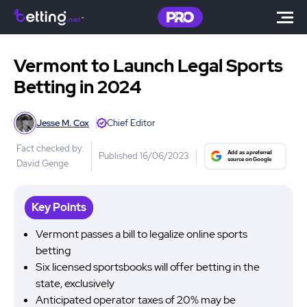
Vermont to Launch Legal Sports
Betting in 2024
Jesse M. Cox
Chief Editor
Fact checked by:
Published 16/06/2023
David Genge
Key Points
Vermont passes a bill to legalize online sports
betting
Six licensed sportsbooks will offer betting in the
state, exclusively
Anticipated operator taxes of 20% may be