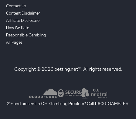
Contact Us
Content Disclaimer
Affiliate Disclosure
How We Rate
Responsible Gambling
All Pages
Copyright © 2026 betting.net™. All rights reserved.
21+ and present in OH. Gambling Problem? Call 1-800-GAMBLER.