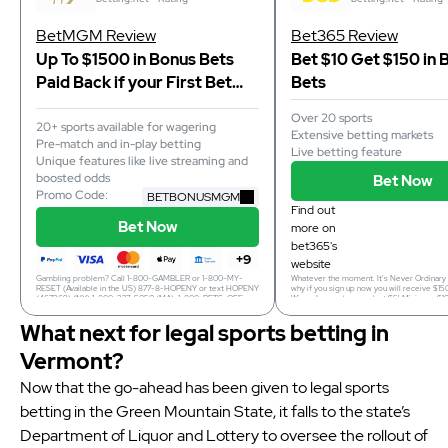
BetMGM Review
Bet365 Review
Up To $1500 in Bonus Bets
Bet $10 Get $150 in 
Paid Back if your First Bet
Bets
Does Not Win
Over 20 sports
20+ sports available for wagering
Extensive betting markets
Pre-match and in-play betting
Live betting feature
Unique features like live streaming and
boosted odds
Bet Now
Promo Code:
BETBONUSMGM
Find out
Bet Now
more on
bet365's
+9
website
Gambling problem? Call 1-800-GAMBLER or 1-800-MY-
Whatever the moment. It's Never Ordinary 
RESET (Available in the US) 877-8-HOPENY or text HOPENY
why if you sign up now you will receive $15
(467369) (NY) 1-800-327-5050 (MA), 1-800-BETS-OFF
Win or Lose when you bet $5! Minimum $1
(IA), 1-800-981-0023 (PR). 21+ only. Please Gamble
required. Minimum odds -500 or greater.
Responsibly. See BetMGM.com for Terms. First Bet Offer
excluded from returns. New customers onl
What next for legal sports betting in
for new customers only (if applicable). Subject to eligibility
limits and exclusions apply.GAMBLING P
requirements. Bonus bets are non-withdrawable. In
800-MY-RESET. 21+
partnership with Kansas Crossing Casino and Hotel.
(AZ/CO/IL/IN/KS/KY/LA/MD/NC/NJ/OH/P
4.8
4.7
Vermont?
/ 5
/ 5
Promotional offers not available in Mississippi, New York,
800-BETS OFF (IA). 21+ (18+ KY). Must be p
Ontario, or Puerto Rico.
AZ/CO/IA/IL/IN/KS/KY/LA (select
betting.net™ Rating
betting.net™ Rati
parishes)/MD/NC/NJ/OH/PA/TN/VA.
Now that the go-ahead has been given to legal sports
Top Features
T
betting in the Green Mountain State, it falls to the state’s
Department of Liquor and Lottery to oversee the rollout of
20+ sports available for wagering
Over 2