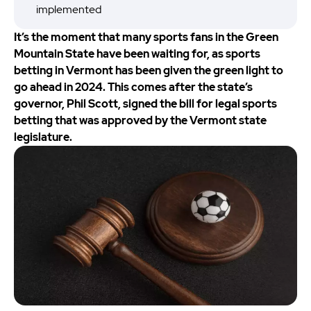
implemented
It’s the moment that many sports fans in the Green
Mountain State have been waiting for, as sports
betting in Vermont has been given the green light to
go ahead in 2024. This comes after the state’s
governor, Phil Scott, signed the bill for legal sports
betting that was approved by the Vermont state
legislature.