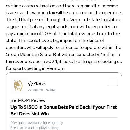
existing casino relaxation and there remains the pressing
issue over how much tax will be enforced on the operators.
The bill that passed through the Vermont state legislature
suggested that any legal sportsbook will be expected to
pay a minimum of 20% of their total revenues back to the
state. This could have a big impact on the kinds of
operators who will apply for a license to operate within the
Green Mountain State. But with an expected $2 million in
tax revenues due in 2024, it looks like things are looking up
for sports betting in Vermont.
4.8
/ 5
betting.net™ Rating
BetMGM Review
Up To $1500 in Bonus Bets Paid Back if your First
Bet Does Not Win
20+ sports available for wagering
Pre-match and in-play betting