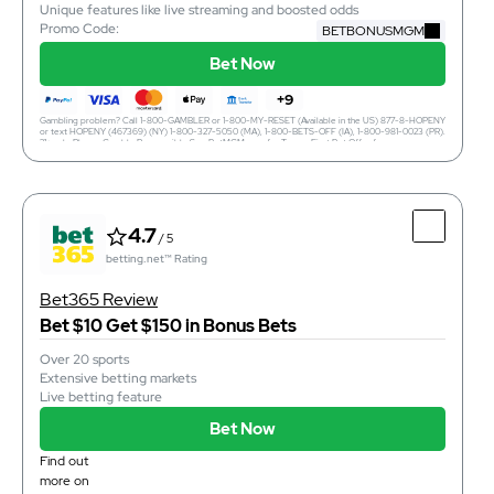
Unique features like live streaming and boosted odds
Promo Code:
BETBONUSMGM
Bet Now
+9
Gambling problem? Call 1-800-GAMBLER or 1-800-MY-RESET (Available in the US) 877-8-HOPENY
or text HOPENY (467369) (NY) 1-800-327-5050 (MA), 1-800-BETS-OFF (IA), 1-800-981-0023 (PR).
21+ only. Please Gamble Responsibly. See BetMGM.com for Terms. First Bet Offer for new
customers only (if applicable). Subject to eligibility requirements. Bonus bets are non-withdrawable.
In partnership with Kansas Crossing Casino and Hotel. Promotional offers not available in
Mississippi, New York, Ontario, or Puerto Rico.
4.8
/ 5
betting.net™ Rating
4.7
/ 5
betting.net™ Rating
Top Features
20+ sports available for wagering
Bet365 Review
Pre-match and in-play betting
Bet $10 Get $150 in Bonus Bets
Unique features like live streaming and boosted odds
Over 20 sports
Extensive betting markets
Live betting feature
Bet Now
yes
Cashout
yes
Live Streams
Find out
yes
Mobile Statistics
more on