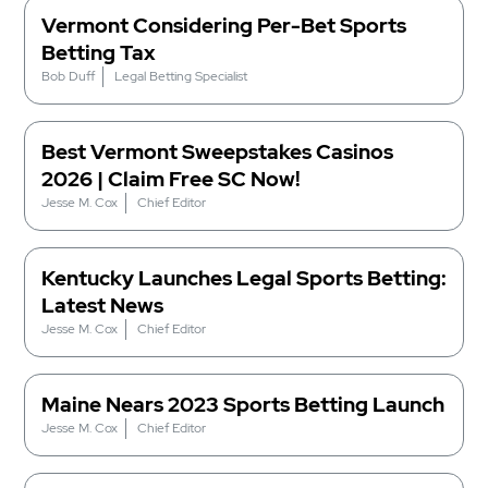
Vermont Considering Per-Bet Sports
Betting Tax
Bob Duff
Legal Betting Specialist
Best Vermont Sweepstakes Casinos
2026 | Claim Free SC Now!
Jesse M. Cox
Chief Editor
Kentucky Launches Legal Sports Betting:
Latest News
Jesse M. Cox
Chief Editor
Maine Nears 2023 Sports Betting Launch
Jesse M. Cox
Chief Editor