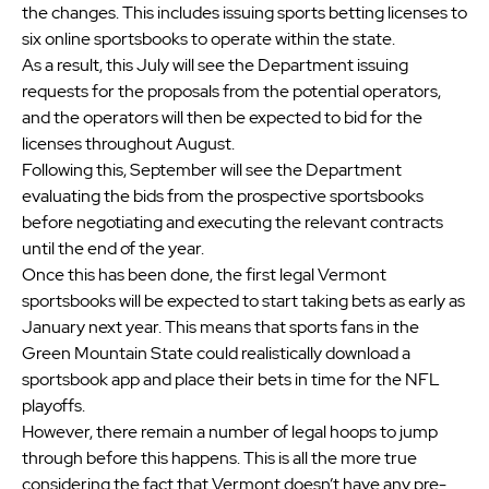
Pre-match and in-play betting
Extensive betting
the changes. This includes issuing sports betting licenses to
Unique features like live
Live bettin
six online sportsbooks to operate within the state.
streaming and boosted odds
As a result, this July will see the Department issuing
requests for the proposals from the potential operators,
and the operators will then be expected to bid for the
yes
Cashout
yes
licenses throughout August.
yes
Live Streams
yes
Par
Following this, September will see the Department
yes
Mobile Statistics
yes
evaluating the bids from the prospective sportsbooks
Bet Now
Bet Now
before negotiating and executing the relevant contracts
Gambling problem? Call 1-800-GAMBLER or 1-800-MY-
Whatever the moment. It's Never Ordinary
RESET (Available in the US) 877-8-HOPENY or text HOPENY
why if you sign up now you will receive
until the end of the year.
(467369) (NY) 1-800-327-5050 (MA), 1-800-BETS-OFF
Win or Lose when you bet $5! Mi
(IA), 1-800-981-0023 (PR). 21+ only. Please Gamble
required. Minimum odds -500 or greater.
Once this has been done, the first legal Vermont
Responsibly. See BetMGM.com for Terms. First Bet Offer
excluded from returns. New customers
for new customers only (if applicable). Subject to eligibility
limits and exclusions apply.GAMBLING
requirements. Bonus bets are non-withdrawable. In
8
sportsbooks will be expected to start taking bets as early as
partnership with Kansas Crossing Casino and Hotel.
(AZ/CO/IL/IN/KS/KY/LA/MD/NC/NJ/OH/
Promotional offers not available in Mississippi, New York,
800-BETS OFF (IA). 21+ (18+ KY). 
January next year. This means that sports fans in the
Ontario, or Puerto Rico.
AZ/CO/IA/IL/IN/
parishes)/MD/NC/
Green Mountain State could realistically download a
sportsbook app and place their bets in time for the NFL
playoffs.
However, there remain a number of legal hoops to jump
through before this happens. This is all the more true
considering the fact that Vermont doesn’t have any pre-