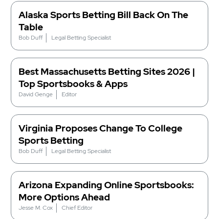
Alaska Sports Betting Bill Back On The
Table
Bob Duff
Legal Betting Specialist
Best Massachusetts Betting Sites 2026 |
Top Sportsbooks & Apps
David Genge
Editor
Virginia Proposes Change To College
Sports Betting
Bob Duff
Legal Betting Specialist
Arizona Expanding Online Sportsbooks:
More Options Ahead
Jesse M. Cox
Chief Editor