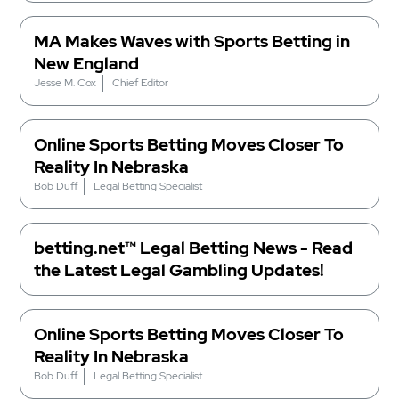
MA Makes Waves with Sports Betting in
New England
Jesse M. Cox
Chief Editor
Online Sports Betting Moves Closer To
Reality In Nebraska
Bob Duff
Legal Betting Specialist
betting.net™ Legal Betting News - Read
the Latest Legal Gambling Updates!
Online Sports Betting Moves Closer To
Reality In Nebraska
Bob Duff
Legal Betting Specialist