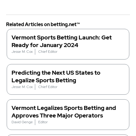
bet that expire 7 days after receipt. Max refund $200 per day. Restrictions apply, including token
(AZ/CO/IL/IN/KS/KY/LA/MD/NC/NJ/OH/PA/TN/VA) or 1-800-BETS OFF (IA). 21+ (18+ KY). Must
expiration. See full terms at fanduel.com/sportsbook. Call 1-877-770-7867 (LA).
4.7
be present in AZ/CO/IA/IL/IN/KS/KY/LA (select parishes)/MD/NC/NJ/OH/PA/TN/VA.
/ 5
betting.net™ Rating
Top Features
Related Articles on betting.net™
Deep market coverage across major U.S. sports and
leagues
Vermont Sports Betting Launch: Get
Same Game Parlay builder is fast and easy to use
Ready for January 2024
Live betting interface updates quickly with real-time
odds
Jesse M. Cox
Chief Editor
yes
Cashout
Predicting the Next US States to
yes
Live Streams
Legalize Sports Betting
yes
Mobile Statistics
Jesse M. Cox
Chief Editor
Bet Now
Gambling Problem? Call 1-800-GAMBLER or 1-800-MY-RESET. Call 1-888-789-7777 or visit
ccpg.org/chat (CT). Hope is here. GamblingHelplineMA.org or call (800) 327-5050 for 24/7 support
(MA). Visit www.mdgamblinghelp.org (MD). Call 1-877-HOPENY or text HOPENY (467369) (NY). 21+
(18+ DC, IA, KY, WV) only. New users only or text HOPENY (467369) (NY). Casino, First online real
Vermont Legalizes Sports Betting and
money wager only. $5 first deposit required. Min $5 wager required for 5 consecutive days. Bonus
issued as non-withdrawable Bet Reset tokens. Refund from token issued as nonwithdrawable bonus
Approves Three Major Operators
bet that expire 7 days after receipt. Max refund $200 per day. Restrictions apply, including token
expiration. See full terms at fanduel.com/sportsbook. Call 1-877-770-7867 (LA).
David Genge
Editor