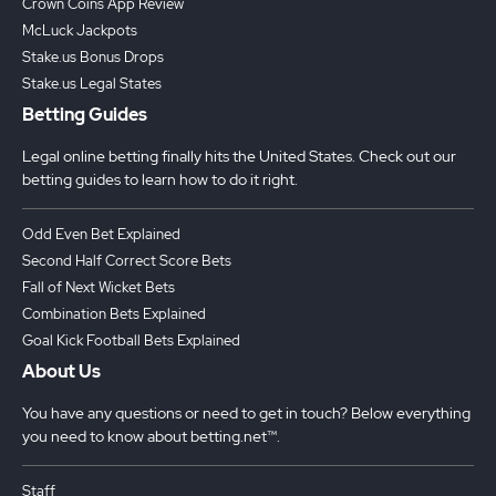
Crown Coins App Review
McLuck Jackpots
Stake.us Bonus Drops
Stake.us Legal States
Betting Guides
Legal online betting finally hits the United States. Check out our
betting guides to learn how to do it right.
Odd Even Bet Explained
Second Half Correct Score Bets
Fall of Next Wicket Bets
Combination Bets Explained
Goal Kick Football Bets Explained
About Us
You have any questions or need to get in touch? Below everything
you need to know about betting.net™.
Staff