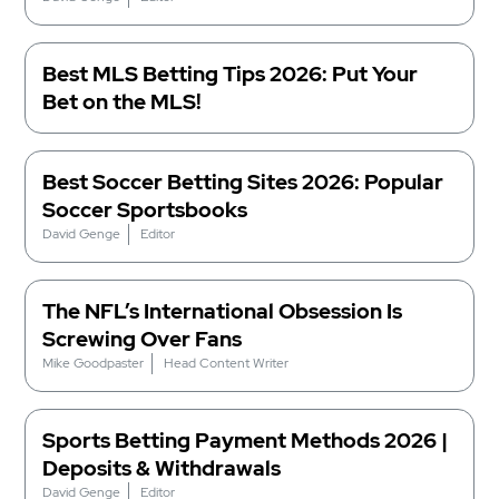
Best MLS Betting Tips 2026: Put Your
Bet on the MLS!
Best Soccer Betting Sites 2026: Popular
Soccer Sportsbooks
David Genge
Editor
The NFL’s International Obsession Is
Screwing Over Fans
Mike Goodpaster
Head Content Writer
Sports Betting Payment Methods 2026 |
Deposits & Withdrawals
David Genge
Editor