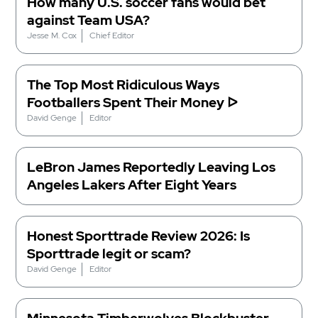
How many U.S. soccer fans would bet
against Team USA?
Jesse M. Cox
Chief Editor
The Top Most Ridiculous Ways
Footballers Spent Their Money ᐅ
David Genge
Editor
LeBron James Reportedly Leaving Los
Angeles Lakers After Eight Years
Honest Sporttrade Review 2026: Is
Sporttrade legit or scam?
David Genge
Editor