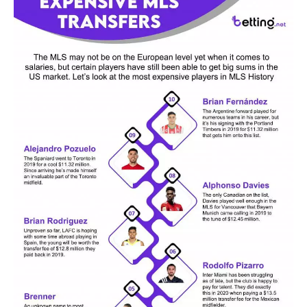
betting.net™ Rating
betting.net™ Rati
parishes)/MD/NC/NJ/OH/PA/TN/VA.
Top Features
T
20+ sports available for wagering
Over 2
Pre-match and in-play betting
Extensive betting
Unique features like live
Live bettin
streaming and boosted odds
yes
Cashout
yes
yes
Live Streams
yes
Par
yes
Mobile Statistics
yes
Bet Now
Bet Now
Gambling problem? Call 1-800-GAMBLER or 1-800-MY-
Whatever the moment. It's Never Ordinary
RESET (Available in the US) 877-8-HOPENY or text HOPENY
why if you sign up now you will receive
(467369) (NY) 1-800-327-5050 (MA), 1-800-BETS-OFF
Win or Lose when you bet $5! Mi
(IA), 1-800-981-0023 (PR). 21+ only. Please Gamble
required. Minimum odds -500 or greater.
Responsibly. See BetMGM.com for Terms. First Bet Offer
excluded from returns. New customers
for new customers only (if applicable). Subject to eligibility
limits and exclusions apply.GAMBLING
requirements. Bonus bets are non-withdrawable. In
8
partnership with Kansas Crossing Casino and Hotel.
(AZ/CO/IL/IN/KS/KY/LA/MD/NC/NJ/OH/
Promotional offers not available in Mississippi, New York,
800-BETS OFF (IA). 21+ (18+ KY). 
Ontario, or Puerto Rico.
AZ/CO/IA/IL/IN/
parishes)/MD/NC/