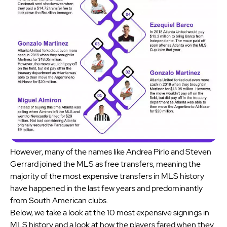
However, many of the names like Andrea Pirlo and Steven
Gerrard joined the MLS as free transfers, meaning the
majority of the most expensive transfers in MLS history
have happened in the last few years and predominantly
from South American clubs.
Below, we take a look at the 10 most expensive signings in
MLS history and a look at how the players fared when they