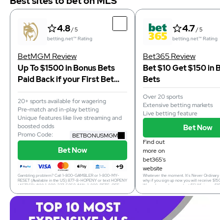
Best sites to bet on MLS
4.8
4.7
/ 5
/ 5
betting.net™ Rating
betting.net™ Rating
BetMGM Review
Bet365 Review
Up To $1500 in Bonus Bets
Bet $10 Get $150 in 
Paid Back if your First Bet
Bets
Does Not Win
Over 20 sports
20+ sports available for wagering
Extensive betting markets
Pre-match and in-play betting
Live betting feature
Unique features like live streaming and
boosted odds
Bet Now
Promo Code:
BETBONUSMGM
Find out
Bet Now
more on
bet365's
+9
website
Gambling problem? Call 1-800-GAMBLER or 1-800-MY-
Whatever the moment. It's Never Ordinary 
RESET (Available in the US) 877-8-HOPENY or text HOPENY
why if you sign up now you will receive $15
(467369) (NY) 1-800-327-5050 (MA), 1-800-BETS-OFF
Win or Lose when you bet $5! Minimum $1
(IA), 1-800-981-0023 (PR). 21+ only. Please Gamble
required. Minimum odds -500 or greater.
Responsibly. See BetMGM.com for Terms. First Bet Offer
excluded from returns. New customers onl
for new customers only (if applicable). Subject to eligibility
limits and exclusions apply.GAMBLING P
requirements. Bonus bets are non-withdrawable. In
800-MY-RESET. 21+
partnership with Kansas Crossing Casino and Hotel.
(AZ/CO/IL/IN/KS/KY/LA/MD/NC/NJ/OH/P
4.8
4.7
/ 5
/ 5
Promotional offers not available in Mississippi, New York,
800-BETS OFF (IA). 21+ (18+ KY). Must be p
Ontario, or Puerto Rico.
AZ/CO/IA/IL/IN/KS/KY/LA (select