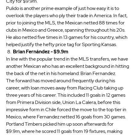
City for $9.9m.
Pulido is another prime example of just how easy it is to
overlook the players who ply their trade in America. In fact,
prior to joining the MLS, the Mexican netted 88 times for
clubs in Mexico and Greece, spanning throughout his 20s.
He also netted five times in 13 games for his country, which
helped justify the hefty price tag for Sporting Kansas.
Brian Fernández - $9.9m
In line with the popular trend in the MLS transfers, we have
another Mexican who has an excellent background in hitting
the back of the net in his homeland: Brian Fernandez.
​​The forward has moved around frequently during his
career, with loan moves away from Racing Club taking up
three years of his career. This included 11 goals in 12 games
from Primera Division side, Union La Calera, before this
impressive form in Chile forced the move to the top tier in
Mexico, where Fernandez netted 16 goals from 30 games.
Portland Timbers picked him up soon afterwards for
$9.9m, where he scored 11 goals from 19 fixtures, making