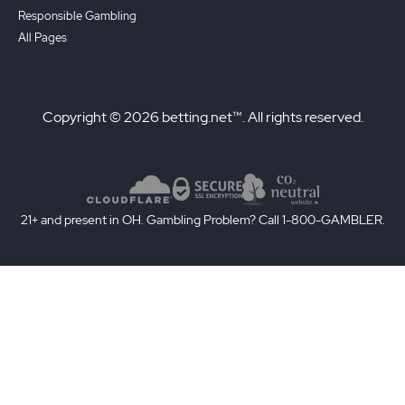
Responsible Gambling
All Pages
Copyright © 2026 betting.net™. All rights reserved.
21+ and present in OH. Gambling Problem? Call 1-800-GAMBLER.