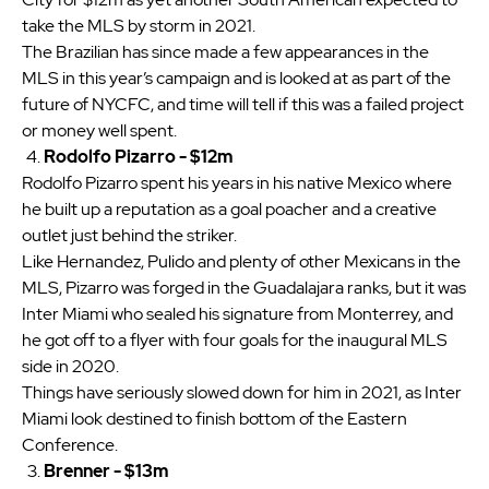
take the MLS by storm in 2021.
The Brazilian has since made a few appearances in the
MLS in this year’s campaign and is looked at as part of the
future of NYCFC, and time will tell if this was a failed project
or money well spent.
Rodolfo Pizarro - $12m
Rodolfo Pizarro spent his years in his native Mexico where
he built up a reputation as a goal poacher and a creative
outlet just behind the striker.
Like Hernandez, Pulido and plenty of other Mexicans in the
MLS, Pizarro was forged in the Guadalajara ranks, but it was
Inter Miami who sealed his signature from Monterrey, and
he got off to a flyer with four goals for the inaugural MLS
side in 2020.
Things have seriously slowed down for him in 2021, as Inter
Miami look destined to finish bottom of the Eastern
Conference.
Brenner - $13m