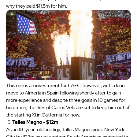
why they paid $11.5m for him.
This one is an investment for LAFC, however, with a loan
move to Almería in Spain following shortly after to gain
more experience and despite three goals in 10 games for
his nation, the likes of Carlos Vela are set to keep him out of
the starting XI in California for now.
Talles Magno - $12m
As an 18-year-old prodigy, Talles Magno joined New York
City for $12m as yet another South American expected to