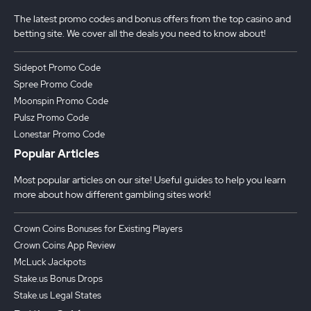
The latest promo codes and bonus offers from the top casino and
betting site. We cover all the deals you need to know about!
Sidepot Promo Code
Spree Promo Code
Moonspin Promo Code
Pulsz Promo Code
Lonestar Promo Code
Popular Articles
Most popular articles on our site! Useful guides to help you learn
more about how different gambling sites work!
Crown Coins Bonuses for Existing Players
Crown Coins App Review
McLuck Jackpots
Stake.us Bonus Drops
Stake.us Legal States