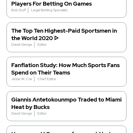
Players For Betting On Games
Bob Duff
Legal Betting Specialist
The Top Ten Highest-Paid Sportsmen in
the World 2020 ᐅ
David Genge
Editor
Fanflation Study: How Much Sports Fans
Spend on Their Teams
Jesse M. Cox
Chief Editor
Giannis Antetokounmpo Traded to Miami
Heat by Bucks
David Genge
Editor