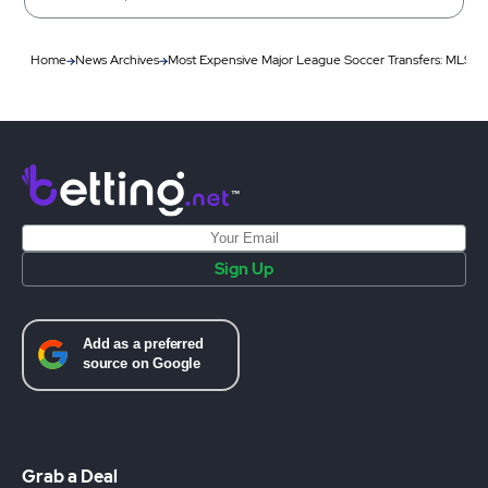
Home
News Archives
Most Expensive Major League Soccer Transfers: MLS Fa
Sign Up
Grab a Deal