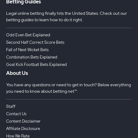
Betting Guides
Legal online betting finally hits the United States. Check out our
betting guides to learn how to do it right.
Odd Even Bet Explained
Second Half Correct Score Bets
Fall of Next Wicket Bets
Combination Bets Explained
Goal Kick Football Bets Explained
About Us
You have any questions or need to get in touch? Below everything
you need to know about betting.net™.
Staff
Contact Us
Content Disclaimer
Affiliate Disclosure
How We Rate