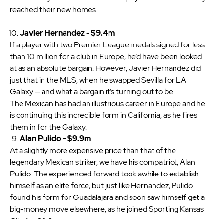
reached their new homes.
Javier Hernandez - $9.4m
If a player with two Premier League medals signed for less
than 10 million for a club in Europe, he’d have been looked
at as an absolute bargain. However, Javier Hernandez did
just that in the MLS, when he swapped Sevilla for LA
Galaxy — and what a bargain it’s turning out to be.
The Mexican has had an illustrious career in Europe and he
is continuing this incredible form in California, as he fires
them in for the Galaxy.
Alan Pulido - $9.9m
At a slightly more expensive price than that of the
legendary Mexican striker, we have his compatriot, Alan
Pulido. The experienced forward took awhile to establish
himself as an elite force, but just like Hernandez, Pulido
found his form for Guadalajara and soon saw himself get a
big-money move elsewhere, as he joined Sporting Kansas