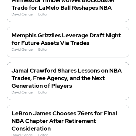
Minnesota Timberwolves Blockbuster
Trade for LaMelo Ball Reshapes NBA
David Genge
Editor
Memphis Grizzlies Leverage Draft Night
for Future Assets Via Trades
David Genge
Editor
Jamal Crawford Shares Lessons on NBA
Trades, Free Agency, and the Next
Generation of Players
David Genge
Editor
LeBron James Chooses 76ers for Final
NBA Chapter After Retirement
Consideration
David Genge
Editor