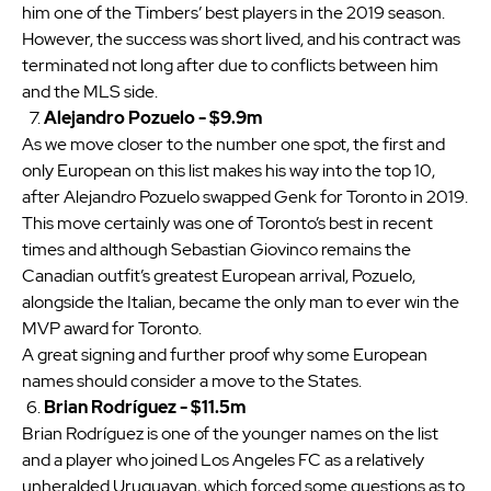
him one of the Timbers’ best players in the 2019 season.
However, the success was short lived, and his contract was
terminated not long after due to conflicts between him
and the MLS side.
Alejandro Pozuelo - $9.9m
As we move closer to the number one spot, the first and
only European on this list makes his way into the top 10,
after Alejandro Pozuelo swapped Genk for Toronto in 2019.
This move certainly was one of Toronto’s best in recent
times and although Sebastian Giovinco remains the
Canadian outfit’s greatest European arrival, Pozuelo,
alongside the Italian, became the only man to ever win the
MVP award for Toronto.
A great signing and further proof why some European
names should consider a move to the States.
Brian Rodríguez - $11.5m
Brian Rodríguez is one of the younger names on the list
and a player who joined Los Angeles FC as a relatively
unheralded Uruguayan, which forced some questions as to