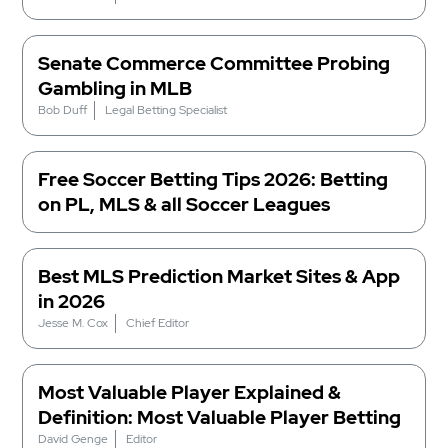
Senate Commerce Committee Probing
Gambling in MLB
Bob Duff
Legal Betting Specialist
Free Soccer Betting Tips 2026: Betting
on PL, MLS & all Soccer Leagues
Best MLS Prediction Market Sites & App
in 2026
Jesse M. Cox
Chief Editor
Most Valuable Player Explained &
Definition: Most Valuable Player Betting
David Genge
Editor