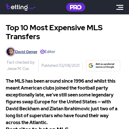
Top 10 Most Expensive MLS
Transfers
David Genge
Editor
Fact checked by:
Published 02/08/2021
Jesse M. Cox
The MLS has been around since 1996 and whilst this
meant American clubs joined the football party
exceptionally late, we’ve still seen some legendary
figures swap Europe for the United States — with
David Beckham and Zlatan Ibrahimovic just two of a
long list of superstars who have found their way
across the Atlantic.