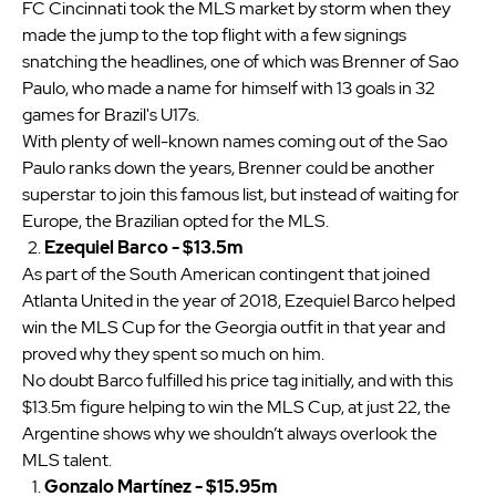
FC Cincinnati took the MLS market by storm when they
made the jump to the top flight with a few signings
snatching the headlines, one of which was Brenner of Sao
Paulo, who made a name for himself with 13 goals in 32
games for Brazil's U17s.
With plenty of well-known names coming out of the Sao
Paulo ranks down the years, Brenner could be another
superstar to join this famous list, but instead of waiting for
Europe, the Brazilian opted for the MLS.
Ezequiel Barco - $13.5m
As part of the South American contingent that joined
Atlanta United in the year of 2018, Ezequiel Barco helped
win the MLS Cup for the Georgia outfit in that year and
proved why they spent so much on him.
No doubt Barco fulfilled his price tag initially, and with this
$13.5m figure helping to win the MLS Cup, at just 22, the
Argentine shows why we shouldn’t always overlook the
MLS talent.
Gonzalo Martínez - $15.95m