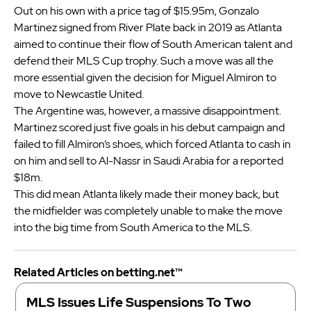
Out on his own with a price tag of $15.95m, Gonzalo
Martinez signed from River Plate back in 2019 as Atlanta
aimed to continue their flow of South American talent and
defend their MLS Cup trophy. Such a move was all the
more essential given the decision for Miguel Almiron to
move to Newcastle United.
The Argentine was, however, a massive disappointment.
Martinez scored just five goals in his debut campaign and
failed to fill Almiron’s shoes, which forced Atlanta to cash in
on him and sell to Al-Nassr in Saudi Arabia for a reported
$18m.
This did mean Atlanta likely made their money back, but
the midfielder was completely unable to make the move
into the big time from South America to the MLS.
Related Articles on betting.net™
MLS Issues Life Suspensions To Two