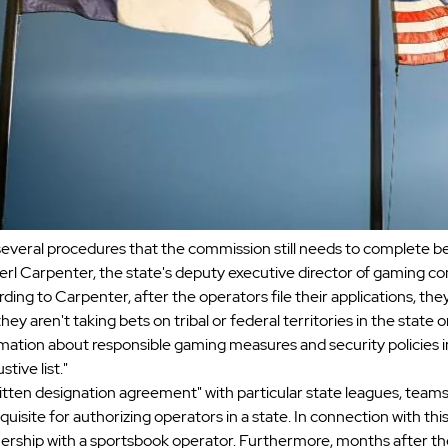
Cashout
yes
Casho
Live Streams
yes
Partial Casho
Mobile Statistics
yes
Live Strea
Bet Now
Bet Now
ambling problem? Call 1-800-GAMBLER or 1-800-MY-
Whatever the moment. It's Never Ordinary at bet365. Tha
 (Available in the US) 877-8-HOPENY or text HOPENY
why if you sign up now you will receive $150 in Bonus B
467369) (NY) 1-800-327-5050 (MA), 1-800-BETS-OFF
Win or Lose when you bet $5! Minimum $10 depo
(IA), 1-800-981-0023 (PR). 21+ only. Please Gamble
required. Minimum odds -500 or greater. Bonus Bets wa
sponsibly. See BetMGM.com for Terms. First Bet Offer
excluded from returns. New customers only. T&CS, t
new customers only (if applicable). Subject to eligibility
limits and exclusions apply.GAMBLING PROBLEM? CALL
requirements. Bonus bets are non-withdrawable. In
800-MY-RESET. 2
partnership with Kansas Crossing Casino and Hotel.
(AZ/CO/IL/IN/KS/KY/LA/MD/NC/NJ/OH/PA/TN/VA) or 
omotional offers not available in Mississippi, New York,
800-BETS OFF (IA). 21+ (18+ KY). Must be present
Ontario, or Puerto Rico.
AZ/CO/IA/IL/IN/KS/KY/LA (sel
parishes)/MD/NC/NJ/OH/PA/TN/V
everal procedures that the commission still needs to complete b
erl Carpenter, the state's deputy executive director of gaming co
ding to Carpenter, after the operators file their applications, th
they aren't taking bets on tribal or federal territories in the state
mation about responsible gaming measures and security policies in 
tive list."
itten designation agreement" with particular state leagues, teams
quisite for authorizing operators in a state. In connection with thi
ership with a sportsbook operator. Furthermore, months after the in