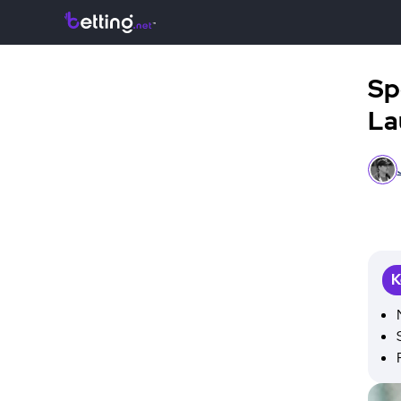
Sp
La
K