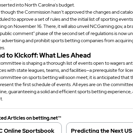
nserted into North Carolina's budget.
though the Commission hasn't approved the changes and catalog, it 
uled to approve a set of rules and the initial list of sporting even
ng on November 16. There, it will also unveil NCGaming.gov, a b
public comment" phase of the second set of regulations is now u
 advertising and prohibit sports betting companies from acquirin
es.
d to Kickoff: What Lies Ahead
ommittee is shaping a thorough list of events open to wagers antic
nces with state leagues, teams, and facilities—a prerequisite for l
ommittee on sports betting will soon meet; it is anticipated that th
resent the first schedule of events. All eyes are on the committee
ine, guaranteeing a solid and efficient sports betting experience,
t.
ted Articles on betting.net™
C Online Sportsbook
Predicting the Next US