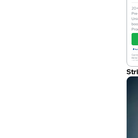
Do
20+
Pre
Uni
boo
Pro
Gambl
RESET
(4673
(IA),
Respo
Str
for ne
requi
partn
Promo
Ontari
20