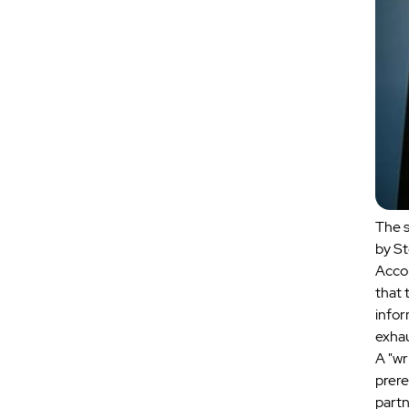
yes
yes
yes
G
RESET
(
Re
for 
Pr
The s
by St
Accor
that 
infor
exhaus
A "wr
prere
partn