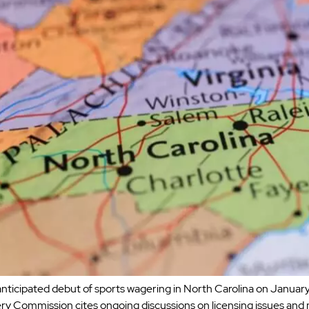
nticipated debut of sports wagering in North Carolina on January 
ry Commission cites ongoing discussions on licensing issues and 