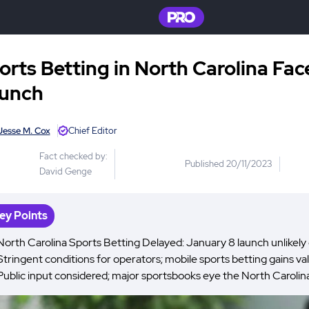
orts Betting in North Carolina Fac
unch
Jesse M. Cox
Chief Editor
Fact checked by:
Published 20/11/2023
David Genge
ey Points
North Carolina Sports Betting Delayed: January 8 launch unlikely d
Stringent conditions for operators; mobile sports betting gains val
Public input considered; major sportsbooks eye the North Carolin