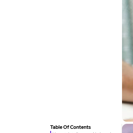
Table Of Contents