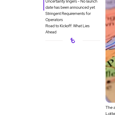
Uncertainty lingers - No launch
date has been announced yet
Stringent Requirements for
Operators
Road to Kickoff: What Lies
Ahead
The a
Lotte