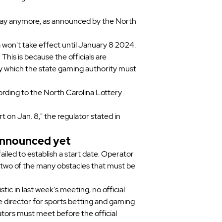
 day anymore, as announced by the North
 won't take effect until January 8 2024.
This is because the officials are
 by which the state gaming authority must
cording to the North Carolina Lottery
t on Jan. 8," the regulator stated in
 announced yet
ailed to establish a start date. Operator
t two of the many obstacles that must be
c in last week's meeting, no official
e director for sports betting and gaming
ators must meet before the official