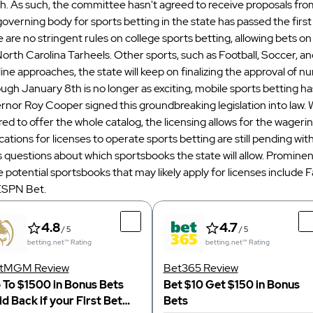
h. As such, the committee hasn't agreed to receive proposals fro
overning body for sports betting in the state has passed the first
 are no stringent rules on college sports betting, allowing bets o
orth Carolina Tarheels. Other sports, such as Football, Soccer, an
ine approaches, the state will keep on finalizing the approval of n
ugh January 8th is no longer as exciting, mobile sports betting ha
nor Roy Cooper signed this groundbreaking legislation into law. W
red to offer the whole catalog, the licensing allows for the wageri
cations for licenses to operate sports betting are still pending wi
s questions about which sportsbooks the state will allow. Prominen
potential sportsbooks that may likely apply for licenses include
ESPN Bet.
4.8
4.7
/ 5
/ 5
betting.net™ Rating
betting.net™ Rating
tMGM Review
Bet365 Review
 To $1500 in Bonus Bets
Bet $10 Get $150 in Bonus
id Back if your First Bet
Bets