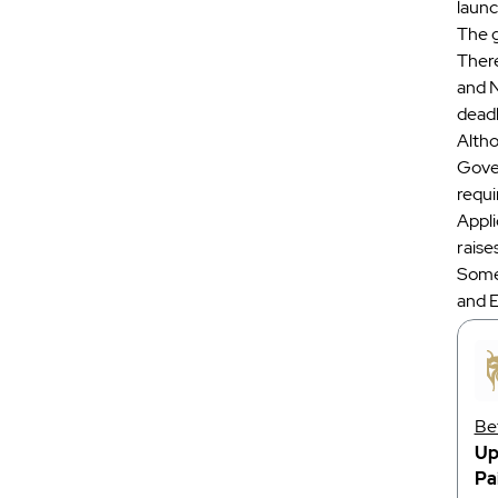
launc
The g
There
and N
deadl
Altho
Gover
requi
Appli
raise
Some 
and 
Be
Up
Pa