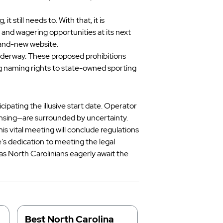
still needs to. With that, it is
ts and wagering opportunities at its next
rand-new website.
nderway. These proposed prohibitions
g naming rights to state-owned sporting
ipating the illusive start date. Operator
icensing—are surrounded by uncertainty.
is vital meeting will conclude regulations
's dedication to meeting the legal
 as North Carolinians eagerly await the
Best North Carolina