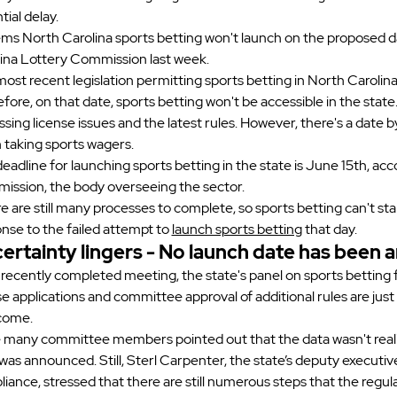
tial delay.
ems North Carolina sports betting won't launch on the proposed
ina Lottery Commission last week.
ost recent legislation permitting sports betting in North Carolina
fore, on that date, sports betting won't be accessible in the state. 
ssing license issues and the latest rules. However, there's a date
 taking sports wagers.
eadline for launching sports betting in the state is June 15th, ac
ssion, the body overseeing the sector.
e are still many processes to complete, so sports betting can't star
nse to the failed attempt to
launch sports betting
that day.
ertainty lingers - No launch date has been
s recently completed meeting, the state's panel on sports betting f
se applications and committee approval of additional rules are jus
come.
 many committee members pointed out that the data wasn't realisti
was announced. Still, Sterl Carpenter, the state’s deputy executiv
iance, stressed that there are still numerous steps that the regul