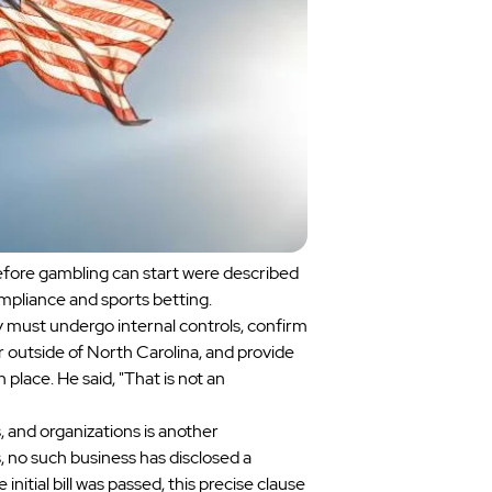
ut
yes
Cashout
ut
yes
Live Streams
ms
yes
Mobile Statistics
Bet Now
t's
Gambling Problem? Call 1-800-GAMBLER or 1-800-MY-
ets
RESET. Call 1-888-789-7777 or visit ccpg.org/chat (CT).
sit
Hope is here. GamblingHelplineMA.org or call (800) 327-
ger
5050 for 24/7 support (MA). Visit www.mdgamblinghelp.org
ime
(MD). Call 1-877-HOPENY or text HOPENY (467369) (NY).
 1-
21+ (18+ DC, IA, KY, WV) only. New users only or text HOPENY
1+
(467369) (NY). Casino, First online real money wager only.
1-
$5 first deposit required. Min $5 wager required for 5
 in
consecutive days. Bonus issued as non-withdrawable Bet
ect
Reset tokens. Refund from token issued as nonwithdrawable
A.
bonus bet that expire 7 days after receipt. Max refund $200
per day. Restrictions apply, including token expiration. See
full terms at fanduel.com/sportsbook. Call 1-877-770-7867
(LA).
efore gambling can start were described
mpliance and sports betting.
ey must undergo internal controls, confirm
 or outside of North Carolina, and provide
place. He said, "That is not an
, and organizations is another
s, no such business has disclosed a
itial bill was passed, this precise clause