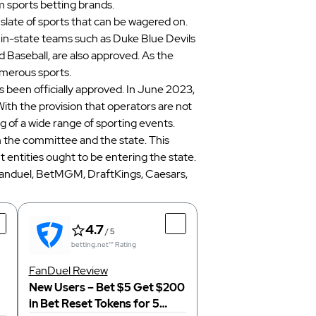
m sports betting brands.
 slate of sports that can be wagered on.
n in-state teams such as Duke Blue Devils
d Baseball, are also approved. As the
umerous sports.
s been officially approved. In June 2023,
ith the provision that operators are not
ng of a wide range of sporting events.
th the committee and the state. This
t entities ought to be entering the state.
 Fanduel, BetMGM, DraftKings, Caesars,
4.7
/ 5
betting.net™ Rating
FanDuel Review
New Users – Bet $5 Get $200
in Bet Reset Tokens for 5