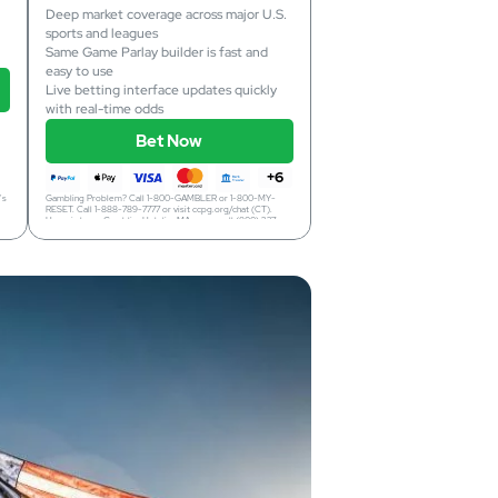
Days
Deep market coverage across major U.S.
sports and leagues
Same Game Parlay builder is fast and
easy to use
Live betting interface updates quickly
with real-time odds
Bet Now
+6
's
Gambling Problem? Call 1-800-GAMBLER or 1-800-MY-
RESET. Call 1-888-789-7777 or visit ccpg.org/chat (CT).
Hope is here. GamblingHelplineMA.org or call (800) 327-
er
5050 for 24/7 support (MA). Visit www.mdgamblinghelp.org
(MD). Call 1-877-HOPENY or text HOPENY (467369) (NY).
-
21+ (18+ DC, IA, KY, WV) only. New users only or text HOPENY
(467369) (NY). Casino, First online real money wager only.
1-
$5 first deposit required. Min $5 wager required for 5
4.7
/ 5
consecutive days. Bonus issued as non-withdrawable Bet
Reset tokens. Refund from token issued as nonwithdrawable
betting.net™ Rating
bonus bet that expire 7 days after receipt. Max refund $200
per day. Restrictions apply, including token expiration. See
full terms at fanduel.com/sportsbook. Call 1-877-770-7867
es
Top Features
(LA).
Deep market coverage across
major U.S. sports and leagues
Same Game Parlay builder is fast
and easy to use
Live betting interface updates
quickly with real-time odds