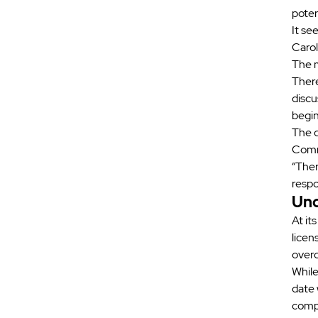
poten
It se
Carol
The m
There
discu
begin
The d
Commi
“Ther
respo
Unc
At it
licen
over
While
date 
compl