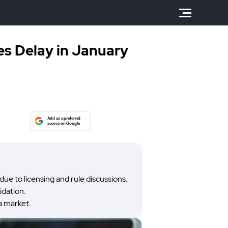
es Delay in January
ue to licensing and rule discussions.
idation.
a market.