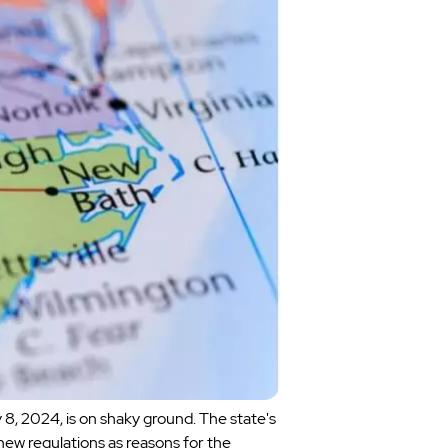
8, 2024, is on shaky ground. The state's
new regulations as reasons for the