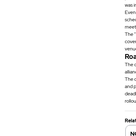
was i
Even 
sched
meeti
The "
cover
venu
Roa
The c
allia
The c
and p
deadl
rollou
Rela
N