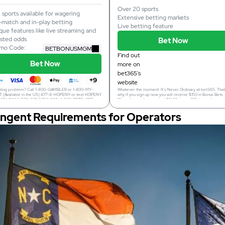
es Not Win
Over 20 sports
 sports available for wagering
Extensive betting markets
-match and in-play betting
Live betting feature
que features like live streaming and
sted odds
Bet Now
mo Code:
BETBONUSMGM
Find out
Bet Now
more on
bet365's
+9
website
ing problem? Call 1-800-GAMBLER or 1-800-MY-
Whatever the moment. It's Never Ordinary at bet365. That
 (Available in the US) 877-8-HOPENY or text HOPENY
why if you sign up now you will receive $150 in Bonus Bets
69) (NY) 1-800-327-5050 (MA), 1-800-BETS-OFF
Win or Lose when you bet $5! Minimum $10 deposit
 1-800-981-0023 (PR). 21+ only. Please Gamble
required. Minimum odds -500 or greater. Bonus Bets wag
nsibly. See BetMGM.com for Terms. First Bet Offer
excluded from returns. New customers only. T&CS, time
ingent Requirements for Operators
w customers only (if applicable). Subject to eligibility
limits and exclusions apply.GAMBLING PROBLEM? CALL 1
rements. Bonus bets are non-withdrawable. In
800-MY-RESET. 21+
ership with Kansas Crossing Casino and Hotel.
(AZ/CO/IL/IN/KS/KY/LA/MD/NC/NJ/OH/PA/TN/VA) or 
4.8
4.7
/ 5
/ 5
tional offers not available in Mississippi, New York,
800-BETS OFF (IA). 21+ (18+ KY). Must be present in
o, or Puerto Rico.
AZ/CO/IA/IL/IN/KS/KY/LA (select
betting.net™ Rating
betting.net™ Rating
parishes)/MD/NC/NJ/OH/PA/TN/VA.
Top Features
Top Featur
+ sports available for wagering
Over 20 sports
Pre-match and in-play betting
Extensive betting markets
Unique features like live
Live betting feature
streaming and boosted odds