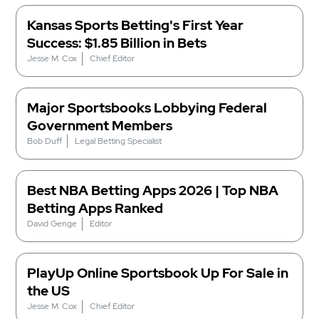
Kansas Sports Betting's First Year
Success: $1.85 Billion in Bets
Jesse M. Cox
Chief Editor
Major Sportsbooks Lobbying Federal
Government Members
Bob Duff
Legal Betting Specialist
Best NBA Betting Apps 2026 | Top NBA
Betting Apps Ranked
David Genge
Editor
PlayUp Online Sportsbook Up For Sale in
the US
Jesse M. Cox
Chief Editor