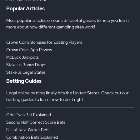
Popular Articles
Most popular articles on our site! Useful guides to help you learn
more about how different gambling sites work!
Crown Coins Bonuses for Existing Players
Crown Coins App Review
McLuck Jackpots
Stake.us Bonus Drops
Stake.us Legal States
Betting Guides
Legal online betting finally hits the United States. Check out our
betting guides to learn how to do it right.
Odd Even Bet Explained
Second Half Correct Score Bets
Fall of Next Wicket Bets
Combination Bets Explained