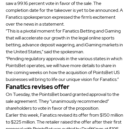
saw a 99.16 percent vote in favor of the sale. The
completion date for the takeover is yet to be announced. A
Fanatics spokesperson expressed the firm’s excitement
over the news in a statement.
“This is a pivotal moment for Fanatics Betting and Gaming
that will accelerate our growth in the legal online sports
betting, advance deposit wagering, and iGaming markets in
the United States,” said the spokesman.
“Pending regulatory approvals in the various states in which
PointsBet operates, we will have more details to share in
the coming weeks on how the acquisition of PointsBet US
businesses will bring to life our unique vision for Fanatics.”
Fanatics revises offer
On Tuesday, the PointsBet board granted approval to the
sale agreement. They “unanimously recommended”
shareholders to vote in favor of the proposition.
Earlier this week, Fanatics revised its offer from $150 million
to $225 million. The retailer raised the offer after their first
proposal with PointsBet was outbid by DraftKings at $195