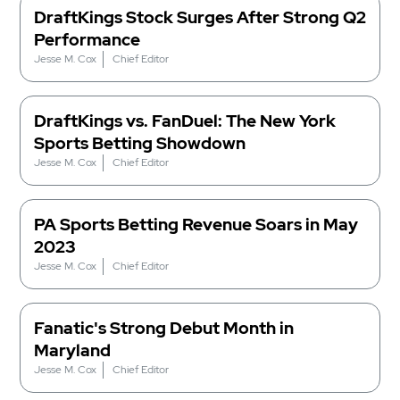
DraftKings Stock Surges After Strong Q2
Performance
Jesse M. Cox
Chief Editor
DraftKings vs. FanDuel: The New York
Sports Betting Showdown
Jesse M. Cox
Chief Editor
PA Sports Betting Revenue Soars in May
2023
Jesse M. Cox
Chief Editor
Fanatic's Strong Debut Month in
Maryland
Jesse M. Cox
Chief Editor