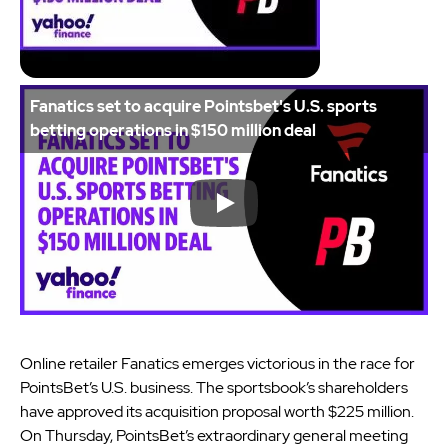
Fanatics set to acquire Pointsbet's U.S. sports
betting operations in $150 million deal
Online retailer Fanatics emerges victorious in the race for
PointsBet’s U.S. business. The sportsbook’s shareholders
have approved its acquisition proposal worth $225 million.
On Thursday, PointsBet’s extraordinary general meeting