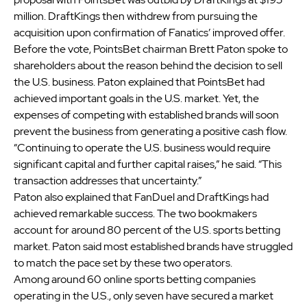
million. DraftKings then withdrew from pursuing the
acquisition upon confirmation of Fanatics’ improved offer.
Before the vote, PointsBet chairman Brett Paton spoke to
shareholders about the reason behind the decision to sell
the U.S. business. Paton explained that PointsBet had
achieved important goals in the U.S. market. Yet, the
expenses of competing with established brands will soon
prevent the business from generating a positive cash flow.
“Continuing to operate the U.S. business would require
significant capital and further capital raises,” he said. “This
transaction addresses that uncertainty.”
Paton also explained that FanDuel and DraftKings had
achieved remarkable success. The two bookmakers
account for around 80 percent of the U.S. sports betting
market. Paton said most established brands have struggled
to match the pace set by these two operators.
Among around 60 online sports betting companies
operating in the U.S., only seven have secured a market