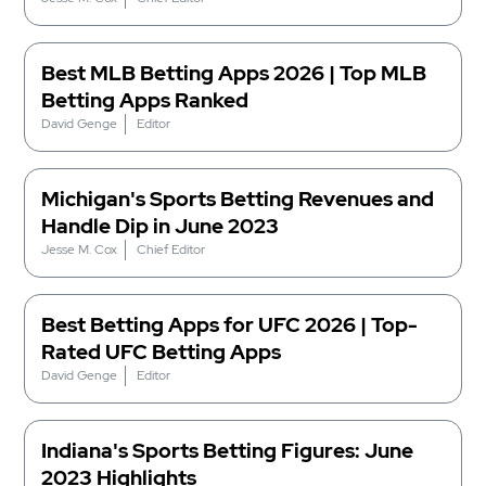
Best MLB Betting Apps 2026 | Top MLB
Betting Apps Ranked
David Genge
Editor
Michigan's Sports Betting Revenues and
Handle Dip in June 2023
Jesse M. Cox
Chief Editor
Best Betting Apps for UFC 2026 | Top-
Rated UFC Betting Apps
David Genge
Editor
Indiana's Sports Betting Figures: June
2023 Highlights