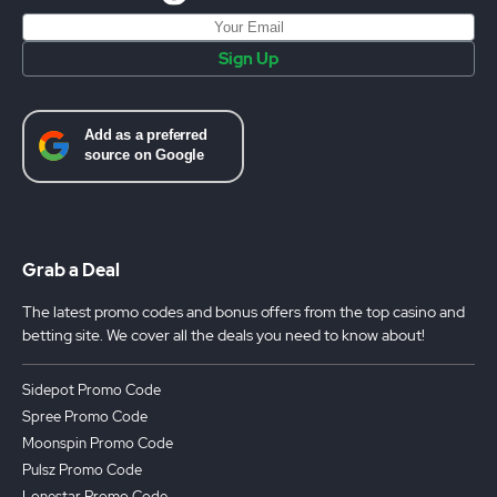
Sign Up
Grab a Deal
The latest promo codes and bonus offers from the top casino and
betting site. We cover all the deals you need to know about!
Sidepot Promo Code
Spree Promo Code
Moonspin Promo Code
Pulsz Promo Code
Lonestar Promo Code