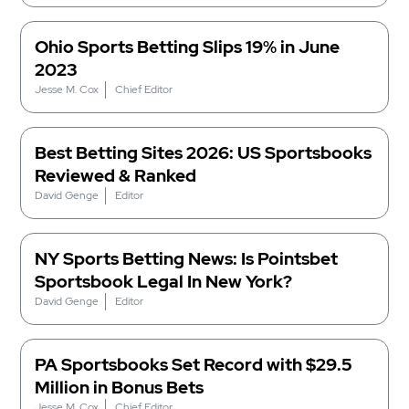
Ohio Sports Betting Slips 19% in June
2023
Jesse M. Cox
Chief Editor
Best Betting Sites 2026: US Sportsbooks
Reviewed & Ranked
David Genge
Editor
NY Sports Betting News: Is Pointsbet
Sportsbook Legal In New York?
David Genge
Editor
PA Sportsbooks Set Record with $29.5
Million in Bonus Bets
Jesse M. Cox
Chief Editor