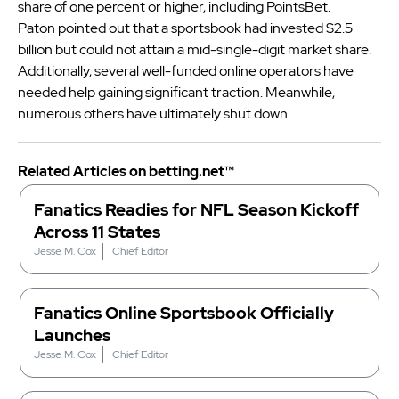
share of one percent or higher, including PointsBet.
Paton pointed out that a sportsbook had invested $2.5
billion but could not attain a mid-single-digit market share.
Additionally, several well-funded online operators have
needed help gaining significant traction. Meanwhile,
numerous others have ultimately shut down.
Related Articles on betting.net™
Fanatics Readies for NFL Season Kickoff
Across 11 States
Jesse M. Cox
Chief Editor
Fanatics Online Sportsbook Officially
Launches
Jesse M. Cox
Chief Editor