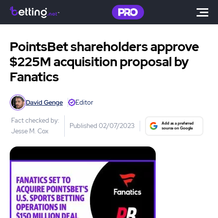
PointsBet shareholders approve
$225M acquisition proposal by
Fanatics
David Genge
Editor
Fact checked by:
Published 02/07/2023
Jesse M. Cox