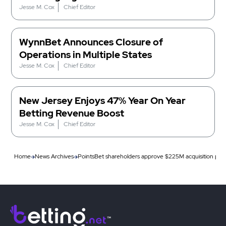
Jesse M. Cox
Chief Editor
WynnBet Announces Closure of
Operations in Multiple States
Jesse M. Cox
Chief Editor
New Jersey Enjoys 47% Year On Year
Betting Revenue Boost
Jesse M. Cox
Chief Editor
Home
News Archives
PointsBet shareholders approve $225M acquisition prop