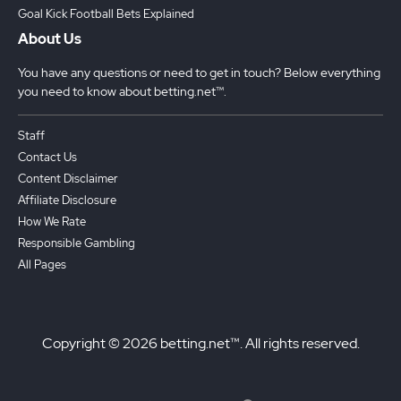
Goal Kick Football Bets Explained
About Us
You have any questions or need to get in touch? Below everything
you need to know about betting.net™.
Staff
Contact Us
Content Disclaimer
Affiliate Disclosure
How We Rate
Responsible Gambling
All Pages
Copyright © 2026 betting.net™. All rights reserved.