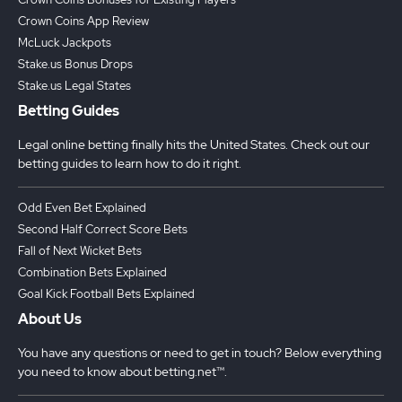
Crown Coins App Review
McLuck Jackpots
Stake.us Bonus Drops
Stake.us Legal States
Betting Guides
Legal online betting finally hits the United States. Check out our
betting guides to learn how to do it right.
Odd Even Bet Explained
Second Half Correct Score Bets
Fall of Next Wicket Bets
Combination Bets Explained
Goal Kick Football Bets Explained
About Us
You have any questions or need to get in touch? Below everything
you need to know about betting.net™.