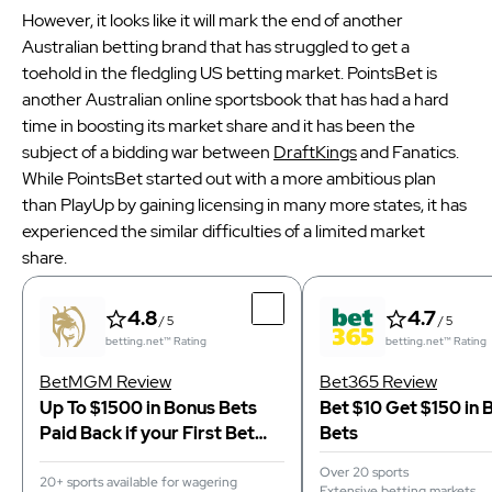
However, it looks like it will mark the end of another
Australian betting brand that has struggled to get a
toehold in the fledgling US betting market. PointsBet is
another Australian online sportsbook that has had a hard
time in boosting its market share and it has been the
subject of a bidding war between
DraftKings
and Fanatics.
While PointsBet started out with a more ambitious plan
than PlayUp by gaining licensing in many more states, it has
experienced the similar difficulties of a limited market
share.
4.8
4.7
/ 5
/ 5
betting.net™ Rating
betting.net™ Rating
BetMGM Review
Bet365 Review
Up To $1500 in Bonus Bets
Bet $10 Get $150 in 
Paid Back if your First Bet
Bets
Does Not Win
Over 20 sports
20+ sports available for wagering
Extensive betting markets