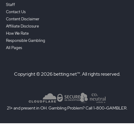
Staff
Contact Us
Content Disclaimer
Affiliate Disclosure
How We Rate
Responsible Gambling
All Pages
Copyright © 2026 betting.net™. All rights reserved.
21+ and present in OH. Gambling Problem? Call 1-800-GAMBLER.