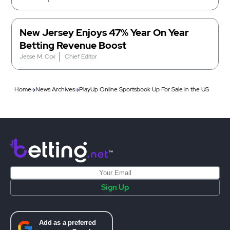
New Jersey Enjoys 47% Year On Year
Betting Revenue Boost
Jesse M. Cox
Chief Editor
Home
News Archives
PlayUp Online Sportsbook Up For Sale in the US
Sign Up