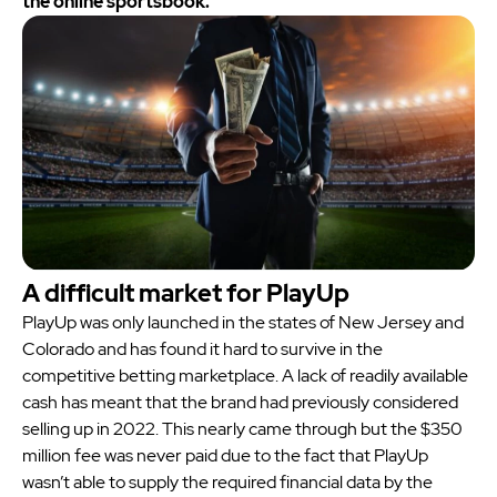
the online sportsbook.
A difficult market for PlayUp
PlayUp was only launched in the states of New Jersey and
Colorado and has found it hard to survive in the
competitive betting marketplace. A lack of readily available
cash has meant that the brand had previously considered
selling up in 2022. This nearly came through but the $350
million fee was never paid due to the fact that PlayUp
wasn’t able to supply the required financial data by the