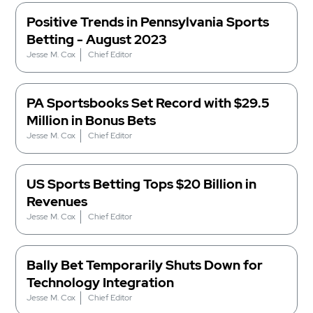
Positive Trends in Pennsylvania Sports
Betting - August 2023
Jesse M. Cox
Chief Editor
PA Sportsbooks Set Record with $29.5
Million in Bonus Bets
Jesse M. Cox
Chief Editor
US Sports Betting Tops $20 Billion in
Revenues
Jesse M. Cox
Chief Editor
Bally Bet Temporarily Shuts Down for
Technology Integration
Jesse M. Cox
Chief Editor