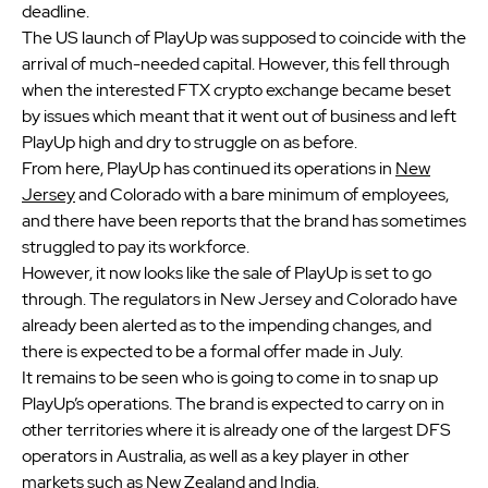
deadline.
The US launch of PlayUp was supposed to coincide with the
arrival of much-needed capital. However, this fell through
when the interested FTX crypto exchange became beset
by issues which meant that it went out of business and left
PlayUp high and dry to struggle on as before.
From here, PlayUp has continued its operations in
New
Jersey
and Colorado with a bare minimum of employees,
and there have been reports that the brand has sometimes
struggled to pay its workforce.
However, it now looks like the sale of PlayUp is set to go
through. The regulators in New Jersey and Colorado have
already been alerted as to the impending changes, and
there is expected to be a formal offer made in July.
It remains to be seen who is going to come in to snap up
PlayUp’s operations. The brand is expected to carry on in
other territories where it is already one of the largest DFS
operators in Australia, as well as a key player in other
markets such as New Zealand and India.