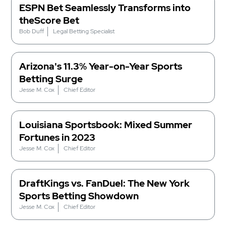
ESPN Bet Seamlessly Transforms into
theScore Bet
Bob Duff
Legal Betting Specialist
Arizona's 11.3% Year-on-Year Sports
Betting Surge
Jesse M. Cox
Chief Editor
Louisiana Sportsbook: Mixed Summer
Fortunes in 2023
Jesse M. Cox
Chief Editor
DraftKings vs. FanDuel: The New York
Sports Betting Showdown
Jesse M. Cox
Chief Editor