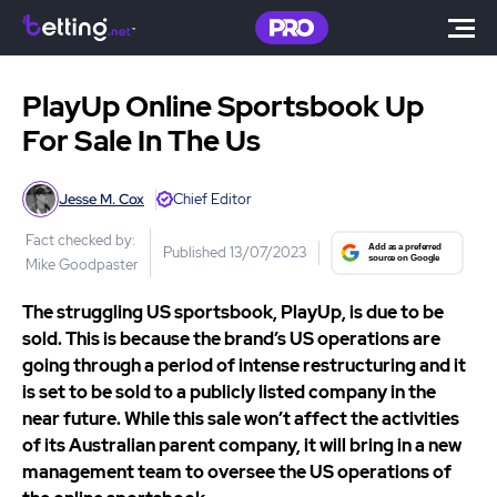
PlayUp Online Sportsbook Up
For Sale In The Us
Jesse M. Cox
Chief Editor
Fact checked by:
Published 13/07/2023
Mike Goodpaster
The struggling US sportsbook, PlayUp, is due to be
sold. This is because the brand’s US operations are
going through a period of intense restructuring and it
is set to be sold to a publicly listed company in the
near future. While this sale won’t affect the activities
of its Australian parent company, it will bring in a new
management team to oversee the US operations of