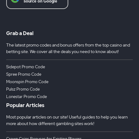
Grab a Deal
The latest promo codes and bonus offers from the top casino and
betting site. We cover all the deals you need to know about!
Sidepot Promo Code
Spree Promo Code
Moonspin Promo Code
Pulsz Promo Code
Lonestar Promo Code
Popular Articles
Most popular articles on our site! Useful guides to help you learn
more about how different gambling sites work!
Crown Coins Bonuses for Existing Players