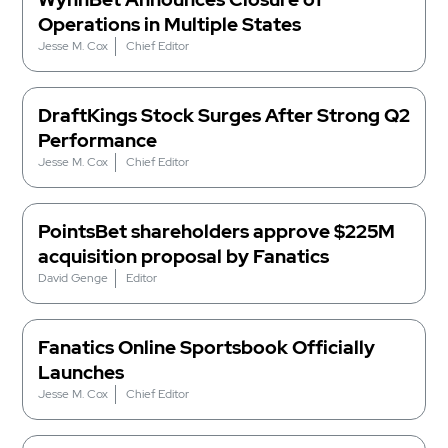
Operations in Multiple States
Jesse M. Cox
Chief Editor
DraftKings Stock Surges After Strong Q2
Performance
Jesse M. Cox
Chief Editor
PointsBet shareholders approve $225M
acquisition proposal by Fanatics
David Genge
Editor
Fanatics Online Sportsbook Officially
Launches
Jesse M. Cox
Chief Editor