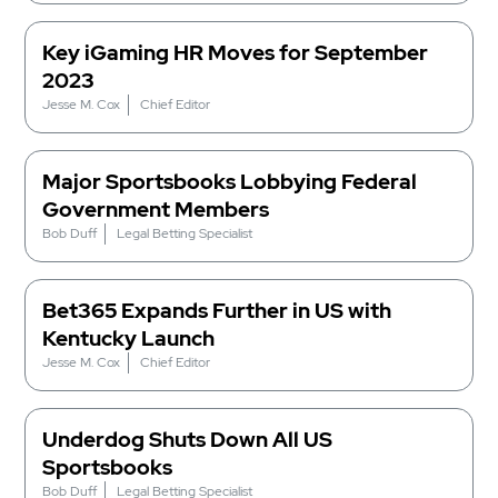
Key iGaming HR Moves for September
2023
Jesse M. Cox
Chief Editor
Major Sportsbooks Lobbying Federal
Government Members
Bob Duff
Legal Betting Specialist
Bet365 Expands Further in US with
Kentucky Launch
Jesse M. Cox
Chief Editor
Underdog Shuts Down All US
Sportsbooks
Bob Duff
Legal Betting Specialist