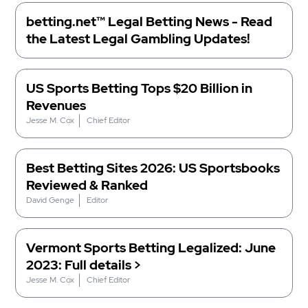
betting.net™ Legal Betting News - Read
the Latest Legal Gambling Updates!
US Sports Betting Tops $20 Billion in
Revenues
Jesse M. Cox
Chief Editor
Best Betting Sites 2026: US Sportsbooks
Reviewed & Ranked
David Genge
Editor
Vermont Sports Betting Legalized: June
2023: Full details >
Jesse M. Cox
Chief Editor