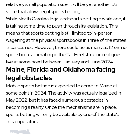
relatively small population size, it will be yet another US
state that allows legal sports betting.
While North Carolina legalized sports betting a while ago, it
is taking some time to push through its legislation. This
means that sports betting is still limited to in-person
wagering at the physical sportsbooks in three of the state’s
tribal casinos. However, there could be as many as 12 online
sportsbooks operating in the Tar Heel state once it goes
live at some point between January and June 2024.
Maine, Florida and Oklahoma facing
legal obstacles
Mobile sports betting is expected to come to Maine at
some point in 2024. The activity was actually legalized in
May 2022, but it has faced numerous obstacles in
becoming a reality. Once the mechanisms are in place,
sports betting will only be available by one of the state’s
tribal operators.