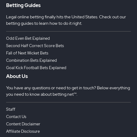
Betting Guides
Legal online betting finally hits the United States. Check out our
betting guides to learn how to do it right.
Odd Even Bet Explained
Second Half Correct Score Bets
Fall of Next Wicket Bets
Combination Bets Explained
Goal Kick Football Bets Explained
About Us
You have any questions or need to get in touch? Below everything
you need to know about betting.net™.
Staff
Contact Us
Content Disclaimer
Affiliate Disclosure