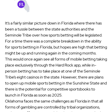
It’s a fairly similar picture down in Florida where there has
been a tussle between the state authorities and the
Seminole Tribe over how sports betting will be legislated.
For a time there was a complete breakdown in the ability
for sports betting in Florida, but hopes are high that betting
might be up and running again in the coming months.
This would once again see all forms of mobile betting taking
place exclusively through the Hard Rock app, while in-
person betting has to take place at one of the Seminole
Tribe’s eight casinos in the state. However, there are plans
to open up mobile sports betting in the Sunshine State and
there is the potential for competitive sportsbooks to
launch in Florida as soon as 2025.
Oklahoma faces the same challenges as Florida in that all
forms of gambling are controlled by tribal organizations,