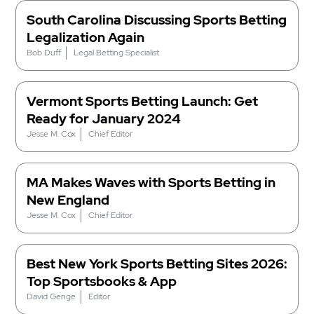
South Carolina Discussing Sports Betting
Legalization Again
Bob Duff
Legal Betting Specialist
Vermont Sports Betting Launch: Get
Ready for January 2024
Jesse M. Cox
Chief Editor
MA Makes Waves with Sports Betting in
New England
Jesse M. Cox
Chief Editor
Best New York Sports Betting Sites 2026:
Top Sportsbooks & App
David Genge
Editor