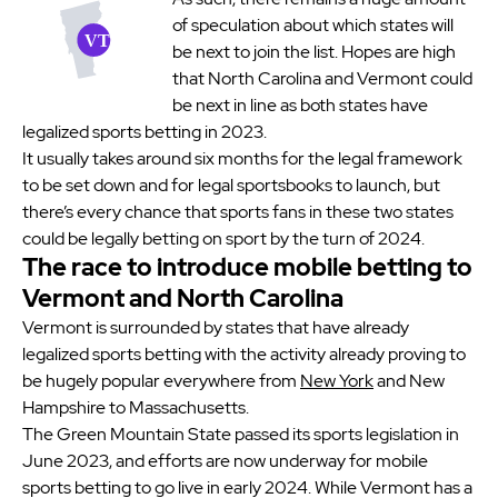
of speculation about which states will
be next to join the list. Hopes are high
that North Carolina and Vermont could
be next in line as both states have
legalized sports betting in 2023.
It usually takes around six months for the legal framework
to be set down and for legal sportsbooks to launch, but
there’s every chance that sports fans in these two states
could be legally betting on sport by the turn of 2024.
The race to introduce mobile betting to
Vermont and North Carolina
Vermont is surrounded by states that have already
legalized sports betting with the activity already proving to
be hugely popular everywhere from
New York
and New
Hampshire to Massachusetts.
The Green Mountain State passed its sports legislation in
June 2023, and efforts are now underway for mobile
sports betting to go live in early 2024. While Vermont has a