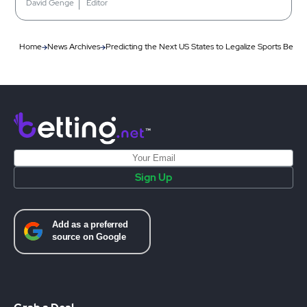
David Genge
Editor
Home
News Archives
Predicting the Next US States to Legalize Sports Bettin
Sign Up