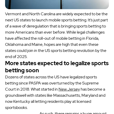
Vermont and North Carolina are widely expected to be the
next US states to launch mobile sports betting. It’s just part
of a wave of deregulation that is bringing sports betting to
more Americans than ever before. While legal challenges
have affected the roll-out of mobile betting in Florida,
Oklahoma and Maine, hopes are high that even these
states could join in the US sports betting revolution by the
end of 2025.
More states expected to legalize sports
betting soon
Dozens of states across the US have legalized sports
betting since PASPA was overturned by the Supreme
Court in 2018. What started in
New Jersey
has become a
groundswell with states like Massachusetts, Maryland and
now Kentucky all letting residents play at licensed
sportsbooks.
As such, there remains a huge amount