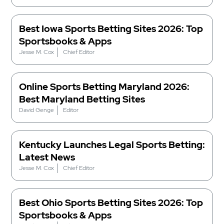
Best Iowa Sports Betting Sites 2026: Top
Sportsbooks & Apps
Jesse M. Cox
Chief Editor
Online Sports Betting Maryland 2026:
Best Maryland Betting Sites
David Genge
Editor
Kentucky Launches Legal Sports Betting:
Latest News
Jesse M. Cox
Chief Editor
Best Ohio Sports Betting Sites 2026: Top
Sportsbooks & Apps