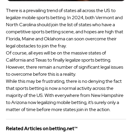
There is a prevailing trend of states all across the US to
legalize mobile sports betting. In 2024, both Vermont and
North Carolina should join the list of states who have a
competitive sports betting scene, and hopes are high that
Florida, Maine and Oklahoma can soon overcome their
legal obstacles to join the fray.
Of course, all eyes will be on the massive states of
California and Texas to finally legalize sports betting.
However, there remain a number of significant legal issues
to overcome before this is a reality.
While this may be frustrating, there is no denying the fact
that sports betting is now a normal activity across the
majority of the US. With everywhere from New Hampshire
to Arizona now legalizing mobile betting, it’s surely only a
matter of time before more states join in the action.
Related Articles on betting.net™