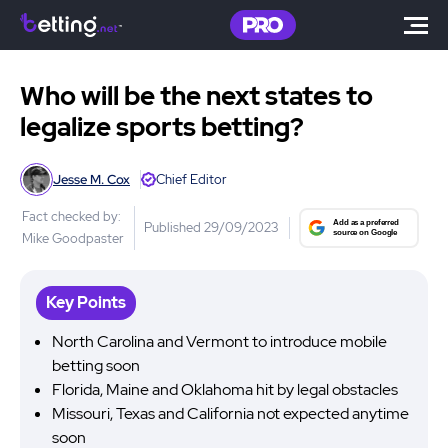
Who will be the next states to
legalize sports betting?
Jesse M. Cox
Chief Editor
Fact checked by:
Published 29/09/2023
Mike Goodpaster
Key Points
North Carolina and Vermont to introduce mobile
betting soon
Florida, Maine and Oklahoma hit by legal obstacles
Missouri, Texas and California not expected anytime
soon