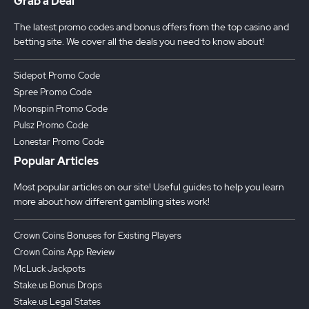
Grab a Deal
The latest promo codes and bonus offers from the top casino and
betting site. We cover all the deals you need to know about!
Sidepot Promo Code
Spree Promo Code
Moonspin Promo Code
Pulsz Promo Code
Lonestar Promo Code
Popular Articles
Most popular articles on our site! Useful guides to help you learn
more about how different gambling sites work!
Crown Coins Bonuses for Existing Players
Crown Coins App Review
McLuck Jackpots
Stake.us Bonus Drops
Stake.us Legal States