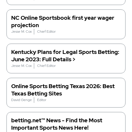
NC Online Sportsbook first year wager
projection
Jesse M. Cox
Chief Editor
Kentucky Plans for Legal Sports Betting:
June 2023: Full Details >
Jesse M. Cox
Chief Editor
Online Sports Betting Texas 2026: Best
Texas Betting Sites
David Genge
Editor
betting.net™ News - Find the Most
Important Sports News Here!