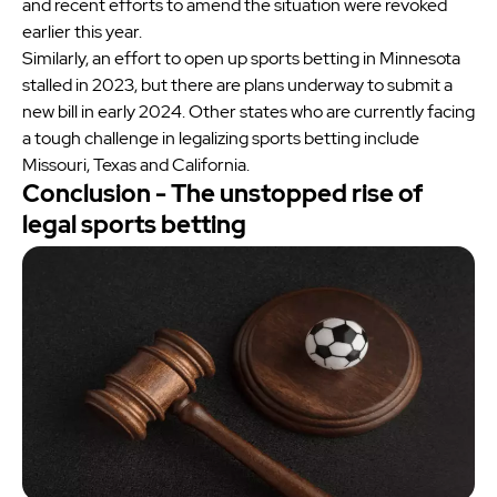
and recent efforts to amend the situation were revoked
earlier this year.
Similarly, an effort to open up sports betting in Minnesota
stalled in 2023, but there are plans underway to submit a
new bill in early 2024. Other states who are currently facing
a tough challenge in legalizing sports betting include
Missouri, Texas and California.
Conclusion - The unstopped rise of
legal sports betting