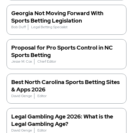
Georgia Not Moving Forward With
Sports Betting Legislation
Bob Duff
Legal Betting Specialist
Proposal for Pro Sports Control in NC
Sports Betting
Jesse M. Cox
Chief Editor
Best North Carolina Sports Betting Sites
& Apps 2026
David Genge
Editor
Legal Gambling Age 2026: What is the
Legal Gambling Age?
David Genge
Editor