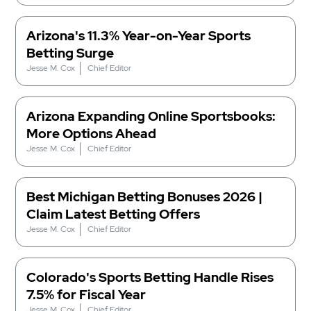
Arizona's 11.3% Year-on-Year Sports
Betting Surge
Jesse M. Cox
Chief Editor
Arizona Expanding Online Sportsbooks:
More Options Ahead
Jesse M. Cox
Chief Editor
Best Michigan Betting Bonuses 2026 |
Claim Latest Betting Offers
Jesse M. Cox
Chief Editor
Colorado's Sports Betting Handle Rises
7.5% for Fiscal Year
Jesse M. Cox
Chief Editor