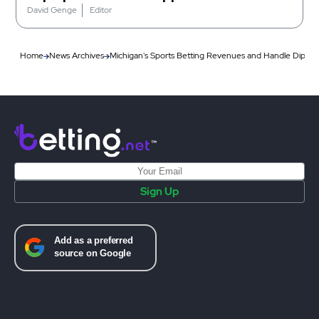
David Genge
Editor
Home
News Archives
Michigan's Sports Betting Revenues and Handle Dip in
Sign Up