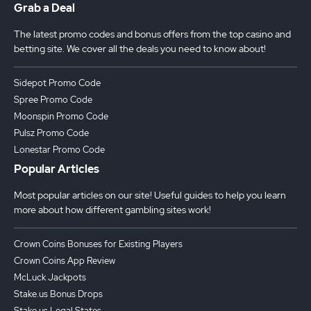
Grab a Deal
The latest promo codes and bonus offers from the top casino and
betting site. We cover all the deals you need to know about!
Sidepot Promo Code
Spree Promo Code
Moonspin Promo Code
Pulsz Promo Code
Lonestar Promo Code
Popular Articles
Most popular articles on our site! Useful guides to help you learn
more about how different gambling sites work!
Crown Coins Bonuses for Existing Players
Crown Coins App Review
McLuck Jackpots
Stake.us Bonus Drops
Stake.us Legal States