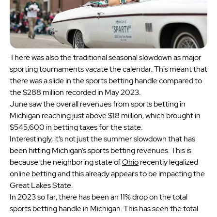
There was also the traditional seasonal slowdown as major
sporting tournaments vacate the calendar. This meant that
there was a slide in the sports betting handle compared to
the $288 million recorded in May 2023.
June saw the overall revenues from sports betting in
Michigan reaching just above $18 million, which brought in
$545,600 in betting taxes for the state.
Interestingly, it’s not just the summer slowdown that has
been hitting Michigan’s sports betting revenues. This is
because the neighboring state of
Ohio
recently legalized
online betting and this already appears to be impacting the
Great Lakes State.
In 2023 so far, there has been an 11% drop on the total
sports betting handle in Michigan. This has seen the total