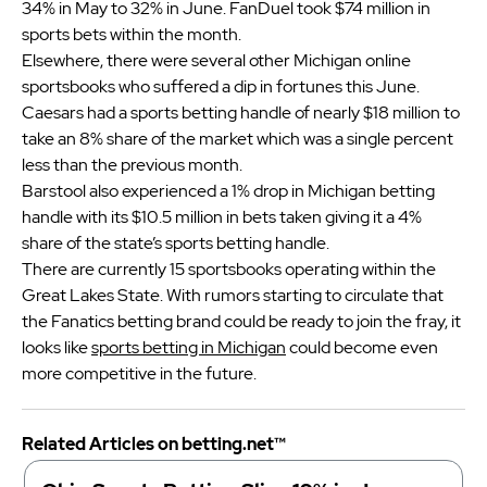
34% in May to 32% in June. FanDuel took $74 million in
sports bets within the month.
Elsewhere, there were several other Michigan online
sportsbooks who suffered a dip in fortunes this June.
Caesars had a sports betting handle of nearly $18 million to
take an 8% share of the market which was a single percent
less than the previous month.
Barstool also experienced a 1% drop in Michigan betting
handle with its $10.5 million in bets taken giving it a 4%
share of the state’s sports betting handle.
There are currently 15 sportsbooks operating within the
Great Lakes State. With rumors starting to circulate that
the Fanatics betting brand could be ready to join the fray, it
looks like
sports betting in Michigan
could become even
more competitive in the future.
Related Articles on betting.net™