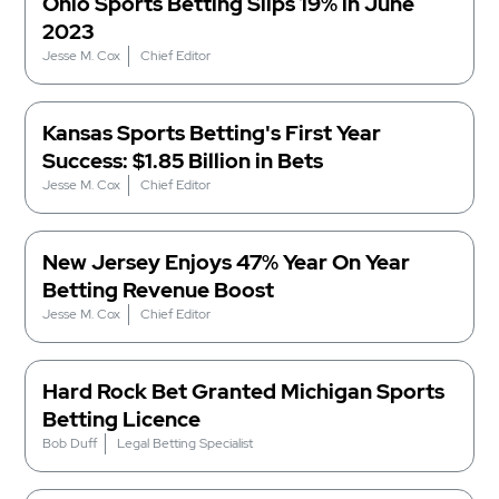
Ohio Sports Betting Slips 19% in June
2023
Jesse M. Cox
Chief Editor
Kansas Sports Betting's First Year
Success: $1.85 Billion in Bets
Jesse M. Cox
Chief Editor
New Jersey Enjoys 47% Year On Year
Betting Revenue Boost
Jesse M. Cox
Chief Editor
Hard Rock Bet Granted Michigan Sports
Betting Licence
Bob Duff
Legal Betting Specialist