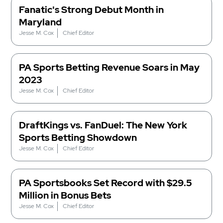
Fanatic's Strong Debut Month in
Maryland
Jesse M. Cox
Chief Editor
PA Sports Betting Revenue Soars in May
2023
Jesse M. Cox
Chief Editor
DraftKings vs. FanDuel: The New York
Sports Betting Showdown
Jesse M. Cox
Chief Editor
PA Sportsbooks Set Record with $29.5
Million in Bonus Bets
Jesse M. Cox
Chief Editor