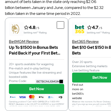
amount of bets taken in the state only reaching $2.06
billion between January and June, compared to the $2.32
billion taken in the same time period in 2022.
4.8
4.7
/ 5
/ 5
betting.net™ Rating
betting.net™ Rating
BetMGM Review
Bet365 Review
Up To $1500 in Bonus Bets
Bet $10 Get $150 in 
Paid Back if your First Bet
Bets
Does Not Win
Over 20 sports
20+ sports available for wagering
Extensive betting markets
Pre-match and in-play betting
Live betting feature
Unique features like live streaming and
boosted odds
Bet Now
Promo Code:
BETBONUSMGM
Find out
Bet Now
more on
bet365's
+9
website
Gambling problem? Call 1-800-GAMBLER or 1-800-MY-
Whatever the moment. It's Never Ordinary 
RESET (Available in the US) 877-8-HOPENY or text HOPENY
why if you sign up now you will receive $15
(467369) (NY) 1-800-327-5050 (MA), 1-800-BETS-OFF
Win or Lose when you bet $5! Minimum $1
(IA), 1-800-981-0023 (PR). 21+ only. Please Gamble
required. Minimum odds -500 or greater.