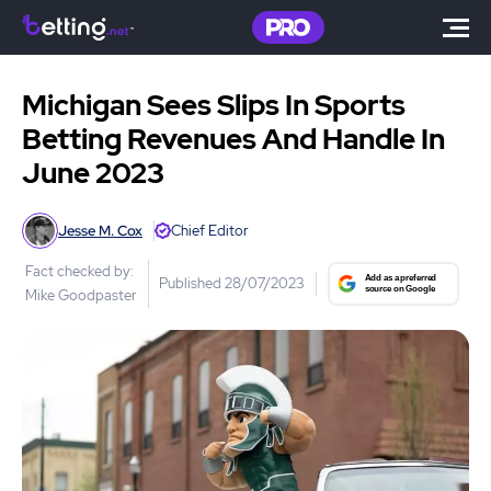
Michigan Sees Slips In Sports
Betting Revenues And Handle In
June 2023
Jesse M. Cox
Chief Editor
Fact checked by:
Published 28/07/2023
Mike Goodpaster