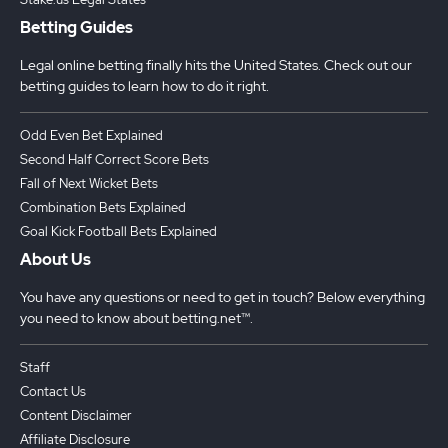
Betting Guides
Legal online betting finally hits the United States. Check out our
betting guides to learn how to do it right.
Odd Even Bet Explained
Second Half Correct Score Bets
Fall of Next Wicket Bets
Combination Bets Explained
Goal Kick Football Bets Explained
About Us
You have any questions or need to get in touch? Below everything
you need to know about betting.net™.
Staff
Contact Us
Content Disclaimer
Affiliate Disclosure