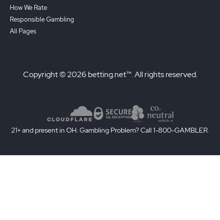
How We Rate
Responsible Gambling
All Pages
Copyright © 2026 betting.net™. All rights reserved.
21+ and present in OH. Gambling Problem? Call 1-800-GAMBLER.