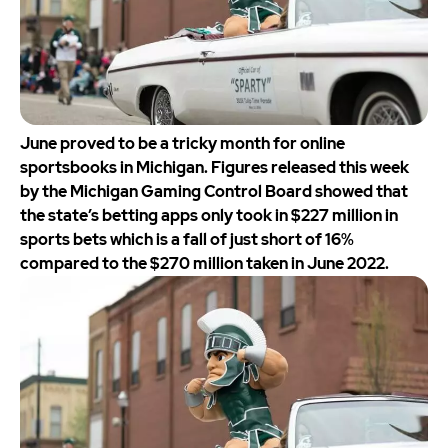
June proved to be a tricky month for online
sportsbooks in Michigan. Figures released this week
by the Michigan Gaming Control Board showed that
the state’s betting apps only took in $227 million in
sports bets which is a fall of just short of 16%
compared to the $270 million taken in June 2022.