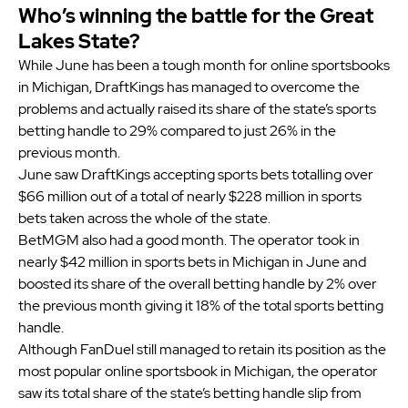
Responsibly. See BetMGM.com for Terms. First Bet Offer
excluded from returns. New customers onl
Who’s winning the battle for the Great
for new customers only (if applicable). Subject to eligibility
limits and exclusions apply.GAMBLING P
requirements. Bonus bets are non-withdrawable. In
800-MY-RESET. 21+
partnership with Kansas Crossing Casino and Hotel.
(AZ/CO/IL/IN/KS/KY/LA/MD/NC/NJ/OH/P
4.8
4.7
Lakes State?
/ 5
/ 5
Promotional offers not available in Mississippi, New York,
800-BETS OFF (IA). 21+ (18+ KY). Must be p
Ontario, or Puerto Rico.
AZ/CO/IA/IL/IN/KS/KY/LA (select
betting.net™ Rating
betting.net™ Rati
parishes)/MD/NC/NJ/OH/PA/TN/VA.
While June has been a tough month for online sportsbooks
Top Features
T
in Michigan, DraftKings has managed to overcome the
problems and actually raised its share of the state’s sports
20+ sports available for wagering
Over 2
Pre-match and in-play betting
Extensive betting
betting handle to 29% compared to just 26% in the
Unique features like live
Live bettin
previous month.
streaming and boosted odds
June saw DraftKings accepting sports bets totalling over
$66 million out of a total of nearly $228 million in sports
bets taken across the whole of the state.
yes
Cashout
yes
BetMGM also had a good month. The operator took in
yes
Live Streams
yes
Par
nearly $42 million in sports bets in Michigan in June and
yes
Mobile Statistics
yes
boosted its share of the overall betting handle by 2% over
Bet Now
Bet Now
the previous month giving it 18% of the total sports betting
Gambling problem? Call 1-800-GAMBLER or 1-800-MY-
Whatever the moment. It's Never Ordinary
RESET (Available in the US) 877-8-HOPENY or text HOPENY
why if you sign up now you will receive
handle.
(467369) (NY) 1-800-327-5050 (MA), 1-800-BETS-OFF
Win or Lose when you bet $5! Mi
(IA), 1-800-981-0023 (PR). 21+ only. Please Gamble
required. Minimum odds -500 or greater.
Although FanDuel still managed to retain its position as the
Responsibly. See BetMGM.com for Terms. First Bet Offer
excluded from returns. New customers
for new customers only (if applicable). Subject to eligibility
limits and exclusions apply.GAMBLING
requirements. Bonus bets are non-withdrawable. In
8
most popular online sportsbook in Michigan, the operator
partnership with Kansas Crossing Casino and Hotel.
(AZ/CO/IL/IN/KS/KY/LA/MD/NC/NJ/OH/
Promotional offers not available in Mississippi, New York,
800-BETS OFF (IA). 21+ (18+ KY). 
saw its total share of the state’s betting handle slip from
Ontario, or Puerto Rico.
AZ/CO/IA/IL/IN/
parishes)/MD/NC/