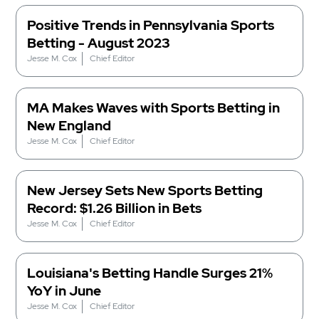
Positive Trends in Pennsylvania Sports
Betting - August 2023
Jesse M. Cox
Chief Editor
MA Makes Waves with Sports Betting in
New England
Jesse M. Cox
Chief Editor
New Jersey Sets New Sports Betting
Record: $1.26 Billion in Bets
Jesse M. Cox
Chief Editor
Louisiana's Betting Handle Surges 21%
YoY in June
Jesse M. Cox
Chief Editor