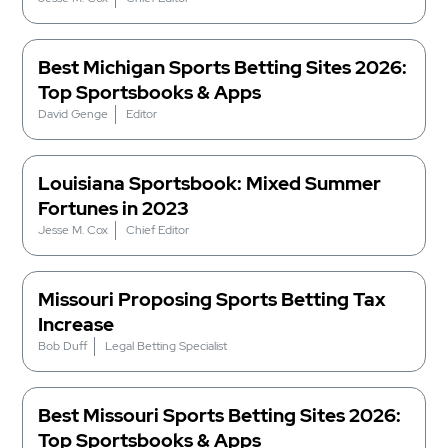
Best Michigan Sports Betting Sites 2026:
Top Sportsbooks & Apps
David Genge
Editor
Louisiana Sportsbook: Mixed Summer
Fortunes in 2023
Jesse M. Cox
Chief Editor
Missouri Proposing Sports Betting Tax
Increase
Bob Duff
Legal Betting Specialist
Best Missouri Sports Betting Sites 2026:
Top Sportsbooks & Apps