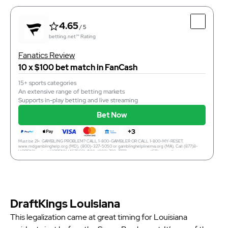
4.65
/ 5
Bets that expire in 7 days after issuance. Stake removed from payout. Reward issued as $50 in
Bonus Bets every 7 days via click-to-claim for 14 days. 7 days = 168hrs. Terms:
betting.net™ Rating
sportsbook.draftkings.com/promos. Ends 8/23/26 at 11:59 PM ET. Sponsored by DK.
4.65
/ 5
Top Features
betting.net™ Rating
Bet on 40+ different sports
Dynamic odds on live, in-play fixtures
Fanatics Review
Deposit and bet $5 to receive up to $300 in bonus bets
10 x $100 bet match in FanCash
15+ sports categories
An extensive range of betting markets
Supports in-play betting and live streaming
yes
Cashout
Bet Now
yes
Live Streams
yes
Mobile Statistics
+3
Bet Now
Must be 21+. GAMBLING PROBLEM? CALL 1-800-GAMBLER OR CALL 1-800-MY-RESET,
www.mdgamblinghelp.org (MD), (800)-327-5050 or gamblinghelplinema.org (MA), Call (877)8-
HOPENY or text HOPENY (467369) (NY), (888) 789-7777 or ccpg.org (CT), morethanagame.nc.gov
GAMBLING PROBLEM? CALL 1-800-GAMBLER or 1-800-MY-RESET, (800) 327-5050 or visit
(NC), 1800gambler.net (WV)
gamblinghelplinema.org (MA). Please Gamble Responsibly. 888-789-7777/visit ccpg.org (CT), or
visit www.mdgamblinghelp.org (MD), 1-800-981-0023 (PR). GAMBLING PROBLEM? CALL 1-800-
GAMBLER or 1-800-MY-RESET, (800) 327-5050 or visit gamblinghelplinema.org (MA). Please
Gamble Responsibly. 888-789-7777/visit ccpg.org (CT), or visit www.mdgamblinghelp.org (MD), 1-
4.65
800-981-0023 (PR). 21+ and present in most states. (18+ DC/NH/PR/WY). Void in CAN. Eligibility
/ 5
restrictions apply. On behalf of Boot Hill Casino (KS). Pass-thru of per wager tax may apply in IL. 1
per new DraftKings customer. $5+ first-time bet req. Max. $150 issued as non-withdrawable Bonus
betting.net™ Rating
Bets that expire in 7 days after issuance. Stake removed from payout. Reward issued as $50 in
Bonus Bets every 7 days via click-to-claim for 14 days. 7 days = 168hrs. Terms:
DraftKings Louisiana
sportsbook.draftkings.com/promos. Ends 8/23/26 at 11:59 PM ET. Sponsored by DK.
Top Features
This legalization came at great timing for Louisiana
15+ sports categories