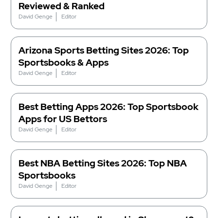
Reviewed & Ranked
David Genge
Editor
Arizona Sports Betting Sites 2026: Top
Sportsbooks & Apps
David Genge
Editor
Best Betting Apps 2026: Top Sportsbook
Apps for US Bettors
David Genge
Editor
Best NBA Betting Sites 2026: Top NBA
Sportsbooks
David Genge
Editor