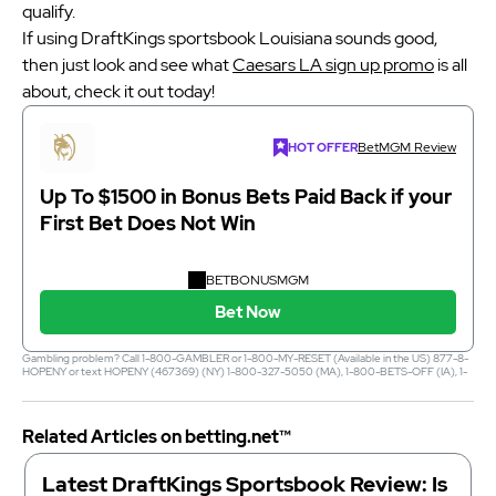
qualify.
If using DraftKings sportsbook Louisiana sounds good,
then just look and see what
Caesars LA sign up promo
is all
about, check it out today!
BetMGM Review
HOT OFFER
Up To $1500 in Bonus Bets Paid Back if your
First Bet Does Not Win
BETBONUSMGM
Bet Now
Gambling problem? Call 1-800-GAMBLER or 1-800-MY-RESET (Available in the US) 877-8-
HOPENY or text HOPENY (467369) (NY) 1-800-327-5050 (MA), 1-800-BETS-OFF (IA), 1-
800-981-0023 (PR). 21+ only. Please Gamble Responsibly. See BetMGM.com for Terms. First
Bet Offer for new customers only (if applicable). Subject to eligibility requirements. Bonus
bets are non-withdrawable. In partnership with Kansas Crossing Casino and Hotel. Promotional
offers not available in Mississippi, New York, Ontario, or Puerto Rico.
Related Articles on betting.net™
Latest DraftKings Sportsbook Review: Is