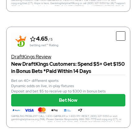
ccpg.org/chat (CT). Hope is here. GamblingHelplineMA.org or call (800) 327-5050 for 24/7 support
(MA). Visit www.mdgamblinghelp.org (MD). Call 1-877-HOPENY or text HOPENY (467369) (NY). 21+
Whatever the moment. It's Never Ordinary at bet365. That's why if you sign up now you will receive
(18+ DC, IA, KY, WV) only. New users only or text HOPENY (467369) (NY). Casino, First online real
$150 in Bonus Bets Win or Lose when you bet $5! Minimum $10 deposit required. Minimum odds
money wager only. $5 first deposit required. Min $5 wager required for 5 consecutive days. Bonus
-500 or greater. Bonus Bets wager excluded from returns. New customers only. T&CS, time limits
issued as non-withdrawable Bet Reset tokens. Refund from token issued as nonwithdrawable bonus
and exclusions apply.GAMBLING PROBLEM? CALL 1-800-MY-RESET. 21+
bet that expire 7 days after receipt. Max refund $200 per day. Restrictions apply, including token
(AZ/CO/IL/IN/KS/KY/LA/MD/NC/NJ/OH/PA/TN/VA) or 1-800-BETS OFF (IA). 21+ (18+ KY). Must
expiration. See full terms at fanduel.com/sportsbook. Call 1-877-770-7867 (LA).
4.75
be present in AZ/CO/IA/IL/IN/KS/KY/LA (select parishes)/MD/NC/NJ/OH/PA/TN/VA.
/ 5
betting.net™ Rating
4.65
/ 5
Top Features
betting.net™ Rating
Deep market coverage across major U.S. sports and
leagues
DraftKings Review
Same Game Parlay builder is fast and easy to use
New DraftKings Customers: Spend $5+ Get $150
Live betting interface updates quickly with real-time
odds
in Bonus Bets *Paid Within 14 Days
Bet on 40+ different sports
Dynamic odds on live, in-play fixtures
yes
Cashout
Deposit and bet $5 to receive up to $300 in bonus bets
yes
Live Streams
yes
Mobile Statistics
Bet Now
Bet Now
+7
GAMBLING PROBLEM? CALL 1-800-GAMBLER or 1-800-MY-RESET, (800) 327-5050 or visit
Gambling Problem? Call 1-800-GAMBLER or 1-800-MY-RESET. Call 1-888-789-7777 or visit
ccpg.org/chat (CT). Hope is here. GamblingHelplineMA.org or call (800) 327-5050 for 24/7 support
gamblinghelplinema.org (MA). Please Gamble Responsibly. 888-789-7777/visit ccpg.org (CT), or
visit www.mdgamblinghelp.org (MD), 1-800-981-0023 (PR). GAMBLING PROBLEM? CALL 1-800-
(MA). Visit www.mdgamblinghelp.org (MD). Call 1-877-HOPENY or text HOPENY (467369) (NY). 21+
GAMBLER or 1-800-MY-RESET, (800) 327-5050 or visit gamblinghelplinema.org (MA). Please
(18+ DC, IA, KY, WV) only. New users only or text HOPENY (467369) (NY). Casino, First online real
Gamble Responsibly. 888-789-7777/visit ccpg.org (CT), or visit www.mdgamblinghelp.org (MD), 1-
money wager only. $5 first deposit required. Min $5 wager required for 5 consecutive days. Bonus
800-981-0023 (PR). 21+ and present in most states. (18+ DC/NH/PR/WY). Void in CAN. Eligibility
issued as non-withdrawable Bet Reset tokens. Refund from token issued as nonwithdrawable bonus
restrictions apply. On behalf of Boot Hill Casino (KS). Pass-thru of per wager tax may apply in IL. 1
bet that expire 7 days after receipt. Max refund $200 per day. Restrictions apply, including token
per new DraftKings customer. $5+ first-time bet req. Max. $150 issued as non-withdrawable Bonus
expiration. See full terms at fanduel.com/sportsbook. Call 1-877-770-7867 (LA).