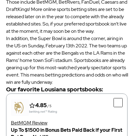
Those include BetMGM, BetRivers, FanDuel, Caesars and
DraftKings! More online sports betting sites are set to be
released later on in the year to compete with the already
established sites. So, if your preferred sportsbook isn’t live
at the moment, it may soon be on the way.
In addition, the Super Bowl is around the corner, airing in
the US on Sunday, February 13th 2022. The two teams up
against each other are the Bengals vs the LA Rams in the
Rams’ home town SoFi stadium. Sportsbooks are already
gearing up for this most-watched yearly spectator sports
event. This means betting predictions and odds on who will
win are fully underway.
Our favorite Lousiana sportsbooks:
4.85
/ 5
betting.net™ Rating
BetMGM Review
Up To $1500 in Bonus Bets Paid Back if your First