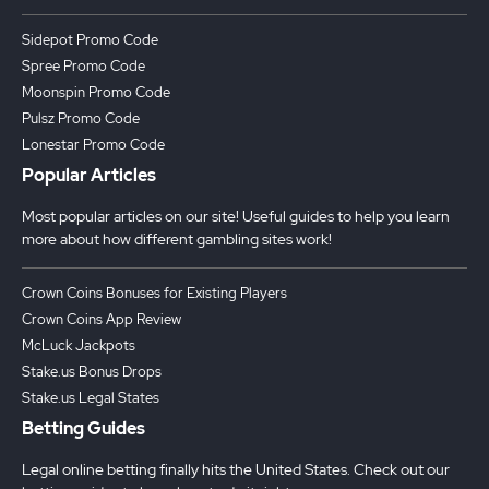
Sidepot Promo Code
Spree Promo Code
Moonspin Promo Code
Pulsz Promo Code
Lonestar Promo Code
Popular Articles
Most popular articles on our site! Useful guides to help you learn
more about how different gambling sites work!
Crown Coins Bonuses for Existing Players
Crown Coins App Review
McLuck Jackpots
Stake.us Bonus Drops
Stake.us Legal States
Betting Guides
Legal online betting finally hits the United States. Check out our