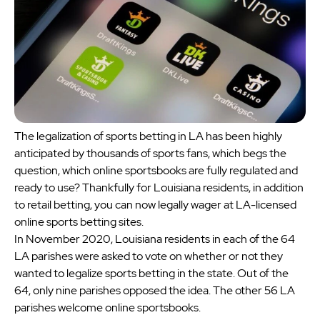
The legalization of sports betting in LA has been highly
anticipated by thousands of sports fans, which begs the
question, which online sportsbooks are fully regulated and
ready to use? Thankfully for Louisiana residents, in addition
to retail betting, you can now legally wager at LA-licensed
online sports betting sites.
In November 2020, Louisiana residents in each of the 64
LA parishes were asked to vote on whether or not they
wanted to legalize sports betting in the state. Out of the
64, only nine parishes opposed the idea. The other 56 LA
parishes welcome online sportsbooks.