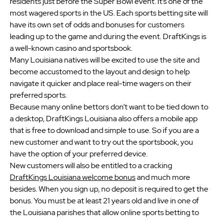
residents just before the Super Bowl event. It’s one of the
An extensive range of betting markets
Supports in-play betting and live streaming
most wagered sports in the US. Each sports betting site will
have its own set of odds and bonuses for customers
leading up to the game and during the event. DraftKings is
a well-known casino and sportsbook.
yes
Cashout
Many Louisiana natives will be excited to use the site and
yes
Live Streams
become accustomed to the layout and design to help
yes
Mobile Statistics
navigate it quicker and place real-time wagers on their
Bet Now
preferred sports.
Must be 21+. GAMBLING PROBLEM? CALL 1-800-GAMBLER OR CALL 1-800-MY-RESET,
Because many online bettors don’t want to be tied down to
www.mdgamblinghelp.org (MD), (800)-327-5050 or gamblinghelplinema.org (MA), Call (877)8-
HOPENY or text HOPENY (467369) (NY), (888) 789-7777 or ccpg.org (CT), morethanagame.nc.gov
(NC), 1800gambler.net (WV)
a desktop, DraftKings Louisiana also offers a mobile app
that is free to download and simple to use. So if you are a
new customer and want to try out the sportsbook, you
have the option of your preferred device.
New customers will also be entitled to a cracking
DraftKings Louisiana welcome bonus
and much more
besides. When you sign up, no deposit is required to get the
bonus. You must be at least 21 years old and live in one of
the Louisiana parishes that allow online sports betting to