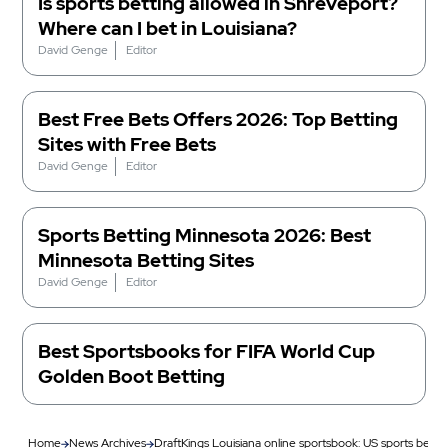
Is sports betting allowed in Shreveport?
Where can I bet in Louisiana?
David Genge
Editor
Best Free Bets Offers 2026: Top Betting
Sites with Free Bets
David Genge
Editor
Sports Betting Minnesota 2026: Best
Minnesota Betting Sites
David Genge
Editor
Best Sportsbooks for FIFA World Cup
Golden Boot Betting
Home
News Archives
DraftKings Louisiana online sportsbook: US sports betti