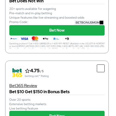
Bet Does Not Win
20+ sports available for wagering
Pre-match and in-play betting
Unique features like live streaming and boosted odds
Promo Code:
BETBONUSMGM
Bet Now
+9
Gambling problem? Call 1-800-GAMBLER or 1-800-MY-RESET (Available in the US) 877-8-HOPENY
or text HOPENY (467369) (NY) 1-800-327-5050 (MA), 1-800-BETS-OFF (IA), 1-800-981-0023 (PR).
21+ only. Please Gamble Responsibly. See BetMGM.com for Terms. First Bet Offer for new
customers only (if applicable). Subject to eligibility requirements. Bonus bets are non-withdrawable.
In partnership with Kansas Crossing Casino and Hotel. Promotional offers not available in
Mississippi, New York, Ontario, or Puerto Rico.
4.85
/ 5
betting.net™ Rating
4.75
/ 5
betting.net™ Rating
Top Features
20+ sports available for wagering
Bet365 Review
Pre-match and in-play betting
Bet $10 Get $150 in Bonus Bets
Unique features like live streaming and boosted odds
Over 20 sports
Extensive betting markets
Live betting feature
Bet Now