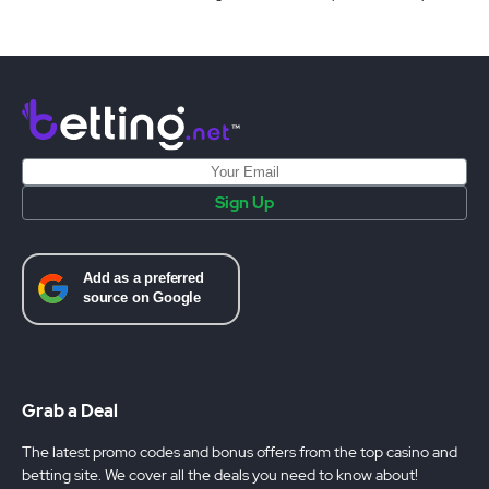
Sign Up
Grab a Deal
The latest promo codes and bonus offers from the top casino and
betting site. We cover all the deals you need to know about!