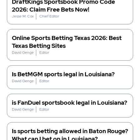
DraftKings Sportsbook Promo Code
2026: Claim Free Bets Now!
Jesse M. Cox
Chief Editor
Online Sports Betting Texas 2026: Best
Texas Betting Sites
David Genge
Editor
Is BetMGM sports legal in Louisiana?
David Genge
Editor
is FanDuel sportsbook legal in Louisiana?
David Genge
Editor
Is sports betting allowed in Baton Rouge?
What can I bet on in Louisiana?