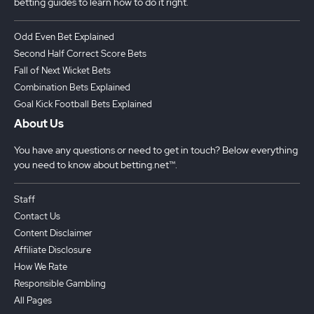
betting guides to learn how to do it right.
Odd Even Bet Explained
Second Half Correct Score Bets
Fall of Next Wicket Bets
Combination Bets Explained
Goal Kick Football Bets Explained
About Us
You have any questions or need to get in touch? Below everything
you need to know about betting.net™.
Staff
Contact Us
Content Disclaimer
Affiliate Disclosure
How We Rate
Responsible Gambling
All Pages