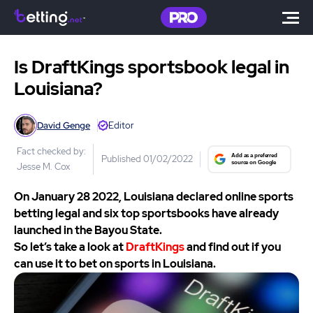
Is DraftKings sportsbook legal in
Louisiana?
David Genge
Editor
Fact checked by:
Published 01/02/2022
Jesse M. Cox
On January 28 2022, Louisiana declared online sports
betting legal and six top sportsbooks have already
launched in the Bayou State.
So let’s take a look at
DraftKings
and find out if you
can use it to bet on sports in Louisiana.