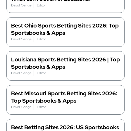
David Genge
Editor
Best Ohio Sports Betting Sites 2026: Top
Sportsbooks & Apps
David Genge
Editor
Louisiana Sports Betting Sites 2026 | Top
Sportsbooks & Apps
David Genge
Editor
Best Missouri Sports Betting Sites 2026:
Top Sportsbooks & Apps
David Genge
Editor
Best Betting Sites 2026: US Sportsbooks