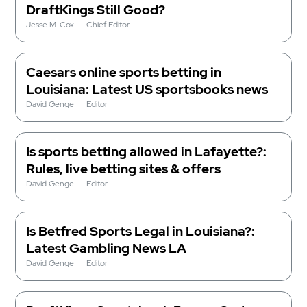
DraftKings Still Good?
Jesse M. Cox
Chief Editor
Caesars online sports betting in
Louisiana: Latest US sportsbooks news
David Genge
Editor
Is sports betting allowed in Lafayette?:
Rules, live betting sites & offers
David Genge
Editor
Is Betfred Sports Legal in Louisiana?:
Latest Gambling News LA
David Genge
Editor