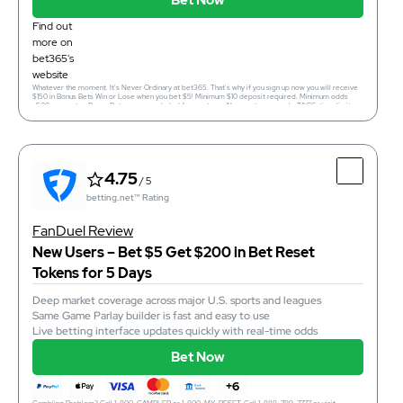
yes
Cashout
yes
Live Streams
Find out
yes
Mobile Statistics
more on
bet365's
Bet Now
website
Gambling problem? Call 1-800-GAMBLER or 1-800-MY-RESET (Available in the US) 877-8-HOPENY
Whatever the moment. It's Never Ordinary at bet365. That's why if you sign up now you will receive
or text HOPENY (467369) (NY) 1-800-327-5050 (MA), 1-800-BETS-OFF (IA), 1-800-981-0023 (PR).
$150 in Bonus Bets Win or Lose when you bet $5! Minimum $10 deposit required. Minimum odds
21+ only. Please Gamble Responsibly. See BetMGM.com for Terms. First Bet Offer for new
-500 or greater. Bonus Bets wager excluded from returns. New customers only. T&CS, time limits
customers only (if applicable). Subject to eligibility requirements. Bonus bets are non-withdrawable.
and exclusions apply.GAMBLING PROBLEM? CALL 1-800-MY-RESET. 21+
In partnership with Kansas Crossing Casino and Hotel. Promotional offers not available in
(AZ/CO/IL/IN/KS/KY/LA/MD/NC/NJ/OH/PA/TN/VA) or 1-800-BETS OFF (IA). 21+ (18+ KY). Must
Mississippi, New York, Ontario, or Puerto Rico.
be present in AZ/CO/IA/IL/IN/KS/KY/LA (select parishes)/MD/NC/NJ/OH/PA/TN/VA.
4.75
/ 5
4.75
betting.net™ Rating
/ 5
betting.net™ Rating
Top Features
FanDuel Review
Over 20 sports
Extensive betting markets
New Users – Bet $5 Get $200 in Bet Reset
Live betting feature
Tokens for 5 Days
Deep market coverage across major U.S. sports and leagues
Same Game Parlay builder is fast and easy to use
Live betting interface updates quickly with real-time odds
yes
Cashout
Bet Now
yes
Partial Cashout
yes
Live Streams
+6
Bet Now
Gambling Problem? Call 1-800-GAMBLER or 1-800-MY-RESET. Call 1-888-789-7777 or visit