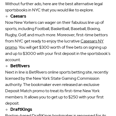
Without further ado, here are the best alternative legal
sportsbooks in NYC that you would like to explore.
Caesars
Now New Yorkers can wager on their fabulous line up of
sports, including Football, Basketball, Baseball, Boxing,
Rugby, Golf, and much more. Moreover, first-time bettors
from NYC get ready to enjoy the lucrative
Casesars NY
promo
. You will get $300 worth of free bets on signing up
and up to $3000 with your first deposit in the sportsbook's
account.
BetRivers
Next in line is BetRivers online sports betting site, recently
licensed by the New York State Gaming Commission
authority. The bookmaker even released an exclusive
Deposit Match promo to treat its first-time New York
members. It allows you to get up to $250 with your first
deposit.
DraftKings
Boston-based DraftKings bookmaker is renowned for its