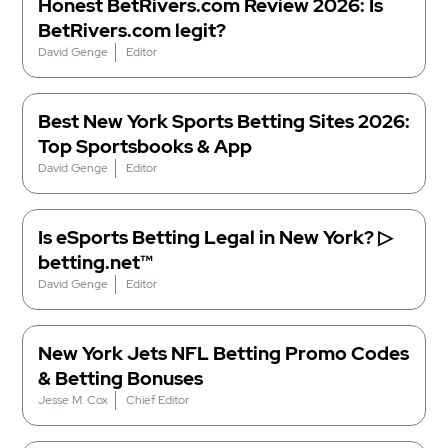
Honest BetRivers.com Review 2026: Is
BetRivers.com legit?
David Genge
Editor
Best New York Sports Betting Sites 2026:
Top Sportsbooks & App
David Genge
Editor
Is eSports Betting Legal in New York? ▷
betting.net™
David Genge
Editor
New York Jets NFL Betting Promo Codes
& Betting Bonuses
Jesse M. Cox
Chief Editor