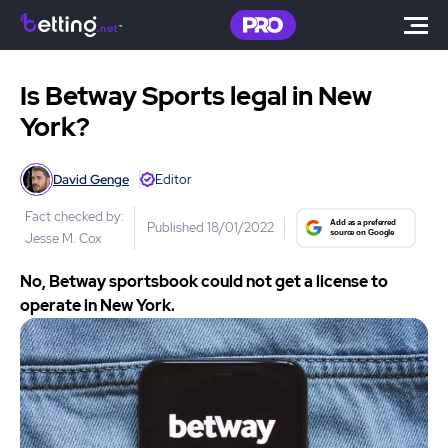
Is Betway Sports legal in New
York?
David Genge
Editor
Fact checked by:
Published 18/01/2022
Jesse M. Cox
No, Betway sportsbook could not get a license to
operate in New York.