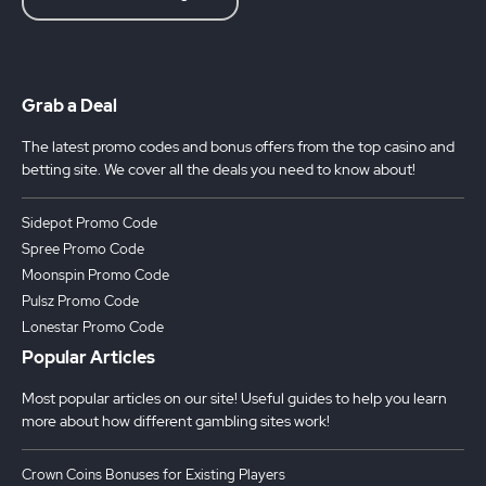
Grab a Deal
The latest promo codes and bonus offers from the top casino and
betting site. We cover all the deals you need to know about!
Sidepot Promo Code
Spree Promo Code
Moonspin Promo Code
Pulsz Promo Code
Lonestar Promo Code
Popular Articles
Most popular articles on our site! Useful guides to help you learn
more about how different gambling sites work!
Crown Coins Bonuses for Existing Players