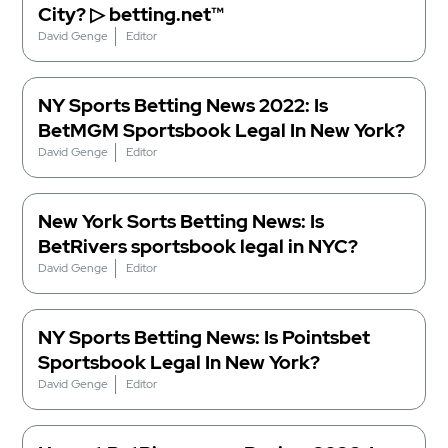
City? ▷ betting.net™
David Genge
Editor
NY Sports Betting News 2022: Is
BetMGM Sportsbook Legal In New York?
David Genge
Editor
New York Sorts Betting News: Is
BetRivers sportsbook legal in NYC?
David Genge
Editor
NY Sports Betting News: Is Pointsbet
Sportsbook Legal In New York?
David Genge
Editor