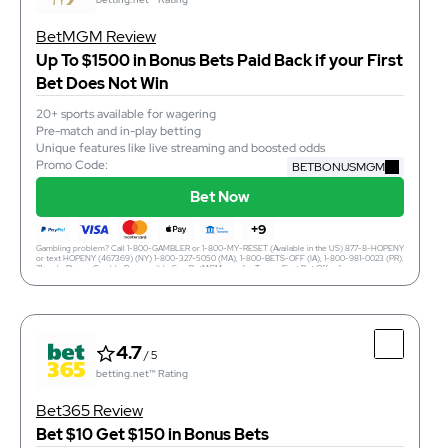
BetMGM Review
Up To $1500 in Bonus Bets Paid Back if your First
Bet Does Not Win
20+ sports available for wagering
Pre-match and in-play betting
Unique features like live streaming and boosted odds
Promo Code:
BETBONUSMGM
Bet Now
+9
Gambling problem? Call 1-800-GAMBLER or 1-800-MY-RESET (Available in the US) 877-8-HOPENY
or text HOPENY (467369) (NY) 1-800-327-5050 (MA), 1-800-BETS-OFF (IA), 1-800-981-0023 (PR).
21+ only. Please Gamble Responsibly. See BetMGM.com for Terms. First Bet Offer for new
customers only (if applicable). Subject to eligibility requirements. Bonus bets are non-withdrawable.
In partnership with Kansas Crossing Casino and Hotel. Promotional offers not available in
Mississippi, New York, Ontario, or Puerto Rico.
4.8
/ 5
betting.net™ Rating
4.7
/ 5
betting.net™ Rating
Top Features
20+ sports available for wagering
Bet365 Review
Pre-match and in-play betting
Bet $10 Get $150 in Bonus Bets
Unique features like live streaming and boosted odds