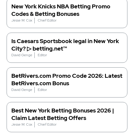
New York Knicks NBA Betting Promo
Codes & Betting Bonuses
Jesse M. Cox
Chief Editor
Is Caesars Sportsbook legal in New York
City? ▷ betting.net™
David Genge
Editor
BetRivers.com Promo Code 2026: Latest
BetRivers.com Bonus
David Genge
Editor
Best New York Betting Bonuses 2026 |
Claim Latest Betting Offers
Jesse M. Cox
Chief Editor