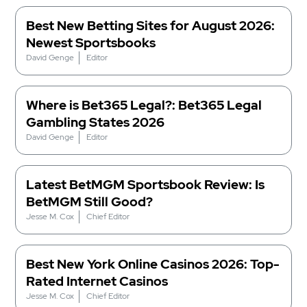
Best New Betting Sites for August 2026:
Newest Sportsbooks
David Genge
Editor
Where is Bet365 Legal?: Bet365 Legal
Gambling States 2026
David Genge
Editor
Latest BetMGM Sportsbook Review: Is
BetMGM Still Good?
Jesse M. Cox
Chief Editor
Best New York Online Casinos 2026: Top-
Rated Internet Casinos
Jesse M. Cox
Chief Editor