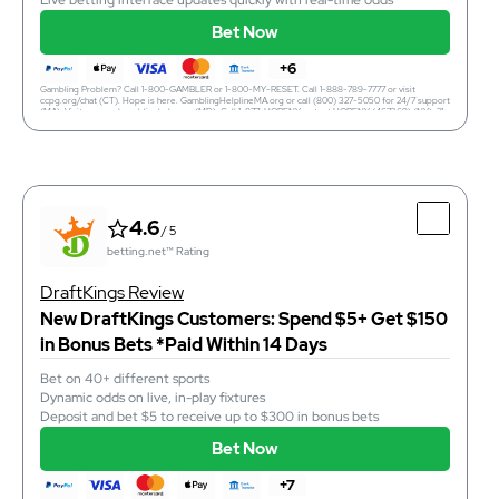
yes
Cashout
Bet Now
yes
Partial Cashout
yes
Live Streams
+6
Bet Now
Gambling Problem? Call 1-800-GAMBLER or 1-800-MY-RESET. Call 1-888-789-7777 or visit
ccpg.org/chat (CT). Hope is here. GamblingHelplineMA.org or call (800) 327-5050 for 24/7 support
(MA). Visit www.mdgamblinghelp.org (MD). Call 1-877-HOPENY or text HOPENY (467369) (NY). 21+
Whatever the moment. It's Never Ordinary at bet365. That's why if you sign up now you will receive
(18+ DC, IA, KY, WV) only. New users only or text HOPENY (467369) (NY). Casino, First online real
$150 in Bonus Bets Win or Lose when you bet $5! Minimum $10 deposit required. Minimum odds
money wager only. $5 first deposit required. Min $5 wager required for 5 consecutive days. Bonus
-500 or greater. Bonus Bets wager excluded from returns. New customers only. T&CS, time limits
issued as non-withdrawable Bet Reset tokens. Refund from token issued as nonwithdrawable bonus
and exclusions apply.GAMBLING PROBLEM? CALL 1-800-MY-RESET. 21+
bet that expire 7 days after receipt. Max refund $200 per day. Restrictions apply, including token
(AZ/CO/IL/IN/KS/KY/LA/MD/NC/NJ/OH/PA/TN/VA) or 1-800-BETS OFF (IA). 21+ (18+ KY). Must
expiration. See full terms at fanduel.com/sportsbook. Call 1-877-770-7867 (LA).
4.7
be present in AZ/CO/IA/IL/IN/KS/KY/LA (select parishes)/MD/NC/NJ/OH/PA/TN/VA.
/ 5
betting.net™ Rating
4.6
/ 5
Top Features
betting.net™ Rating
Deep market coverage across major U.S. sports and
leagues
DraftKings Review
Same Game Parlay builder is fast and easy to use
New DraftKings Customers: Spend $5+ Get $150
Live betting interface updates quickly with real-time
odds
in Bonus Bets *Paid Within 14 Days
Bet on 40+ different sports
Dynamic odds on live, in-play fixtures
yes
Cashout
Deposit and bet $5 to receive up to $300 in bonus bets
yes
Live Streams
yes
Mobile Statistics
Bet Now
Bet Now
+7