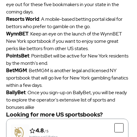
eye out for these five bookmakers in your state in the
coming days.
Resorts World
: A mobile-based betting portal ideal for
bettors who prefer to gamble on the go.
WynnBET
: Keep an eye on the launch of the WynnBET
New York sportsbook if you want to enjoy some great
perks like bettors from other US states.
PointsBet
: PointsBet will be active for New York residents
by the month's end.
BetMGM
: BetMGM is another
legal and licensed NY
sportsbook that will go live for New York gambling fanatics
within a few days.
BallyBet
: Once you sign-up on BallyBet, you will be ready
to explore the operator's extensive list of sports and
bonuses alike
Looking for more US sportsbooks?
4.8
/ 5
betting.net™ Rating