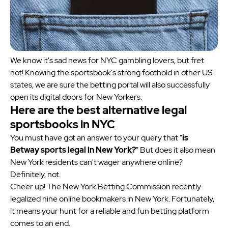
We know it's sad news for NYC gambling lovers, but fret
not! Knowing the sportsbook's strong foothold in other US
states, we are sure the betting portal will also successfully
open its digital doors for New Yorkers.
Here are the best alternative legal
sportsbooks in NYC
You must have got an answer to your query that "
is
Betway sports legal in New York?
" But does it also mean
New York residents can't wager anywhere online?
Definitely, not.
Cheer up! The New York Betting Commission recently
legalized nine online bookmakers in New York. Fortunately,
it means your hunt for a reliable and fun betting platform
comes to an end.