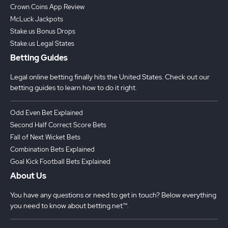
Crown Coins App Review
McLuck Jackpots
Stake.us Bonus Drops
Stake.us Legal States
Betting Guides
Legal online betting finally hits the United States. Check out our
betting guides to learn how to do it right.
Odd Even Bet Explained
Second Half Correct Score Bets
Fall of Next Wicket Bets
Combination Bets Explained
Goal Kick Football Bets Explained
About Us
You have any questions or need to get in touch? Below everything
you need to know about betting.net™.