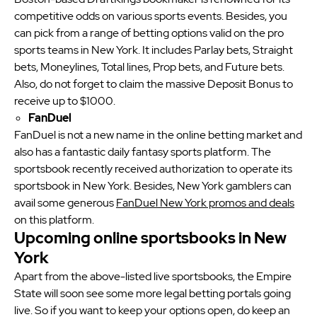
competitive odds on various sports events. Besides, you
can pick from a range of betting options valid on the pro
sports teams in New York. It includes Parlay bets, Straight
bets, Moneylines, Total lines, Prop bets, and Future bets.
Also, do not forget to claim the massive Deposit Bonus to
receive up to $1000.
FanDuel
FanDuel is not a new name in the online betting market and
also has a fantastic daily fantasy sports platform. The
sportsbook recently received authorization to operate its
sportsbook in New York. Besides, New York gamblers can
avail some generous
FanDuel New York promos and deals
on this platform.
Upcoming online sportsbooks in New
York
Apart from the above-listed live sportsbooks, the Empire
State will soon see some more legal betting portals going
live. So if you want to keep your options open, do keep an