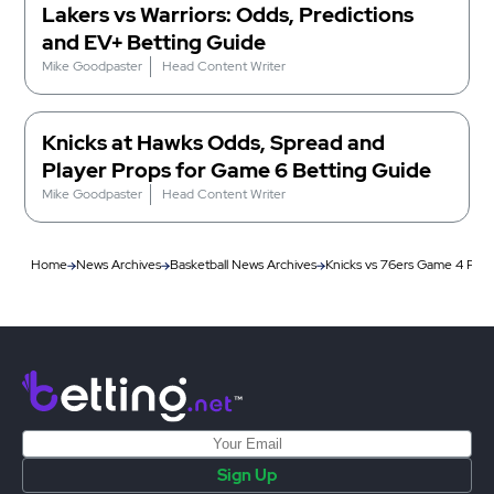
Lakers vs Warriors: Odds, Predictions
and EV+ Betting Guide
Mike Goodpaster
Head Content Writer
Knicks at Hawks Odds, Spread and
Player Props for Game 6 Betting Guide
Mike Goodpaster
Head Content Writer
Home
News Archives
Basketball News Archives
Knicks vs 76ers Game 4 Predi
Sign Up