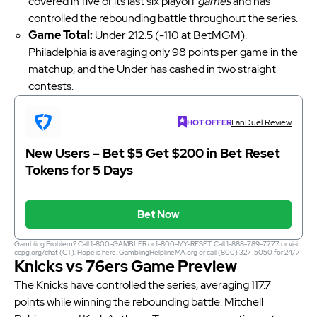
covered in five of its last six playoff
games
and has
controlled the rebounding battle throughout the series.
Game Total:
Under 212.5 (-110 at BetMGM).
Philadelphia is averaging only 98 points per game in the
matchup, and the Under has cashed in two straight
contests.
FanDuel Review
HOT OFFER
New Users – Bet $5 Get $200 in Bet Reset
Tokens for 5 Days
Bet Now
Gambling Problem? Call 1-800-GAMBLER or 1-800-MY-RESET. Call 1-888-789-7777 or visit
ccpg.org/chat (CT). Hope is here. GamblingHelplineMA.org or call (800) 327-5050 for 24/7
support (MA). Visit www.mdgamblinghelp.org (MD). Call 1-877-HOPENY or text HOPENY
Knicks vs 76ers Game Preview
(467369) (NY). 21+ (18+ DC, IA, KY, WV) only. New users only or text HOPENY (467369) (NY).
Casino, First online real money wager only. $5 first deposit required. Min $5 wager required for
The Knicks have controlled the series, averaging 117.7
5 consecutive days. Bonus issued as non-withdrawable Bet Reset tokens. Refund from token
issued as nonwithdrawable bonus bet that expire 7 days after receipt. Max refund $200 per
points while winning the rebounding battle. Mitchell
day. Restrictions apply, including token expiration. See full terms at fanduel.com/sportsbook.
Call 1-877-770-7867 (LA).