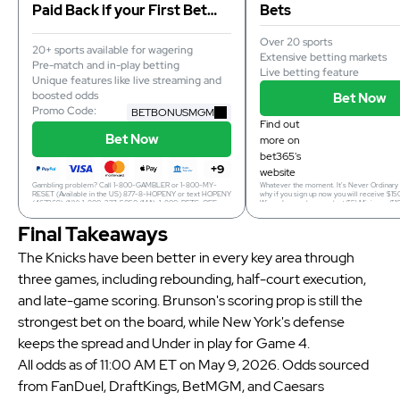
Paid Back if your First Bet
Bets
Does Not Win
Over 20 sports
20+ sports available for wagering
Extensive betting markets
Pre-match and in-play betting
Live betting feature
Unique features like live streaming and
boosted odds
Bet Now
Promo Code:
BETBONUSMGM
Find out
Bet Now
more on
bet365's
+9
website
Gambling problem? Call 1-800-GAMBLER or 1-800-MY-
Whatever the moment. It's Never Ordinary 
RESET (Available in the US) 877-8-HOPENY or text HOPENY
why if you sign up now you will receive $15
(467369) (NY) 1-800-327-5050 (MA), 1-800-BETS-OFF
Win or Lose when you bet $5! Minimum $1
(IA), 1-800-981-0023 (PR). 21+ only. Please Gamble
required. Minimum odds -500 or greater.
Responsibly. See BetMGM.com for Terms. First Bet Offer
excluded from returns. New customers onl
Final Takeaways
for new customers only (if applicable). Subject to eligibility
limits and exclusions apply.GAMBLING P
requirements. Bonus bets are non-withdrawable. In
800-MY-RESET. 21+
partnership with Kansas Crossing Casino and Hotel.
(AZ/CO/IL/IN/KS/KY/LA/MD/NC/NJ/OH/P
4.8
4.7
The Knicks have been better in every key area through
/ 5
/ 5
Promotional offers not available in Mississippi, New York,
800-BETS OFF (IA). 21+ (18+ KY). Must be p
Ontario, or Puerto Rico.
AZ/CO/IA/IL/IN/KS/KY/LA (select
betting.net™ Rating
betting.net™ Rati
three games, including rebounding, half-court execution,
parishes)/MD/NC/NJ/OH/PA/TN/VA.
and late-game scoring. Brunson's scoring prop is still the
Top Features
T
strongest bet on the board, while New York's defense
20+ sports available for wagering
Over 2
Pre-match and in-play betting
Extensive betting
keeps the spread and Under in play for Game 4.
Unique features like live
Live bettin
All odds as of 11:00 AM ET on May 9, 2026. Odds sourced
streaming and boosted odds
from FanDuel, DraftKings, BetMGM, and Caesars