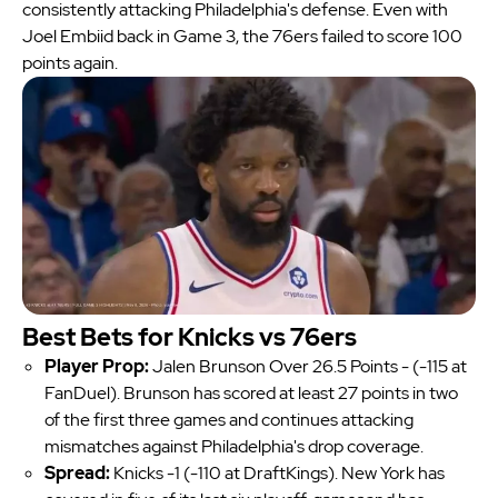
consistently attacking Philadelphia's defense. Even with
Joel Embiid back in Game 3, the 76ers failed to score 100
points again.
Best Bets for Knicks vs 76ers
Player Prop:
Jalen Brunson Over 26.5 Points - (-115 at
FanDuel). Brunson has scored at least 27 points in two
of the first three games and continues attacking
mismatches against Philadelphia's drop coverage.
Spread:
Knicks -1 (-110 at DraftKings). New York has