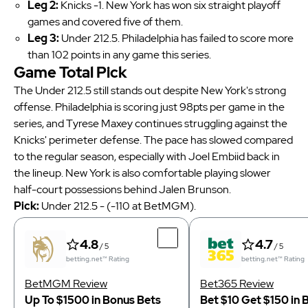
Leg 2:
Knicks -1. New York has won six straight playoff
games and covered five of them.
Leg 3:
Under 212.5. Philadelphia has failed to score more
than 102 points in any game this series.
Game Total Pick
The Under 212.5 still stands out despite New York's strong
offense. Philadelphia is scoring just 98pts per game in the
series, and Tyrese Maxey continues struggling against the
Knicks' perimeter defense. The pace has slowed compared
to the regular season, especially with Joel Embiid back in
the lineup. New York is also comfortable playing slower
half-court possessions behind Jalen Brunson.
Pick:
Under 212.5 - (-110 at BetMGM).
4.8
4.7
/ 5
/ 5
betting.net™ Rating
betting.net™ Rating
BetMGM Review
Bet365 Review
Up To $1500 in Bonus Bets
Bet $10 Get $150 in 