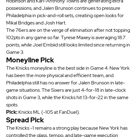
Robinson and Karl-Anthony Towns are generating extra
possessions, and Jalen Brunson continues to pressure
Philadelphia in pick-and-roll sets, creating open looks for
Mikal Bridges and Josh Hart.
The 76ers are on the verge of elimination after not topping
102pts in any game so far. Tyrese Maxey is averaging 18.7
points, while Joel Embiid still looks limited since returning in
Game 3.
Moneyline Pick
The Knicks moneyline is the best side in Game 4. New York
has been the more physical and efficient team, and
Philadelphia still has no answer for Jalen Brunson in late-
game situations. The Sixers are just 4-for-18 in late-clock
shots in Game 3, while the Knicks hit 13-for-22 in the same
spots.
Pick:
Knicks ML (-105 at FanDuel).
Spread Pick
The Knicks -1 remains a strong play because New York has
controlled the glass, tempo, and late-game execution