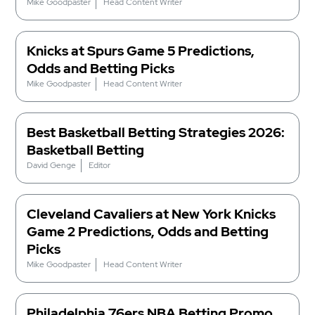
Mike Goodpaster
Head Content Writer
Knicks at Spurs Game 5 Predictions,
Odds and Betting Picks
Mike Goodpaster
Head Content Writer
Best Basketball Betting Strategies 2026:
Basketball Betting
David Genge
Editor
Cleveland Cavaliers at New York Knicks
Game 2 Predictions, Odds and Betting
Picks
Mike Goodpaster
Head Content Writer
Philadelphia 76ers NBA Betting Promo