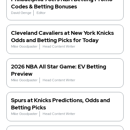
Codes & Betting Bonuses
David Genge
Editor
Cleveland Cavaliers at New York Knicks
Odds and Betting Picks for Today
Mike Goodpaster
Head Content Writer
2026 NBA All Star Game: EV Betting
Preview
Mike Goodpaster
Head Content Writer
Spurs at Knicks Predictions, Odds and
Betting Picks
Mike Goodpaster
Head Content Writer