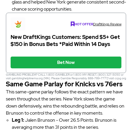
glass and helped New York generate consistent second-
chance scoring opportunities.
DraftKings Review
HOT OFFER
New DraftKings Customers: Spend $5+ Get
$150 in Bonus Bets *Paid Within 14 Days
Bet Now
GAMBLING PROBLEM? CALL 1-800-GAMBLER or 1-800-MY-RESET, (800) 327-5050 or
visit gamblinghelplinema.org (MA). Please Gamble Responsibly. 888-789-7777/visit ccpg.org
(CT), or visit www.mdgamblinghelp.org (MD), 1-800-981-0023 (PR). GAMBLING PROBLEM?
Same Game Parlay for Knicks vs 76ers
CALL 1-800-GAMBLER or 1-800-MY-RESET, (800) 327-5050 or visit
gamblinghelplinema.org (MA). Please Gamble Responsibly. 888-789-7777/visit ccpg.org
This same-game parlay follows the exact pattern we have
(CT), or visit www.mdgamblinghelp.org (MD), 1-800-981-0023 (PR). 21+ and present in most
states. (18+ DC/NH/PR/WY). Void in CAN. Eligibility restrictions apply. On behalf of Boot Hill
seen throughout the series. New York slows the game
Casino (KS). Pass-thru of per wager tax may apply in IL. 1 per new DraftKings customer. $5+
first-time bet req. Max. $150 issued as non-withdrawable Bonus Bets that expire in 7 days
down defensively, wins the rebounding battle, and relies on
after issuance. Stake removed from payout. Reward issued as $50 in Bonus Bets every 7 days
via click-to-claim for 14 days. 7 days = 168hrs. Terms: sportsbook.draftkings.com/promos. Ends
Brunson to control the offense in key moments.
8/23/26 at 11:59 PM ET. Sponsored by DK.
Leg 1:
Jalen Brunson - Over 26.5 Points. Brunson is
averaging more than 31 points in the series.