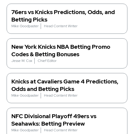
76ers vs Knicks Predictions, Odds, and
Betting Picks
Mike Goodpaster
Head Content Writer
New York Knicks NBA Betting Promo
Codes & Betting Bonuses
Jesse M. Cox
Chief Editor
Knicks at Cavaliers Game 4 Predictions,
Odds and Betting Picks
Mike Goodpaster
Head Content Writer
NFC Divisional Playoff 49ers vs
Seahawks: Betting Preview
Mike Goodpaster
Head Content Writer