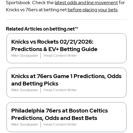
Sportsbook. Check the
latest odds and line movement
for
Knicks vs 76ers at betting.net
before placing your bets
.
yes
Cashout
yes
yes
Live Streams
yes
Par
yes
Mobile Statistics
yes
Related Articles on betting.net™
Bet Now
Bet Now
Knicks vs Rockets 02/21/2026:
Gambling problem? Call 1-800-GAMBLER or 1-800-MY-
Whatever the moment. It's Never Ordinary
RESET (Available in the US) 877-8-HOPENY or text HOPENY
why if you sign up now you will receive
(467369) (NY) 1-800-327-5050 (MA), 1-800-BETS-OFF
Win or Lose when you bet $5! Mi
Predictions & EV+ Betting Guide
(IA), 1-800-981-0023 (PR). 21+ only. Please Gamble
required. Minimum odds -500 or greater.
Responsibly. See BetMGM.com for Terms. First Bet Offer
excluded from returns. New customers
Mike Goodpaster
Head Content Writer
for new customers only (if applicable). Subject to eligibility
limits and exclusions apply.GAMBLING
requirements. Bonus bets are non-withdrawable. In
8
partnership with Kansas Crossing Casino and Hotel.
(AZ/CO/IL/IN/KS/KY/LA/MD/NC/NJ/OH/
Promotional offers not available in Mississippi, New York,
800-BETS OFF (IA). 21+ (18+ KY). 
Ontario, or Puerto Rico.
AZ/CO/IA/IL/IN/
parishes)/MD/NC/
Knicks at 76ers Game 1 Predictions, Odds
and Betting Picks
Mike Goodpaster
Head Content Writer
Philadelphia 76ers at Boston Celtics
Predictions, Odds and Best Bets
Mike Goodpaster
Head Content Writer