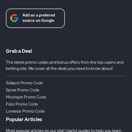
Grab a Deal
The latest promo codes and bonus offers from the top casino and
betting site. We cover all the deals you need to know about!
Sidepot Promo Code
Spree Promo Code
Moonspin Promo Code
Pulsz Promo Code
Lonestar Promo Code
Popular Articles
Most popular articles on our site! Useful guides to help you learn