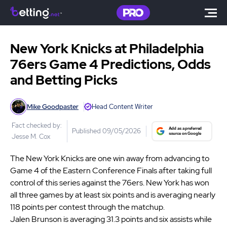
New York Knicks at Philadelphia
76ers Game 4 Predictions, Odds
and Betting Picks
Mike Goodpaster
Head Content Writer
Fact checked by:
Published 09/05/2026
Jesse M. Cox
The New York Knicks are one win away from advancing to
Game 4 of the Eastern Conference Finals after taking full
control of this series against the 76ers. New York has won
all three games by at least six points and is averaging nearly
118 points per contest through the matchup.
Jalen Brunson is averaging 31.3 points and six assists while