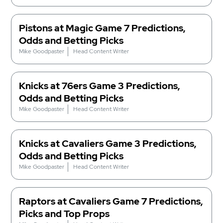
Pistons at Magic Game 7 Predictions,
Odds and Betting Picks
Mike Goodpaster
Head Content Writer
Knicks at 76ers Game 3 Predictions,
Odds and Betting Picks
Mike Goodpaster
Head Content Writer
Knicks at Cavaliers Game 3 Predictions,
Odds and Betting Picks
Mike Goodpaster
Head Content Writer
Raptors at Cavaliers Game 7 Predictions,
Picks and Top Props