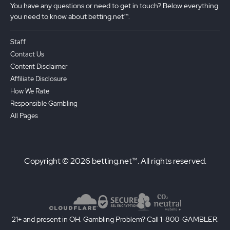
You have any questions or need to get in touch? Below everything
you need to know about betting.net™.
Staff
Contact Us
Content Disclaimer
Affiliate Disclosure
How We Rate
Responsible Gambling
All Pages
Copyright © 2026 betting.net™. All rights reserved.
21+ and present in OH. Gambling Problem? Call 1-800-GAMBLER.