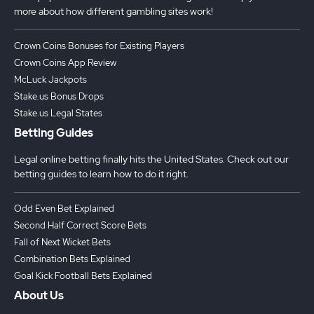
more about how different gambling sites work!
Crown Coins Bonuses for Existing Players
Crown Coins App Review
McLuck Jackpots
Stake.us Bonus Drops
Stake.us Legal States
Betting Guides
Legal online betting finally hits the United States. Check out our
betting guides to learn how to do it right.
Odd Even Bet Explained
Second Half Correct Score Bets
Fall of Next Wicket Bets
Combination Bets Explained
Goal Kick Football Bets Explained
About Us