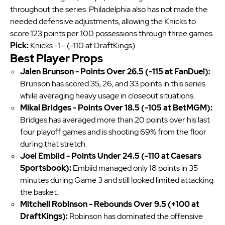
throughout the series. Philadelphia also has not made the
needed defensive adjustments, allowing the Knicks to
score 123 points per 100 possessions through three games.
Pick:
Knicks -1 - (-110 at DraftKings).
Best Player Props
Jalen Brunson - Points Over 26.5 (-115 at FanDuel):
Brunson has scored 35, 26, and 33 points in this series
while averaging heavy usage in closeout situations.
Mikal Bridges - Points Over 18.5 (-105 at BetMGM):
Bridges has averaged more than 20 points over his last
four playoff games and is shooting 69% from the floor
during that stretch.
Joel Embiid - Points Under 24.5 (-110 at Caesars
Sportsbook):
Embiid managed only 18 points in 35
minutes during Game 3 and still looked limited attacking
the basket.
Mitchell Robinson - Rebounds Over 9.5 (+100 at
DraftKings):
Robinson has dominated the offensive