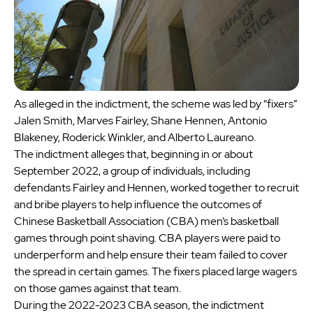
As alleged in the indictment, the scheme was led by “fixers”
Jalen Smith, Marves Fairley, Shane Hennen, Antonio
Blakeney, Roderick Winkler, and Alberto Laureano.
The indictment alleges that, beginning in or about
September 2022, a group of individuals, including
defendants Fairley and Hennen, worked together to recruit
and bribe players to help influence the outcomes of
Chinese Basketball Association (CBA) men’s basketball
games through point shaving. CBA players were paid to
underperform and help ensure their team failed to cover
the spread in certain games. The fixers placed large wagers
on those games against that team.
During the 2022-2023 CBA season, the indictment