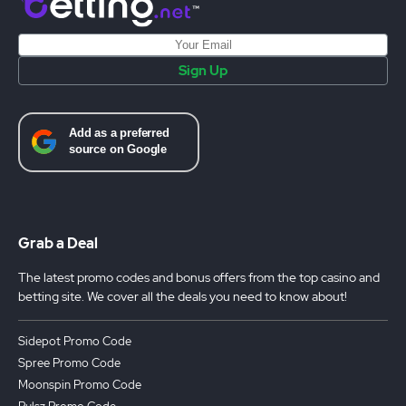
Sign Up
Grab a Deal
The latest promo codes and bonus offers from the top casino and
betting site. We cover all the deals you need to know about!
Sidepot Promo Code
Spree Promo Code
Moonspin Promo Code