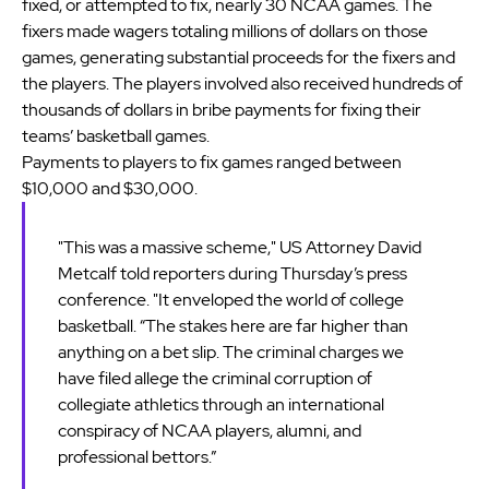
fixed, or attempted to fix, nearly 30 NCAA games. The
fixers made wagers totaling millions of dollars on those
games, generating substantial proceeds for the fixers and
the players. The players involved also received hundreds of
thousands of dollars in bribe payments for fixing their
teams’ basketball games.
Payments to players to fix games ranged between
$10,000 and $30,000.
"This was a massive scheme," US Attorney David
Metcalf told reporters during Thursday’s press
conference. "It enveloped the world of college
basketball. “The stakes here are far higher than
anything on a bet slip. The criminal charges we
have filed allege the criminal corruption of
collegiate athletics through an international
conspiracy of NCAA players, alumni, and
professional bettors.”