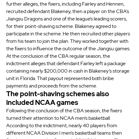
further alleges, the fixers, including Fairley and Hennen,
recruited defendant Blakeney, then a player on the CBA’s
Jiangsu Dragons and one of the league’s leading scorers,
for their point-shaving scheme. Blakeney agreed to
participate in the scheme. He then recruited other players
from his team to join the plan. They worked together with
the fixers to influence the outcome of the Jiangsu games.
At the conclusion of the CBA regular season, the
indictment alleges that defendant Fairley left a package
containing nearly $200,000 in cash in Blakeney’s storage
unit in Florida. That payout represented both bribe
payments and proceeds from the scheme.
The point-shaving schemes also
included NCAA games
Following the conclusion of the CBA season, the fixers
turned their attention to NCAA men’s basketball.
According to the indictment, nearly 40 players from
different NCAA Division I men’s basketball teams then