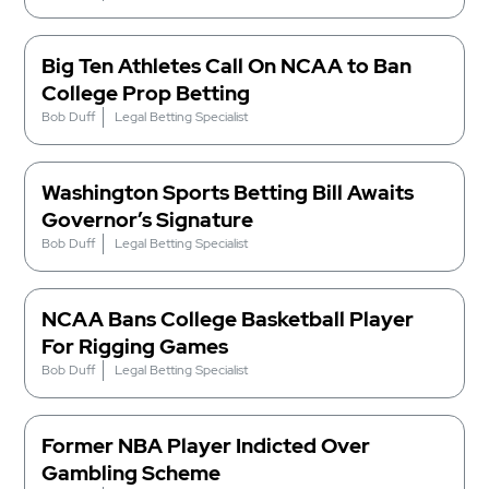
Big Ten Athletes Call On NCAA to Ban
College Prop Betting
Bob Duff
Legal Betting Specialist
Washington Sports Betting Bill Awaits
Governor’s Signature
Bob Duff
Legal Betting Specialist
NCAA Bans College Basketball Player
For Rigging Games
Bob Duff
Legal Betting Specialist
Former NBA Player Indicted Over
Gambling Scheme