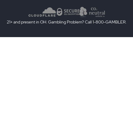
21+ and present in OH. Gambling Problem? Call 1-800-GAMBLER.