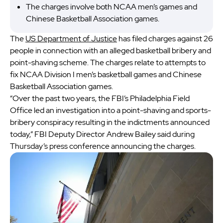
The charges involve both NCAA men’s games and
Chinese Basketball Association games.
The
US Department of Justice
has filed charges against 26
people in connection with an alleged basketball bribery and
point-shaving scheme. The charges relate to attempts to
fix NCAA Division I men’s basketball games and Chinese
Basketball Association games.
“Over the past two years, the FBI’s Philadelphia Field
Office led an investigation into a point-shaving and sports-
bribery conspiracy resulting in the indictments announced
today,” FBI Deputy Director Andrew Bailey said during
Thursday’s press conference announcing the charges.