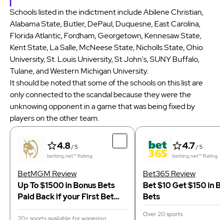
Schools listed in the indictment include Abilene Christian,
Alabama State, Butler, DePaul, Duquesne, East Carolina,
Florida Atlantic, Fordham, Georgetown, Kennesaw State,
Kent State, La Salle, McNeese State, Nicholls State, Ohio
University, St. Louis University, St John's, SUNY Buffalo,
Tulane, and Western Michigan University.
It should be noted that some of the schools on this list are
only connected to the scandal because they were the
unknowing opponent in a game that was being fixed by
players on the other team.
4.8
4.7
/ 5
/ 5
betting.net™ Rating
betting.net™ Rating
BetMGM Review
Bet365 Review
Up To $1500 in Bonus Bets
Bet $10 Get $150 in 
Paid Back if your First Bet
Bets
Does Not Win
Over 20 sports
20+ sports available for wagering