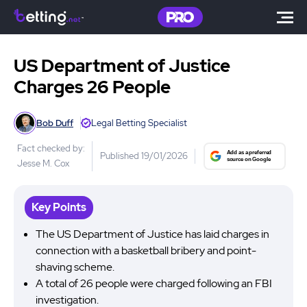
US Department of Justice
Charges 26 People
Bob Duff
Legal Betting Specialist
Fact checked by:
Published 19/01/2026
Jesse M. Cox
Key Points
The US Department of Justice has laid charges in
connection with a basketball bribery and point-
shaving scheme.
A total of 26 people were charged following an FBI
investigation.