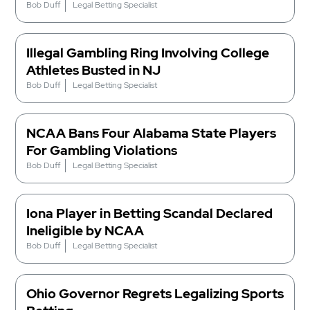
Bob Duff
Legal Betting Specialist
Illegal Gambling Ring Involving College
Athletes Busted in NJ
Bob Duff
Legal Betting Specialist
NCAA Bans Four Alabama State Players
For Gambling Violations
Bob Duff
Legal Betting Specialist
Iona Player in Betting Scandal Declared
Ineligible by NCAA
Bob Duff
Legal Betting Specialist
Ohio Governor Regrets Legalizing Sports