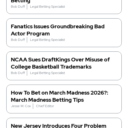
Betting
Bob Duff
Legal Betting Specialist
Fanatics Issues Groundbreaking Bad
Actor Program
Bob Duff
Legal Betting Specialist
NCAA Sues DraftKings Over Misuse of
College Basketball Trademarks
Bob Duff
Legal Betting Specialist
How To Bet on March Madness 2026?:
March Madness Betting Tips
Jesse M. Cox
Chief Editor
New Jersey Introduces Four Problem