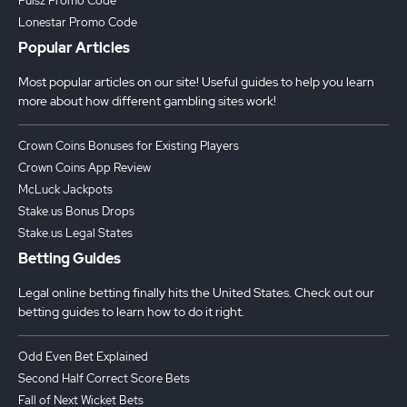
Pulsz Promo Code
Lonestar Promo Code
Popular Articles
Most popular articles on our site! Useful guides to help you learn
more about how different gambling sites work!
Crown Coins Bonuses for Existing Players
Crown Coins App Review
McLuck Jackpots
Stake.us Bonus Drops
Stake.us Legal States
Betting Guides
Legal online betting finally hits the United States. Check out our
betting guides to learn how to do it right.
Odd Even Bet Explained
Second Half Correct Score Bets
Fall of Next Wicket Bets