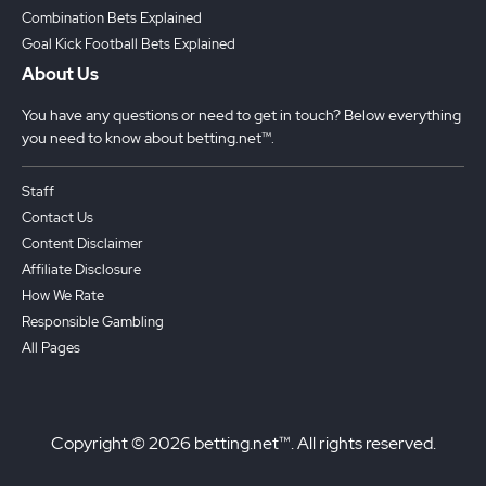
Combination Bets Explained
Goal Kick Football Bets Explained
About Us
You have any questions or need to get in touch? Below everything
you need to know about betting.net™.
Staff
Contact Us
Content Disclaimer
Affiliate Disclosure
How We Rate
Responsible Gambling
All Pages
Copyright © 2026 betting.net™. All rights reserved.