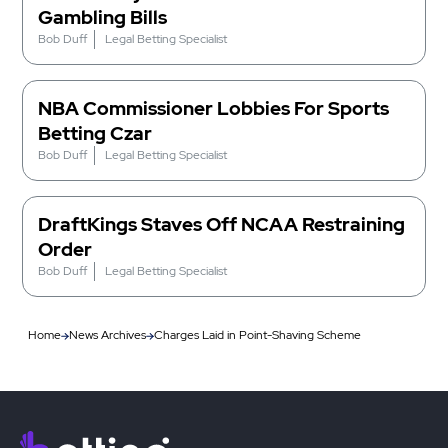
Gambling Bills
Bob Duff
Legal Betting Specialist
NBA Commissioner Lobbies For Sports
Betting Czar
Bob Duff
Legal Betting Specialist
DraftKings Staves Off NCAA Restraining
Order
Bob Duff
Legal Betting Specialist
Home
News Archives
Charges Laid in Point-Shaving Scheme