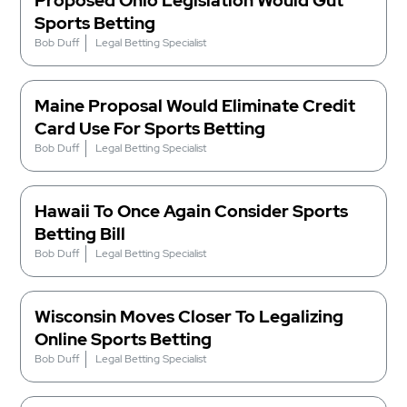
Proposed Ohio Legislation Would Gut
Sports Betting
Bob Duff
Legal Betting Specialist
Maine Proposal Would Eliminate Credit
Card Use For Sports Betting
Bob Duff
Legal Betting Specialist
Hawaii To Once Again Consider Sports
Betting Bill
Bob Duff
Legal Betting Specialist
Wisconsin Moves Closer To Legalizing
Online Sports Betting
Bob Duff
Legal Betting Specialist