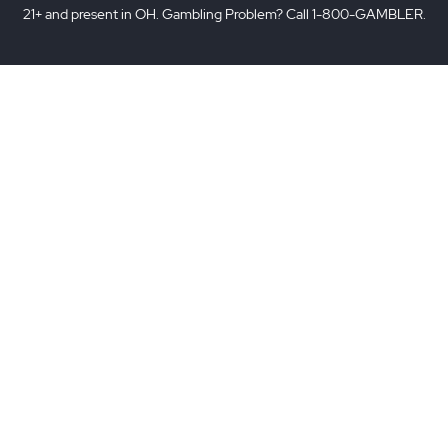
21+ and present in OH. Gambling Problem? Call 1-800-GAMBLER.