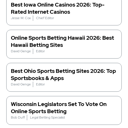
Best Iowa Online Casinos 2026: Top-
Rated Internet Casinos
Jesse M. Cox
Chief Editor
Online Sports Betting Hawaii 2026: Best
Hawaii Betting Sites
David Genge
Editor
Best Ohio Sports Betting Sites 2026: Top
Sportsbooks & Apps
David Genge
Editor
Wisconsin Legislators Set To Vote On
Online Sports Betting
Bob Duff
Legal Betting Specialist