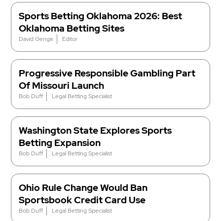
Sports Betting Oklahoma 2026: Best
Oklahoma Betting Sites
David Genge
Editor
Progressive Responsible Gambling Part
Of Missouri Launch
Bob Duff
Legal Betting Specialist
Washington State Explores Sports
Betting Expansion
Bob Duff
Legal Betting Specialist
Ohio Rule Change Would Ban
Sportsbook Credit Card Use
Bob Duff
Legal Betting Specialist