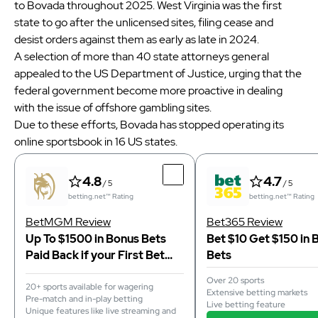
to Bovada throughout 2025. West Virginia was the first
state to go after the unlicensed sites, filing cease and
desist orders against them as early as late in 2024.
A selection of more than 40 state attorneys general
appealed to the US Department of Justice, urging that the
federal government become more proactive in dealing
with the issue of offshore gambling sites.
Due to these efforts, Bovada has stopped operating its
online sportsbook in 16 US states.
4.8
4.7
/ 5
/ 5
betting.net™ Rating
betting.net™ Rating
BetMGM Review
Bet365 Review
Up To $1500 in Bonus Bets
Bet $10 Get $150 in 
Paid Back if your First Bet
Bets
Does Not Win
Over 20 sports
20+ sports available for wagering
Extensive betting markets
Pre-match and in-play betting
Live betting feature
Unique features like live streaming and