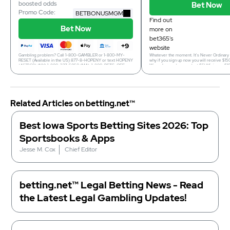
boosted odds
Bet Now
Promo Code:
BETBONUSMGM
Find out
Bet Now
more on
bet365's
+9
website
Gambling problem? Call 1-800-GAMBLER or 1-800-MY-
Whatever the moment. It's Never Ordinary 
RESET (Available in the US) 877-8-HOPENY or text HOPENY
why if you sign up now you will receive $15
(467369) (NY) 1-800-327-5050 (MA), 1-800-BETS-OFF
Win or Lose when you bet $5! Minimum $1
(IA), 1-800-981-0023 (PR). 21+ only. Please Gamble
required. Minimum odds -500 or greater.
Responsibly. See BetMGM.com for Terms. First Bet Offer
excluded from returns. New customers onl
for new customers only (if applicable). Subject to eligibility
limits and exclusions apply.GAMBLING P
requirements. Bonus bets are non-withdrawable. In
800-MY-RESET. 21+
partnership with Kansas Crossing Casino and Hotel.
(AZ/CO/IL/IN/KS/KY/LA/MD/NC/NJ/OH/P
4.8
4.7
/ 5
/ 5
Promotional offers not available in Mississippi, New York,
800-BETS OFF (IA). 21+ (18+ KY). Must be p
Related Articles on betting.net™
Ontario, or Puerto Rico.
AZ/CO/IA/IL/IN/KS/KY/LA (select
betting.net™ Rating
betting.net™ Rati
parishes)/MD/NC/NJ/OH/PA/TN/VA.
Top Features
T
Best Iowa Sports Betting Sites 2026: Top
20+ sports available for wagering
Over 2
Sportsbooks & Apps
Pre-match and in-play betting
Extensive betting
Jesse M. Cox
Chief Editor
Unique features like live
Live bettin
streaming and boosted odds
betting.net™ Legal Betting News - Read
the Latest Legal Gambling Updates!
yes
Cashout
yes
yes
Live Streams
yes
Par
yes
Mobile Statistics
yes