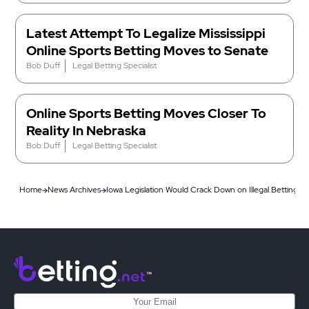
Latest Attempt To Legalize Mississippi
Online Sports Betting Moves to Senate
Bob Duff
Legal Betting Specialist
Online Sports Betting Moves Closer To
Reality In Nebraska
Bob Duff
Legal Betting Specialist
Home
News Archives
Iowa Legislation Would Crack Down on Illegal Betting Si