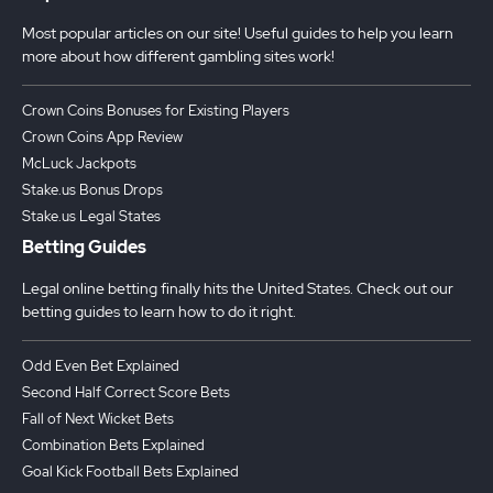
Most popular articles on our site! Useful guides to help you learn
more about how different gambling sites work!
Crown Coins Bonuses for Existing Players
Crown Coins App Review
McLuck Jackpots
Stake.us Bonus Drops
Stake.us Legal States
Betting Guides
Legal online betting finally hits the United States. Check out our
betting guides to learn how to do it right.
Odd Even Bet Explained
Second Half Correct Score Bets
Fall of Next Wicket Bets
Combination Bets Explained
Goal Kick Football Bets Explained