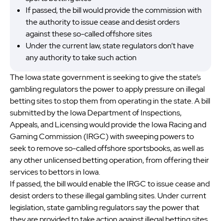
If passed, the bill would provide the commission with
the authority to issue cease and desist orders
against these so-called offshore sites
Under the current law, state regulators don’t have
any authority to take such action
The Iowa state government is seeking to give the state’s
gambling regulators the power to apply pressure on illegal
betting sites to stop them from operating in the state. A bill
submitted by the Iowa Department of Inspections,
Appeals, and Licensing would provide the Iowa Racing and
Gaming Commission (IRGC) with sweeping powers to
seek to remove so-called offshore sportsbooks, as well as
any other unlicensed betting operation, from offering their
services to bettors in Iowa.
If passed, the bill would enable the IRGC to issue cease and
desist orders to these illegal gambling sites. Under current
legislation, state gambling regulators say the power that
they are provided to take action against illegal betting sites