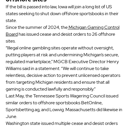
If the bill is passed into law, Iowa will join a long list of US
states seeking to shut down offshore sportsbooks in their
state.
Since the summer of 2024, the
Michigan Gaming Control
Board
has issued cease and desist orders to 26 offshore
sites.
“Illegal online gambling sites operate without oversight,
putting players at risk and undermining Michigan’s secure,
regulated marketplace,” MGCB Executive Director Henry
Williams said in a statement. “We will continue to take
relentless, decisive action to prevent unlicensed operators
from targeting Michigan residents and ensure that all
gaming is conducted lawfully and responsibly.”
Last May, the Tennessee Sports Wagering Council issued
similar orders to offshore sportsbooks BetOnline,
Sportsbetting.ag, and Lowvig. Massachusetts did likewise in
June.
Washington state issued multiple cease and desist orders