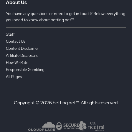
About Us
You have any questions or need to get in touch? Below everything
you need to know about betting.net™.
Staff
Contact Us
Content Disclaimer
Affiliate Disclosure
How We Rate
Responsible Gambling
All Pages
Copyright © 2026 betting.net™. All rights reserved.