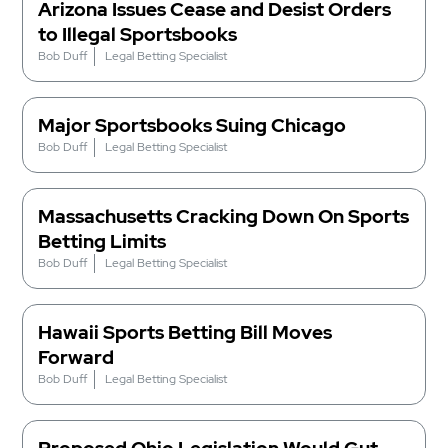
Arizona Issues Cease and Desist Orders
Bet Now
Bet Now
to Illegal Sportsbooks
Gambling problem? Call 1-800-GAMBLER or 1-800-MY-
Whatever the moment. It's Never Ordinary
RESET (Available in the US) 877-8-HOPENY or text HOPENY
why if you sign up now you will receive
Bob Duff
Legal Betting Specialist
(467369) (NY) 1-800-327-5050 (MA), 1-800-BETS-OFF
Win or Lose when you bet $5! Mi
(IA), 1-800-981-0023 (PR). 21+ only. Please Gamble
required. Minimum odds -500 or greater.
Responsibly. See BetMGM.com for Terms. First Bet Offer
excluded from returns. New customers
for new customers only (if applicable). Subject to eligibility
limits and exclusions apply.GAMBLING
requirements. Bonus bets are non-withdrawable. In
8
partnership with Kansas Crossing Casino and Hotel.
(AZ/CO/IL/IN/KS/KY/LA/MD/NC/NJ/OH/
Promotional offers not available in Mississippi, New York,
800-BETS OFF (IA). 21+ (18+ KY). 
Major Sportsbooks Suing Chicago
Ontario, or Puerto Rico.
AZ/CO/IA/IL/IN/
parishes)/MD/NC/
Bob Duff
Legal Betting Specialist
Massachusetts Cracking Down On Sports
Betting Limits
Bob Duff
Legal Betting Specialist
Hawaii Sports Betting Bill Moves
Forward
Bob Duff
Legal Betting Specialist