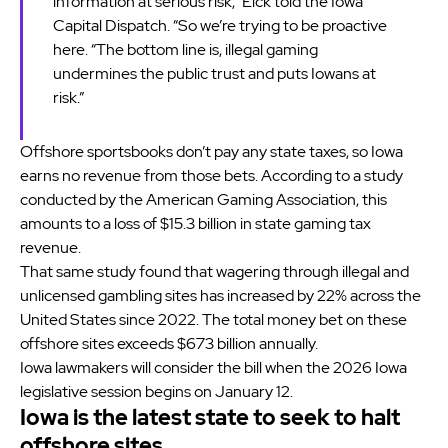
information at serious risk,” Eick told the Iowa
Capital Dispatch. “So we’re trying to be proactive
here. “The bottom line is, illegal gaming
undermines the public trust and puts Iowans at
risk.”
Offshore sportsbooks don’t pay any state taxes, so Iowa
earns no revenue from those bets. According to a study
conducted by the American Gaming Association, this
amounts to a loss of $15.3 billion in state gaming tax
revenue.
That same study found that wagering through illegal and
unlicensed gambling sites has increased by 22% across the
United States since 2022. The total money bet on these
offshore sites exceeds $673 billion annually.
Iowa lawmakers will consider the bill when the 2026 Iowa
legislative session begins on January 12.
Iowa is the latest state to seek to halt
offshore sites