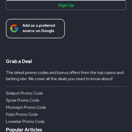
Sign Up
Grab a Deal
The latest promo codes and bonus offers from the top casino and
betting site. We cover all the deals you need to know about!
Sidepot Promo Code
Spree Promo Code
Moonspin Promo Code
Pulsz Promo Code
Lonestar Promo Code
Popular Articles