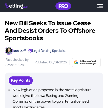
New Bill Seeks To Issue Cease
And Desist Orders To Offshore
Sportsbooks
Bob Duff
Legal Betting Specialist
Fact checked by:
Published 08/01/2026
Jesse M. Cox
Key Points
New legislation proposed in the state legislature
would give the Iowa Racing and Gaming
Commission the power to go after unlicensed
sports betting sites