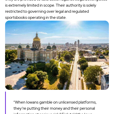
is extremely limited in scope. Their authority is solely
restricted to governing over legal and regulated
sportsbooks operating in the state.
“When Iowans gamble on unlicensed platforms,
they’re putting their money and their personal