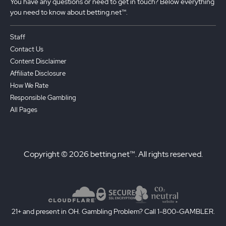
You have any questions or need to get in touch? Below everything
you need to know about betting.net™.
Staff
Contact Us
Content Disclaimer
Affiliate Disclosure
How We Rate
Responsible Gambling
All Pages
Copyright © 2026 betting.net™. All rights reserved.
21+ and present in OH. Gambling Problem? Call 1-800-GAMBLER.