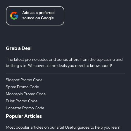
Grab a Deal
The latest promo codes and bonus offers from the top casino and
betting site. We cover all the deals you need to know about!
Sidepot Promo Code
Spree Promo Code
Moonspin Promo Code
Pulsz Promo Code
Lonestar Promo Code
Popular Articles
Most popular articles on our site! Useful guides to help you learn