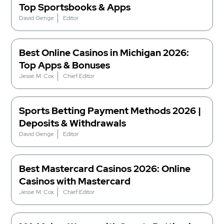
Top Sportsbooks & Apps
David Genge
Editor
Best Online Casinos in Michigan 2026:
Top Apps & Bonuses
Jesse M. Cox
Chief Editor
Sports Betting Payment Methods 2026 |
Deposits & Withdrawals
David Genge
Editor
Best Mastercard Casinos 2026: Online
Casinos with Mastercard
Jesse M. Cox
Chief Editor