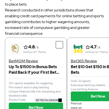
to place bets.
Research conducted in other jurisdictions shows that
enabling credit card payments for online betting and sports
gambling contributes to higher wagering amounts,
increased rate of compulsive gambling and greater
financial consequence.
4.8
4.7
/ 5
/ 5
betting.net™ Rating
betting.net™ Rating
BetMGM Review
Bet365 Review
Up To $1500 in Bonus Bets
Bet $10 Get $150 in 
Paid Back if your First Bet
Bets
Does Not Win
Over 20 sports
20+ sports available for wagering
Extensive betting markets
Pre-match and in-play betting
Live betting feature
Unique features like live streaming and
boosted odds
Bet Now
Promo Code:
BETBONUSMGM
Find out
Bet Now
more on