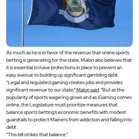
As much as he is in favor of the revenue that online sports
betting is generating for the state, Malon also believes that
it is essential to have protections in place to prevent an
easy avenue to building up significant gambling debt.
“Legal and regulated gaming creates jobs and provides
significant revenue to our state,”
Malon said
. “But as the
popularity of sports wagering grows and as iGaming comes
online, the Legislature must prioritize measures that
balance sports betting’s economic benefits with modest
guardrails to protect Mainers from addiction and falling into
debt.
“This bill strikes that balance.”