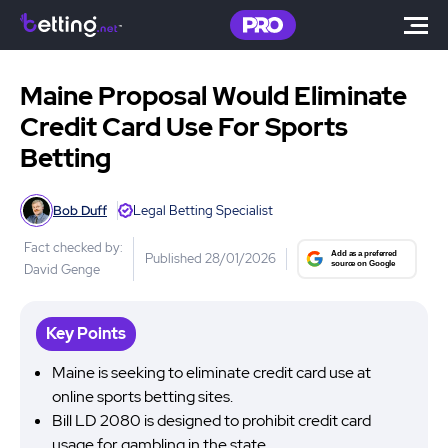
Maine Proposal Would Eliminate
Credit Card Use For Sports
Betting
Bob Duff
Legal Betting Specialist
Fact checked by:
Published 28/01/2026
David Genge
Key Points
Maine is seeking to eliminate credit card use at
online sports betting sites.
Bill LD 2080 is designed to prohibit credit card
usage for gambling in the state.