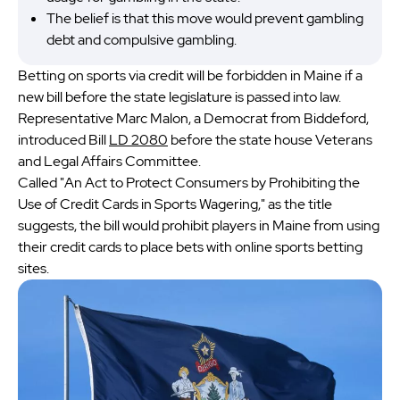
The belief is that this move would prevent gambling
debt and compulsive gambling.
Betting on sports via credit will be forbidden in Maine if a
new bill before the state legislature is passed into law.
Representative Marc Malon, a Democrat from Biddeford,
introduced Bill
LD 2080
before the state house Veterans
and Legal Affairs Committee.
Called "An Act to Protect Consumers by Prohibiting the
Use of Credit Cards in Sports Wagering," as the title
suggests, the bill would prohibit players in Maine from using
their credit cards to place bets with online sports betting
sites.