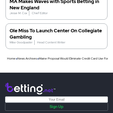
MA Makes Waves with Sports Betting in
New England
Jesse M. Cox
Chief Editor
Ole Miss To Launch Center On Collegiate
Gambling
Mike Goodpaster
Head Content Writer
Home
News Archives
Maine Proposal Would Eliminate Credit Card Use For Sp
Sign Up