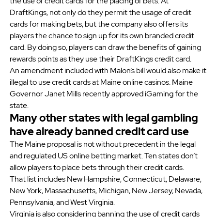
the use of credit cards for the placing of bets. At
DraftKings, not only do they permit the usage of credit
cards for making bets, but the company also offers its
players the chance to sign up for its own branded credit
card. By doing so, players can draw the benefits of gaining
rewards points as they use their DraftKings credit card.
An amendment included with Malon’s bill would also make it
illegal to use credit cards at Maine online casinos. Maine
Governor Janet Mills recently approved iGaming for the
state.
Many other states with legal gambling
have already banned credit card use
The Maine proposal is not without precedent in the legal
and regulated US online betting market. Ten states don’t
allow players to place bets through their credit cards.
That list includes New Hampshire, Connecticut, Delaware,
New York, Massachusetts, Michigan, New Jersey, Nevada,
Pennsylvania, and West Virginia.
Virginia is also considering banning the use of credit cards