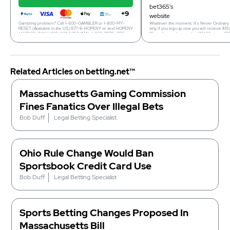
bet365's
+9
website
Gambling problem? Call 1-800-GAMBLER or 1-800-MY-
Whatever the moment. It's Never Ordinary 
RESET (Available in the US) 877-8-HOPENY or text HOPENY
why if you sign up now you will receive $15
(467369) (NY) 1-800-327-5050 (MA), 1-800-BETS-OFF
Win or Lose when you bet $5! Minimum $1
(IA), 1-800-981-0023 (PR). 21+ only. Please Gamble
required. Minimum odds -500 or greater.
Responsibly. See BetMGM.com for Terms. First Bet Offer
excluded from returns. New customers onl
for new customers only (if applicable). Subject to eligibility
limits and exclusions apply.GAMBLING P
requirements. Bonus bets are non-withdrawable. In
800-MY-RESET. 21+
partnership with Kansas Crossing Casino and Hotel.
(AZ/CO/IL/IN/KS/KY/LA/MD/NC/NJ/OH/P
4.8
4.7
/ 5
/ 5
Promotional offers not available in Mississippi, New York,
800-BETS OFF (IA). 21+ (18+ KY). Must be p
Related Articles on betting.net™
Ontario, or Puerto Rico.
AZ/CO/IA/IL/IN/KS/KY/LA (select
betting.net™ Rating
betting.net™ Rati
parishes)/MD/NC/NJ/OH/PA/TN/VA.
Top Features
T
Massachusetts Gaming Commission
20+ sports available for wagering
Over 2
Fines Fanatics Over Illegal Bets
Pre-match and in-play betting
Extensive betting
Bob Duff
Legal Betting Specialist
Unique features like live
Live bettin
streaming and boosted odds
Ohio Rule Change Would Ban
Sportsbook Credit Card Use
yes
Cashout
yes
Bob Duff
Legal Betting Specialist
yes
Live Streams
yes
Par
yes
Mobile Statistics
yes
Bet Now
Bet Now
Sports Betting Changes Proposed In
Gambling problem? Call 1-800-GAMBLER or 1-800-MY-
Whatever the moment. It's Never Ordinary
RESET (Available in the US) 877-8-HOPENY or text HOPENY
Massachusetts Bill
why if you sign up now you will receive
(467369) (NY) 1-800-327-5050 (MA), 1-800-BETS-OFF
Win or Lose when you bet $5! Mi