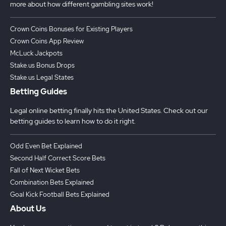
more about how different gambling sites work!
Crown Coins Bonuses for Existing Players
Crown Coins App Review
McLuck Jackpots
Stake.us Bonus Drops
Stake.us Legal States
Betting Guides
Legal online betting finally hits the United States. Check out our
betting guides to learn how to do it right.
Odd Even Bet Explained
Second Half Correct Score Bets
Fall of Next Wicket Bets
Combination Bets Explained
Goal Kick Football Bets Explained
About Us