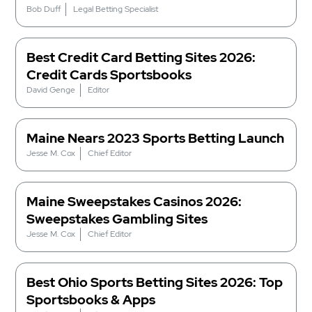
(IA), 1-800-981-0023 (PR). 21+ only. Please Gamble
required. Minimum odds -500 or greater.
Bob Duff
Legal Betting Specialist
Responsibly. See BetMGM.com for Terms. First Bet Offer
excluded from returns. New customers
for new customers only (if applicable). Subject to eligibility
limits and exclusions apply.GAMBLING
requirements. Bonus bets are non-withdrawable. In
8
partnership with Kansas Crossing Casino and Hotel.
(AZ/CO/IL/IN/KS/KY/LA/MD/NC/NJ/OH/
Promotional offers not available in Mississippi, New York,
800-BETS OFF (IA). 21+ (18+ KY). 
Ontario, or Puerto Rico.
AZ/CO/IA/IL/IN/
parishes)/MD/NC/
Best Credit Card Betting Sites 2026:
Credit Cards Sportsbooks
David Genge
Editor
Maine Nears 2023 Sports Betting Launch
Jesse M. Cox
Chief Editor
Maine Sweepstakes Casinos 2026:
Sweepstakes Gambling Sites
Jesse M. Cox
Chief Editor
Best Ohio Sports Betting Sites 2026: Top
Sportsbooks & Apps