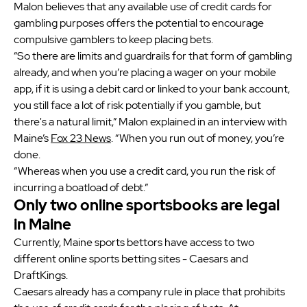
Malon believes that any available use of credit cards for
gambling purposes offers the potential to encourage
compulsive gamblers to keep placing bets.
“So there are limits and guardrails for that form of gambling
already, and when you’re placing a wager on your mobile
app, if it is using a debit card or linked to your bank account,
you still face a lot of risk potentially if you gamble, but
there's a natural limit,” Malon explained in an interview with
Maine’s
Fox 23 News
. “When you run out of money, you’re
done.
“Whereas when you use a credit card, you run the risk of
incurring a boatload of debt.”
Only two online sportsbooks are legal
in Maine
Currently, Maine sports bettors have access to two
different online sports betting sites - Caesars and
DraftKings.
Caesars already has a company rule in place that prohibits