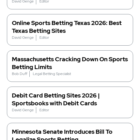
David Genge
Editor
Online Sports Betting Texas 2026: Best
Texas Betting Sites
David Genge
Editor
Massachusetts Cracking Down On Sports
Betting Limits
Bob Duff
Legal Betting Specialist
Debit Card Betting Sites 2026 |
Sportsbooks with Debit Cards
David Genge
Editor
Minnesota Senate Introduces Bill To
Legalize Sports Betting