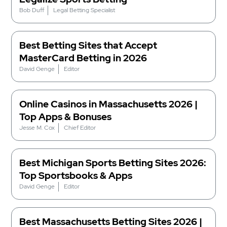
Bob Duff
Legal Betting Specialist
Best Betting Sites that Accept
MasterCard Betting in 2026
David Genge
Editor
Online Casinos in Massachusetts 2026 |
Top Apps & Bonuses
Jesse M. Cox
Chief Editor
Best Michigan Sports Betting Sites 2026:
Top Sportsbooks & Apps
David Genge
Editor
Best Massachusetts Betting Sites 2026 |