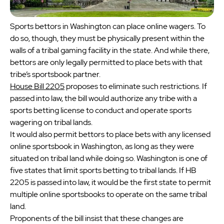
Sports bettors in Washington can place online wagers. To
do so, though, they must be physically present within the
walls of a tribal gaming facility in the state. And while there,
bettors are only legally permitted to place bets with that
tribe’s sportsbook partner.
House Bill 2205
proposes to eliminate such restrictions. If
passed into law, the bill would authorize any tribe with a
sports betting license to conduct and operate sports
wagering on tribal lands.
It would also permit bettors to place bets with any licensed
online sportsbook in Washington, as long as they were
situated on tribal land while doing so. Washington is one of
five states that limit sports betting to tribal lands. If HB
2205 is passed into law, it would be the first state to permit
multiple online sportsbooks to operate on the same tribal
land.
Proponents of the bill insist that these changes are