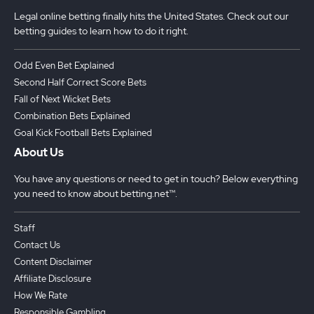
Legal online betting finally hits the United States. Check out our
betting guides to learn how to do it right.
Odd Even Bet Explained
Second Half Correct Score Bets
Fall of Next Wicket Bets
Combination Bets Explained
Goal Kick Football Bets Explained
About Us
You have any questions or need to get in touch? Below everything
you need to know about betting.net™.
Staff
Contact Us
Content Disclaimer
Affiliate Disclosure
How We Rate
Responsible Gambling