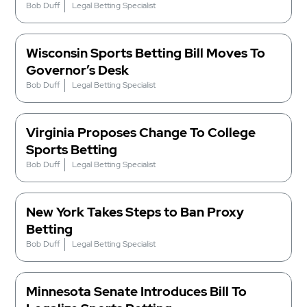
Bob Duff
Legal Betting Specialist
Unique features like live
Live bettin
streaming and boosted odds
Wisconsin Sports Betting Bill Moves To
Governor’s Desk
yes
Cashout
yes
Bob Duff
Legal Betting Specialist
yes
Live Streams
yes
Par
yes
Mobile Statistics
yes
Bet Now
Bet Now
Virginia Proposes Change To College
Gambling problem? Call 1-800-GAMBLER or 1-800-MY-
Whatever the moment. It's Never Ordinary
RESET (Available in the US) 877-8-HOPENY or text HOPENY
Sports Betting
why if you sign up now you will receive
(467369) (NY) 1-800-327-5050 (MA), 1-800-BETS-OFF
Win or Lose when you bet $5! Mi
(IA), 1-800-981-0023 (PR). 21+ only. Please Gamble
required. Minimum odds -500 or greater.
Bob Duff
Legal Betting Specialist
Responsibly. See BetMGM.com for Terms. First Bet Offer
excluded from returns. New customers
for new customers only (if applicable). Subject to eligibility
limits and exclusions apply.GAMBLING
requirements. Bonus bets are non-withdrawable. In
8
partnership with Kansas Crossing Casino and Hotel.
(AZ/CO/IL/IN/KS/KY/LA/MD/NC/NJ/OH/
Promotional offers not available in Mississippi, New York,
800-BETS OFF (IA). 21+ (18+ KY). 
Ontario, or Puerto Rico.
AZ/CO/IA/IL/IN/
parishes)/MD/NC/
New York Takes Steps to Ban Proxy
Betting
Bob Duff
Legal Betting Specialist
Minnesota Senate Introduces Bill To