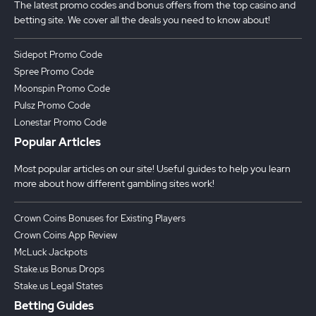
The latest promo codes and bonus offers from the top casino and
betting site. We cover all the deals you need to know about!
Sidepot Promo Code
Spree Promo Code
Moonspin Promo Code
Pulsz Promo Code
Lonestar Promo Code
Popular Articles
Most popular articles on our site! Useful guides to help you learn
more about how different gambling sites work!
Crown Coins Bonuses for Existing Players
Crown Coins App Review
McLuck Jackpots
Stake.us Bonus Drops
Stake.us Legal States
Betting Guides