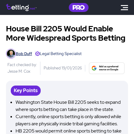
House Bill 2205 Would Enable
More Widespread Sports Betting
Bob Duff
Legal Betting Specialist
Fact checked by:
Published 19/01/2026
Jesse M. Cox
Key Points
Washington State House Bill 2205 seeks to expand
where sports betting can take place in the state.
Currently, online sports betting is only allowed while
players are physically inside tribal gaming facilities.
HB 2205 would permit online sports betting to take