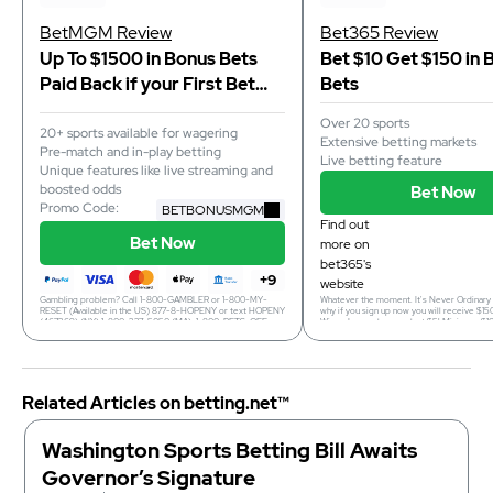
BetMGM Review
Bet365 Review
Up To $1500 in Bonus Bets
Bet $10 Get $150 in 
Paid Back if your First Bet
Bets
Does Not Win
Over 20 sports
20+ sports available for wagering
Extensive betting markets
Pre-match and in-play betting
Live betting feature
Unique features like live streaming and
boosted odds
Bet Now
Promo Code:
BETBONUSMGM
Find out
Bet Now
more on
bet365's
+9
website
Gambling problem? Call 1-800-GAMBLER or 1-800-MY-
Whatever the moment. It's Never Ordinary 
RESET (Available in the US) 877-8-HOPENY or text HOPENY
why if you sign up now you will receive $15
(467369) (NY) 1-800-327-5050 (MA), 1-800-BETS-OFF
Win or Lose when you bet $5! Minimum $1
(IA), 1-800-981-0023 (PR). 21+ only. Please Gamble
required. Minimum odds -500 or greater.
Responsibly. See BetMGM.com for Terms. First Bet Offer
excluded from returns. New customers onl
for new customers only (if applicable). Subject to eligibility
limits and exclusions apply.GAMBLING P
requirements. Bonus bets are non-withdrawable. In
800-MY-RESET. 21+
partnership with Kansas Crossing Casino and Hotel.
(AZ/CO/IL/IN/KS/KY/LA/MD/NC/NJ/OH/P
4.8
4.7
/ 5
/ 5
Promotional offers not available in Mississippi, New York,
800-BETS OFF (IA). 21+ (18+ KY). Must be p
Related Articles on betting.net™
Ontario, or Puerto Rico.
AZ/CO/IA/IL/IN/KS/KY/LA (select
betting.net™ Rating
betting.net™ Rati
parishes)/MD/NC/NJ/OH/PA/TN/VA.
Top Features
T
Washington Sports Betting Bill Awaits
20+ sports available for wagering
Over 2
Governor’s Signature
Pre-match and in-play betting
Extensive betting