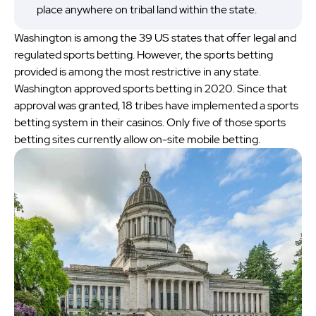
place anywhere on tribal land within the state.
Washington is among the 39 US states that offer legal and
regulated sports betting. However, the sports betting
provided is among the most restrictive in any state.
Washington approved sports betting in 2020. Since that
approval was granted, 18 tribes have implemented a sports
betting system in their casinos. Only five of those sports
betting sites currently allow on-site mobile betting.