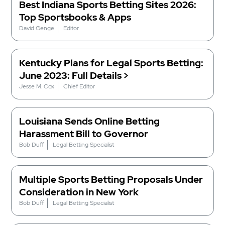
Best Indiana Sports Betting Sites 2026:
Top Sportsbooks & Apps
David Genge
Editor
Kentucky Plans for Legal Sports Betting:
June 2023: Full Details >
Jesse M. Cox
Chief Editor
Louisiana Sends Online Betting
Harassment Bill to Governor
Bob Duff
Legal Betting Specialist
Multiple Sports Betting Proposals Under
Consideration in New York
Bob Duff
Legal Betting Specialist