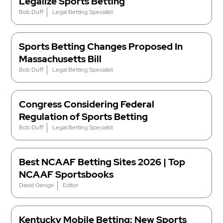
Legalize Sports Betting
Bob Duff
Legal Betting Specialist
Sports Betting Changes Proposed In
Massachusetts Bill
Bob Duff
Legal Betting Specialist
Congress Considering Federal
Regulation of Sports Betting
Bob Duff
Legal Betting Specialist
Best NCAAF Betting Sites 2026 | Top
NCAAF Sportsbooks
David Genge
Editor
Kentucky Mobile Betting: New Sports