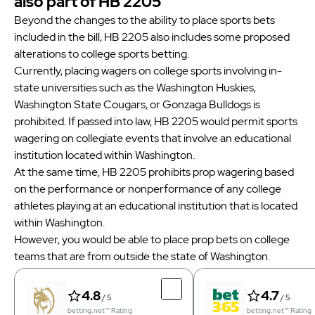
also part of HB 2205
Beyond the changes to the ability to place sports bets
included in the bill, HB 2205 also includes some proposed
alterations to college sports betting.
Currently, placing wagers on college sports involving in-
state universities such as the Washington Huskies,
Washington State Cougars, or Gonzaga Bulldogs is
prohibited. If passed into law, HB 2205 would permit sports
wagering on collegiate events that involve an educational
institution located within Washington.
At the same time, HB 2205 prohibits prop wagering based
on the performance or nonperformance of any college
athletes playing at an educational institution that is located
within Washington.
However, you would be able to place prop bets on college
teams that are from outside the state of Washington.
4.8
4.7
/ 5
/ 5
betting.net™ Rating
betting.net™ Rating