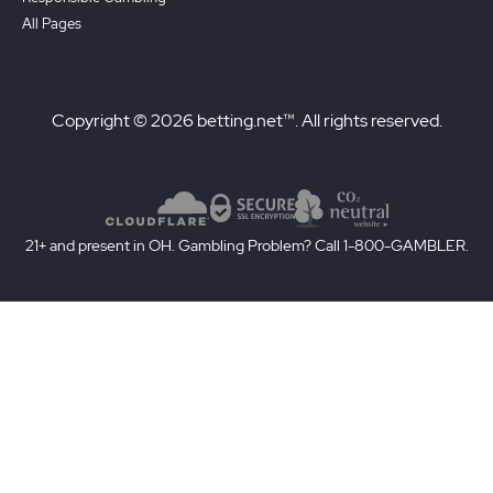
All Pages
Copyright © 2026 betting.net™. All rights reserved.
21+ and present in OH. Gambling Problem? Call 1-800-GAMBLER.