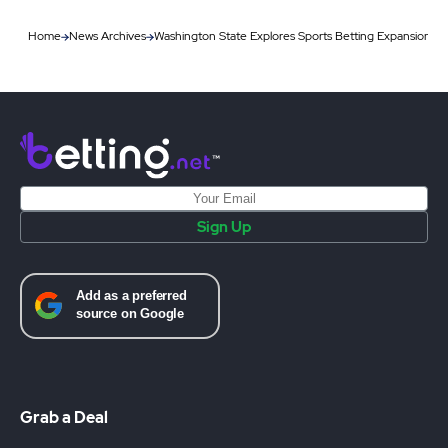
Home
News Archives
Washington State Explores Sports Betting Expansion
Sign Up
Grab a Deal