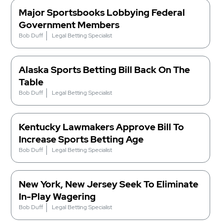
Major Sportsbooks Lobbying Federal
Government Members
Bob Duff
Legal Betting Specialist
Alaska Sports Betting Bill Back On The
Table
Bob Duff
Legal Betting Specialist
Kentucky Lawmakers Approve Bill To
Increase Sports Betting Age
Bob Duff
Legal Betting Specialist
New York, New Jersey Seek To Eliminate
In-Play Wagering
Bob Duff
Legal Betting Specialist