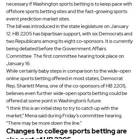
necessary if Washington sports betting is to keep pace with
offshore sports betting sites and the fast-growing sports
event prediction market sites.
The bill was introduced in the state legislature on January
12. HB 2205 has bipartisan support, with six Democrats and
two Republicans among its eight co-sponsors. It is currently
being debated before the Government Affairs
Committee. The first committee hearing took place on
January 16.
While certainly baby steps in comparison to the wide-open
online sports betting offered in most states, Democrat
Rep. Sharlett Mena, one of the co-sponsors of HB 2205,
believes even further wide-open sports betting could be
offered at some point in Washington’s future.
“I think this is an initial step to try to catch up with the
market,” Mena said during Friday’s committee hearing.
“There may be more down the line.”
Changes to college sports betting are