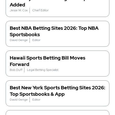
Added
Jesse M. Cox
Chief Editor
Best NBA Betting Sites 2026: Top NBA
Sportsbooks
David Genge
Editor
Hawaii Sports Betting Bill Moves
Forward
Bob Duff
Legal Betting Specialist
Best New York Sports Betting Sites 2026:
Top Sportsbooks & App
David Genge
Editor