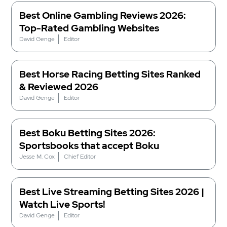
Best Online Gambling Reviews 2026:
Top-Rated Gambling Websites
David Genge
Editor
Best Horse Racing Betting Sites Ranked
& Reviewed 2026
David Genge
Editor
Best Boku Betting Sites 2026:
Sportsbooks that accept Boku
Jesse M. Cox
Chief Editor
Best Live Streaming Betting Sites 2026 |
Watch Live Sports!
David Genge
Editor