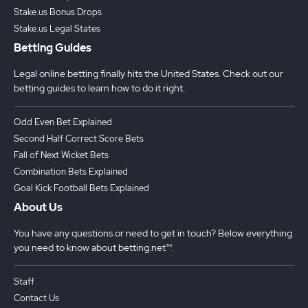
Stake.us Bonus Drops
Stake.us Legal States
Betting Guides
Legal online betting finally hits the United States. Check out our
betting guides to learn how to do it right.
Odd Even Bet Explained
Second Half Correct Score Bets
Fall of Next Wicket Bets
Combination Bets Explained
Goal Kick Football Bets Explained
About Us
You have any questions or need to get in touch? Below everything
you need to know about betting.net™.
Staff
Contact Us