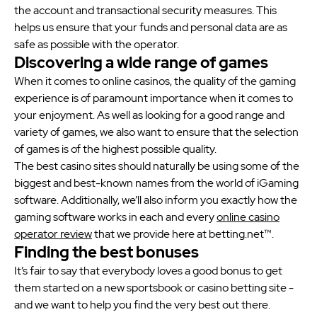
the account and transactional security measures. This
helps us ensure that your funds and personal data are as
safe as possible with the operator.
Discovering a wide range of games
When it comes to online casinos, the quality of the gaming
experience is of paramount importance when it comes to
your enjoyment. As well as looking for a good range and
variety of games, we also want to ensure that the selection
of games is of the highest possible quality.
The best casino sites should naturally be using some of the
biggest and best-known names from the world of iGaming
software. Additionally, we’ll also inform you exactly how the
gaming software works in each and every
online casino
operator review
that we provide here at betting.net™.
Finding the best bonuses
It’s fair to say that everybody loves a good bonus to get
them started on a new sportsbook or casino betting site -
and we want to help you find the very best out there.