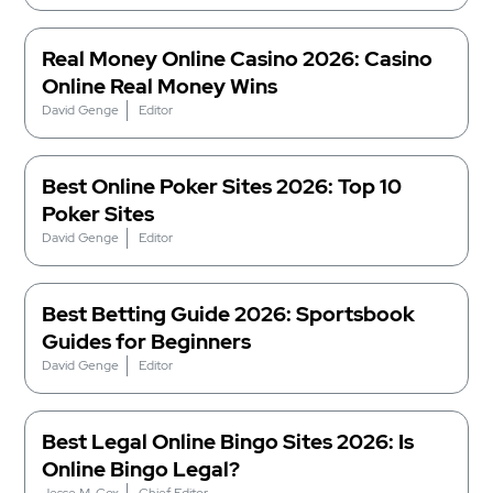
Real Money Online Casino 2026: Casino
Online Real Money Wins
David Genge
Editor
Best Online Poker Sites 2026: Top 10
Poker Sites
David Genge
Editor
Best Betting Guide 2026: Sportsbook
Guides for Beginners
David Genge
Editor
Best Legal Online Bingo Sites 2026: Is
Online Bingo Legal?