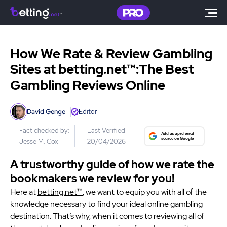
How We Rate & Review Gambling
Sites at betting.net™:The Best
Gambling Reviews Online
David Genge
Editor
Fact checked by:
Last Verified
Jesse M. Cox
20/04/2026
A trustworthy guide of how we rate the
bookmakers we review for you!
Here at
betting.net™
, we want to equip you with all of the
knowledge necessary to find your ideal online gambling
destination. That’s why, when it comes to reviewing all of