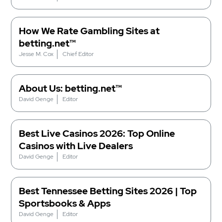
How We Rate Gambling Sites at
betting.net™
Jesse M. Cox
Chief Editor
About Us: betting.net™
David Genge
Editor
Best Live Casinos 2026: Top Online
Casinos with Live Dealers
David Genge
Editor
Best Tennessee Betting Sites 2026 | Top
Sportsbooks & Apps
David Genge
Editor