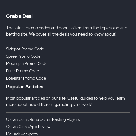
Grab a Deal
The latest promo codes and bonus offers from the top casino and
betting site. We cover all the deals you need to know about!
Sidepot Promo Code
Spree Promo Code
Moonspin Promo Code
Pulsz Promo Code
Lonestar Promo Code
Popular Articles
Most popular articles on our site! Useful guides to help you learn
more about how different gambling sites work!
Crown Coins Bonuses for Existing Players
Crown Coins App Review
McLuck Jackpots