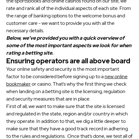
the sportsbooks and online casinos found on our site, we
rate and rank all of the individual aspects of each site. From
the range of banking options to the welcome bonus and
customer care - we want to provide you with all the
necessary details.
Below, we’ve provided you with a quick overview of
some of the most important aspects we look for when
rating a betting site.
Ensuring operators are all above board
Your online safety and security is the most important
factor to be considered before signing up to a
new online
bookmaker
or casino. That’s why the first thing we check
when landing on a betting site is the licensing, regulation
and security measures that are in place.
First of all, we want to make sure that the site is licensed
and regulated in the state, region and/or country in which
they operate. In addition to that, we dig a little deeper to
make sure that they have a good track record in adhering
to the rules and regulations. Once that’s done, we test all of