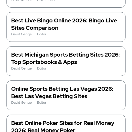
Jesse M. Cox
Chief Editor
Best Live Bingo Online 2026: Bingo Live
Sites Comparison
David Genge
Editor
Best Michigan Sports Betting Sites 2026:
Top Sportsbooks & Apps
David Genge
Editor
Online Sports Betting Las Vegas 2026:
Best Las Vegas Betting Sites
David Genge
Editor
Best Online Poker Sites for Real Money
2026: Real Money Poker