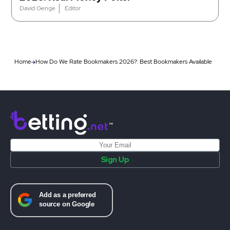
David Genge
Editor
Home
How Do We Rate Bookmakers 2026?: Best Bookmakers Available
Sign Up