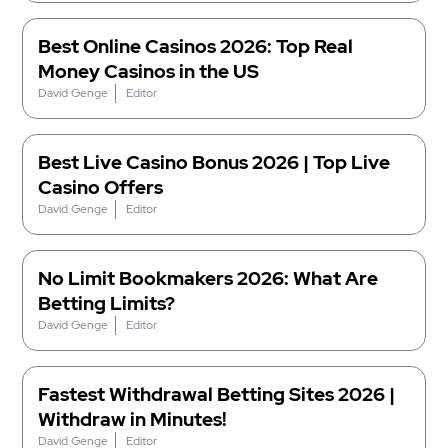
Best Online Casinos 2026: Top Real
Money Casinos in the US
David Genge
Editor
Best Live Casino Bonus 2026 | Top Live
Casino Offers
David Genge
Editor
No Limit Bookmakers 2026: What Are
Betting Limits?
David Genge
Editor
Fastest Withdrawal Betting Sites 2026 |
Withdraw in Minutes!
David Genge
Editor