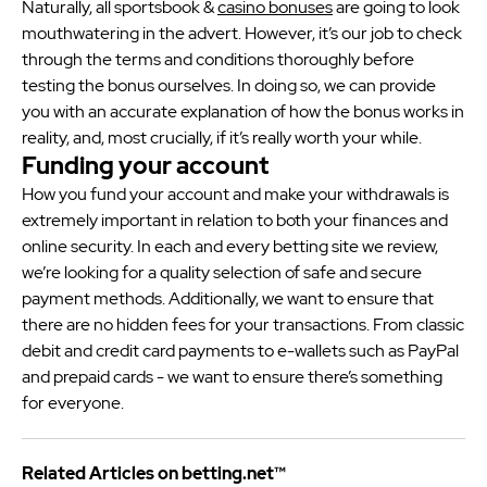
Naturally, all sportsbook &
casino bonuses
are going to look
mouthwatering in the advert. However, it’s our job to check
through the terms and conditions thoroughly before
testing the bonus ourselves. In doing so, we can provide
you with an accurate explanation of how the bonus works in
reality, and, most crucially, if it’s really worth your while.
Funding your account
How you fund your account and make your withdrawals is
extremely important in relation to both your finances and
online security. In each and every betting site we review,
we’re looking for a quality selection of safe and secure
payment methods. Additionally, we want to ensure that
there are no hidden fees for your transactions. From classic
debit and credit card payments to e-wallets such as PayPal
and prepaid cards - we want to ensure there’s something
for everyone.
Related Articles on betting.net™