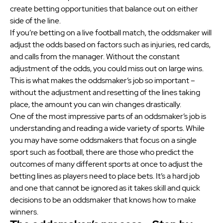
create betting opportunities that balance out on either
Gambling problem? Call 1-800-GAMBLER or 1-800-MY-
Whatever the moment. It's Never Ordinary
RESET (Available in the US) 877-8-HOPENY or text HOPENY
why if you sign up now you will receive
side of the line.
(467369) (NY) 1-800-327-5050 (MA), 1-800-BETS-OFF
Win or Lose when you bet $5! Mi
(IA), 1-800-981-0023 (PR). 21+ only. Please Gamble
required. Minimum odds -500 or greater.
If you’re betting on a live football match, the oddsmaker will
Responsibly. See BetMGM.com for Terms. First Bet Offer
excluded from returns. New customers
for new customers only (if applicable). Subject to eligibility
limits and exclusions apply.GAMBLING
requirements. Bonus bets are non-withdrawable. In
8
adjust the odds based on factors such as injuries, red cards,
partnership with Kansas Crossing Casino and Hotel.
(AZ/CO/IL/IN/KS/KY/LA/MD/NC/NJ/OH/
Promotional offers not available in Mississippi, New York,
800-BETS OFF (IA). 21+ (18+ KY). 
and calls from the manager. Without the constant
Ontario, or Puerto Rico.
AZ/CO/IA/IL/IN/
parishes)/MD/NC/
adjustment of the odds, you could miss out on large wins.
This is what makes the oddsmaker’s job so important –
without the adjustment and resetting of the lines taking
place, the amount you can win changes drastically.
One of the most impressive parts of an oddsmaker’s job is
understanding and reading a wide variety of sports. While
you may have some oddsmakers that focus on a single
sport such as football, there are those who predict the
outcomes of many different sports at once to adjust the
betting lines as players need to place bets. It’s a hard job
and one that cannot be ignored as it takes skill and quick
decisions to be an oddsmaker that knows how to make
winners.