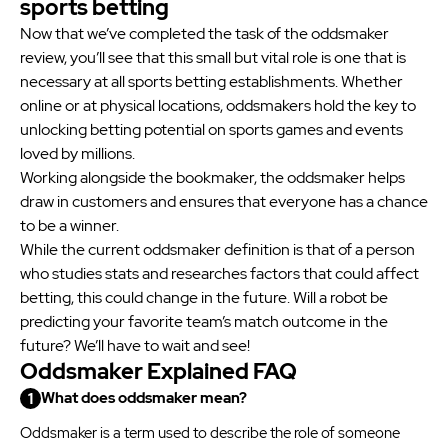
sports betting
15+ sports categories
An extensive range of betting markets
Now that we’ve completed the task of the oddsmaker
Supports in-play betting and live streaming
review, you’ll see that this small but vital role is one that is
necessary at all sports betting establishments. Whether
online or at physical locations, oddsmakers hold the key to
unlocking betting potential on sports games and events
yes
Cashout
loved by millions.
yes
Live Streams
Working alongside the bookmaker, the oddsmaker helps
yes
Mobile Statistics
draw in customers and ensures that everyone has a chance
Bet Now
to be a winner.
Must be 21+. GAMBLING PROBLEM? CALL 1-800-GAMBLER OR CALL 1-800-MY-RESET,
www.mdgamblinghelp.org (MD), (800)-327-5050 or gamblinghelplinema.org (MA), Call (877)8-
While the current oddsmaker definition is that of a person
HOPENY or text HOPENY (467369) (NY), (888) 789-7777 or ccpg.org (CT), morethanagame.nc.gov
(NC), 1800gambler.net (WV)
who studies stats and researches factors that could affect
betting, this could change in the future. Will a robot be
predicting your favorite team’s match outcome in the
future? We’ll have to wait and see!
Oddsmaker Explained FAQ
What does oddsmaker mean?
Oddsmaker is a term used to describe the role of someone