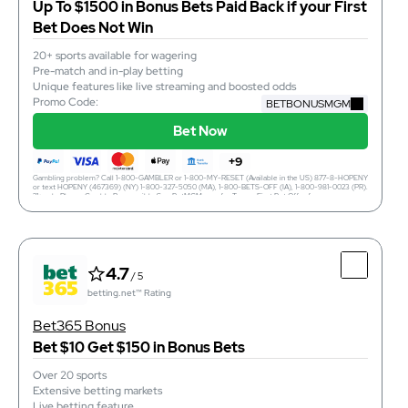
Up To $1500 in Bonus Bets Paid Back if your First
Bet Does Not Win
20+ sports available for wagering
Pre-match and in-play betting
Unique features like live streaming and boosted odds
Promo Code:
BETBONUSMGM
Bet Now
+9
Gambling problem? Call 1-800-GAMBLER or 1-800-MY-RESET (Available in the US) 877-8-HOPENY
or text HOPENY (467369) (NY) 1-800-327-5050 (MA), 1-800-BETS-OFF (IA), 1-800-981-0023 (PR).
21+ only. Please Gamble Responsibly. See BetMGM.com for Terms. First Bet Offer for new
customers only (if applicable). Subject to eligibility requirements. Bonus bets are non-withdrawable.
In partnership with Kansas Crossing Casino and Hotel. Promotional offers not available in
Mississippi, New York, Ontario, or Puerto Rico.
4.8
/ 5
betting.net™ Rating
4.7
/ 5
betting.net™ Rating
Top Features
20+ sports available for wagering
Bet365 Bonus
Pre-match and in-play betting
Bet $10 Get $150 in Bonus Bets
Unique features like live streaming and boosted odds
Over 20 sports
Extensive betting markets
Live betting feature