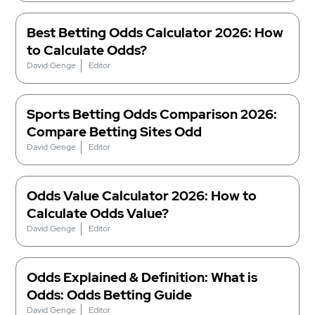
Best Betting Odds Calculator 2026: How
to Calculate Odds?
David Genge
Editor
Sports Betting Odds Comparison 2026:
Compare Betting Sites Odd
David Genge
Editor
Odds Value Calculator 2026: How to
Calculate Odds Value?
David Genge
Editor
Odds Explained & Definition: What is
Odds: Odds Betting Guide
David Genge
Editor