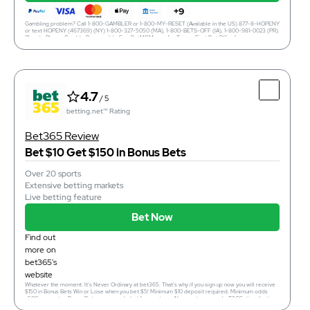
+9
Gambling problem? Call 1-800-GAMBLER or 1-800-MY-RESET (Available in the US) 877-8-HOPENY
or text HOPENY (467369) (NY) 1-800-327-5050 (MA), 1-800-BETS-OFF (IA), 1-800-981-0023 (PR).
21+ only. Please Gamble Responsibly. See BetMGM.com for Terms. First Bet Offer for new
customers only (if applicable). Subject to eligibility requirements. Bonus bets are non-withdrawable.
In partnership with Kansas Crossing Casino and Hotel. Promotional offers not available in
Mississippi, New York, Ontario, or Puerto Rico.
4.8
/ 5
betting.net™ Rating
4.7
/ 5
betting.net™ Rating
Top Features
20+ sports available for wagering
Bet365 Review
Pre-match and in-play betting
Bet $10 Get $150 in Bonus Bets
Unique features like live streaming and boosted odds
Over 20 sports
Extensive betting markets
Live betting feature
Bet Now
yes
Cashout
yes
Live Streams
Find out
yes
Mobile Statistics
more on
bet365's
Bet Now
website
Gambling problem? Call 1-800-GAMBLER or 1-800-MY-RESET (Available in the US) 877-8-HOPENY
Whatever the moment. It's Never Ordinary at bet365. That's why if you sign up now you will receive
or text HOPENY (467369) (NY) 1-800-327-5050 (MA), 1-800-BETS-OFF (IA), 1-800-981-0023 (PR).
$150 in Bonus Bets Win or Lose when you bet $5! Minimum $10 deposit required. Minimum odds
21+ only. Please Gamble Responsibly. See BetMGM.com for Terms. First Bet Offer for new
-500 or greater. Bonus Bets wager excluded from returns. New customers only. T&CS, time limits
customers only (if applicable). Subject to eligibility requirements. Bonus bets are non-withdrawable.
and exclusions apply.GAMBLING PROBLEM? CALL 1-800-MY-RESET. 21+