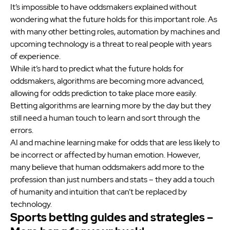
An extensive range of betting markets
It’s impossible to have oddsmakers explained without
Supports in-play betting and live streaming
wondering what the future holds for this important role. As
with many other betting roles, automation by machines and
upcoming technology is a threat to real people with years
of experience.
yes
Cashout
While it’s hard to predict what the future holds for
yes
Live Streams
oddsmakers, algorithms are becoming more advanced,
yes
Mobile Statistics
allowing for odds prediction to take place more easily.
Bet Now
Betting algorithms are learning more by the day but they
Must be 21+. GAMBLING PROBLEM? CALL 1-800-GAMBLER OR CALL 1-800-MY-RESET,
www.mdgamblinghelp.org (MD), (800)-327-5050 or gamblinghelplinema.org (MA), Call (877)8-
still need a human touch to learn and sort through the
HOPENY or text HOPENY (467369) (NY), (888) 789-7777 or ccpg.org (CT), morethanagame.nc.gov
(NC), 1800gambler.net (WV)
errors.
AI and machine learning make for odds that are less likely to
be incorrect or affected by human emotion. However,
many believe that human oddsmakers add more to the
profession than just numbers and stats – they add a touch
of humanity and intuition that can’t be replaced by
technology.
Sports betting guides and strategies –