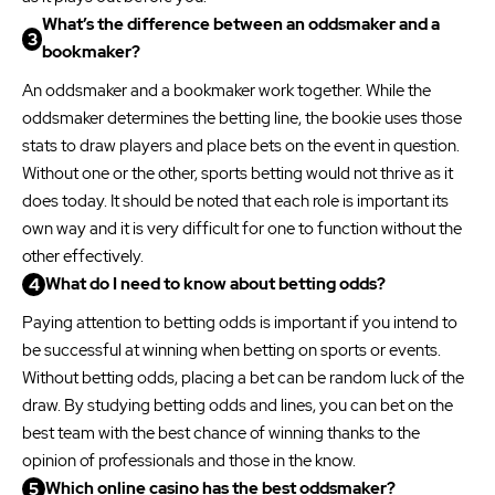
What’s the difference between an oddsmaker and a
bookmaker?
An oddsmaker and a bookmaker work together. While the
oddsmaker determines the betting line, the bookie uses those
stats to draw players and place bets on the event in question.
Without one or the other, sports betting would not thrive as it
does today. It should be noted that each role is important its
own way and it is very difficult for one to function without the
other effectively.
What do I need to know about betting odds?
Paying attention to betting odds is important if you intend to
be successful at winning when betting on sports or events.
Without betting odds, placing a bet can be random luck of the
draw. By studying betting odds and lines, you can bet on the
best team with the best chance of winning thanks to the
opinion of professionals and those in the know.
Which online casino has the best oddsmaker?