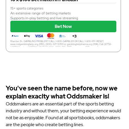
15+ sports categories
An extensive range of betting markets
Supports in-play betting and live streaming
yes
Cashout
Bet Now
yes
Live Streams
yes
Mobile Statistics
+3
Bet Now
Must be 21+. GAMBLING PROBLEM? CALL 1-800-GAMBLER OR CALL 1-800-MY-RESET,
www.mdgamblinghelp.org (MD), (800)-327-5050 or gamblinghelplinema.org (MA), Call (877)8-
HOPENY or text HOPENY (467369) (NY), (888) 789-7777 or ccpg.org (CT), morethanagame.nc.gov
GAMBLING PROBLEM? CALL 1-800-GAMBLER or 1-800-MY-RESET, (800) 327-5050 or visit
(NC), 1800gambler.net (WV)
gamblinghelplinema.org (MA). Please Gamble Responsibly. 888-789-7777/visit ccpg.org (CT), or
visit www.mdgamblinghelp.org (MD), 1-800-981-0023 (PR). GAMBLING PROBLEM? CALL 1-800-
GAMBLER or 1-800-MY-RESET, (800) 327-5050 or visit gamblinghelplinema.org (MA). Please
Gamble Responsibly. 888-789-7777/visit ccpg.org (CT), or visit www.mdgamblinghelp.org (MD), 1-
4.6
800-981-0023 (PR). 21+ and present in most states. (18+ DC/NH/PR/WY). Void in CAN. Eligibility
/ 5
restrictions apply. On behalf of Boot Hill Casino (KS). Pass-thru of per wager tax may apply in IL. 1
per new DraftKings customer. $5+ first-time bet req. Max. $150 issued as non-withdrawable Bonus
betting.net™ Rating
Bets that expire in 7 days after issuance. Stake removed from payout. Reward issued as $50 in
Bonus Bets every 7 days via click-to-claim for 14 days. 7 days = 168hrs. Terms:
sportsbook.draftkings.com/promos. Ends 8/23/26 at 11:59 PM ET. Sponsored by DK.
Top Features
You've seen the name before, now we
15+ sports categories
An extensive range of betting markets
explain exaclty what Oddsmaker is!
Supports in-play betting and live streaming
Oddsmakers are an essential part of the sports betting
industry and without them, your betting experience would
not be as enjoyable. Found at all sportsbooks, oddsmakers
yes
Cashout
are the people who create betting lines.
yes
Live Streams