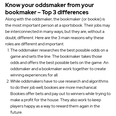
Know your oddsmaker from your
bookmaker – Top 3 differences
Along with the oddsmaker, the bookmaker (or bookie) is
the most important person at a sportsbook. Their jobs may
be interconnected in many ways, but they are, without a
doubt, different. Here are the 3 main reasons why these
roles are different and important.
The oddsmaker researches the best possible odds on a
game and sets the line. The bookmaker takes those
odds and offers the best possible bets on the game. An
oddsmaker and a bookmaker work together to create
winning experiences for all.
While oddsmakers have to use research and algorithms
to do their job well, bookies are more mechanical.
Bookies offer bets and pay out to winners while trying to
make a profit for the house. They also work to keep
players happy as a way to reward them again in the
future.