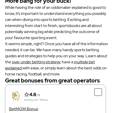
More bang for your buck!
While having the role of an oddsmaker explained is good to
know, it’s important to understand everything you possibly
can when diving into sports betting. Exciting and
interesting from start to finish, sportsbooks are all about
potentially winning big while predicting the outcome of
your favourite sporting event.
It seems simple, right? Once you have all of the information
needed, it can be. We have many handy sports betting
guides and strategies to help you on your way. Learn about
the
over under betting strategy
, have a
multiple bet
explained
with ease, or simply learn about the best odds on
horse racing, football, and more.
Great bonuses from great operators
4.8
/ 5
betting.net™ Rating
BetMGM Bonus