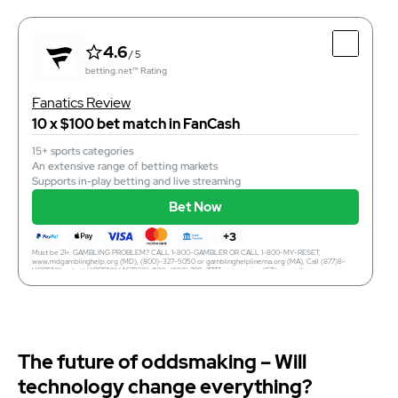
per new DraftKings customer. $5+ first-time bet req. Max. $150 issued as non-withdrawable Bonus
expiration. See full terms at fanduel.com/sportsbook. Call 1-877-770-7867 (LA).
4.6
/ 5
Bets that expire in 7 days after issuance. Stake removed from payout. Reward issued as $50 in
Bonus Bets every 7 days via click-to-claim for 14 days. 7 days = 168hrs. Terms:
betting.net™ Rating
sportsbook.draftkings.com/promos. Ends 8/23/26 at 11:59 PM ET. Sponsored by DK.
4.6
/ 5
Top Features
betting.net™ Rating
Bet on 40+ different sports
Dynamic odds on live, in-play fixtures
Fanatics Review
Deposit and bet $5 to receive up to $300 in bonus bets
10 x $100 bet match in FanCash
15+ sports categories
An extensive range of betting markets
Supports in-play betting and live streaming
yes
Cashout
Bet Now
yes
Live Streams
yes
Mobile Statistics
+3
Bet Now
Must be 21+. GAMBLING PROBLEM? CALL 1-800-GAMBLER OR CALL 1-800-MY-RESET,
www.mdgamblinghelp.org (MD), (800)-327-5050 or gamblinghelplinema.org (MA), Call (877)8-
HOPENY or text HOPENY (467369) (NY), (888) 789-7777 or ccpg.org (CT), morethanagame.nc.gov
GAMBLING PROBLEM? CALL 1-800-GAMBLER or 1-800-MY-RESET, (800) 327-5050 or visit
(NC), 1800gambler.net (WV)
gamblinghelplinema.org (MA). Please Gamble Responsibly. 888-789-7777/visit ccpg.org (CT), or
visit www.mdgamblinghelp.org (MD), 1-800-981-0023 (PR). GAMBLING PROBLEM? CALL 1-800-
GAMBLER or 1-800-MY-RESET, (800) 327-5050 or visit gamblinghelplinema.org (MA). Please
Gamble Responsibly. 888-789-7777/visit ccpg.org (CT), or visit www.mdgamblinghelp.org (MD), 1-
4.6
800-981-0023 (PR). 21+ and present in most states. (18+ DC/NH/PR/WY). Void in CAN. Eligibility
/ 5
restrictions apply. On behalf of Boot Hill Casino (KS). Pass-thru of per wager tax may apply in IL. 1
per new DraftKings customer. $5+ first-time bet req. Max. $150 issued as non-withdrawable Bonus
betting.net™ Rating
Bets that expire in 7 days after issuance. Stake removed from payout. Reward issued as $50 in
Bonus Bets every 7 days via click-to-claim for 14 days. 7 days = 168hrs. Terms:
The future of oddsmaking – Will
sportsbook.draftkings.com/promos. Ends 8/23/26 at 11:59 PM ET. Sponsored by DK.
Top Features
technology change everything?
15+ sports categories