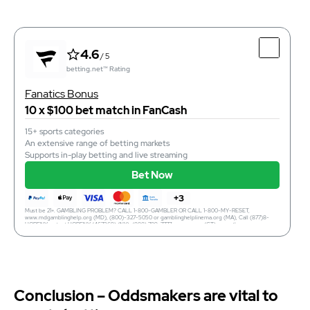
800-981-0023 (PR). 21+ and present in most states. (18+ DC/NH/PR/WY). Void in CAN. Eligibility
issued as non-withdrawable Bet Reset tokens. Refund from token issued as nonwithdrawable bonus
restrictions apply. On behalf of Boot Hill Casino (KS). Pass-thru of per wager tax may apply in IL. 1
bet that expire 7 days after receipt. Max refund $200 per day. Restrictions apply, including token
per new DraftKings customer. $5+ first-time bet req. Max. $150 issued as non-withdrawable Bonus
expiration. See full terms at fanduel.com/sportsbook. Call 1-877-770-7867 (LA).
4.6
/ 5
Bets that expire in 7 days after issuance. Stake removed from payout. Reward issued as $50 in
Bonus Bets every 7 days via click-to-claim for 14 days. 7 days = 168hrs. Terms:
betting.net™ Rating
sportsbook.draftkings.com/promos. Ends 8/23/26 at 11:59 PM ET. Sponsored by DK.
4.6
/ 5
Top Features
betting.net™ Rating
Bet on 40+ different sports
Dynamic odds on live, in-play fixtures
Fanatics Bonus
Deposit and bet $5 to receive up to $300 in bonus bets
10 x $100 bet match in FanCash
15+ sports categories
An extensive range of betting markets
Supports in-play betting and live streaming
yes
Cashout
Bet Now
yes
Live Streams
yes
Mobile Statistics
+3
Bet Now
Must be 21+. GAMBLING PROBLEM? CALL 1-800-GAMBLER OR CALL 1-800-MY-RESET,
www.mdgamblinghelp.org (MD), (800)-327-5050 or gamblinghelplinema.org (MA), Call (877)8-
HOPENY or text HOPENY (467369) (NY), (888) 789-7777 or ccpg.org (CT), morethanagame.nc.gov
GAMBLING PROBLEM? CALL 1-800-GAMBLER or 1-800-MY-RESET, (800) 327-5050 or visit
(NC), 1800gambler.net (WV)
gamblinghelplinema.org (MA). Please Gamble Responsibly. 888-789-7777/visit ccpg.org (CT), or
visit www.mdgamblinghelp.org (MD), 1-800-981-0023 (PR). GAMBLING PROBLEM? CALL 1-800-
GAMBLER or 1-800-MY-RESET, (800) 327-5050 or visit gamblinghelplinema.org (MA). Please
Gamble Responsibly. 888-789-7777/visit ccpg.org (CT), or visit www.mdgamblinghelp.org (MD), 1-
4.6
800-981-0023 (PR). 21+ and present in most states. (18+ DC/NH/PR/WY). Void in CAN. Eligibility
/ 5
restrictions apply. On behalf of Boot Hill Casino (KS). Pass-thru of per wager tax may apply in IL. 1
per new DraftKings customer. $5+ first-time bet req. Max. $150 issued as non-withdrawable Bonus
betting.net™ Rating
Bets that expire in 7 days after issuance. Stake removed from payout. Reward issued as $50 in
Bonus Bets every 7 days via click-to-claim for 14 days. 7 days = 168hrs. Terms:
Conclusion – Oddsmakers are vital to
sportsbook.draftkings.com/promos. Ends 8/23/26 at 11:59 PM ET. Sponsored by DK.
Top Features