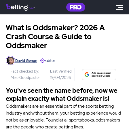
What is Oddsmaker? 2026 A
Crash Course & Guide to
Oddsmaker
David Genge
Editor
Fact checked by:
Last Verified
Mike Goodpaster
19/04/2026
You've seen the name before, now we
explain exaclty what Oddsmaker is!
Oddsmakers are an essential part of the sports betting
industry and without them, your betting experience would
not be as enjoyable. Found at all sportsbooks, oddsmakers
are the people who create betting lines.