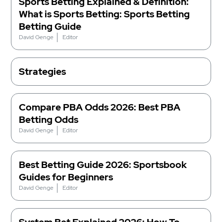
Sports Betting Explained & Definition:
What is Sports Betting: Sports Betting
Betting Guide
David Genge
Editor
Strategies
Compare PBA Odds 2026: Best PBA
Betting Odds
David Genge
Editor
Best Betting Guide 2026: Sportsbook
Guides for Beginners
David Genge
Editor