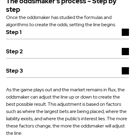
The oddsmaker’s process – Step by
step
Once the oddsmaker has studied the formulas and
algorithms to create the odds, setting the line begins.
Step 1
The first line is released to the public and is called the ‘opener’
or opening line. Along with this opening line, the limits are low.
Step 2
Limits on bets allows the sportsbook to feel out the market
and protect themselves from professional players with deep
Step 3
pockets. These players know how to take advantage of the
Once a line has been set and the oddsmaker has the chance to
‘soft line’ which can happen as the opening line is set.
further observe the game in play and make adjustments, the
As the game plays out and the market remains in flux, the
‘consensus line’ is then set.
oddsmaker can adjust the line up or down to create the
best possible result. This adjustment is based on factors
such as where the largest bets are being placed, where the
liability exists, and where the public’s interest lies. The more
these factors change, the more the oddsmaker will adjust
the line.