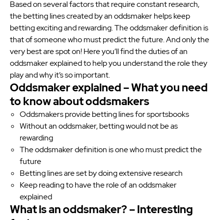
Based on several factors that require constant research,
yes
Mobile Statistics
the betting lines created by an oddsmaker helps keep
Bet Now
betting exciting and rewarding. The oddsmaker definition is
Must be 21+. GAMBLING PROBLEM? CALL 1-800-GAMBLER OR CALL 1-800-MY-RESET,
that of someone who must predict the future. And only the
www.mdgamblinghelp.org (MD), (800)-327-5050 or gamblinghelplinema.org (MA), Call (877)8-
HOPENY or text HOPENY (467369) (NY), (888) 789-7777 or ccpg.org (CT), morethanagame.nc.gov
very best are spot on! Here you’ll find the duties of an
(NC), 1800gambler.net (WV)
oddsmaker explained to help you understand the role they
play and why it’s so important.
Oddsmaker explained – What you need
to know about oddsmakers
Oddsmakers provide betting lines for sportsbooks
Without an oddsmaker, betting would not be as
rewarding
The oddsmaker definition is one who must predict the
future
Betting lines are set by doing extensive research
Keep reading to have the role of an oddsmaker
explained
What is an oddsmaker? – Interesting