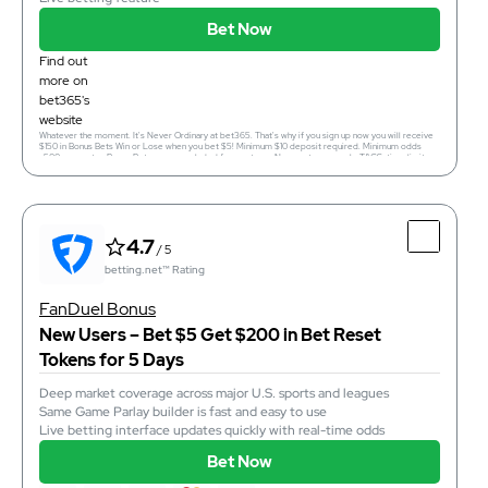
Bet Now
yes
Cashout
yes
Live Streams
Find out
yes
Mobile Statistics
more on
bet365's
Bet Now
website
Gambling problem? Call 1-800-GAMBLER or 1-800-MY-RESET (Available in the US) 877-8-HOPENY
Whatever the moment. It's Never Ordinary at bet365. That's why if you sign up now you will receive
or text HOPENY (467369) (NY) 1-800-327-5050 (MA), 1-800-BETS-OFF (IA), 1-800-981-0023 (PR).
$150 in Bonus Bets Win or Lose when you bet $5! Minimum $10 deposit required. Minimum odds
21+ only. Please Gamble Responsibly. See BetMGM.com for Terms. First Bet Offer for new
-500 or greater. Bonus Bets wager excluded from returns. New customers only. T&CS, time limits
customers only (if applicable). Subject to eligibility requirements. Bonus bets are non-withdrawable.
and exclusions apply.GAMBLING PROBLEM? CALL 1-800-MY-RESET. 21+
In partnership with Kansas Crossing Casino and Hotel. Promotional offers not available in
(AZ/CO/IL/IN/KS/KY/LA/MD/NC/NJ/OH/PA/TN/VA) or 1-800-BETS OFF (IA). 21+ (18+ KY). Must
Mississippi, New York, Ontario, or Puerto Rico.
be present in AZ/CO/IA/IL/IN/KS/KY/LA (select parishes)/MD/NC/NJ/OH/PA/TN/VA.
4.7
/ 5
4.7
betting.net™ Rating
/ 5
betting.net™ Rating
Top Features
FanDuel Bonus
Over 20 sports
Extensive betting markets
New Users – Bet $5 Get $200 in Bet Reset
Live betting feature
Tokens for 5 Days
Deep market coverage across major U.S. sports and leagues
Same Game Parlay builder is fast and easy to use
Live betting interface updates quickly with real-time odds
yes
Cashout
Bet Now
yes
Partial Cashout
yes
Live Streams