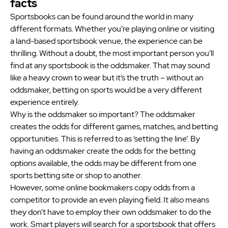
facts
Sportsbooks can be found around the world in many
different formats. Whether you’re playing online or visiting
a land-based sportsbook venue, the experience can be
thrilling. Without a doubt, the most important person you’ll
find at any sportsbook is the oddsmaker. That may sound
like a heavy crown to wear but it’s the truth – without an
oddsmaker, betting on sports would be a very different
experience entirely.
Why is the oddsmaker so important? The oddsmaker
creates the odds for different games, matches, and betting
opportunities. This is referred to as ‘setting the line’. By
having an oddsmaker create the odds for the betting
options available, the odds may be different from one
sports betting site or shop to another.
However, some online bookmakers copy odds from a
competitor to provide an even playing field. It also means
they don’t have to employ their own oddsmaker to do the
work. Smart players will search for a sportsbook that offers