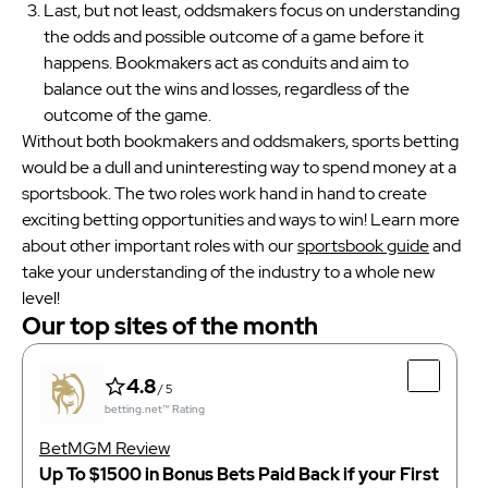
Last, but not least, oddsmakers focus on understanding
the odds and possible outcome of a game before it
happens. Bookmakers act as conduits and aim to
balance out the wins and losses, regardless of the
outcome of the game.
Without both bookmakers and oddsmakers, sports betting
would be a dull and uninteresting way to spend money at a
sportsbook. The two roles work hand in hand to create
exciting betting opportunities and ways to win! Learn more
about other important roles with our
sportsbook guide
and
take your understanding of the industry to a whole new
level!
Our top sites of the month
4.8
/ 5
betting.net™ Rating
BetMGM Review
Up To $1500 in Bonus Bets Paid Back if your First