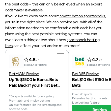
the best odds – this can only be achieved when an expert
oddsmaker is available.
If you’d like to know more about
how to bet on sportsbooks
,
you’re in the right place. We can provide you with all of the
information needed to be comfortable with each bet you
place using the best possible betting systems. You can
even learn a thing or two about how
sportsbook betting
lines
can affect your bet and so much more!
4.8
4.7
/ 5
/ 5
betting.net™ Rating
betting.net™ Rating
BetMGM Review
Bet365 Review
Up To $1500 in Bonus Bets
Bet $10 Get $150 in 
Paid Back if your First Bet
Bets
Does Not Win
Over 20 sports
20+ sports available for wagering
Extensive betting markets
Pre-match and in-play betting
Live betting feature
Unique features like live streaming and
boosted odds
Bet Now