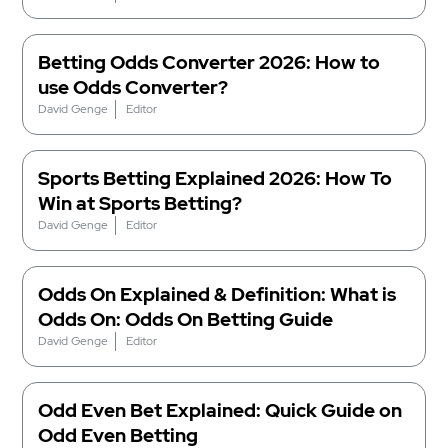
Betting Odds Converter 2026: How to
use Odds Converter?
David Genge
Editor
Sports Betting Explained 2026: How To
Win at Sports Betting?
David Genge
Editor
Odds On Explained & Definition: What is
Odds On: Odds On Betting Guide
David Genge
Editor
Odd Even Bet Explained: Quick Guide on
Odd Even Betting