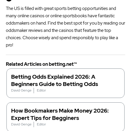
The US is filled with great sports betting opportunities and
many online casinos or online sportsbooks have fantastic
oddsmakers on hand. Find the best spot for you by reading our
oddsmaker reviews and the casinos that feature the top
choices. Choose wisely and spend responsibly to play like a
pro!
Related Articles on betting.net™
Betting Odds Explained 2026: A
Beginners Guide to Betting Odds
David Genge
Editor
How Bookmakers Make Money 2026:
Expert Tips for Begginers
David Genge
Editor