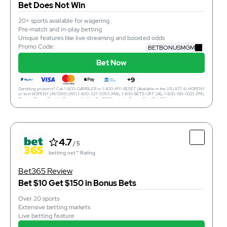
Bet Does Not Win
20+ sports available for wagering
Pre-match and in-play betting
Unique features like live streaming and boosted odds
Promo Code:
BETBONUSMGM
Bet Now
+9
Gambling problem? Call 1-800-GAMBLER or 1-800-MY-RESET (Available in the US) 877-8-HOPENY
or text HOPENY (467369) (NY) 1-800-327-5050 (MA), 1-800-BETS-OFF (IA), 1-800-981-0023 (PR).
21+ only. Please Gamble Responsibly. See BetMGM.com for Terms. First Bet Offer for new
customers only (if applicable). Subject to eligibility requirements. Bonus bets are non-withdrawable.
In partnership with Kansas Crossing Casino and Hotel. Promotional offers not available in
Mississippi, New York, Ontario, or Puerto Rico.
4.8
/ 5
betting.net™ Rating
4.7
/ 5
betting.net™ Rating
Top Features
20+ sports available for wagering
Bet365 Review
Pre-match and in-play betting
Bet $10 Get $150 in Bonus Bets
Unique features like live streaming and boosted odds
Over 20 sports
Extensive betting markets
Live betting feature