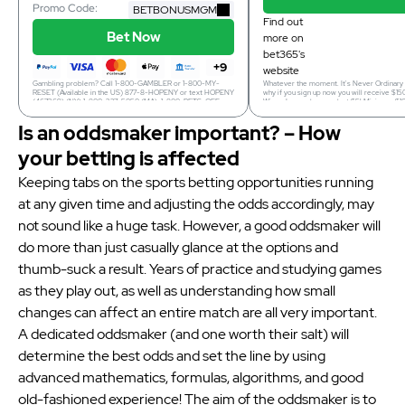
Promo Code:
BETBONUSMGM
Find out
Bet Now
more on
bet365's
+9
website
Gambling problem? Call 1-800-GAMBLER or 1-800-MY-
Whatever the moment. It's Never Ordinary 
RESET (Available in the US) 877-8-HOPENY or text HOPENY
why if you sign up now you will receive $15
(467369) (NY) 1-800-327-5050 (MA), 1-800-BETS-OFF
Win or Lose when you bet $5! Minimum $1
(IA), 1-800-981-0023 (PR). 21+ only. Please Gamble
required. Minimum odds -500 or greater.
Responsibly. See BetMGM.com for Terms. First Bet Offer
excluded from returns. New customers onl
Is an oddsmaker important? – How
for new customers only (if applicable). Subject to eligibility
limits and exclusions apply.GAMBLING P
requirements. Bonus bets are non-withdrawable. In
800-MY-RESET. 21+
partnership with Kansas Crossing Casino and Hotel.
(AZ/CO/IL/IN/KS/KY/LA/MD/NC/NJ/OH/P
4.8
4.7
your betting is affected
/ 5
/ 5
Promotional offers not available in Mississippi, New York,
800-BETS OFF (IA). 21+ (18+ KY). Must be p
Ontario, or Puerto Rico.
AZ/CO/IA/IL/IN/KS/KY/LA (select
betting.net™ Rating
betting.net™ Rati
parishes)/MD/NC/NJ/OH/PA/TN/VA.
Keeping tabs on the sports betting opportunities running
Top Features
T
at any given time and adjusting the odds accordingly, may
not sound like a huge task. However, a good oddsmaker will
20+ sports available for wagering
Over 2
Pre-match and in-play betting
Extensive betting
do more than just casually glance at the options and
Unique features like live
Live bettin
thumb-suck a result. Years of practice and studying games
streaming and boosted odds
as they play out, as well as understanding how small
changes can affect an entire match are all very important.
A dedicated oddsmaker (and one worth their salt) will
yes
Cashout
yes
determine the best odds and set the line by using
yes
Live Streams
yes
Par
advanced mathematics, formulas, algorithms, and good
yes
Mobile Statistics
yes
old-fashioned experience! The aim of the oddsmaker is to
Bet Now
Bet Now