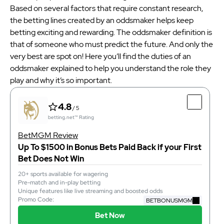
Based on several factors that require constant research,
the betting lines created by an oddsmaker helps keep
betting exciting and rewarding. The oddsmaker definition is
that of someone who must predict the future. And only the
very best are spot on! Here you’ll find the duties of an
oddsmaker explained to help you understand the role they
play and why it’s so important.
4.8
/ 5
betting.net™ Rating
BetMGM Review
Up To $1500 in Bonus Bets Paid Back if your First
Bet Does Not Win
20+ sports available for wagering
Pre-match and in-play betting
Unique features like live streaming and boosted odds
Promo Code:
BETBONUSMGM
Bet Now