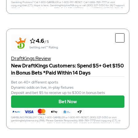
Bet Now
Gambling Problem? Call 1-800-GAMBLER or 1-800-MY-RESET. Call 1-888-789-7777 or visit
ccpg.org/chat (CT). Hope is here. GamblingHelplineMA.org or call (800) 327-5050 for 24/7 support
(MA). Visit www.mdgamblinghelp.org (MD). Call 1-877-HOPENY or text HOPENY (467369) (NY). 21+
Whatever the moment. It's Never Ordinary at bet365. That's why if you sign up now you will receive
(18+ DC, IA, KY, WV) only. New users only or text HOPENY (467369) (NY). Casino, First online real
$150 in Bonus Bets Win or Lose when you bet $5! Minimum $10 deposit required. Minimum odds
money wager only. $5 first deposit required. Min $5 wager required for 5 consecutive days. Bonus
-500 or greater. Bonus Bets wager excluded from returns. New customers only. T&CS, time limits
issued as non-withdrawable Bet Reset tokens. Refund from token issued as nonwithdrawable bonus
and exclusions apply.GAMBLING PROBLEM? CALL 1-800-MY-RESET. 21+
bet that expire 7 days after receipt. Max refund $200 per day. Restrictions apply, including token
(AZ/CO/IL/IN/KS/KY/LA/MD/NC/NJ/OH/PA/TN/VA) or 1-800-BETS OFF (IA). 21+ (18+ KY). Must
expiration. See full terms at fanduel.com/sportsbook. Call 1-877-770-7867 (LA).
4.7
be present in AZ/CO/IA/IL/IN/KS/KY/LA (select parishes)/MD/NC/NJ/OH/PA/TN/VA.
/ 5
betting.net™ Rating
4.6
/ 5
Top Features
betting.net™ Rating
Deep market coverage across major U.S. sports and
leagues
DraftKings Review
Same Game Parlay builder is fast and easy to use
New DraftKings Customers: Spend $5+ Get $150
Live betting interface updates quickly with real-time
odds
in Bonus Bets *Paid Within 14 Days
Bet on 40+ different sports
Dynamic odds on live, in-play fixtures
yes
Cashout
Deposit and bet $5 to receive up to $300 in bonus bets
yes
Live Streams
yes
Mobile Statistics
Bet Now
Bet Now
+7
GAMBLING PROBLEM? CALL 1-800-GAMBLER or 1-800-MY-RESET, (800) 327-5050 or visit
Gambling Problem? Call 1-800-GAMBLER or 1-800-MY-RESET. Call 1-888-789-7777 or visit
ccpg.org/chat (CT). Hope is here. GamblingHelplineMA.org or call (800) 327-5050 for 24/7 support
gamblinghelplinema.org (MA). Please Gamble Responsibly. 888-789-7777/visit ccpg.org (CT), or
visit www.mdgamblinghelp.org (MD), 1-800-981-0023 (PR). GAMBLING PROBLEM? CALL 1-800-
(MA). Visit www.mdgamblinghelp.org (MD). Call 1-877-HOPENY or text HOPENY (467369) (NY). 21+
GAMBLER or 1-800-MY-RESET, (800) 327-5050 or visit gamblinghelplinema.org (MA). Please
(18+ DC, IA, KY, WV) only. New users only or text HOPENY (467369) (NY). Casino, First online real
Gamble Responsibly. 888-789-7777/visit ccpg.org (CT), or visit www.mdgamblinghelp.org (MD), 1-
money wager only. $5 first deposit required. Min $5 wager required for 5 consecutive days. Bonus
800-981-0023 (PR). 21+ and present in most states. (18+ DC/NH/PR/WY). Void in CAN. Eligibility
issued as non-withdrawable Bet Reset tokens. Refund from token issued as nonwithdrawable bonus
restrictions apply. On behalf of Boot Hill Casino (KS). Pass-thru of per wager tax may apply in IL. 1
bet that expire 7 days after receipt. Max refund $200 per day. Restrictions apply, including token