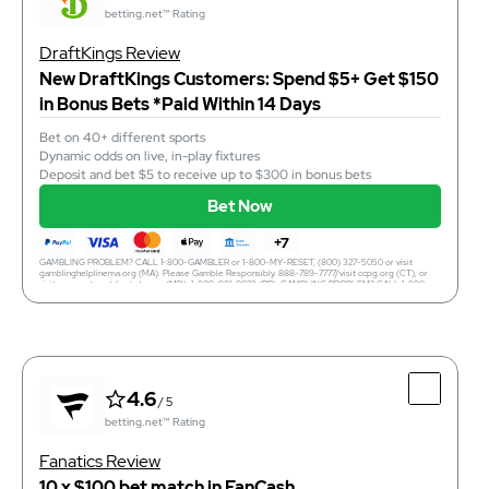
betting.net™ Rating
Deep market coverage across major U.S. sports and
leagues
DraftKings Review
Same Game Parlay builder is fast and easy to use
New DraftKings Customers: Spend $5+ Get $150
Live betting interface updates quickly with real-time
odds
in Bonus Bets *Paid Within 14 Days
Bet on 40+ different sports
Dynamic odds on live, in-play fixtures
yes
Cashout
Deposit and bet $5 to receive up to $300 in bonus bets
yes
Live Streams
yes
Mobile Statistics
Bet Now
Bet Now
+7
GAMBLING PROBLEM? CALL 1-800-GAMBLER or 1-800-MY-RESET, (800) 327-5050 or visit
Gambling Problem? Call 1-800-GAMBLER or 1-800-MY-RESET. Call 1-888-789-7777 or visit
ccpg.org/chat (CT). Hope is here. GamblingHelplineMA.org or call (800) 327-5050 for 24/7 support
gamblinghelplinema.org (MA). Please Gamble Responsibly. 888-789-7777/visit ccpg.org (CT), or
visit www.mdgamblinghelp.org (MD), 1-800-981-0023 (PR). GAMBLING PROBLEM? CALL 1-800-
(MA). Visit www.mdgamblinghelp.org (MD). Call 1-877-HOPENY or text HOPENY (467369) (NY). 21+
GAMBLER or 1-800-MY-RESET, (800) 327-5050 or visit gamblinghelplinema.org (MA). Please
(18+ DC, IA, KY, WV) only. New users only or text HOPENY (467369) (NY). Casino, First online real
Gamble Responsibly. 888-789-7777/visit ccpg.org (CT), or visit www.mdgamblinghelp.org (MD), 1-
money wager only. $5 first deposit required. Min $5 wager required for 5 consecutive days. Bonus
800-981-0023 (PR). 21+ and present in most states. (18+ DC/NH/PR/WY). Void in CAN. Eligibility
issued as non-withdrawable Bet Reset tokens. Refund from token issued as nonwithdrawable bonus
restrictions apply. On behalf of Boot Hill Casino (KS). Pass-thru of per wager tax may apply in IL. 1
bet that expire 7 days after receipt. Max refund $200 per day. Restrictions apply, including token
per new DraftKings customer. $5+ first-time bet req. Max. $150 issued as non-withdrawable Bonus
expiration. See full terms at fanduel.com/sportsbook. Call 1-877-770-7867 (LA).
4.6
/ 5
Bets that expire in 7 days after issuance. Stake removed from payout. Reward issued as $50 in
Bonus Bets every 7 days via click-to-claim for 14 days. 7 days = 168hrs. Terms:
betting.net™ Rating
sportsbook.draftkings.com/promos. Ends 8/23/26 at 11:59 PM ET. Sponsored by DK.
4.6
/ 5
Top Features
betting.net™ Rating
Bet on 40+ different sports
Dynamic odds on live, in-play fixtures
Fanatics Review
Deposit and bet $5 to receive up to $300 in bonus bets
10 x $100 bet match in FanCash