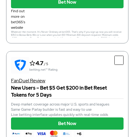
Bet Now
yes
Cashout
yes
Live Streams
Find out
yes
Mobile Statistics
more on
bet365's
Bet Now
website
Gambling problem? Call 1-800-GAMBLER or 1-800-MY-RESET (Available in the US) 877-8-HOPENY
Whatever the moment. It's Never Ordinary at bet365. That's why if you sign up now you will receive
or text HOPENY (467369) (NY) 1-800-327-5050 (MA), 1-800-BETS-OFF (IA), 1-800-981-0023 (PR).
$150 in Bonus Bets Win or Lose when you bet $5! Minimum $10 deposit required. Minimum odds
21+ only. Please Gamble Responsibly. See BetMGM.com for Terms. First Bet Offer for new
-500 or greater. Bonus Bets wager excluded from returns. New customers only. T&CS, time limits
customers only (if applicable). Subject to eligibility requirements. Bonus bets are non-withdrawable.
and exclusions apply.GAMBLING PROBLEM? CALL 1-800-MY-RESET. 21+
In partnership with Kansas Crossing Casino and Hotel. Promotional offers not available in
(AZ/CO/IL/IN/KS/KY/LA/MD/NC/NJ/OH/PA/TN/VA) or 1-800-BETS OFF (IA). 21+ (18+ KY). Must
Mississippi, New York, Ontario, or Puerto Rico.
be present in AZ/CO/IA/IL/IN/KS/KY/LA (select parishes)/MD/NC/NJ/OH/PA/TN/VA.
4.7
/ 5
4.7
betting.net™ Rating
/ 5
betting.net™ Rating
Top Features
FanDuel Review
Over 20 sports
Extensive betting markets
New Users – Bet $5 Get $200 in Bet Reset
Live betting feature
Tokens for 5 Days
Deep market coverage across major U.S. sports and leagues
Same Game Parlay builder is fast and easy to use
Live betting interface updates quickly with real-time odds
yes
Cashout
Bet Now
yes
Partial Cashout
yes
Live Streams
+6