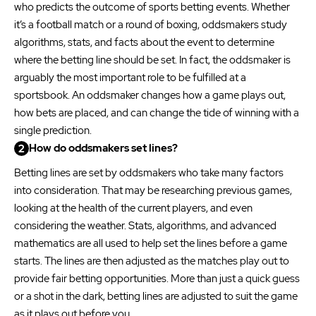
who predicts the outcome of sports betting events. Whether
it’s a football match or a round of boxing, oddsmakers study
algorithms, stats, and facts about the event to determine
where the betting line should be set. In fact, the oddsmaker is
arguably the most important role to be fulfilled at a
sportsbook. An oddsmaker changes how a game plays out,
how bets are placed, and can change the tide of winning with a
single prediction.
How do oddsmakers set lines?
Betting lines are set by oddsmakers who take many factors
into consideration. That may be researching previous games,
looking at the health of the current players, and even
considering the weather. Stats, algorithms, and advanced
mathematics are all used to help set the lines before a game
starts. The lines are then adjusted as the matches play out to
provide fair betting opportunities. More than just a quick guess
or a shot in the dark, betting lines are adjusted to suit the game
as it plays out before you.