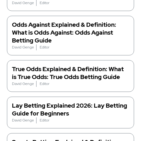
David Genge
Editor
Odds Against Explained & Definition:
What is Odds Against: Odds Against
Betting Guide
David Genge
Editor
True Odds Explained & Definition: What
is True Odds: True Odds Betting Guide
David Genge
Editor
Lay Betting Explained 2026: Lay Betting
Guide for Beginners
David Genge
Editor