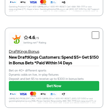
+6
Bet Now
Gambling Problem? Call 1-800-GAMBLER or 1-800-MY-RESET. Call 1-888-789-7777 or visit
ccpg.org/chat (CT). Hope is here. GamblingHelplineMA.org or call (800) 327-5050 for 24/7 support
(MA). Visit www.mdgamblinghelp.org (MD). Call 1-877-HOPENY or text HOPENY (467369) (NY). 21+
Whatever the moment. It's Never Ordinary at bet365. That's why if you sign up now you will receive
(18+ DC, IA, KY, WV) only. New users only or text HOPENY (467369) (NY). Casino, First online real
$150 in Bonus Bets Win or Lose when you bet $5! Minimum $10 deposit required. Minimum odds
money wager only. $5 first deposit required. Min $5 wager required for 5 consecutive days. Bonus
-500 or greater. Bonus Bets wager excluded from returns. New customers only. T&CS, time limits
issued as non-withdrawable Bet Reset tokens. Refund from token issued as nonwithdrawable bonus
and exclusions apply.GAMBLING PROBLEM? CALL 1-800-MY-RESET. 21+
bet that expire 7 days after receipt. Max refund $200 per day. Restrictions apply, including token
(AZ/CO/IL/IN/KS/KY/LA/MD/NC/NJ/OH/PA/TN/VA) or 1-800-BETS OFF (IA). 21+ (18+ KY). Must
expiration. See full terms at fanduel.com/sportsbook. Call 1-877-770-7867 (LA).
4.7
be present in AZ/CO/IA/IL/IN/KS/KY/LA (select parishes)/MD/NC/NJ/OH/PA/TN/VA.
/ 5
betting.net™ Rating
4.6
/ 5
Top Features
betting.net™ Rating
Deep market coverage across major U.S. sports and
leagues
DraftKings Bonus
Same Game Parlay builder is fast and easy to use
New DraftKings Customers: Spend $5+ Get $150
Live betting interface updates quickly with real-time
odds
in Bonus Bets *Paid Within 14 Days
Bet on 40+ different sports
Dynamic odds on live, in-play fixtures
yes
Cashout
Deposit and bet $5 to receive up to $300 in bonus bets
yes
Live Streams
yes
Mobile Statistics
Bet Now
Bet Now
+7
GAMBLING PROBLEM? CALL 1-800-GAMBLER or 1-800-MY-RESET, (800) 327-5050 or visit
Gambling Problem? Call 1-800-GAMBLER or 1-800-MY-RESET. Call 1-888-789-7777 or visit
ccpg.org/chat (CT). Hope is here. GamblingHelplineMA.org or call (800) 327-5050 for 24/7 support
gamblinghelplinema.org (MA). Please Gamble Responsibly. 888-789-7777/visit ccpg.org (CT), or
visit www.mdgamblinghelp.org (MD), 1-800-981-0023 (PR). GAMBLING PROBLEM? CALL 1-800-
(MA). Visit www.mdgamblinghelp.org (MD). Call 1-877-HOPENY or text HOPENY (467369) (NY). 21+
GAMBLER or 1-800-MY-RESET, (800) 327-5050 or visit gamblinghelplinema.org (MA). Please
(18+ DC, IA, KY, WV) only. New users only or text HOPENY (467369) (NY). Casino, First online real
Gamble Responsibly. 888-789-7777/visit ccpg.org (CT), or visit www.mdgamblinghelp.org (MD), 1-
money wager only. $5 first deposit required. Min $5 wager required for 5 consecutive days. Bonus