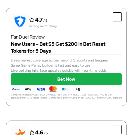
In partnership with Kansas Crossing Casino and Hotel. Promotional offers not available in
(AZ/CO/IL/IN/KS/KY/LA/MD/NC/NJ/OH/PA/TN/VA) or 1-800-BETS OFF (IA). 21+ (18+ KY). Must
Mississippi, New York, Ontario, or Puerto Rico.
be present in AZ/CO/IA/IL/IN/KS/KY/LA (select parishes)/MD/NC/NJ/OH/PA/TN/VA.
4.7
/ 5
4.7
betting.net™ Rating
/ 5
betting.net™ Rating
Top Features
FanDuel Review
Over 20 sports
Extensive betting markets
New Users – Bet $5 Get $200 in Bet Reset
Live betting feature
Tokens for 5 Days
Deep market coverage across major U.S. sports and leagues
Same Game Parlay builder is fast and easy to use
Live betting interface updates quickly with real-time odds
yes
Cashout
Bet Now
yes
Partial Cashout
yes
Live Streams
+6
Bet Now
Gambling Problem? Call 1-800-GAMBLER or 1-800-MY-RESET. Call 1-888-789-7777 or visit
ccpg.org/chat (CT). Hope is here. GamblingHelplineMA.org or call (800) 327-5050 for 24/7 support
(MA). Visit www.mdgamblinghelp.org (MD). Call 1-877-HOPENY or text HOPENY (467369) (NY). 21+
Whatever the moment. It's Never Ordinary at bet365. That's why if you sign up now you will receive
(18+ DC, IA, KY, WV) only. New users only or text HOPENY (467369) (NY). Casino, First online real
$150 in Bonus Bets Win or Lose when you bet $5! Minimum $10 deposit required. Minimum odds
money wager only. $5 first deposit required. Min $5 wager required for 5 consecutive days. Bonus
-500 or greater. Bonus Bets wager excluded from returns. New customers only. T&CS, time limits
issued as non-withdrawable Bet Reset tokens. Refund from token issued as nonwithdrawable bonus
and exclusions apply.GAMBLING PROBLEM? CALL 1-800-MY-RESET. 21+
bet that expire 7 days after receipt. Max refund $200 per day. Restrictions apply, including token
(AZ/CO/IL/IN/KS/KY/LA/MD/NC/NJ/OH/PA/TN/VA) or 1-800-BETS OFF (IA). 21+ (18+ KY). Must
expiration. See full terms at fanduel.com/sportsbook. Call 1-877-770-7867 (LA).
4.7
be present in AZ/CO/IA/IL/IN/KS/KY/LA (select parishes)/MD/NC/NJ/OH/PA/TN/VA.
/ 5
betting.net™ Rating
4.6
/ 5
Top Features