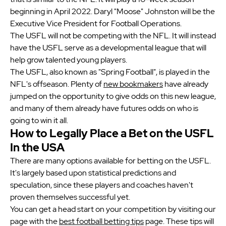
Same Game Parlay builder is fast and easy to use
beginning in April 2022. Daryl "Moose" Johnston will be the
Live betting interface updates quickly with real-time
Executive Vice President for Football Operations.
odds
The USFL will not be competing with the NFL. It will instead
have the USFL serve as a developmental league that will
yes
Cashout
help grow talented young players.
yes
Live Streams
The USFL, also known as "Spring Football", is played in the
yes
Mobile Statistics
NFL's offseason. Plenty of
new bookmakers
have already
Bet Now
jumped on the opportunity to give odds on this new league,
Gambling Problem? Call 1-800-GAMBLER or 1-800-MY-RESET. Call 1-888-789-7777 or visit
ccpg.org/chat (CT). Hope is here. GamblingHelplineMA.org or call (800) 327-5050 for 24/7 support
and many of them already have futures odds on who is
(MA). Visit www.mdgamblinghelp.org (MD). Call 1-877-HOPENY or text HOPENY (467369) (NY). 21+
(18+ DC, IA, KY, WV) only. New users only or text HOPENY (467369) (NY). Casino, First online real
going to win it all.
money wager only. $5 first deposit required. Min $5 wager required for 5 consecutive days. Bonus
issued as non-withdrawable Bet Reset tokens. Refund from token issued as nonwithdrawable bonus
How to Legally Place a Bet on the USFL
bet that expire 7 days after receipt. Max refund $200 per day. Restrictions apply, including token
expiration. See full terms at fanduel.com/sportsbook. Call 1-877-770-7867 (LA).
In the USA
There are many options available for betting on the USFL.
It's largely based upon statistical predictions and
speculation, since these players and coaches haven't
proven themselves successful yet.
You can get a head start on your competition by visiting our
page with the
best football betting tips
page. These tips will