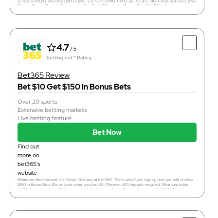
or text HOPENY (467369) (NY) 1-800-327-5050 (MA), 1-800-BETS-OFF (IA), 1-800-981-0023 (PR).
21+ only. Please Gamble Responsibly. See BetMGM.com for Terms. First Bet Offer for new
customers only (if applicable). Subject to eligibility requirements. Bonus bets are non-withdrawable.
In partnership with Kansas Crossing Casino and Hotel. Promotional offers not available in
Mississippi, New York, Ontario, or Puerto Rico.
4.8
/ 5
betting.net™ Rating
4.7
/ 5
betting.net™ Rating
Top Features
20+ sports available for wagering
Bet365 Review
Pre-match and in-play betting
Bet $10 Get $150 in Bonus Bets
Unique features like live streaming and boosted odds
Over 20 sports
Extensive betting markets
Live betting feature
Bet Now
yes
Cashout
yes
Live Streams
Find out
yes
Mobile Statistics
more on
bet365's
Bet Now
website
Gambling problem? Call 1-800-GAMBLER or 1-800-MY-RESET (Available in the US) 877-8-HOPENY
Whatever the moment. It's Never Ordinary at bet365. That's why if you sign up now you will receive
or text HOPENY (467369) (NY) 1-800-327-5050 (MA), 1-800-BETS-OFF (IA), 1-800-981-0023 (PR).
$150 in Bonus Bets Win or Lose when you bet $5! Minimum $10 deposit required. Minimum odds
21+ only. Please Gamble Responsibly. See BetMGM.com for Terms. First Bet Offer for new
-500 or greater. Bonus Bets wager excluded from returns. New customers only. T&CS, time limits
customers only (if applicable). Subject to eligibility requirements. Bonus bets are non-withdrawable.
and exclusions apply.GAMBLING PROBLEM? CALL 1-800-MY-RESET. 21+
In partnership with Kansas Crossing Casino and Hotel. Promotional offers not available in
(AZ/CO/IL/IN/KS/KY/LA/MD/NC/NJ/OH/PA/TN/VA) or 1-800-BETS OFF (IA). 21+ (18+ KY). Must
Mississippi, New York, Ontario, or Puerto Rico.
be present in AZ/CO/IA/IL/IN/KS/KY/LA (select parishes)/MD/NC/NJ/OH/PA/TN/VA.
4.7