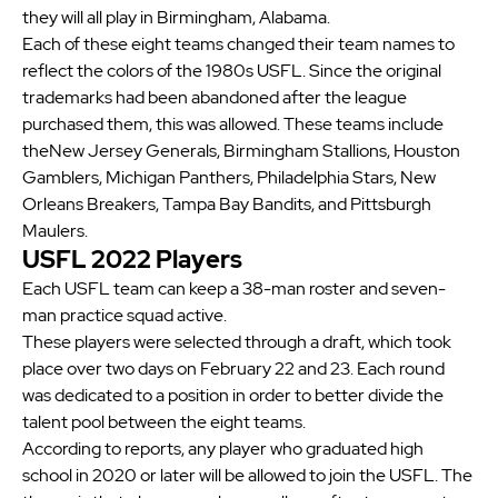
Call 1-877-770-7867 (LA).
they will all play in Birmingham, Alabama.
Each of these eight teams changed their team names to
reflect the colors of the 1980s USFL. Since the original
trademarks had been abandoned after the league
purchased them, this was allowed. These teams include
theNew Jersey Generals, Birmingham Stallions, Houston
Gamblers, Michigan Panthers, Philadelphia Stars, New
Orleans Breakers, Tampa Bay Bandits, and Pittsburgh
Maulers.
USFL 2022 Players
Each USFL team can keep a 38-man roster and seven-
man practice squad active.
These players were selected through a draft, which took
place over two days on February 22 and 23. Each round
was dedicated to a position in order to better divide the
talent pool between the eight teams.
According to reports, any player who graduated high
school in 2020 or later will be allowed to join the USFL. The