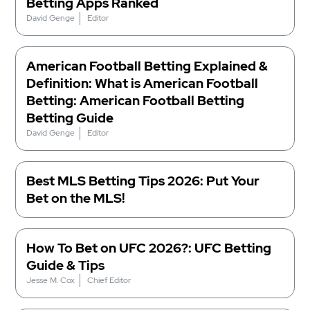
Betting Apps Ranked
David Genge
Editor
American Football Betting Explained &
Definition: What is American Football
Betting: American Football Betting
Betting Guide
David Genge
Editor
Best MLS Betting Tips 2026: Put Your
Bet on the MLS!
How To Bet on UFC 2026?: UFC Betting
Guide & Tips
Jesse M. Cox
Chief Editor