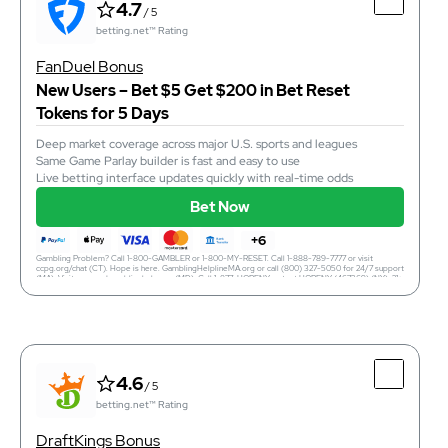
4.7
betting.net™ Rating
/ 5
betting.net™ Rating
Top Features
FanDuel Bonus
Over 20 sports
Extensive betting markets
New Users – Bet $5 Get $200 in Bet Reset
Live betting feature
Tokens for 5 Days
Deep market coverage across major U.S. sports and leagues
Same Game Parlay builder is fast and easy to use
Live betting interface updates quickly with real-time odds
yes
Cashout
Bet Now
yes
Partial Cashout
yes
Live Streams
+6
Bet Now
Gambling Problem? Call 1-800-GAMBLER or 1-800-MY-RESET. Call 1-888-789-7777 or visit
ccpg.org/chat (CT). Hope is here. GamblingHelplineMA.org or call (800) 327-5050 for 24/7 support
(MA). Visit www.mdgamblinghelp.org (MD). Call 1-877-HOPENY or text HOPENY (467369) (NY). 21+
Whatever the moment. It's Never Ordinary at bet365. That's why if you sign up now you will receive
(18+ DC, IA, KY, WV) only. New users only or text HOPENY (467369) (NY). Casino, First online real
$150 in Bonus Bets Win or Lose when you bet $5! Minimum $10 deposit required. Minimum odds
money wager only. $5 first deposit required. Min $5 wager required for 5 consecutive days. Bonus
-500 or greater. Bonus Bets wager excluded from returns. New customers only. T&CS, time limits
issued as non-withdrawable Bet Reset tokens. Refund from token issued as nonwithdrawable bonus
and exclusions apply.GAMBLING PROBLEM? CALL 1-800-MY-RESET. 21+
bet that expire 7 days after receipt. Max refund $200 per day. Restrictions apply, including token
(AZ/CO/IL/IN/KS/KY/LA/MD/NC/NJ/OH/PA/TN/VA) or 1-800-BETS OFF (IA). 21+ (18+ KY). Must
expiration. See full terms at fanduel.com/sportsbook. Call 1-877-770-7867 (LA).
4.7
be present in AZ/CO/IA/IL/IN/KS/KY/LA (select parishes)/MD/NC/NJ/OH/PA/TN/VA.
/ 5
betting.net™ Rating
4.6
/ 5
Top Features
betting.net™ Rating
Deep market coverage across major U.S. sports and
leagues
DraftKings Bonus