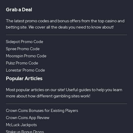
Grab a Deal
The latest promo codes and bonus offers from the top casino and
betting site. We cover all the deals you need to know about!
Sidepot Promo Code
Spree Promo Code
Moonspin Promo Code
Pulsz Promo Code
Lonestar Promo Code
Popular Articles
Most popular articles on our site! Useful guides to help you learn
more about how different gambling sites work!
Crown Coins Bonuses for Existing Players
Crown Coins App Review
McLuck Jackpots
Stake.us Bonus Drops