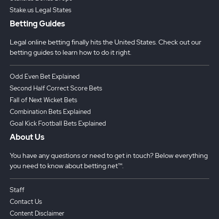
Stake.us Legal States
Betting Guides
Legal online betting finally hits the United States. Check out our
betting guides to learn how to do it right.
Odd Even Bet Explained
Second Half Correct Score Bets
Fall of Next Wicket Bets
Combination Bets Explained
Goal Kick Football Bets Explained
About Us
You have any questions or need to get in touch? Below everything
you need to know about betting.net™.
Staff
Contact Us
Content Disclaimer