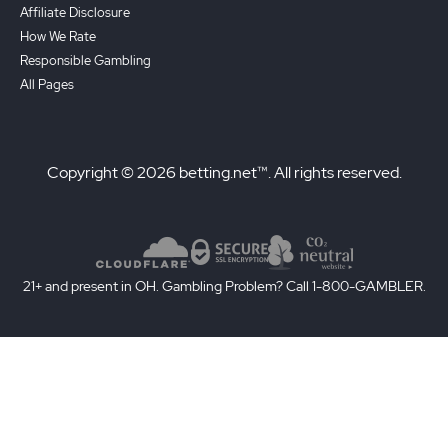
Affiliate Disclosure
How We Rate
Responsible Gambling
All Pages
Copyright © 2026 betting.net™. All rights reserved.
21+ and present in OH. Gambling Problem? Call 1-800-GAMBLER.