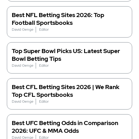
Best NFL Betting Sites 2026: Top
Football Sportsbooks
David Genge
Editor
Top Super Bowl Picks US: Latest Super
Bowl Betting Tips
David Genge
Editor
Best CFL Betting Sites 2026 | We Rank
Top CFL Sportsbooks
David Genge
Editor
Best UFC Betting Odds in Comparison
2026: UFC & MMA Odds
David Genge
Editor