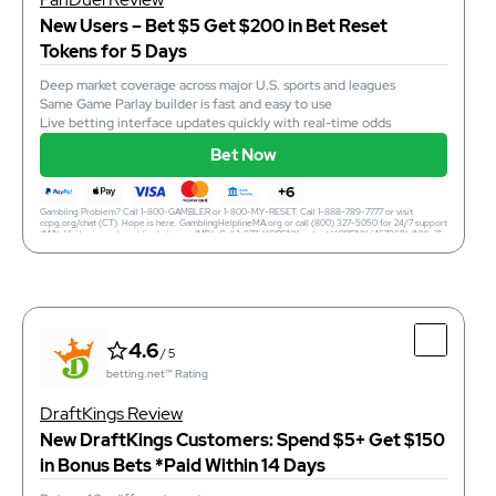
Extensive betting markets
New Users – Bet $5 Get $200 in Bet Reset
Live betting feature
Tokens for 5 Days
Deep market coverage across major U.S. sports and leagues
Same Game Parlay builder is fast and easy to use
Live betting interface updates quickly with real-time odds
yes
Cashout
Bet Now
yes
Partial Cashout
yes
Live Streams
+6
Bet Now
Gambling Problem? Call 1-800-GAMBLER or 1-800-MY-RESET. Call 1-888-789-7777 or visit
ccpg.org/chat (CT). Hope is here. GamblingHelplineMA.org or call (800) 327-5050 for 24/7 support
(MA). Visit www.mdgamblinghelp.org (MD). Call 1-877-HOPENY or text HOPENY (467369) (NY). 21+
Whatever the moment. It's Never Ordinary at bet365. That's why if you sign up now you will receive
(18+ DC, IA, KY, WV) only. New users only or text HOPENY (467369) (NY). Casino, First online real
$150 in Bonus Bets Win or Lose when you bet $5! Minimum $10 deposit required. Minimum odds
money wager only. $5 first deposit required. Min $5 wager required for 5 consecutive days. Bonus
-500 or greater. Bonus Bets wager excluded from returns. New customers only. T&CS, time limits
issued as non-withdrawable Bet Reset tokens. Refund from token issued as nonwithdrawable bonus
and exclusions apply.GAMBLING PROBLEM? CALL 1-800-MY-RESET. 21+
bet that expire 7 days after receipt. Max refund $200 per day. Restrictions apply, including token
(AZ/CO/IL/IN/KS/KY/LA/MD/NC/NJ/OH/PA/TN/VA) or 1-800-BETS OFF (IA). 21+ (18+ KY). Must
expiration. See full terms at fanduel.com/sportsbook. Call 1-877-770-7867 (LA).
4.7
be present in AZ/CO/IA/IL/IN/KS/KY/LA (select parishes)/MD/NC/NJ/OH/PA/TN/VA.
/ 5
betting.net™ Rating
4.6
/ 5
Top Features
betting.net™ Rating
Deep market coverage across major U.S. sports and
leagues
DraftKings Review
Same Game Parlay builder is fast and easy to use
New DraftKings Customers: Spend $5+ Get $150
Live betting interface updates quickly with real-time
odds
in Bonus Bets *Paid Within 14 Days