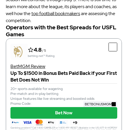
Ontario, or Puerto Rico.
AZ/CO/IA/IL/IN/
parishes)/MD/NC/
learn more about the league, its players and coaches, as
well how the
top football bookmakers
are assessing the
competition.
Operators with the Best Spreads for USFL
Games
4.8
/ 5
betting.net™ Rating
BetMGM Review
Up To $1500 in Bonus Bets Paid Back if your First
Bet Does Not Win
20+ sports available for wagering
Pre-match and in-play betting
Unique features like live streaming and boosted odds
Promo Code:
BETBONUSMGM
Bet Now
+9
Gambling problem? Call 1-800-GAMBLER or 1-800-MY-RESET (Available in the US) 877-8-HOPENY