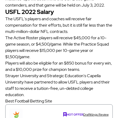
contenders, and that game will be held on July 3, 2022.
USFL 2022 Salary
The USFL's players and coaches will receive fair
compensation for their efforts, but it is still far less than the
multi-million-dollar NFL contracts.
The Active Roster players will receive $45,000 for a 10-
game season, or $4,500/game. While the Practice Squad
players will receive $15,000 per 10-game year or
$1,500/game.
Players will also be eligible for an $850 bonus for every win,
and a $10,000 prize for champion teams.
Strayer University and Strategic Education's Capella
University have partnered to allow USFL players and their
staff to receive a tuition-free, un-debted college
education.
Best Football Betting Site
DraftKings Review
HOT OFFER