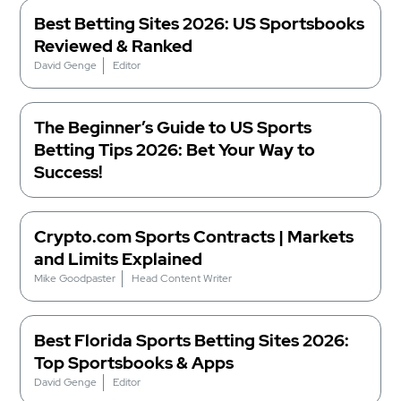
Best Betting Sites 2026: US Sportsbooks
Reviewed & Ranked
David Genge
Editor
The Beginner’s Guide to US Sports
Betting Tips 2026: Bet Your Way to
Success!
Crypto.com Sports Contracts | Markets
and Limits Explained
Mike Goodpaster
Head Content Writer
Best Florida Sports Betting Sites 2026:
Top Sportsbooks & Apps
David Genge
Editor