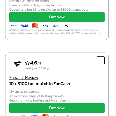
Bet on 40+ different sports
Dynamic odds on live, in-play fixtures
yes
Cashout
Deposit and bet $5 to receive up to $300 in bonus bets
yes
Live Streams
yes
Mobile Statistics
Bet Now
Bet Now
+7
GAMBLING PROBLEM? CALL 1-800-GAMBLER or 1-800-MY-RESET, (800) 327-5050 or visit
Gambling Problem? Call 1-800-GAMBLER or 1-800-MY-RESET. Call 1-888-789-7777 or visit
ccpg.org/chat (CT). Hope is here. GamblingHelplineMA.org or call (800) 327-5050 for 24/7 support
gamblinghelplinema.org (MA). Please Gamble Responsibly. 888-789-7777/visit ccpg.org (CT), or
visit www.mdgamblinghelp.org (MD), 1-800-981-0023 (PR). GAMBLING PROBLEM? CALL 1-800-
(MA). Visit www.mdgamblinghelp.org (MD). Call 1-877-HOPENY or text HOPENY (467369) (NY). 21+
GAMBLER or 1-800-MY-RESET, (800) 327-5050 or visit gamblinghelplinema.org (MA). Please
(18+ DC, IA, KY, WV) only. New users only or text HOPENY (467369) (NY). Casino, First online real
Gamble Responsibly. 888-789-7777/visit ccpg.org (CT), or visit www.mdgamblinghelp.org (MD), 1-
money wager only. $5 first deposit required. Min $5 wager required for 5 consecutive days. Bonus
800-981-0023 (PR). 21+ and present in most states. (18+ DC/NH/PR/WY). Void in CAN. Eligibility
issued as non-withdrawable Bet Reset tokens. Refund from token issued as nonwithdrawable bonus
restrictions apply. On behalf of Boot Hill Casino (KS). Pass-thru of per wager tax may apply in IL. 1
bet that expire 7 days after receipt. Max refund $200 per day. Restrictions apply, including token
per new DraftKings customer. $5+ first-time bet req. Max. $150 issued as non-withdrawable Bonus
expiration. See full terms at fanduel.com/sportsbook. Call 1-877-770-7867 (LA).
4.6
/ 5
Bets that expire in 7 days after issuance. Stake removed from payout. Reward issued as $50 in
Bonus Bets every 7 days via click-to-claim for 14 days. 7 days = 168hrs. Terms:
betting.net™ Rating
sportsbook.draftkings.com/promos. Ends 8/23/26 at 11:59 PM ET. Sponsored by DK.
4.6
/ 5
Top Features
betting.net™ Rating
Bet on 40+ different sports
Dynamic odds on live, in-play fixtures
Fanatics Review
Deposit and bet $5 to receive up to $300 in bonus bets
10 x $100 bet match in FanCash
15+ sports categories
An extensive range of betting markets
Supports in-play betting and live streaming
yes
Cashout
Bet Now
yes
Live Streams
yes
Mobile Statistics