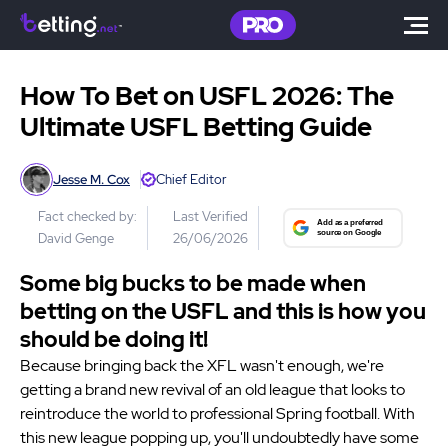
How To Bet on USFL 2026: The
Ultimate USFL Betting Guide
Jesse M. Cox
Chief Editor
Fact checked by:
Last Verified
David Genge
26/06/2026
Some big bucks to be made when
betting on the USFL and this is how you
should be doing it!
Because bringing back the XFL wasn't enough, we're
getting a brand new revival of an old league that looks to
reintroduce the world to professional Spring football. With
this new league popping up, you'll undoubtedly have some