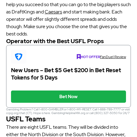
help you succeed so that you can go to the big players such
as DraftKings and
Caesars
and start making bank. Each
operator will offer slightly different spreads and odds
though. Make sure you choose the one that gives you the
best odds.
Operator with the Best USFL Props
FanDuel Review
HOT OFFER
New Users – Bet $5 Get $200 in Bet Reset
Tokens for 5 Days
Bet Now
Gambling Problem? Call 1-800-GAMBLER or 1-800-MY-RESET. Call 1-888-789-7777 or visit
ccpg.org/chat (CT). Hope is here. GamblingHelplineMA.org or call (800) 327-5050 for 24/7
support (MA). Visit www.mdgamblinghelp.org (MD). Call 1-877-HOPENY or text HOPENY
USFL Teams
(467369) (NY). 21+ (18+ DC, IA, KY, WV) only. New users only or text HOPENY (467369) (NY).
Casino, First online real money wager only. $5 first deposit required. Min $5 wager required for
There are eight USFL teams. They will be divided into
5 consecutive days. Bonus issued as non-withdrawable Bet Reset tokens. Refund from token
issued as nonwithdrawable bonus bet that expire 7 days after receipt. Max refund $200 per
either the North Division or the South Division. However,
day. Restrictions apply, including token expiration. See full terms at fanduel.com/sportsbook.