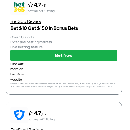
betting.net™ Rating
4.7
/ 5
betting.net™ Rating
Top Features
20+ sports available for wagering
Bet365 Review
Pre-match and in-play betting
Bet $10 Get $150 in Bonus Bets
Unique features like live streaming and boosted odds
Over 20 sports
Extensive betting markets
Live betting feature
Bet Now
yes
Cashout
yes
Live Streams
Find out
yes
Mobile Statistics
more on
bet365's
Bet Now
website
Gambling problem? Call 1-800-GAMBLER or 1-800-MY-RESET (Available in the US) 877-8-HOPENY
Whatever the moment. It's Never Ordinary at bet365. That's why if you sign up now you will receive
or text HOPENY (467369) (NY) 1-800-327-5050 (MA), 1-800-BETS-OFF (IA), 1-800-981-0023 (PR).
$150 in Bonus Bets Win or Lose when you bet $5! Minimum $10 deposit required. Minimum odds
21+ only. Please Gamble Responsibly. See BetMGM.com for Terms. First Bet Offer for new
-500 or greater. Bonus Bets wager excluded from returns. New customers only. T&CS, time limits
customers only (if applicable). Subject to eligibility requirements. Bonus bets are non-withdrawable.
and exclusions apply.GAMBLING PROBLEM? CALL 1-800-MY-RESET. 21+
In partnership with Kansas Crossing Casino and Hotel. Promotional offers not available in
(AZ/CO/IL/IN/KS/KY/LA/MD/NC/NJ/OH/PA/TN/VA) or 1-800-BETS OFF (IA). 21+ (18+ KY). Must
Mississippi, New York, Ontario, or Puerto Rico.
be present in AZ/CO/IA/IL/IN/KS/KY/LA (select parishes)/MD/NC/NJ/OH/PA/TN/VA.
4.7
/ 5
4.7
betting.net™ Rating
/ 5
betting.net™ Rating
Top Features
FanDuel Review
Over 20 sports