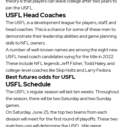
theory is that players can leave college after two years to
join the USFL.
USFL Head Coaches
The USFL is a development league for players, staff, and
head coaches. This is a chance for some of these men to
demonstrate their leadership abilities and game planning
skills to NFL owners.
A number of well-known names are among the eight new
USFL head coach candidates vying for the title in 2022.
These include NFL legends Jeff Fisher, Todd Haley, and
college-level coaches like Skip Holtz and Larry Fedora.
Best futures odds for USFL
USFL Schedule
The USFL's regular season will last ten weeks. Throughout
the season, there will be two Saturday and two Sunday
games.
On Saturday, June 25, the top two teams from each
division will meet for the first round of playoffs. These two
matches-ups will determine the USFL title game