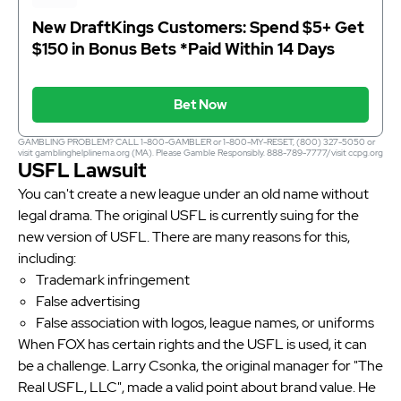
New DraftKings Customers: Spend $5+ Get
$150 in Bonus Bets *Paid Within 14 Days
Bet Now
GAMBLING PROBLEM? CALL 1-800-GAMBLER or 1-800-MY-RESET, (800) 327-5050 or
visit gamblinghelplinema.org (MA). Please Gamble Responsibly. 888-789-7777/visit ccpg.org
(CT), or visit www.mdgamblinghelp.org (MD), 1-800-981-0023 (PR). GAMBLING PROBLEM?
USFL Lawsuit
CALL 1-800-GAMBLER or 1-800-MY-RESET, (800) 327-5050 or visit
gamblinghelplinema.org (MA). Please Gamble Responsibly. 888-789-7777/visit ccpg.org
You can't create a new league under an old name without
(CT), or visit www.mdgamblinghelp.org (MD), 1-800-981-0023 (PR). 21+ and present in most
states. (18+ DC/NH/PR/WY). Void in CAN. Eligibility restrictions apply. On behalf of Boot Hill
legal drama. The original USFL is currently suing for the
Casino (KS). Pass-thru of per wager tax may apply in IL. 1 per new DraftKings customer. $5+
first-time bet req. Max. $150 issued as non-withdrawable Bonus Bets that expire in 7 days
new version of USFL. There are many reasons for this,
after issuance. Stake removed from payout. Reward issued as $50 in Bonus Bets every 7 days
via click-to-claim for 14 days. 7 days = 168hrs. Terms: sportsbook.draftkings.com/promos. Ends
including:
8/23/26 at 11:59 PM ET. Sponsored by DK.
Trademark infringement
False advertising
False association with logos, league names, or uniforms
When FOX has certain rights and the USFL is used, it can
be a challenge. Larry Csonka, the original manager for "The
Real USFL, LLC", made a valid point about brand value. He