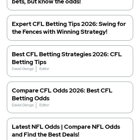
bets, but know the odds!
Expert CFL Betting Tips 2026: Swing for
the Fences with Winning Strategy!
Best CFL Betting Strategies 2026: CFL
Betting Tips
David Genge
Editor
Compare CFL Odds 2026: Best CFL
Betting Odds
David Genge
Editor
Latest NFL Odds | Compare NFL Odds
and Find the Best Deals!