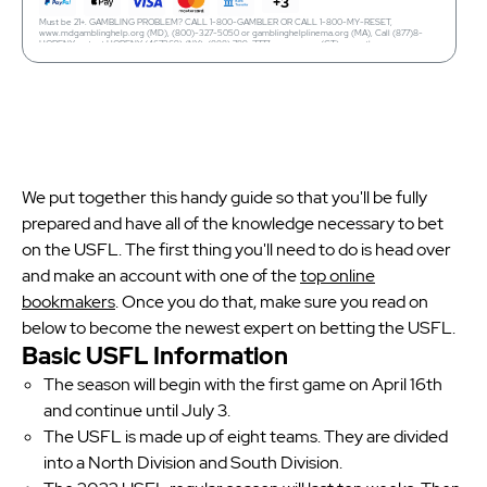
+3
Bet Now
Must be 21+. GAMBLING PROBLEM? CALL 1-800-GAMBLER OR CALL 1-800-MY-RESET,
www.mdgamblinghelp.org (MD), (800)-327-5050 or gamblinghelplinema.org (MA), Call (877)8-
HOPENY or text HOPENY (467369) (NY), (888) 789-7777 or ccpg.org (CT), morethanagame.nc.gov
GAMBLING PROBLEM? CALL 1-800-GAMBLER or 1-800-MY-RESET, (800) 327-5050 or visit
(NC), 1800gambler.net (WV)
gamblinghelplinema.org (MA). Please Gamble Responsibly. 888-789-7777/visit ccpg.org (CT), or
visit www.mdgamblinghelp.org (MD), 1-800-981-0023 (PR). GAMBLING PROBLEM? CALL 1-800-
GAMBLER or 1-800-MY-RESET, (800) 327-5050 or visit gamblinghelplinema.org (MA). Please
Gamble Responsibly. 888-789-7777/visit ccpg.org (CT), or visit www.mdgamblinghelp.org (MD), 1-
4.6
800-981-0023 (PR). 21+ and present in most states. (18+ DC/NH/PR/WY). Void in CAN. Eligibility
/ 5
restrictions apply. On behalf of Boot Hill Casino (KS). Pass-thru of per wager tax may apply in IL. 1
per new DraftKings customer. $5+ first-time bet req. Max. $150 issued as non-withdrawable Bonus
betting.net™ Rating
Bets that expire in 7 days after issuance. Stake removed from payout. Reward issued as $50 in
Bonus Bets every 7 days via click-to-claim for 14 days. 7 days = 168hrs. Terms:
sportsbook.draftkings.com/promos. Ends 8/23/26 at 11:59 PM ET. Sponsored by DK.
Top Features
15+ sports categories
We put together this handy guide so that you'll be fully
An extensive range of betting markets
prepared and have all of the knowledge necessary to bet
Supports in-play betting and live streaming
on the USFL. The first thing you'll need to do is head over
and make an account with one of the
top online
bookmakers
. Once you do that, make sure you read on
below to become the newest expert on betting the USFL.
yes
Cashout
Basic USFL Information
yes
Live Streams
yes
Mobile Statistics
The season will begin with the first game on April 16th
Bet Now
and continue until July 3.
Must be 21+. GAMBLING PROBLEM? CALL 1-800-GAMBLER OR CALL 1-800-MY-RESET,
The USFL is made up of eight teams. They are divided
www.mdgamblinghelp.org (MD), (800)-327-5050 or gamblinghelplinema.org (MA), Call (877)8-
HOPENY or text HOPENY (467369) (NY), (888) 789-7777 or ccpg.org (CT), morethanagame.nc.gov
into a North Division and South Division.
(NC), 1800gambler.net (WV)