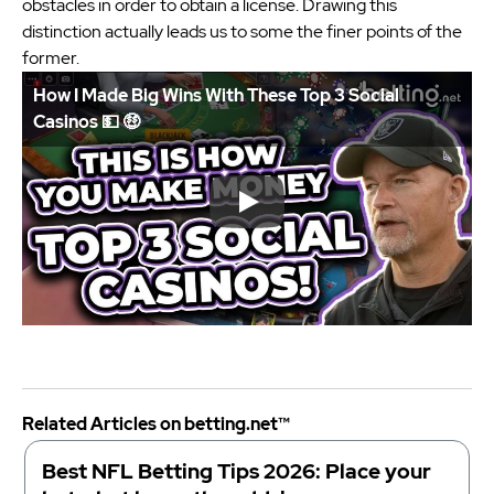
obstacles in order to obtain a license. Drawing this
Must be 21+. GAMBLING PROBLEM? CALL 1-800-GAMBLER OR CALL 1-800-MY-RESET,
distinction actually leads us to some the finer points of the
www.mdgamblinghelp.org (MD), (800)-327-5050 or gamblinghelplinema.org (MA), Call (877)8-
HOPENY or text HOPENY (467369) (NY), (888) 789-7777 or ccpg.org (CT), morethanagame.nc.gov
(NC), 1800gambler.net (WV)
former.
How I Made Big Wins With These Top 3 Social
Casinos 💵 🤑
Related Articles on betting.net™
Best NFL Betting Tips 2026: Place your