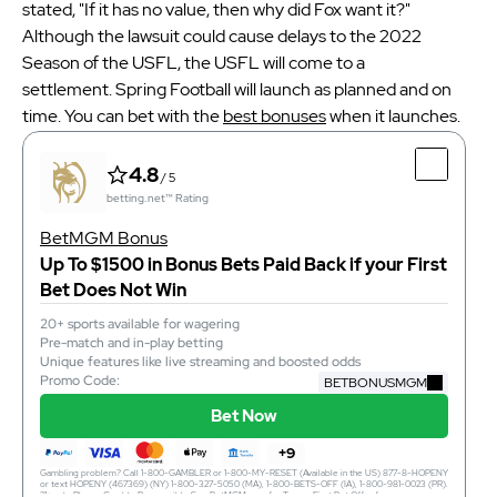
stated, "If it has no value, then why did Fox want it?"
Although the lawsuit could cause delays to the 2022
Season of the USFL, the USFL will come to a
settlement. Spring Football will launch as planned and on
time. You can bet with the
best bonuses
when it launches.
4.8
/ 5
betting.net™ Rating
BetMGM Bonus
Up To $1500 in Bonus Bets Paid Back if your First
Bet Does Not Win
20+ sports available for wagering
Pre-match and in-play betting
Unique features like live streaming and boosted odds
Promo Code:
BETBONUSMGM
Bet Now
+9
Gambling problem? Call 1-800-GAMBLER or 1-800-MY-RESET (Available in the US) 877-8-HOPENY
or text HOPENY (467369) (NY) 1-800-327-5050 (MA), 1-800-BETS-OFF (IA), 1-800-981-0023 (PR).
21+ only. Please Gamble Responsibly. See BetMGM.com for Terms. First Bet Offer for new