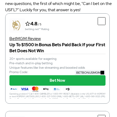
new questions, the first of which might be, "Can I bet on the
USFL?" Luckily for you, that answer is yes!
4.8
/ 5
betting.net™ Rating
BetMGM Review
Up To $1500 in Bonus Bets Paid Back if your First
Bet Does Not Win
20+ sports available for wagering
Pre-match and in-play betting
Unique features like live streaming and boosted odds
Promo Code:
BETBONUSMGM
Bet Now
+9
Gambling problem? Call 1-800-GAMBLER or 1-800-MY-RESET (Available in the US) 877-8-HOPENY
or text HOPENY (467369) (NY) 1-800-327-5050 (MA), 1-800-BETS-OFF (IA), 1-800-981-0023 (PR).
21+ only. Please Gamble Responsibly. See BetMGM.com for Terms. First Bet Offer for new
customers only (if applicable). Subject to eligibility requirements. Bonus bets are non-withdrawable.
In partnership with Kansas Crossing Casino and Hotel. Promotional offers not available in
Mississippi, New York, Ontario, or Puerto Rico.
4.8
/ 5