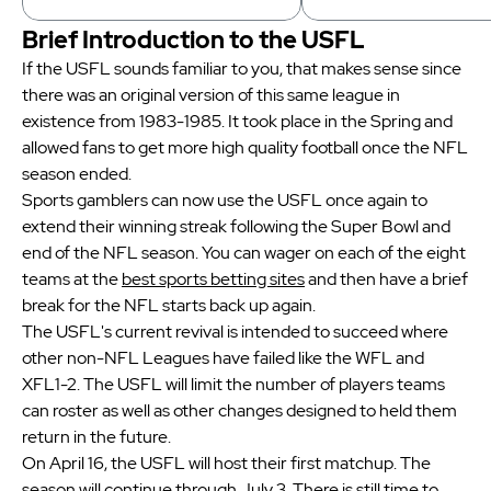
(467369) (NY) 1-800-327-5050 (MA), 1-800-BETS-OFF
Win or Lose when you bet $5! Minimum $1
(IA), 1-800-981-0023 (PR). 21+ only. Please Gamble
required. Minimum odds -500 or greater.
Responsibly. See BetMGM.com for Terms. First Bet Offer
excluded from returns. New customers onl
Brief Introduction to the USFL
for new customers only (if applicable). Subject to eligibility
limits and exclusions apply.GAMBLING P
requirements. Bonus bets are non-withdrawable. In
800-MY-RESET. 21+
partnership with Kansas Crossing Casino and Hotel.
(AZ/CO/IL/IN/KS/KY/LA/MD/NC/NJ/OH/P
4.8
4.7
If the USFL sounds familiar to you, that makes sense since
/ 5
/ 5
Promotional offers not available in Mississippi, New York,
800-BETS OFF (IA). 21+ (18+ KY). Must be p
Ontario, or Puerto Rico.
AZ/CO/IA/IL/IN/KS/KY/LA (select
betting.net™ Rating
betting.net™ Rati
there was an original version of this same league in
parishes)/MD/NC/NJ/OH/PA/TN/VA.
existence from 1983-1985. It took place in the Spring and
Top Features
T
allowed fans to get more high quality football once the NFL
20+ sports available for wagering
Over 2
Pre-match and in-play betting
Extensive betting
season ended.
Unique features like live
Live bettin
Sports gamblers can now use the USFL once again to
streaming and boosted odds
extend their winning streak following the Super Bowl and
end of the NFL season. You can wager on each of the eight
teams at the
best sports betting sites
and then have a brief
yes
Cashout
yes
break for the NFL starts back up again.
yes
Live Streams
yes
Par
The USFL's current revival is intended to succeed where
yes
Mobile Statistics
yes
other non-NFL Leagues have failed like the WFL and
Bet Now
Bet Now
XFL1-2. The USFL will limit the number of players teams
Gambling problem? Call 1-800-GAMBLER or 1-800-MY-
Whatever the moment. It's Never Ordinary
RESET (Available in the US) 877-8-HOPENY or text HOPENY
why if you sign up now you will receive
can roster as well as other changes designed to held them
(467369) (NY) 1-800-327-5050 (MA), 1-800-BETS-OFF
Win or Lose when you bet $5! Mi
(IA), 1-800-981-0023 (PR). 21+ only. Please Gamble
required. Minimum odds -500 or greater.
return in the future.
Responsibly. See BetMGM.com for Terms. First Bet Offer
excluded from returns. New customers
for new customers only (if applicable). Subject to eligibility
limits and exclusions apply.GAMBLING
On April 16, the USFL will host their first matchup. The
requirements. Bonus bets are non-withdrawable. In
8
partnership with Kansas Crossing Casino and Hotel.
(AZ/CO/IL/IN/KS/KY/LA/MD/NC/NJ/OH/
Promotional offers not available in Mississippi, New York,
800-BETS OFF (IA). 21+ (18+ KY). 
season will continue through July 3. There is still time to