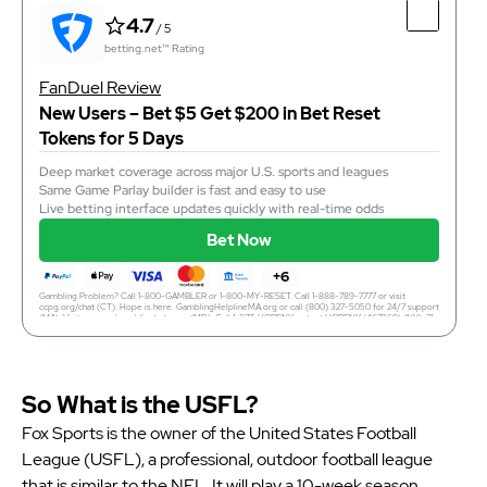
/ 5
4.7
betting.net™ Rating
/ 5
betting.net™ Rating
Top Features
FanDuel Review
Over 20 sports
Extensive betting markets
New Users – Bet $5 Get $200 in Bet Reset
Live betting feature
Tokens for 5 Days
Deep market coverage across major U.S. sports and leagues
Same Game Parlay builder is fast and easy to use
Live betting interface updates quickly with real-time odds
yes
Cashout
Bet Now
yes
Partial Cashout
yes
Live Streams
+6
Bet Now
Gambling Problem? Call 1-800-GAMBLER or 1-800-MY-RESET. Call 1-888-789-7777 or visit
ccpg.org/chat (CT). Hope is here. GamblingHelplineMA.org or call (800) 327-5050 for 24/7 support
(MA). Visit www.mdgamblinghelp.org (MD). Call 1-877-HOPENY or text HOPENY (467369) (NY). 21+
Whatever the moment. It's Never Ordinary at bet365. That's why if you sign up now you will receive
(18+ DC, IA, KY, WV) only. New users only or text HOPENY (467369) (NY). Casino, First online real
$150 in Bonus Bets Win or Lose when you bet $5! Minimum $10 deposit required. Minimum odds
money wager only. $5 first deposit required. Min $5 wager required for 5 consecutive days. Bonus
-500 or greater. Bonus Bets wager excluded from returns. New customers only. T&CS, time limits
issued as non-withdrawable Bet Reset tokens. Refund from token issued as nonwithdrawable bonus
and exclusions apply.GAMBLING PROBLEM? CALL 1-800-MY-RESET. 21+
bet that expire 7 days after receipt. Max refund $200 per day. Restrictions apply, including token
(AZ/CO/IL/IN/KS/KY/LA/MD/NC/NJ/OH/PA/TN/VA) or 1-800-BETS OFF (IA). 21+ (18+ KY). Must
expiration. See full terms at fanduel.com/sportsbook. Call 1-877-770-7867 (LA).
4.7
be present in AZ/CO/IA/IL/IN/KS/KY/LA (select parishes)/MD/NC/NJ/OH/PA/TN/VA.
/ 5
So What is the USFL?
betting.net™ Rating
Fox Sports is the owner of the United States Football
Top Features
League (USFL), a professional, outdoor football league
Deep market coverage across major U.S. sports and
that is similar to the NFL. It will play a 10-week season
leagues