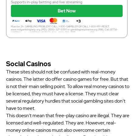
Supports in-play betting and live streaming
yes
Cashout
Bet Now
yes
Live Streams
yes
Mobile Statistics
+3
Bet Now
Must be 21+. GAMBLING PROBLEM? CALL 1-800-GAMBLER OR CALL 1-800-MY-RESET,
www.mdgamblinghelp.org (MD), (800)-327-5050 or gamblinghelplinema.org (MA), Call (877)8-
HOPENY or text HOPENY (467369) (NY), (888) 789-7777 or ccpg.org (CT), morethanagame.nc.gov
GAMBLING PROBLEM? CALL 1-800-GAMBLER or 1-800-MY-RESET, (800) 327-5050 or visit
(NC), 1800gambler.net (WV)
gamblinghelplinema.org (MA). Please Gamble Responsibly. 888-789-7777/visit ccpg.org (CT), or
visit www.mdgamblinghelp.org (MD), 1-800-981-0023 (PR). GAMBLING PROBLEM? CALL 1-800-
GAMBLER or 1-800-MY-RESET, (800) 327-5050 or visit gamblinghelplinema.org (MA). Please
Gamble Responsibly. 888-789-7777/visit ccpg.org (CT), or visit www.mdgamblinghelp.org (MD), 1-
4.6
800-981-0023 (PR). 21+ and present in most states. (18+ DC/NH/PR/WY). Void in CAN. Eligibility
/ 5
restrictions apply. On behalf of Boot Hill Casino (KS). Pass-thru of per wager tax may apply in IL. 1
per new DraftKings customer. $5+ first-time bet req. Max. $150 issued as non-withdrawable Bonus
betting.net™ Rating
Bets that expire in 7 days after issuance. Stake removed from payout. Reward issued as $50 in
Bonus Bets every 7 days via click-to-claim for 14 days. 7 days = 168hrs. Terms:
Social Casinos
sportsbook.draftkings.com/promos. Ends 8/23/26 at 11:59 PM ET. Sponsored by DK.
Top Features
These sites should not be confused with real-money
15+ sports categories
casinos. The latter do offer casino games for free. But that
An extensive range of betting markets
Supports in-play betting and live streaming
is not their main selling point. To allow real money casinos to
be licensed, they must have a license. They must clear
several regulatory hurdles that social gambling sites don't
have to meet.
yes
Cashout
This doesn't mean that free-play casino are illegal. They are
yes
Live Streams
licensed and well-regulated. They are. However, real-
yes
Mobile Statistics
money online casinos must also overcome certain
Bet Now