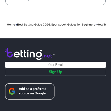
Home
Best Betting Guide 2026: Sportsbook Guides for Beginners
How To Be
Sign Up