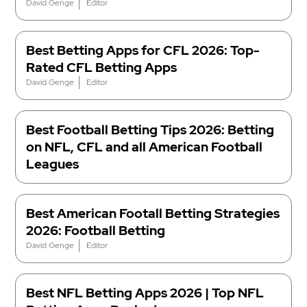
David Genge
Editor
Best Betting Apps for CFL 2026: Top-
Rated CFL Betting Apps
David Genge
Editor
Best Football Betting Tips 2026: Betting
on NFL, CFL and all American Football
Leagues
Best American Footall Betting Strategies
2026: Football Betting
David Genge
Editor
Best NFL Betting Apps 2026 | Top NFL