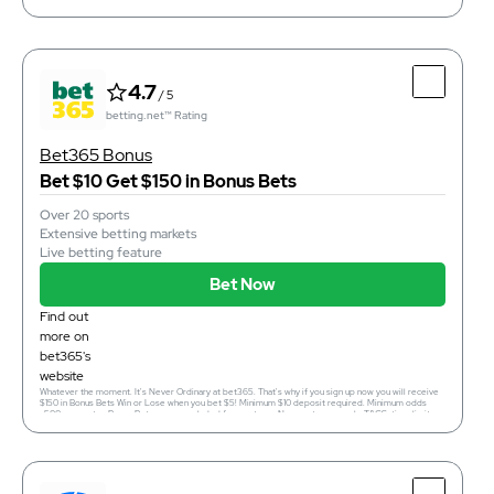
customers only (if applicable). Subject to eligibility requirements. Bonus bets are non-withdrawable.
In partnership with Kansas Crossing Casino and Hotel. Promotional offers not available in
Mississippi, New York, Ontario, or Puerto Rico.
4.8
/ 5
betting.net™ Rating
4.7
/ 5
betting.net™ Rating
Top Features
20+ sports available for wagering
Bet365 Bonus
Pre-match and in-play betting
Bet $10 Get $150 in Bonus Bets
Unique features like live streaming and boosted odds
Over 20 sports
Extensive betting markets
Live betting feature
Bet Now
yes
Cashout
yes
Live Streams
Find out
yes
Mobile Statistics
more on
bet365's
Bet Now
website
Gambling problem? Call 1-800-GAMBLER or 1-800-MY-RESET (Available in the US) 877-8-HOPENY
Whatever the moment. It's Never Ordinary at bet365. That's why if you sign up now you will receive
or text HOPENY (467369) (NY) 1-800-327-5050 (MA), 1-800-BETS-OFF (IA), 1-800-981-0023 (PR).
$150 in Bonus Bets Win or Lose when you bet $5! Minimum $10 deposit required. Minimum odds
21+ only. Please Gamble Responsibly. See BetMGM.com for Terms. First Bet Offer for new
-500 or greater. Bonus Bets wager excluded from returns. New customers only. T&CS, time limits
customers only (if applicable). Subject to eligibility requirements. Bonus bets are non-withdrawable.
and exclusions apply.GAMBLING PROBLEM? CALL 1-800-MY-RESET. 21+
In partnership with Kansas Crossing Casino and Hotel. Promotional offers not available in
(AZ/CO/IL/IN/KS/KY/LA/MD/NC/NJ/OH/PA/TN/VA) or 1-800-BETS OFF (IA). 21+ (18+ KY). Must
Mississippi, New York, Ontario, or Puerto Rico.
be present in AZ/CO/IA/IL/IN/KS/KY/LA (select parishes)/MD/NC/NJ/OH/PA/TN/VA.
4.7
/ 5