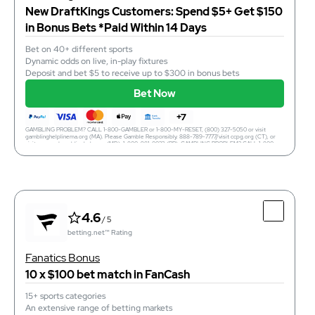
Same Game Parlay builder is fast and easy to use
New DraftKings Customers: Spend $5+ Get $150
Live betting interface updates quickly with real-time
odds
in Bonus Bets *Paid Within 14 Days
Bet on 40+ different sports
Dynamic odds on live, in-play fixtures
yes
Cashout
Deposit and bet $5 to receive up to $300 in bonus bets
yes
Live Streams
yes
Mobile Statistics
Bet Now
Bet Now
+7
GAMBLING PROBLEM? CALL 1-800-GAMBLER or 1-800-MY-RESET, (800) 327-5050 or visit
Gambling Problem? Call 1-800-GAMBLER or 1-800-MY-RESET. Call 1-888-789-7777 or visit
ccpg.org/chat (CT). Hope is here. GamblingHelplineMA.org or call (800) 327-5050 for 24/7 support
gamblinghelplinema.org (MA). Please Gamble Responsibly. 888-789-7777/visit ccpg.org (CT), or
visit www.mdgamblinghelp.org (MD), 1-800-981-0023 (PR). GAMBLING PROBLEM? CALL 1-800-
(MA). Visit www.mdgamblinghelp.org (MD). Call 1-877-HOPENY or text HOPENY (467369) (NY). 21+
GAMBLER or 1-800-MY-RESET, (800) 327-5050 or visit gamblinghelplinema.org (MA). Please
(18+ DC, IA, KY, WV) only. New users only or text HOPENY (467369) (NY). Casino, First online real
Gamble Responsibly. 888-789-7777/visit ccpg.org (CT), or visit www.mdgamblinghelp.org (MD), 1-
money wager only. $5 first deposit required. Min $5 wager required for 5 consecutive days. Bonus
800-981-0023 (PR). 21+ and present in most states. (18+ DC/NH/PR/WY). Void in CAN. Eligibility
issued as non-withdrawable Bet Reset tokens. Refund from token issued as nonwithdrawable bonus
restrictions apply. On behalf of Boot Hill Casino (KS). Pass-thru of per wager tax may apply in IL. 1
bet that expire 7 days after receipt. Max refund $200 per day. Restrictions apply, including token
per new DraftKings customer. $5+ first-time bet req. Max. $150 issued as non-withdrawable Bonus
expiration. See full terms at fanduel.com/sportsbook. Call 1-877-770-7867 (LA).
4.6
/ 5
Bets that expire in 7 days after issuance. Stake removed from payout. Reward issued as $50 in
Bonus Bets every 7 days via click-to-claim for 14 days. 7 days = 168hrs. Terms:
betting.net™ Rating
sportsbook.draftkings.com/promos. Ends 8/23/26 at 11:59 PM ET. Sponsored by DK.
4.6
/ 5
Top Features
betting.net™ Rating
Bet on 40+ different sports
Dynamic odds on live, in-play fixtures
Fanatics Bonus
Deposit and bet $5 to receive up to $300 in bonus bets
10 x $100 bet match in FanCash
15+ sports categories
An extensive range of betting markets