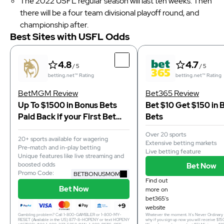
The 2022 USFL regular season will last ten weeks. Then
there will be a four team divisional playoff round, and
championship after.
Best Sites with USFL Odds
4.8
4.7
/ 5
/ 5
betting.net™ Rating
betting.net™ Rating
BetMGM Review
Bet365 Review
Up To $1500 in Bonus Bets
Bet $10 Get $150 in 
Paid Back if your First Bet
Bets
Does Not Win
Over 20 sports
20+ sports available for wagering
Extensive betting markets
Pre-match and in-play betting
Live betting feature
Unique features like live streaming and
boosted odds
Bet Now
Promo Code:
BETBONUSMGM
Find out
Bet Now
more on
bet365's
+9
website
Gambling problem? Call 1-800-GAMBLER or 1-800-MY-
Whatever the moment. It's Never Ordinary 
RESET (Available in the US) 877-8-HOPENY or text HOPENY
why if you sign up now you will receive $15