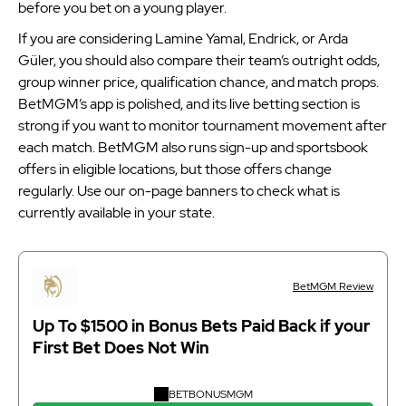
before you bet on a young player.
If you are considering Lamine Yamal, Endrick, or Arda
Güler, you should also compare their team’s outright odds,
group winner price, qualification chance, and match props.
BetMGM’s app is polished, and its live betting section is
strong if you want to monitor tournament movement after
each match. BetMGM also runs sign-up and sportsbook
offers in eligible locations, but those offers change
regularly. Use our on-page banners to check what is
currently available in your state.
BetMGM Review
Up To $1500 in Bonus Bets Paid Back if your
First Bet Does Not Win
BETBONUSMGM