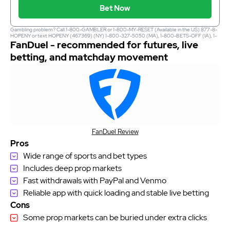
Bet Now
Gambling problem? Call 1-800-GAMBLER or 1-800-MY-RESET (Available in the US) 877-8-
HOPENY or text HOPENY (467369) (NY) 1-800-327-5050 (MA), 1-800-BETS-OFF (IA), 1-
800-981-0023 (PR). 21+ only. Please Gamble Responsibly. See BetMGM.com for Terms. First
FanDuel - recommended for futures, live
Bet Offer for new customers only (if applicable). Subject to eligibility requirements. Bonus
bets are non-withdrawable. In partnership with Kansas Crossing Casino and Hotel. Promotional
betting, and matchday movement
offers not available in Mississippi, New York, Ontario, or Puerto Rico.
FanDuel Review
Pros
Wide range of sports and bet types
Includes deep prop markets
Fast withdrawals with PayPal and Venmo
Reliable app with quick loading and stable live betting
Cons
Some prop markets can be buried under extra clicks