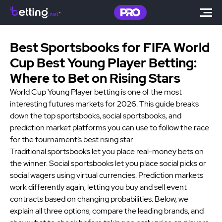
Best Sportsbooks for FIFA World
Cup Best Young Player Betting:
Where to Bet on Rising Stars
World Cup Young Player betting is one of the most
interesting futures markets for 2026. This guide breaks
down the top sportsbooks, social sportsbooks, and
prediction market platforms you can use to follow the race
for the tournament’s best rising star.
Traditional sportsbooks let you place real-money bets on
the winner. Social sportsbooks let you place social picks or
social wagers using virtual currencies. Prediction markets
work differently again, letting you buy and sell event
contracts based on changing probabilities. Below, we
explain all three options, compare the leading brands, and