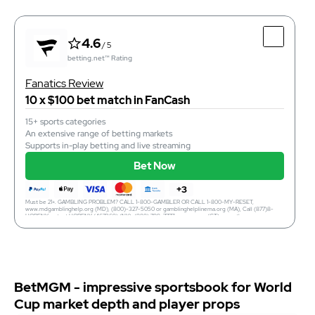
per new DraftKings customer. $5+ first-time bet req. Max. $150 issued as non-withdrawable Bonus
expiration. See full terms at fanduel.com/sportsbook. Call 1-877-770-7867 (LA).
4.6
/ 5
Bets that expire in 7 days after issuance. Stake removed from payout. Reward issued as $50 in
Bonus Bets every 7 days via click-to-claim for 14 days. 7 days = 168hrs. Terms:
betting.net™ Rating
sportsbook.draftkings.com/promos. Ends 8/23/26 at 11:59 PM ET. Sponsored by DK.
4.6
/ 5
Top Features
betting.net™ Rating
Bet on 40+ different sports
Dynamic odds on live, in-play fixtures
Fanatics Review
Deposit and bet $5 to receive up to $300 in bonus bets
10 x $100 bet match in FanCash
15+ sports categories
An extensive range of betting markets
Supports in-play betting and live streaming
yes
Cashout
Bet Now
yes
Live Streams
yes
Mobile Statistics
+3
Bet Now
Must be 21+. GAMBLING PROBLEM? CALL 1-800-GAMBLER OR CALL 1-800-MY-RESET,
www.mdgamblinghelp.org (MD), (800)-327-5050 or gamblinghelplinema.org (MA), Call (877)8-
HOPENY or text HOPENY (467369) (NY), (888) 789-7777 or ccpg.org (CT), morethanagame.nc.gov
GAMBLING PROBLEM? CALL 1-800-GAMBLER or 1-800-MY-RESET, (800) 327-5050 or visit
(NC), 1800gambler.net (WV)
gamblinghelplinema.org (MA). Please Gamble Responsibly. 888-789-7777/visit ccpg.org (CT), or
visit www.mdgamblinghelp.org (MD), 1-800-981-0023 (PR). GAMBLING PROBLEM? CALL 1-800-
GAMBLER or 1-800-MY-RESET, (800) 327-5050 or visit gamblinghelplinema.org (MA). Please
Gamble Responsibly. 888-789-7777/visit ccpg.org (CT), or visit www.mdgamblinghelp.org (MD), 1-
4.6
800-981-0023 (PR). 21+ and present in most states. (18+ DC/NH/PR/WY). Void in CAN. Eligibility
/ 5
restrictions apply. On behalf of Boot Hill Casino (KS). Pass-thru of per wager tax may apply in IL. 1
per new DraftKings customer. $5+ first-time bet req. Max. $150 issued as non-withdrawable Bonus
betting.net™ Rating
Bets that expire in 7 days after issuance. Stake removed from payout. Reward issued as $50 in
Bonus Bets every 7 days via click-to-claim for 14 days. 7 days = 168hrs. Terms:
BetMGM - impressive sportsbook for World
sportsbook.draftkings.com/promos. Ends 8/23/26 at 11:59 PM ET. Sponsored by DK.
Top Features
Cup market depth and player props
15+ sports categories