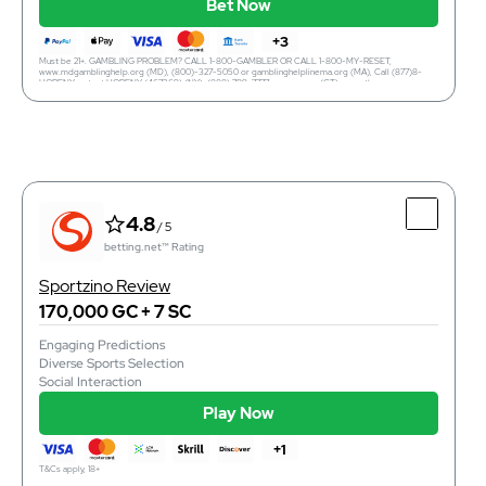
Bet Now
yes
Live Streams
yes
Mobile Statistics
+3
Bet Now
Must be 21+. GAMBLING PROBLEM? CALL 1-800-GAMBLER OR CALL 1-800-MY-RESET,
www.mdgamblinghelp.org (MD), (800)-327-5050 or gamblinghelplinema.org (MA), Call (877)8-
HOPENY or text HOPENY (467369) (NY), (888) 789-7777 or ccpg.org (CT), morethanagame.nc.gov
GAMBLING PROBLEM? CALL 1-800-GAMBLER or 1-800-MY-RESET, (800) 327-5050 or visit
(NC), 1800gambler.net (WV)
gamblinghelplinema.org (MA). Please Gamble Responsibly. 888-789-7777/visit ccpg.org (CT), or
visit www.mdgamblinghelp.org (MD), 1-800-981-0023 (PR). GAMBLING PROBLEM? CALL 1-800-
GAMBLER or 1-800-MY-RESET, (800) 327-5050 or visit gamblinghelplinema.org (MA). Please
Gamble Responsibly. 888-789-7777/visit ccpg.org (CT), or visit www.mdgamblinghelp.org (MD), 1-
4.6
800-981-0023 (PR). 21+ and present in most states. (18+ DC/NH/PR/WY). Void in CAN. Eligibility
/ 5
restrictions apply. On behalf of Boot Hill Casino (KS). Pass-thru of per wager tax may apply in IL. 1
per new DraftKings customer. $5+ first-time bet req. Max. $150 issued as non-withdrawable Bonus
betting.net™ Rating
Bets that expire in 7 days after issuance. Stake removed from payout. Reward issued as $50 in
Bonus Bets every 7 days via click-to-claim for 14 days. 7 days = 168hrs. Terms:
sportsbook.draftkings.com/promos. Ends 8/23/26 at 11:59 PM ET. Sponsored by DK.
Top Features
4.8
/ 5
15+ sports categories
betting.net™ Rating
An extensive range of betting markets
Supports in-play betting and live streaming
Sportzino Review
170,000 GC + 7 SC
Engaging Predictions
Diverse Sports Selection
yes
Cashout
Social Interaction
yes
Live Streams
yes
Mobile Statistics
Play Now
Bet Now
+1
Must be 21+. GAMBLING PROBLEM? CALL 1-800-GAMBLER OR CALL 1-800-MY-RESET,
T&Cs apply, 18+
www.mdgamblinghelp.org (MD), (800)-327-5050 or gamblinghelplinema.org (MA), Call (877)8-