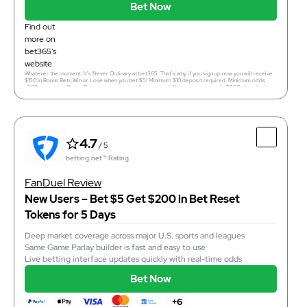
Bet Now
yes
Cashout
yes
Live Streams
Find out
yes
Mobile Statistics
more on
bet365's
Bet Now
website
Gambling problem? Call 1-800-GAMBLER or 1-800-MY-RESET (Available in the US) 877-8-HOPENY
Whatever the moment. It's Never Ordinary at bet365. That's why if you sign up now you will receive
or text HOPENY (467369) (NY) 1-800-327-5050 (MA), 1-800-BETS-OFF (IA), 1-800-981-0023 (PR).
$150 in Bonus Bets Win or Lose when you bet $5! Minimum $10 deposit required. Minimum odds
21+ only. Please Gamble Responsibly. See BetMGM.com for Terms. First Bet Offer for new
-500 or greater. Bonus Bets wager excluded from returns. New customers only. T&CS, time limits
customers only (if applicable). Subject to eligibility requirements. Bonus bets are non-withdrawable.
and exclusions apply.GAMBLING PROBLEM? CALL 1-800-MY-RESET. 21+
In partnership with Kansas Crossing Casino and Hotel. Promotional offers not available in
(AZ/CO/IL/IN/KS/KY/LA/MD/NC/NJ/OH/PA/TN/VA) or 1-800-BETS OFF (IA). 21+ (18+ KY). Must
Mississippi, New York, Ontario, or Puerto Rico.
be present in AZ/CO/IA/IL/IN/KS/KY/LA (select parishes)/MD/NC/NJ/OH/PA/TN/VA.
4.7
/ 5
4.7
betting.net™ Rating
/ 5
betting.net™ Rating
Top Features
FanDuel Review
Over 20 sports
Extensive betting markets
New Users – Bet $5 Get $200 in Bet Reset
Live betting feature
Tokens for 5 Days
Deep market coverage across major U.S. sports and leagues
Same Game Parlay builder is fast and easy to use
Live betting interface updates quickly with real-time odds
yes
Cashout
Bet Now
yes
Partial Cashout
yes
Live Streams
+6