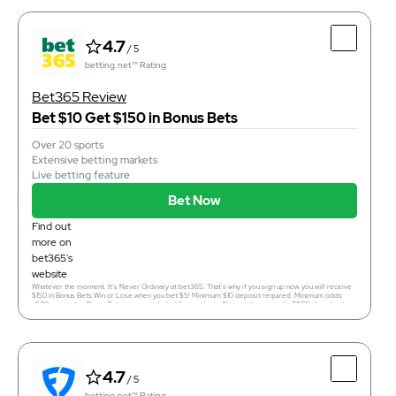
4.8
/ 5
betting.net™ Rating
4.7
/ 5
betting.net™ Rating
Top Features
20+ sports available for wagering
Bet365 Review
Pre-match and in-play betting
Bet $10 Get $150 in Bonus Bets
Unique features like live streaming and boosted odds
Over 20 sports
Extensive betting markets
Live betting feature
Bet Now
yes
Cashout
yes
Live Streams
Find out
yes
Mobile Statistics
more on
bet365's
Bet Now
website
Gambling problem? Call 1-800-GAMBLER or 1-800-MY-RESET (Available in the US) 877-8-HOPENY
Whatever the moment. It's Never Ordinary at bet365. That's why if you sign up now you will receive
or text HOPENY (467369) (NY) 1-800-327-5050 (MA), 1-800-BETS-OFF (IA), 1-800-981-0023 (PR).
$150 in Bonus Bets Win or Lose when you bet $5! Minimum $10 deposit required. Minimum odds
21+ only. Please Gamble Responsibly. See BetMGM.com for Terms. First Bet Offer for new
-500 or greater. Bonus Bets wager excluded from returns. New customers only. T&CS, time limits
customers only (if applicable). Subject to eligibility requirements. Bonus bets are non-withdrawable.
and exclusions apply.GAMBLING PROBLEM? CALL 1-800-MY-RESET. 21+
In partnership with Kansas Crossing Casino and Hotel. Promotional offers not available in
(AZ/CO/IL/IN/KS/KY/LA/MD/NC/NJ/OH/PA/TN/VA) or 1-800-BETS OFF (IA). 21+ (18+ KY). Must
Mississippi, New York, Ontario, or Puerto Rico.
be present in AZ/CO/IA/IL/IN/KS/KY/LA (select parishes)/MD/NC/NJ/OH/PA/TN/VA.
4.7
/ 5
4.7
betting.net™ Rating
/ 5
betting.net™ Rating