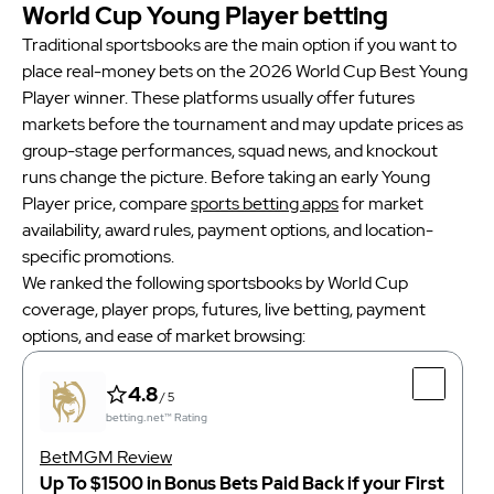
World Cup Young Player betting
Traditional sportsbooks are the main option if you want to
place real-money bets on the 2026 World Cup Best Young
Player winner. These platforms usually offer futures
markets before the tournament and may update prices as
group-stage performances, squad news, and knockout
runs change the picture. Before taking an early Young
Player price, compare
sports betting apps
for market
availability, award rules, payment options, and location-
specific promotions.
We ranked the following sportsbooks by World Cup
coverage, player props, futures, live betting, payment
options, and ease of market browsing:
4.8
/ 5
betting.net™ Rating
BetMGM Review
Up To $1500 in Bonus Bets Paid Back if your First