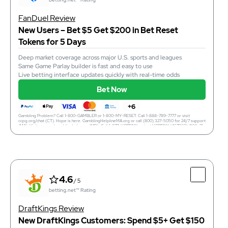
Top Features
FanDuel Review
Over 20 sports
Extensive betting markets
New Users – Bet $5 Get $200 in Bet Reset
Live betting feature
Tokens for 5 Days
Deep market coverage across major U.S. sports and leagues
Same Game Parlay builder is fast and easy to use
Live betting interface updates quickly with real-time odds
yes
Cashout
Bet Now
yes
Partial Cashout
yes
Live Streams
+6
Bet Now
Gambling Problem? Call 1-800-GAMBLER or 1-800-MY-RESET. Call 1-888-789-7777 or visit
ccpg.org/chat (CT). Hope is here. GamblingHelplineMA.org or call (800) 327-5050 for 24/7 support
(MA). Visit www.mdgamblinghelp.org (MD). Call 1-877-HOPENY or text HOPENY (467369) (NY). 21+
Whatever the moment. It's Never Ordinary at bet365. That's why if you sign up now you will receive
(18+ DC, IA, KY, WV) only. New users only or text HOPENY (467369) (NY). Casino, First online real
$150 in Bonus Bets Win or Lose when you bet $5! Minimum $10 deposit required. Minimum odds
money wager only. $5 first deposit required. Min $5 wager required for 5 consecutive days. Bonus
-500 or greater. Bonus Bets wager excluded from returns. New customers only. T&CS, time limits
issued as non-withdrawable Bet Reset tokens. Refund from token issued as nonwithdrawable bonus
and exclusions apply.GAMBLING PROBLEM? CALL 1-800-MY-RESET. 21+
bet that expire 7 days after receipt. Max refund $200 per day. Restrictions apply, including token
(AZ/CO/IL/IN/KS/KY/LA/MD/NC/NJ/OH/PA/TN/VA) or 1-800-BETS OFF (IA). 21+ (18+ KY). Must
expiration. See full terms at fanduel.com/sportsbook. Call 1-877-770-7867 (LA).
4.7
be present in AZ/CO/IA/IL/IN/KS/KY/LA (select parishes)/MD/NC/NJ/OH/PA/TN/VA.
/ 5
betting.net™ Rating
4.6
/ 5
Top Features
betting.net™ Rating
Deep market coverage across major U.S. sports and
leagues
DraftKings Review
Same Game Parlay builder is fast and easy to use
New DraftKings Customers: Spend $5+ Get $150
Live betting interface updates quickly with real-time