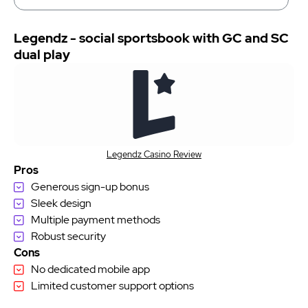
4.7
Legendz - social sportsbook with GC and SC
/ 5
dual play
betting.net™ Rating
Top Features
Generous Coin Bonuses
Engaging Virtual Play
Community-Focused Fun
Legendz Casino Review
Pros
+16178299368
Phone
Generous sign-up bonus
support@rebet.app
Email
Sleek design
yes
Support 24/7
Multiple payment methods
Play Now
Robust security
T&Cs apply, 18+
Cons
No dedicated mobile app
Limited customer support options