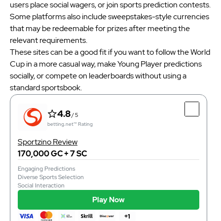
users place social wagers, or join sports prediction contests.
8/23/26 at 11:59 PM ET. Sponsored by DK.
Some platforms also include sweepstakes-style currencies
that may be redeemable for prizes after meeting the
relevant requirements.
These sites can be a good fit if you want to follow the World
Cup in a more casual way, make Young Player predictions
socially, or compete on leaderboards without using a
standard sportsbook.
4.8
/ 5
betting.net™ Rating
Sportzino Review
170,000 GC + 7 SC
Engaging Predictions
Diverse Sports Selection
Social Interaction
Play Now
+1