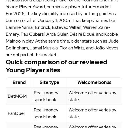
Young Player Award, or a similar player futures market.
For 2026, the key eligibility line used by betting guides is
born on or after January 1, 2005. That keeps names like
Lamine Yamal, Endrick, Estêvão Willian, Warren Zaïre-
Emery, Pau Cubarsí, Arda Güler, Désiré Doué, and Kobbie
Mainoo in play. At the same time, older stars such as Jude
Bellingham, Jamal Musiala, Florian Wirtz, and João Neves
are not part of this market.
Quick comparison of our reviewed
Young Player sites
Brand
Site type
Welcome bonus
Real-money
Welcome offer varies by
BetMGM
sportsbook
state
Real-money
Welcome offer varies by
FanDuel
sportsbook
state
Real-money
Welcome offer varies by