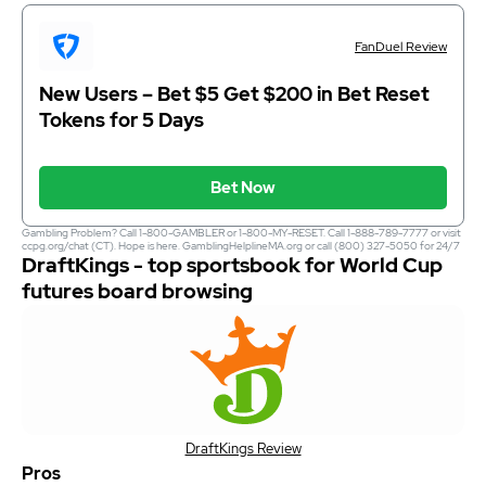
FanDuel Review
New Users – Bet $5 Get $200 in Bet Reset
Tokens for 5 Days
Bet Now
Gambling Problem? Call 1-800-GAMBLER or 1-800-MY-RESET. Call 1-888-789-7777 or visit
ccpg.org/chat (CT). Hope is here. GamblingHelplineMA.org or call (800) 327-5050 for 24/7
support (MA). Visit www.mdgamblinghelp.org (MD). Call 1-877-HOPENY or text HOPENY
DraftKings - top sportsbook for World Cup
(467369) (NY). 21+ (18+ DC, IA, KY, WV) only. New users only or text HOPENY (467369) (NY).
Casino, First online real money wager only. $5 first deposit required. Min $5 wager required for
futures board browsing
5 consecutive days. Bonus issued as non-withdrawable Bet Reset tokens. Refund from token
issued as nonwithdrawable bonus bet that expire 7 days after receipt. Max refund $200 per
day. Restrictions apply, including token expiration. See full terms at fanduel.com/sportsbook.
Call 1-877-770-7867 (LA).
DraftKings Review
Pros