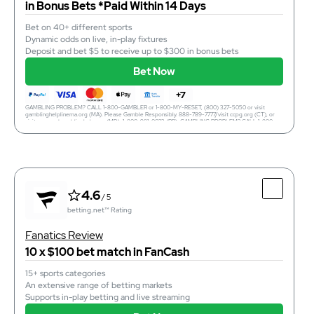
odds
in Bonus Bets *Paid Within 14 Days
Bet on 40+ different sports
Dynamic odds on live, in-play fixtures
yes
Cashout
Deposit and bet $5 to receive up to $300 in bonus bets
yes
Live Streams
yes
Mobile Statistics
Bet Now
Bet Now
+7
GAMBLING PROBLEM? CALL 1-800-GAMBLER or 1-800-MY-RESET, (800) 327-5050 or visit
Gambling Problem? Call 1-800-GAMBLER or 1-800-MY-RESET. Call 1-888-789-7777 or visit
ccpg.org/chat (CT). Hope is here. GamblingHelplineMA.org or call (800) 327-5050 for 24/7 support
gamblinghelplinema.org (MA). Please Gamble Responsibly. 888-789-7777/visit ccpg.org (CT), or
visit www.mdgamblinghelp.org (MD), 1-800-981-0023 (PR). GAMBLING PROBLEM? CALL 1-800-
(MA). Visit www.mdgamblinghelp.org (MD). Call 1-877-HOPENY or text HOPENY (467369) (NY). 21+
GAMBLER or 1-800-MY-RESET, (800) 327-5050 or visit gamblinghelplinema.org (MA). Please
(18+ DC, IA, KY, WV) only. New users only or text HOPENY (467369) (NY). Casino, First online real
Gamble Responsibly. 888-789-7777/visit ccpg.org (CT), or visit www.mdgamblinghelp.org (MD), 1-
money wager only. $5 first deposit required. Min $5 wager required for 5 consecutive days. Bonus
800-981-0023 (PR). 21+ and present in most states. (18+ DC/NH/PR/WY). Void in CAN. Eligibility
issued as non-withdrawable Bet Reset tokens. Refund from token issued as nonwithdrawable bonus
restrictions apply. On behalf of Boot Hill Casino (KS). Pass-thru of per wager tax may apply in IL. 1
bet that expire 7 days after receipt. Max refund $200 per day. Restrictions apply, including token
per new DraftKings customer. $5+ first-time bet req. Max. $150 issued as non-withdrawable Bonus
expiration. See full terms at fanduel.com/sportsbook. Call 1-877-770-7867 (LA).
4.6
/ 5
Bets that expire in 7 days after issuance. Stake removed from payout. Reward issued as $50 in
Bonus Bets every 7 days via click-to-claim for 14 days. 7 days = 168hrs. Terms:
betting.net™ Rating
sportsbook.draftkings.com/promos. Ends 8/23/26 at 11:59 PM ET. Sponsored by DK.
4.6
/ 5
Top Features
betting.net™ Rating
Bet on 40+ different sports
Dynamic odds on live, in-play fixtures
Fanatics Review
Deposit and bet $5 to receive up to $300 in bonus bets
10 x $100 bet match in FanCash
15+ sports categories
An extensive range of betting markets
Supports in-play betting and live streaming
yes
Cashout