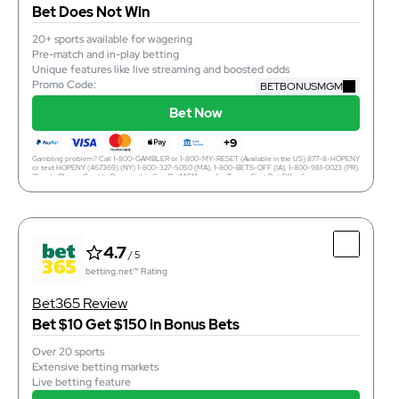
Bet Does Not Win
20+ sports available for wagering
Pre-match and in-play betting
Unique features like live streaming and boosted odds
Promo Code:
BETBONUSMGM
Bet Now
+9
Gambling problem? Call 1-800-GAMBLER or 1-800-MY-RESET (Available in the US) 877-8-HOPENY
or text HOPENY (467369) (NY) 1-800-327-5050 (MA), 1-800-BETS-OFF (IA), 1-800-981-0023 (PR).
21+ only. Please Gamble Responsibly. See BetMGM.com for Terms. First Bet Offer for new
customers only (if applicable). Subject to eligibility requirements. Bonus bets are non-withdrawable.
In partnership with Kansas Crossing Casino and Hotel. Promotional offers not available in
Mississippi, New York, Ontario, or Puerto Rico.
4.8
/ 5
betting.net™ Rating
4.7
/ 5
betting.net™ Rating
Top Features
20+ sports available for wagering
Bet365 Review
Pre-match and in-play betting
Bet $10 Get $150 in Bonus Bets
Unique features like live streaming and boosted odds
Over 20 sports
Extensive betting markets
Live betting feature