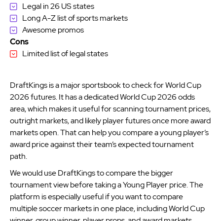
Legal in 26 US states
Long A-Z list of sports markets
Awesome promos
Cons
Limited list of legal states
DraftKings is a major sportsbook to check for World Cup
2026 futures. It has a dedicated World Cup 2026 odds
area, which makes it useful for scanning tournament prices,
outright markets, and likely player futures once more award
markets open. That can help you compare a young player’s
award price against their team’s expected tournament
path.
We would use DraftKings to compare the bigger
tournament view before taking a Young Player price. The
platform is especially useful if you want to compare
multiple soccer markets in one place, including World Cup
winner, group winner, player props, and award markets.