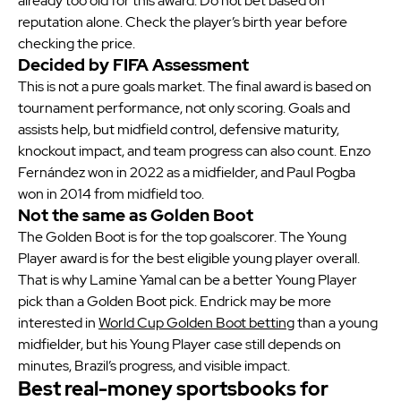
already too old for this award. Do not bet based on
reputation alone. Check the player’s birth year before
checking the price.
Decided by FIFA Assessment
This is not a pure goals market. The final award is based on
tournament performance, not only scoring. Goals and
assists help, but midfield control, defensive maturity,
knockout impact, and team progress can also count. Enzo
Fernández won in 2022 as a midfielder, and Paul Pogba
won in 2014 from midfield too.
Not the same as Golden Boot
The Golden Boot is for the top goalscorer. The Young
Player award is for the best eligible young player overall.
That is why Lamine Yamal can be a better Young Player
pick than a Golden Boot pick. Endrick may be more
interested in
World Cup Golden Boot betting
than a young
midfielder, but his Young Player case still depends on
minutes, Brazil’s progress, and visible impact.
Best real-money sportsbooks for