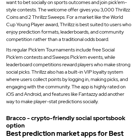
want to bet socially on sports outcomes and join pick’em-
style contests. The welcome offer gives you 3,000 Thrillzz
Coins and 2 Thrillzz Sweeps. For a market like the World
Cup Young Player award, Thrillzz is best suited to users who
enjoy prediction formats, leaderboards, and community
competition rather than a traditional odds board.
Its regular Pick’em Tournaments include free Social
Pick’em contests and Sweeps Pick’em events, while
leaderboard competitions reward players who make strong
social picks. Thrillzz also has a built-in VIP loyalty system
where users collect points by logging in, making picks, and
engaging with the community. The app is highly rated on
iOS and Android, and features like Fantazzy add another
way to make player-stat predictions socially.
Bracco - crypto-friendly social sportsbook
option
Best prediction market apps for Best