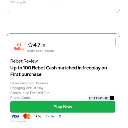
T&Cs apply, 18+
4.8
/ 5
betting.net™ Rating
Top Features
4.7
/ 5
Engaging Predictions
betting.net™ Rating
Diverse Sports Selection
Social Interaction
Rebet Review
Up to 100 Rebet Cash matched in freeplay on
First purchase
Generous Coin Bonuses
instant
Purchase Time
Engaging Virtual Play
instant
Redemption Time
Community-Focused Fun
support@sportzino.com
Email
Promo Code:
BETTINGNET
Play Now
Play Now
T&Cs apply, 18+
T&Cs apply, 18+