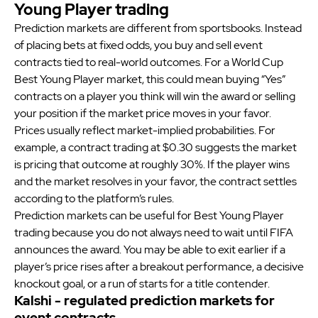
Young Player trading
Prediction markets are different from sportsbooks. Instead
of placing bets at fixed odds, you buy and sell event
contracts tied to real-world outcomes. For a World Cup
Best Young Player market, this could mean buying “Yes”
contracts on a player you think will win the award or selling
your position if the market price moves in your favor.
Prices usually reflect market-implied probabilities. For
example, a contract trading at $0.30 suggests the market
is pricing that outcome at roughly 30%. If the player wins
and the market resolves in your favor, the contract settles
according to the platform’s rules.
Prediction markets can be useful for Best Young Player
trading because you do not always need to wait until FIFA
announces the award. You may be able to exit earlier if a
player’s price rises after a breakout performance, a decisive
knockout goal, or a run of starts for a title contender.
Kalshi - regulated prediction markets for
event contracts