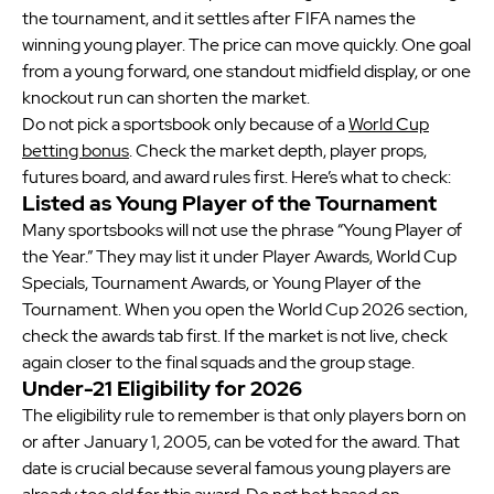
the tournament, and it settles after FIFA names the
winning young player. The price can move quickly. One goal
from a young forward, one standout midfield display, or one
knockout run can shorten the market.
Do not pick a sportsbook only because of a
World Cup
betting bonus
. Check the market depth, player props,
futures board, and award rules first. Here’s what to check:
Listed as Young Player of the Tournament
Many sportsbooks will not use the phrase “Young Player of
the Year.” They may list it under Player Awards, World Cup
Specials, Tournament Awards, or Young Player of the
Tournament. When you open the World Cup 2026 section,
check the awards tab first. If the market is not live, check
again closer to the final squads and the group stage.
Under-21 Eligibility for 2026
The eligibility rule to remember is that only players born on
or after January 1, 2005, can be voted for the award. That
date is crucial because several famous young players are