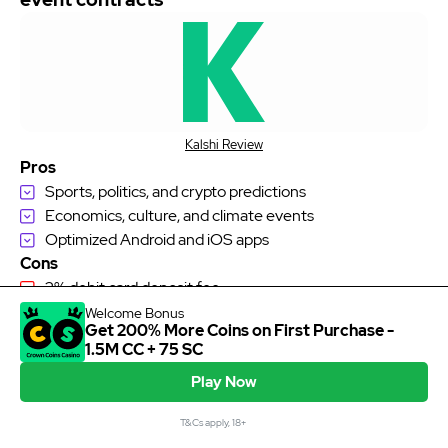
Kalshi Review
Pros
Sports, politics, and crypto predictions
Economics, culture, and climate events
Optimized Android and iOS apps
Cons
2% debit card deposit fee
Welcome Bonus
Get 200% More Coins on First Purchase -
1.5M CC + 75 SC
Kalshi is one of the best-known U.S. prediction market
platforms and is federally regulated as a Designated
Play Now
Contract Market by the CFTC. Kalshi lets users buy and sell
event contracts across categories such as sports, politics,
T&Cs apply, 18+
economics, finance, and culture. If Best Young Player or