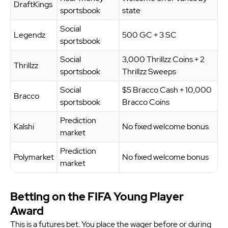
DraftKings
sportsbook
state
Social
Legendz
500 GC + 3 SC
sportsbook
Social
3,000 Thrillzz Coins + 2
Thrillzz
sportsbook
Thrillzz Sweeps
Social
$5 Bracco Cash + 10,000
Bracco
sportsbook
Bracco Coins
Prediction
Kalshi
No fixed welcome bonus
market
Prediction
Polymarket
No fixed welcome bonus
market
Betting on the FIFA Young Player
Award
This is a futures bet. You place the wager before or during