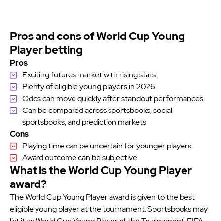
4.7
/ 5
betting.net™ Rating
Pros and cons of World Cup Young
Top Features
Player betting
Generous Coin Bonuses
Pros
Engaging Virtual Play
Community-Focused Fun
Exciting futures market with rising stars
Plenty of eligible young players in 2026
Odds can move quickly after standout performances
Can be compared across sportsbooks, social
+16178299368
Phone
sportsbooks, and prediction markets
support@rebet.app
Email
Cons
yes
Support 24/7
Playing time can be uncertain for younger players
Play Now
Award outcome can be subjective
T&Cs apply, 18+
What is the World Cup Young Player
award?
The World Cup Young Player award is given to the best
eligible young player at the tournament. Sportsbooks may
list it as World Cup Young Player of the Tournament, FIFA