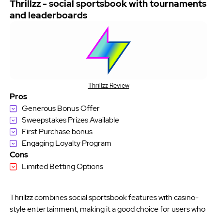
Thrillzz - social sportsbook with tournaments
and leaderboards
Thrillzz Review
Pros
Generous Bonus Offer
Sweepstakes Prizes Available
First Purchase bonus
Engaging Loyalty Program
Cons
Limited Betting Options
Thrillzz combines social sportsbook features with casino-
style entertainment, making it a good choice for users who