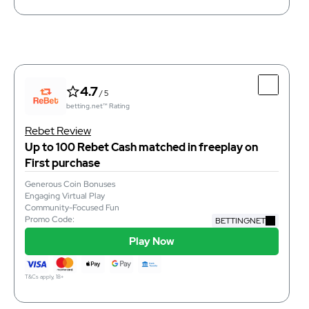
HOPENY or text HOPENY (467369) (NY), (888) 789-7777 or ccpg.org (CT), morethanagame.nc.gov
(NC), 1800gambler.net (WV)
4.8
/ 5
betting.net™ Rating
Top Features
4.7
/ 5
Engaging Predictions
betting.net™ Rating
Diverse Sports Selection
Social Interaction
Rebet Review
Up to 100 Rebet Cash matched in freeplay on
First purchase
Generous Coin Bonuses
instant
Purchase Time
Engaging Virtual Play
instant
Redemption Time
Community-Focused Fun
support@sportzino.com
Email
Promo Code:
BETTINGNET
Play Now
Play Now
T&Cs apply, 18+
T&Cs apply, 18+