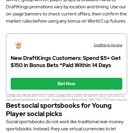
DraftKings promotions vary by location and timing. Use our
on-page banners to check current offers, then confirm the
market rules before using any bonus on World Cup futures.
DraftKings Review
New DraftKings Customers: Spend $5+ Get
$150 in Bonus Bets *Paid Within 14 Days
Bet Now
GAMBLING PROBLEM? CALL 1-800-GAMBLER or 1-800-MY-RESET, (800) 327-5050 or
visit gamblinghelplinema.org (MA). Please Gamble Responsibly. 888-789-7777/visit ccpg.org
(CT), or visit www.mdgamblinghelp.org (MD), 1-800-981-0023 (PR). GAMBLING PROBLEM?
Best social sportsbooks for Young
CALL 1-800-GAMBLER or 1-800-MY-RESET, (800) 327-5050 or visit
gamblinghelplinema.org (MA). Please Gamble Responsibly. 888-789-7777/visit ccpg.org
Player social picks
(CT), or visit www.mdgamblinghelp.org (MD), 1-800-981-0023 (PR). 21+ and present in most
states. (18+ DC/NH/PR/WY). Void in CAN. Eligibility restrictions apply. On behalf of Boot Hill
Social sportsbooks do not work like traditional real-money
Casino (KS). Pass-thru of per wager tax may apply in IL. 1 per new DraftKings customer. $5+
first-time bet req. Max. $150 issued as non-withdrawable Bonus Bets that expire in 7 days
sportsbooks. Instead, they use virtual currencies to let
after issuance. Stake removed from payout. Reward issued as $50 in Bonus Bets every 7 days
via click-to-claim for 14 days. 7 days = 168hrs. Terms: sportsbook.draftkings.com/promos. Ends