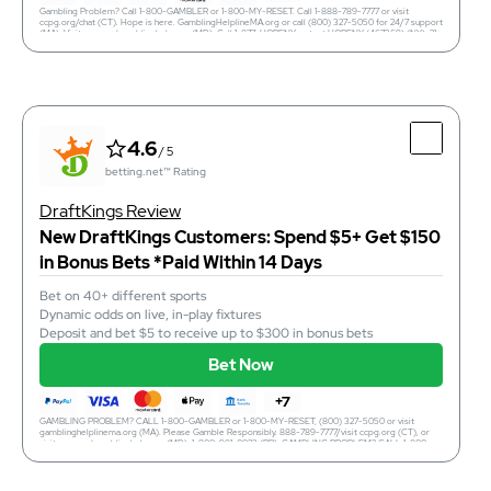
Bet Now
Gambling Problem? Call 1-800-GAMBLER or 1-800-MY-RESET. Call 1-888-789-7777 or visit
ccpg.org/chat (CT). Hope is here. GamblingHelplineMA.org or call (800) 327-5050 for 24/7 support
(MA). Visit www.mdgamblinghelp.org (MD). Call 1-877-HOPENY or text HOPENY (467369) (NY). 21+
Whatever the moment. It's Never Ordinary at bet365. That's why if you sign up now you will receive
(18+ DC, IA, KY, WV) only. New users only or text HOPENY (467369) (NY). Casino, First online real
$150 in Bonus Bets Win or Lose when you bet $5! Minimum $10 deposit required. Minimum odds
money wager only. $5 first deposit required. Min $5 wager required for 5 consecutive days. Bonus
-500 or greater. Bonus Bets wager excluded from returns. New customers only. T&CS, time limits
issued as non-withdrawable Bet Reset tokens. Refund from token issued as nonwithdrawable bonus
and exclusions apply.GAMBLING PROBLEM? CALL 1-800-MY-RESET. 21+
bet that expire 7 days after receipt. Max refund $200 per day. Restrictions apply, including token
(AZ/CO/IL/IN/KS/KY/LA/MD/NC/NJ/OH/PA/TN/VA) or 1-800-BETS OFF (IA). 21+ (18+ KY). Must
expiration. See full terms at fanduel.com/sportsbook. Call 1-877-770-7867 (LA).
4.7
be present in AZ/CO/IA/IL/IN/KS/KY/LA (select parishes)/MD/NC/NJ/OH/PA/TN/VA.
/ 5
betting.net™ Rating
4.6
/ 5
Top Features
betting.net™ Rating
Deep market coverage across major U.S. sports and
leagues
DraftKings Review
Same Game Parlay builder is fast and easy to use
New DraftKings Customers: Spend $5+ Get $150
Live betting interface updates quickly with real-time
odds
in Bonus Bets *Paid Within 14 Days
Bet on 40+ different sports
Dynamic odds on live, in-play fixtures
yes
Cashout
Deposit and bet $5 to receive up to $300 in bonus bets
yes
Live Streams
yes
Mobile Statistics
Bet Now
Bet Now
+7
GAMBLING PROBLEM? CALL 1-800-GAMBLER or 1-800-MY-RESET, (800) 327-5050 or visit
Gambling Problem? Call 1-800-GAMBLER or 1-800-MY-RESET. Call 1-888-789-7777 or visit
ccpg.org/chat (CT). Hope is here. GamblingHelplineMA.org or call (800) 327-5050 for 24/7 support
gamblinghelplinema.org (MA). Please Gamble Responsibly. 888-789-7777/visit ccpg.org (CT), or
visit www.mdgamblinghelp.org (MD), 1-800-981-0023 (PR). GAMBLING PROBLEM? CALL 1-800-
(MA). Visit www.mdgamblinghelp.org (MD). Call 1-877-HOPENY or text HOPENY (467369) (NY). 21+
GAMBLER or 1-800-MY-RESET, (800) 327-5050 or visit gamblinghelplinema.org (MA). Please
(18+ DC, IA, KY, WV) only. New users only or text HOPENY (467369) (NY). Casino, First online real
Gamble Responsibly. 888-789-7777/visit ccpg.org (CT), or visit www.mdgamblinghelp.org (MD), 1-
money wager only. $5 first deposit required. Min $5 wager required for 5 consecutive days. Bonus
800-981-0023 (PR). 21+ and present in most states. (18+ DC/NH/PR/WY). Void in CAN. Eligibility
issued as non-withdrawable Bet Reset tokens. Refund from token issued as nonwithdrawable bonus
restrictions apply. On behalf of Boot Hill Casino (KS). Pass-thru of per wager tax may apply in IL. 1
bet that expire 7 days after receipt. Max refund $200 per day. Restrictions apply, including token