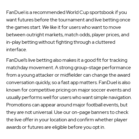
FanDuel is a recommended World Cup sportsbook if you
want futures before the tournament and live betting once
the games start. We like it for users who want to move
between outright markets, match odds, player prices, and
in-play betting without fighting through a cluttered
interface.
FanDuel’s live betting also makes it a good fit for tracking
matchday movement. A strong group-stage performance
from a young attacker or midfielder can change the award
conversation quickly, so a fast app matters. FanDuel is also
known for competitive pricing on major soccer events and
usually performs well for users who want simple navigation.
Promotions can appear around major football events, but
they are not universal. Use our on-page banners to check
the live offer in your location and confirm whether player
awards or futures are eligible before you opt in.