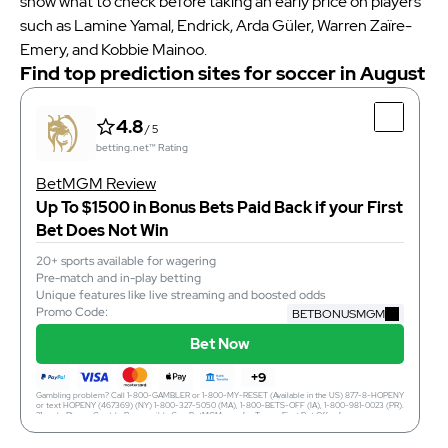
show what to check before taking an early price on players
such as Lamine Yamal, Endrick, Arda Güler, Warren Zaïre-
Emery, and Kobbie Mainoo.
Find top prediction sites for soccer in August
4.8
/ 5
betting.net™ Rating
BetMGM Review
Up To $1500 in Bonus Bets Paid Back if your First
Bet Does Not Win
20+ sports available for wagering
Pre-match and in-play betting
Unique features like live streaming and boosted odds
Promo Code:
BETBONUSMGM
Bet Now
+9
Gambling problem? Call 1-800-GAMBLER or 1-800-MY-RESET (Available in the US) 877-8-HOPENY
or text HOPENY (467369) (NY) 1-800-327-5050 (MA), 1-800-BETS-OFF (IA), 1-800-981-0023 (PR).
21+ only. Please Gamble Responsibly. See BetMGM.com for Terms. First Bet Offer for new
customers only (if applicable). Subject to eligibility requirements. Bonus bets are non-withdrawable.
In partnership with Kansas Crossing Casino and Hotel. Promotional offers not available in
Mississippi, New York, Ontario, or Puerto Rico.