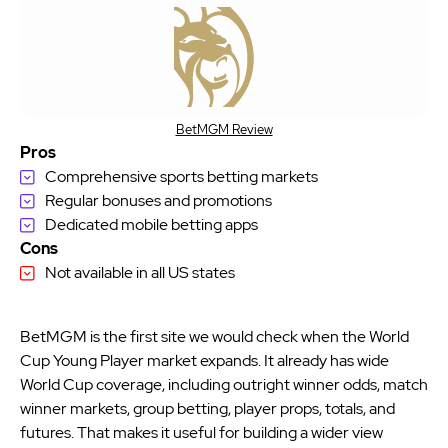
An extensive range of betting markets
Supports in-play betting and live streaming
yes
Cashout
BetMGM Review
yes
Live Streams
Pros
yes
Mobile Statistics
Comprehensive sports betting markets
Bet Now
Regular bonuses and promotions
Must be 21+. GAMBLING PROBLEM? CALL 1-800-GAMBLER OR CALL 1-800-MY-RESET,
Dedicated mobile betting apps
www.mdgamblinghelp.org (MD), (800)-327-5050 or gamblinghelplinema.org (MA), Call (877)8-
HOPENY or text HOPENY (467369) (NY), (888) 789-7777 or ccpg.org (CT), morethanagame.nc.gov
Cons
(NC), 1800gambler.net (WV)
Not available in all US states
BetMGM is the first site we would check when the World
Cup Young Player market expands. It already has wide
World Cup coverage, including outright winner odds, match
winner markets, group betting, player props, totals, and
futures. That makes it useful for building a wider view