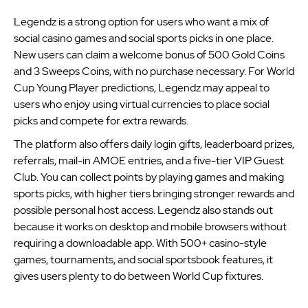
Legendz is a strong option for users who want a mix of
social casino games and social sports picks in one place.
New users can claim a welcome bonus of 500 Gold Coins
and 3 Sweeps Coins, with no purchase necessary. For World
Cup Young Player predictions, Legendz may appeal to
users who enjoy using virtual currencies to place social
picks and compete for extra rewards.
The platform also offers daily login gifts, leaderboard prizes,
referrals, mail-in AMOE entries, and a five-tier VIP Guest
Club. You can collect points by playing games and making
sports picks, with higher tiers bringing stronger rewards and
possible personal host access. Legendz also stands out
because it works on desktop and mobile browsers without
requiring a downloadable app. With 500+ casino-style
games, tournaments, and social sportsbook features, it
gives users plenty to do between World Cup fixtures.