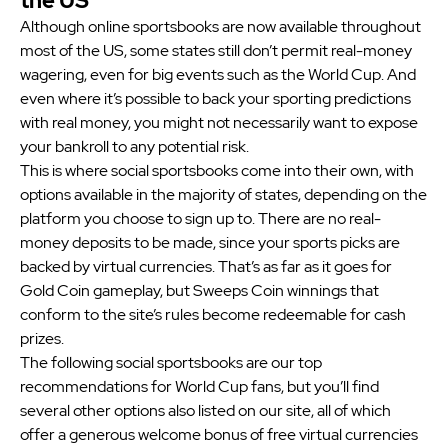
the US
Although online sportsbooks are now available throughout
most of the US, some states still don’t permit real-money
yes
Cashout
wagering, even for big events such as the World Cup. And
yes
Live Streams
yes
Mobile Statistics
even where it’s possible to back your sporting predictions
with real money, you might not necessarily want to expose
Bet Now
your bankroll to any potential risk.
Must be 21+. GAMBLING PROBLEM? CALL 1-800-GAMBLER OR CALL 1-800-MY-RESET,
www.mdgamblinghelp.org (MD), (800)-327-5050 or gamblinghelplinema.org (MA), Call (877)8-
This is where social sportsbooks come into their own, with
HOPENY or text HOPENY (467369) (NY), (888) 789-7777 or ccpg.org (CT), morethanagame.nc.gov
(NC), 1800gambler.net (WV)
options available in the majority of states, depending on the
platform you choose to sign up to. There are no real-
money deposits to be made, since your sports picks are
backed by virtual currencies. That’s as far as it goes for
Gold Coin gameplay, but Sweeps Coin winnings that
conform to the site’s rules become redeemable for cash
prizes.
The following social sportsbooks are our top
recommendations for World Cup fans, but you’ll find
several other options also listed on our site, all of which
offer a generous welcome bonus of free virtual currencies