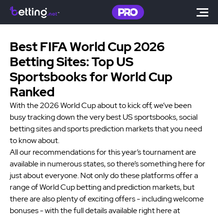
Best FIFA World Cup 2026
Betting Sites: Top US
Sportsbooks for World Cup
Ranked
With the 2026 World Cup about to kick off, we’ve been
busy tracking down the very best US sportsbooks, social
betting sites and sports prediction markets that you need
to know about.
All our recommendations for this year’s tournament are
available in numerous states, so there’s something here for
just about everyone. Not only do these platforms offer a
range of World Cup betting and prediction markets, but
there are also plenty of exciting offers - including welcome
bonuses - with the full details available right here at