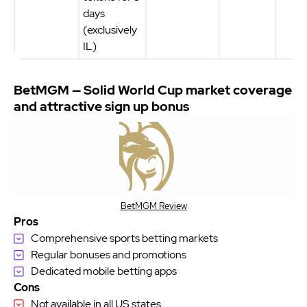
days
(exclusively
IL)
BetMGM — Solid World Cup market coverage
and attractive sign up bonus
BetMGM Review
Pros
Comprehensive sports betting markets
Regular bonuses and promotions
Dedicated mobile betting apps
Cons
Not available in all US states