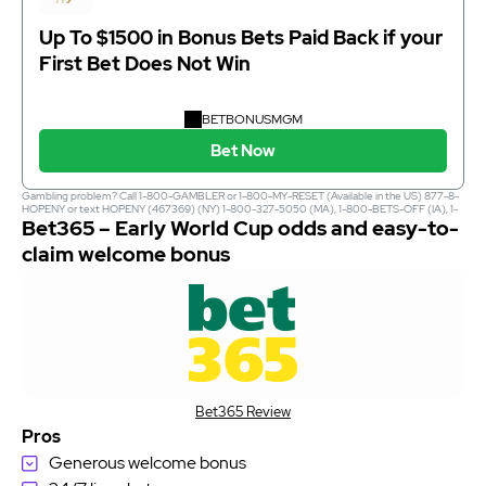
Up To $1500 in Bonus Bets Paid Back if your
First Bet Does Not Win
BETBONUSMGM
Bet Now
Gambling problem? Call 1-800-GAMBLER or 1-800-MY-RESET (Available in the US) 877-8-
HOPENY or text HOPENY (467369) (NY) 1-800-327-5050 (MA), 1-800-BETS-OFF (IA), 1-
800-981-0023 (PR). 21+ only. Please Gamble Responsibly. See BetMGM.com for Terms. First
Bet365 – Early World Cup odds and easy-to-
Bet Offer for new customers only (if applicable). Subject to eligibility requirements. Bonus
bets are non-withdrawable. In partnership with Kansas Crossing Casino and Hotel. Promotional
claim welcome bonus
offers not available in Mississippi, New York, Ontario, or Puerto Rico.
Bet365 Review
Pros
Generous welcome bonus