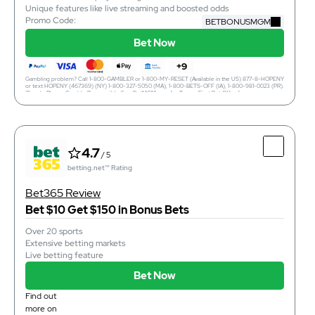
Unique features like live streaming and boosted odds
Promo Code:
BETBONUSMGM
Bet Now
+9
Gambling problem? Call 1-800-GAMBLER or 1-800-MY-RESET (Available in the US) 877-8-HOPENY
or text HOPENY (467369) (NY) 1-800-327-5050 (MA), 1-800-BETS-OFF (IA), 1-800-981-0023 (PR).
21+ only. Please Gamble Responsibly. See BetMGM.com for Terms. First Bet Offer for new
customers only (if applicable). Subject to eligibility requirements. Bonus bets are non-withdrawable.
In partnership with Kansas Crossing Casino and Hotel. Promotional offers not available in
Mississippi, New York, Ontario, or Puerto Rico.
4.8
/ 5
betting.net™ Rating
4.7
/ 5
betting.net™ Rating
Top Features
20+ sports available for wagering
Bet365 Review
Pre-match and in-play betting
Bet $10 Get $150 in Bonus Bets
Unique features like live streaming and boosted odds
Over 20 sports
Extensive betting markets
Live betting feature
Bet Now
yes
Cashout
yes
Live Streams
Find out
yes
Mobile Statistics
more on