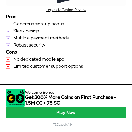
Community-Focused Fun
Legendz Casino Review
Pros
Generous sign-up bonus
+16178299368
Phone
Sleek design
support@rebet.app
Email
Multiple payment methods
yes
Support 24/7
Robust security
Play Now
Cons
T&Cs apply, 18+
No dedicated mobile app
Limited customer support options
Welcome Bonus
Legendz social sportsbook and sweepstakes casino
Get 200% More Coins on First Purchase -
launched at the tail end of 2024, rapidly establishing itself
1.5M CC + 75 SC
as a top choice for sports fans across the US. This is an ideal
Play Now
platform for making sports picks on the World Cup without
having to negatively impact your bankroll, thanks to the
T&Cs apply, 18+
free virtual currencies available to new and existing