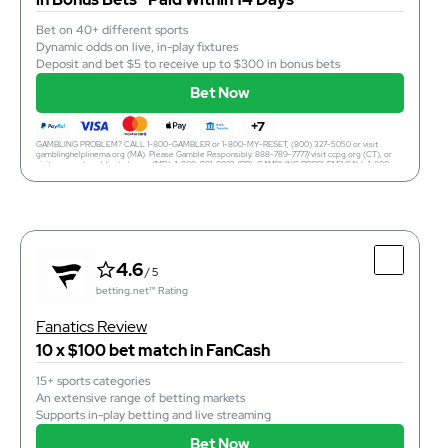
Bet on 40+ different sports
Dynamic odds on live, in-play fixtures
yes
Cashout
Deposit and bet $5 to receive up to $300 in bonus bets
yes
Live Streams
yes
Mobile Statistics
Bet Now
Bet Now
+7
GAMBLING PROBLEM? CALL 1-800-GAMBLER or 1-800-MY-RESET, (800) 327-5050 or visit
Gambling Problem? Call 1-800-GAMBLER or 1-800-MY-RESET. Call 1-888-789-7777 or visit
ccpg.org/chat (CT). Hope is here. GamblingHelplineMA.org or call (800) 327-5050 for 24/7 support
gamblinghelplinema.org (MA). Please Gamble Responsibly. 888-789-7777/visit ccpg.org (CT), or
visit www.mdgamblinghelp.org (MD), 1-800-981-0023 (PR). GAMBLING PROBLEM? CALL 1-800-
(MA). Visit www.mdgamblinghelp.org (MD). Call 1-877-HOPENY or text HOPENY (467369) (NY). 21+
GAMBLER or 1-800-MY-RESET, (800) 327-5050 or visit gamblinghelplinema.org (MA). Please
(18+ DC, IA, KY, WV) only. New users only or text HOPENY (467369) (NY). Casino, First online real
Gamble Responsibly. 888-789-7777/visit ccpg.org (CT), or visit www.mdgamblinghelp.org (MD), 1-
money wager only. $5 first deposit required. Min $5 wager required for 5 consecutive days. Bonus
800-981-0023 (PR). 21+ and present in most states. (18+ DC/NH/PR/WY). Void in CAN. Eligibility
issued as non-withdrawable Bet Reset tokens. Refund from token issued as nonwithdrawable bonus
restrictions apply. On behalf of Boot Hill Casino (KS). Pass-thru of per wager tax may apply in IL. 1
bet that expire 7 days after receipt. Max refund $200 per day. Restrictions apply, including token
per new DraftKings customer. $5+ first-time bet req. Max. $150 issued as non-withdrawable Bonus
expiration. See full terms at fanduel.com/sportsbook. Call 1-877-770-7867 (LA).
4.6
/ 5
Bets that expire in 7 days after issuance. Stake removed from payout. Reward issued as $50 in
Bonus Bets every 7 days via click-to-claim for 14 days. 7 days = 168hrs. Terms:
betting.net™ Rating
sportsbook.draftkings.com/promos. Ends 8/23/26 at 11:59 PM ET. Sponsored by DK.
4.6
/ 5
Top Features
betting.net™ Rating
Bet on 40+ different sports
Dynamic odds on live, in-play fixtures
Fanatics Review
Deposit and bet $5 to receive up to $300 in bonus bets
10 x $100 bet match in FanCash
15+ sports categories
An extensive range of betting markets
Supports in-play betting and live streaming
yes
Cashout
Bet Now
yes
Live Streams