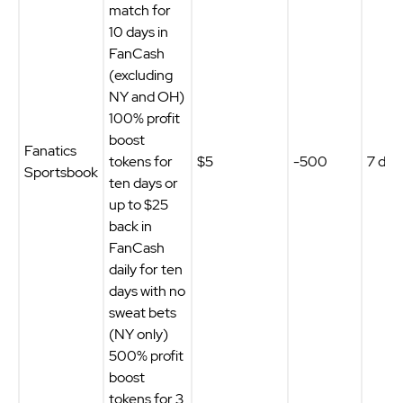
match for
10 days in
FanCash
(excluding
NY and OH)
100% profit
boost
Fanatics
tokens for
$5
-500
7 day
Sportsbook
ten days or
up to $25
back in
FanCash
daily for ten
days with no
sweat bets
(NY only)
500% profit
boost
tokens for 3