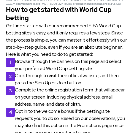
Must be 21+. GAMBLING PROBLEM? CALL 1-800-GAMBLER OR CALL 1-800-MY-RESET,
www.mdgamblinghelp.org (MD), (800)-327-5050 or gamblinghelplinema.org (MA), Call
(877)8-HOPENY or text HOPENY (467369) (NY), (888) 789-7777 or ccpg.org (CT),
How to get started with World Cup
morethanagame.nc.gov (NC), 1800gambler.net (WV)
betting
Getting started with our recommended FIFA World Cup
betting sites is easy, and it only requires a few steps. Since
the process is simple, you can master it effortlessly with our
step-by-step guide, even if you are an absolute beginner.
Here is what you need to do to get started:
Browse through the banners on this page and select
your preferred World Cup betting site.
Click through to visit their official website, and then
press the Sign Up or Join button.
Complete the online registration form that will appear
on your screen, including physical address, email
address, name, and date of birth.
Opt in to the welcome bonus if the betting site
requests you to do so. Based on our observations, you
may also find this option in the Promotions page once
you have become a registered player.