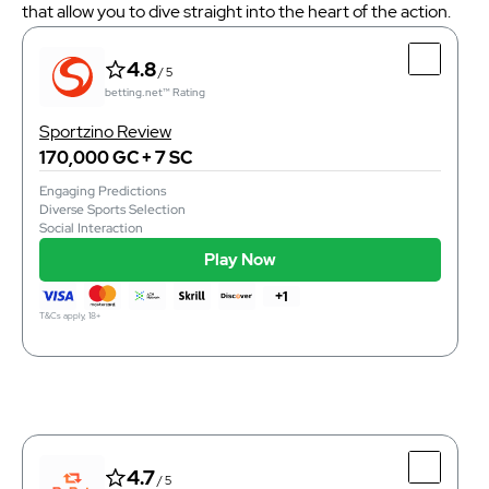
that allow you to dive straight into the heart of the action.
4.8
/ 5
betting.net™ Rating
Sportzino Review
170,000 GC + 7 SC
Engaging Predictions
Diverse Sports Selection
Social Interaction
Play Now
+1
T&Cs apply, 18+
4.8
/ 5
betting.net™ Rating
Top Features
4.7
/ 5
Engaging Predictions