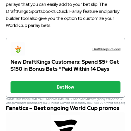
parlays that you can easily add to your bet slip. The
DraftKings Sportsbook’s Quick Parlay feature and parlay
builder tool also give you the option to customize your
World Cup parlay bets.
DraftKings Review
New DraftKings Customers: Spend $5+ Get
$150 in Bonus Bets *Paid Within 14 Days
Bet Now
GAMBLING PROBLEM? CALL 1-800-GAMBLER or 1-800-MY-RESET, (800) 327-5050 or
visit gamblinghelplinema.org (MA). Please Gamble Responsibly. 888-789-7777/visit ccpg.org
(CT), or visit www.mdgamblinghelp.org (MD), 1-800-981-0023 (PR). GAMBLING PROBLEM?
Fanatics – Best ongoing World Cup promos
CALL 1-800-GAMBLER or 1-800-MY-RESET, (800) 327-5050 or visit
gamblinghelplinema.org (MA). Please Gamble Responsibly. 888-789-7777/visit ccpg.org
(CT), or visit www.mdgamblinghelp.org (MD), 1-800-981-0023 (PR). 21+ and present in most
states. (18+ DC/NH/PR/WY). Void in CAN. Eligibility restrictions apply. On behalf of Boot Hill
Casino (KS). Pass-thru of per wager tax may apply in IL. 1 per new DraftKings customer. $5+
first-time bet req. Max. $150 issued as non-withdrawable Bonus Bets that expire in 7 days
after issuance. Stake removed from payout. Reward issued as $50 in Bonus Bets every 7 days