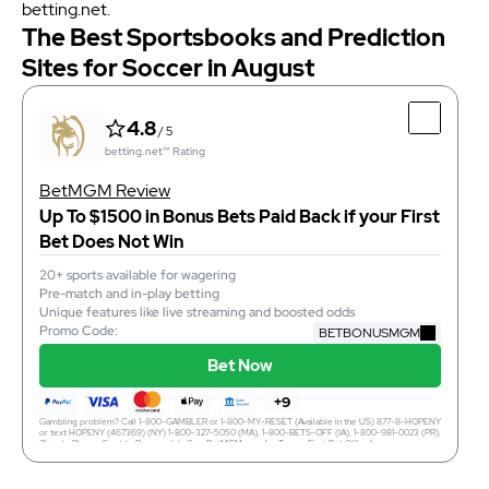
betting.net.
The Best Sportsbooks and Prediction
Sites for Soccer in August
4.8
/ 5
betting.net™ Rating
BetMGM Review
Up To $1500 in Bonus Bets Paid Back if your First
Bet Does Not Win
20+ sports available for wagering
Pre-match and in-play betting
Unique features like live streaming and boosted odds
Promo Code:
BETBONUSMGM
Bet Now
+9
Gambling problem? Call 1-800-GAMBLER or 1-800-MY-RESET (Available in the US) 877-8-HOPENY
or text HOPENY (467369) (NY) 1-800-327-5050 (MA), 1-800-BETS-OFF (IA), 1-800-981-0023 (PR).
21+ only. Please Gamble Responsibly. See BetMGM.com for Terms. First Bet Offer for new
customers only (if applicable). Subject to eligibility requirements. Bonus bets are non-withdrawable.
In partnership with Kansas Crossing Casino and Hotel. Promotional offers not available in
Mississippi, New York, Ontario, or Puerto Rico.