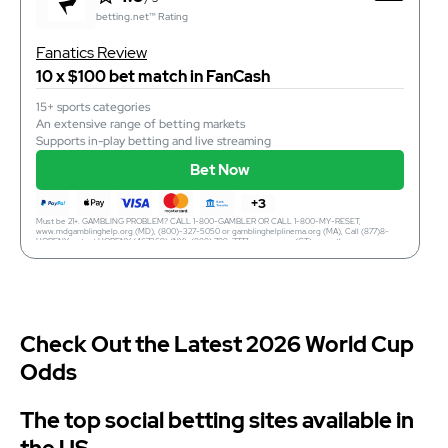
Top Features
betting.net™ Rating
Bet on 40+ different sports
Dynamic odds on live, in-play fixtures
Fanatics Review
Deposit and bet $5 to receive up to $300 in bonus bets
10 x $100 bet match in FanCash
15+ sports categories
An extensive range of betting markets
Supports in-play betting and live streaming
yes
Cashout
Bet Now
yes
Live Streams
yes
Mobile Statistics
+3
Bet Now
Must be 21+. GAMBLING PROBLEM? CALL 1-800-GAMBLER OR CALL 1-800-MY-RESET,
www.mdgamblinghelp.org (MD), (800)-327-5050 or gamblinghelplinema.org (MA), Call (877)8-
HOPENY or text HOPENY (467369) (NY), (888) 789-7777 or ccpg.org (CT), morethanagame.nc.gov
GAMBLING PROBLEM? CALL 1-800-GAMBLER or 1-800-MY-RESET, (800) 327-5050 or visit
(NC), 1800gambler.net (WV)
gamblinghelplinema.org (MA). Please Gamble Responsibly. 888-789-7777/visit ccpg.org (CT), or
visit www.mdgamblinghelp.org (MD), 1-800-981-0023 (PR). GAMBLING PROBLEM? CALL 1-800-
GAMBLER or 1-800-MY-RESET, (800) 327-5050 or visit gamblinghelplinema.org (MA). Please
Gamble Responsibly. 888-789-7777/visit ccpg.org (CT), or visit www.mdgamblinghelp.org (MD), 1-
4.6
800-981-0023 (PR). 21+ and present in most states. (18+ DC/NH/PR/WY). Void in CAN. Eligibility
/ 5
restrictions apply. On behalf of Boot Hill Casino (KS). Pass-thru of per wager tax may apply in IL. 1
per new DraftKings customer. $5+ first-time bet req. Max. $150 issued as non-withdrawable Bonus
betting.net™ Rating
Bets that expire in 7 days after issuance. Stake removed from payout. Reward issued as $50 in
Bonus Bets every 7 days via click-to-claim for 14 days. 7 days = 168hrs. Terms:
Check Out the Latest 2026 World Cup
sportsbook.draftkings.com/promos. Ends 8/23/26 at 11:59 PM ET. Sponsored by DK.
Top Features
Odds
15+ sports categories
An extensive range of betting markets
Supports in-play betting and live streaming
The top social betting sites available in