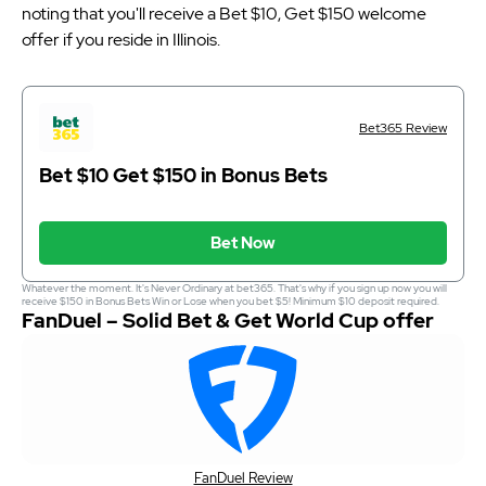
noting that you'll receive a Bet $10, Get $150 welcome
offer if you reside in Illinois.
Bet365 Review
Bet $10 Get $150 in Bonus Bets
Bet Now
Whatever the moment. It's Never Ordinary at bet365. That's why if you sign up now you will
receive $150 in Bonus Bets Win or Lose when you bet $5! Minimum $10 deposit required.
Minimum odds -500 or greater. Bonus Bets wager excluded from returns. New customers
FanDuel – Solid Bet & Get World Cup offer
only. T&CS, time limits and exclusions apply.GAMBLING PROBLEM? CALL 1-800-MY-RESET.
21+ (AZ/CO/IL/IN/KS/KY/LA/MD/NC/NJ/OH/PA/TN/VA) or 1-800-BETS OFF (IA). 21+
(18+ KY). Must be present in AZ/CO/IA/IL/IN/KS/KY/LA (select
parishes)/MD/NC/NJ/OH/PA/TN/VA.
FanDuel Review