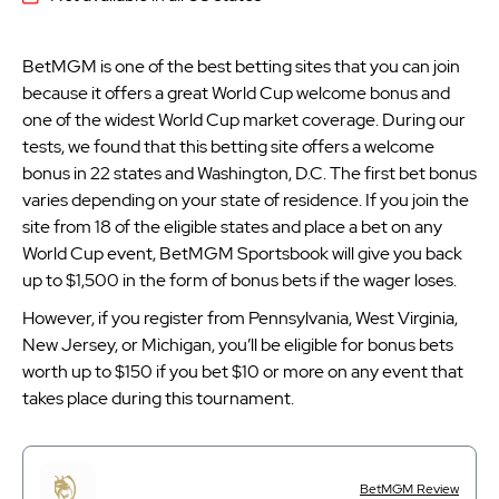
BetMGM is one of the
best betting sites
that you can join
because it offers a great World Cup welcome bonus and
one of the widest World Cup market coverage. During our
tests, we found that this betting site offers a welcome
bonus in 22 states and Washington, D.C. The first bet bonus
varies depending on your state of residence. If you join the
site from 18 of the eligible states and place a bet on any
World Cup event, BetMGM Sportsbook will give you back
up to $1,500 in the form of bonus bets if the wager loses.
However, if you register from Pennsylvania, West Virginia,
New Jersey, or Michigan, you’ll be eligible for bonus bets
worth up to $150 if you bet $10 or more on any event that
takes place during this tournament.
BetMGM Review