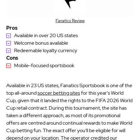
via click-to-claim for 14 days. 7 days = 168hrs. Terms: sportsbook.draftkings.com/promos. Ends
8/23/26 at 11:59 PM ET. Sponsored by DK.
Fanatics Review
Pros
Available in over 20 US states
Welcome bonus available
Redeemable loyalty currency
Cons
Mobile-focused sportsbook
Available in 23 US states, Fanatics Sportsbook is one of the
top all-around
soccer betting sites
for this year's World
Cup, given that it landed the rights to the FIFA 2026 World
Cup retail contract. During this tournament, the site has
taken a different approach, as most of its promotional
offers are centred around continual rewards to make World
Cup betting fun. The exact offer you’ll be eligible for will
depend on your location. The operator credited our