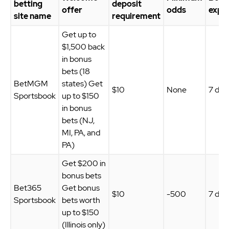
betting
deposit
offer
odds
expir
site name
requirement
Get up to
$1,500 back
in bonus
bets (18
BetMGM
states) Get
$10
None
7 day
Sportsbook
up to $150
in bonus
bets (NJ,
MI, PA, and
PA)
Get $200 in
bonus bets
Bet365
Get bonus
$10
-500
7 day
Sportsbook
bets worth
up to $150
(Illinois only)