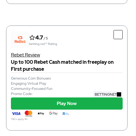
(NC), 1800gambler.net (WV)
4.8
/ 5
betting.net™ Rating
Top Features
4.7
/ 5
Engaging Predictions
betting.net™ Rating
Diverse Sports Selection
Social Interaction
Rebet Review
Up to 100 Rebet Cash matched in freeplay on
First purchase
Generous Coin Bonuses
instant
Purchase Time
Engaging Virtual Play
instant
Redemption Time
Community-Focused Fun
support@sportzino.com
Email
Promo Code:
BETTINGNET
Play Now
Play Now
T&Cs apply, 18+
T&Cs apply, 18+