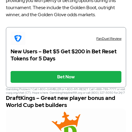
providing you with plenty of betting options during this
tournament. These include the Golden Boot, outright
winner, and the Golden Glove odds markets.
FanDuel Review
New Users – Bet $5 Get $200 in Bet Reset
Tokens for 5 Days
Bet Now
Gambling Problem? Call 1-800-GAMBLER or 1-800-MY-RESET. Call 1-888-789-7777 or visit
ccpg.org/chat (CT). Hope is here. GamblingHelplineMA.org or call (800) 327-5050 for 24/7
support (MA). Visit www.mdgamblinghelp.org (MD). Call 1-877-HOPENY or text HOPENY
DraftKings – Great new player bonus and
(467369) (NY). 21+ (18+ DC, IA, KY, WV) only. New users only or text HOPENY (467369) (NY).
Casino, First online real money wager only. $5 first deposit required. Min $5 wager required for
World Cup bet builders
5 consecutive days. Bonus issued as non-withdrawable Bet Reset tokens. Refund from token
issued as nonwithdrawable bonus bet that expire 7 days after receipt. Max refund $200 per
day. Restrictions apply, including token expiration. See full terms at fanduel.com/sportsbook.
Call 1-877-770-7867 (LA).