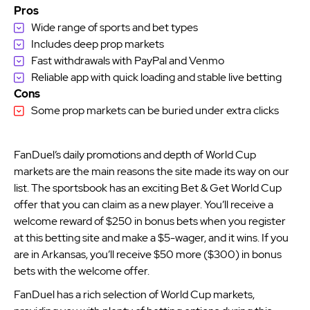
Pros
Wide range of sports and bet types
Includes deep prop markets
Fast withdrawals with PayPal and Venmo
Reliable app with quick loading and stable live betting
Cons
Some prop markets can be buried under extra clicks
FanDuel’s daily promotions and depth of World Cup
markets are the main reasons the site made its way on our
list. The sportsbook has an exciting Bet & Get World Cup
offer that you can claim as a new player. You’ll receive a
welcome reward of $250 in bonus bets when you register
at this betting site and make a $5-wager, and it wins. If you
are in Arkansas, you’ll receive $50 more ($300) in bonus
bets with the welcome offer.
FanDuel has a rich selection of World Cup markets,