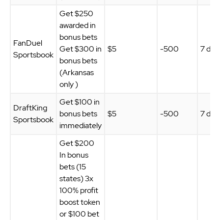
Get $250
awarded in
bonus bets
FanDuel
Get $300 in
$5
-500
7 day
Sportsbook
bonus bets
(Arkansas
only )
Get $100 in
DraftKing
bonus bets
$5
-500
7 day
Sportsbook
immediately
Get $200
In bonus
bets (15
states) 3x
100% profit
boost token
or $100 bet