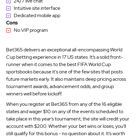
24/7 live chat
Intuitive site interface
Dedicated mobile app
Cons
No VIP program
Bet365 delivers an exceptional all-encompassing World
Cup betting experience in 17 US states. It’s a solid front-
runner when it comes to the best FIFA World Cup
sportsbooks because it's one of the few sites that posts
future markets early. It also maintains deep pricing across
tournament awards, advancement odds, and group
winners well before kickoff.
When you register at Bet365 from any of the 16 eligible
states and wager $10 on any of the events scheduled to
take place in this year’s tournament, the site will credit your
account with $200. Whether your bet wins or loses, you’ll
still qualify for this bonus - no question about it. It’s worth