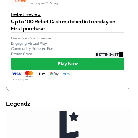
betting.net™ Rating
Diverse Sports Selection
Social Interaction
Rebet Review
Up to 100 Rebet Cash matched in freeplay on
First purchase
Generous Coin Bonuses
instant
Purchase Time
Engaging Virtual Play
instant
Redemption Time
Community-Focused Fun
support@sportzino.com
Email
Promo Code:
BETTINGNET
Play Now
Play Now
T&Cs apply, 18+
T&Cs apply, 18+
4.7
Legendz
/ 5
betting.net™ Rating
Top Features
Generous Coin Bonuses
Engaging Virtual Play