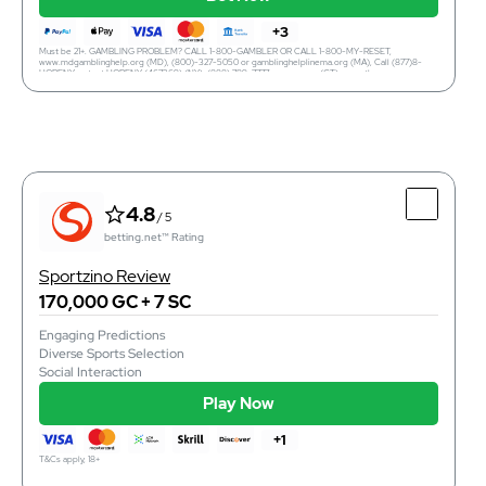
yes
Mobile Statistics
+3
Bet Now
Must be 21+. GAMBLING PROBLEM? CALL 1-800-GAMBLER OR CALL 1-800-MY-RESET,
www.mdgamblinghelp.org (MD), (800)-327-5050 or gamblinghelplinema.org (MA), Call (877)8-
HOPENY or text HOPENY (467369) (NY), (888) 789-7777 or ccpg.org (CT), morethanagame.nc.gov
GAMBLING PROBLEM? CALL 1-800-GAMBLER or 1-800-MY-RESET, (800) 327-5050 or visit
(NC), 1800gambler.net (WV)
gamblinghelplinema.org (MA). Please Gamble Responsibly. 888-789-7777/visit ccpg.org (CT), or
visit www.mdgamblinghelp.org (MD), 1-800-981-0023 (PR). GAMBLING PROBLEM? CALL 1-800-
GAMBLER or 1-800-MY-RESET, (800) 327-5050 or visit gamblinghelplinema.org (MA). Please
Gamble Responsibly. 888-789-7777/visit ccpg.org (CT), or visit www.mdgamblinghelp.org (MD), 1-
4.6
800-981-0023 (PR). 21+ and present in most states. (18+ DC/NH/PR/WY). Void in CAN. Eligibility
/ 5
restrictions apply. On behalf of Boot Hill Casino (KS). Pass-thru of per wager tax may apply in IL. 1
per new DraftKings customer. $5+ first-time bet req. Max. $150 issued as non-withdrawable Bonus
betting.net™ Rating
Bets that expire in 7 days after issuance. Stake removed from payout. Reward issued as $50 in
Bonus Bets every 7 days via click-to-claim for 14 days. 7 days = 168hrs. Terms:
sportsbook.draftkings.com/promos. Ends 8/23/26 at 11:59 PM ET. Sponsored by DK.
Top Features
4.8
/ 5
15+ sports categories
betting.net™ Rating
An extensive range of betting markets
Supports in-play betting and live streaming
Sportzino Review
170,000 GC + 7 SC
Engaging Predictions
Diverse Sports Selection
yes
Cashout
Social Interaction
yes
Live Streams
yes
Mobile Statistics
Play Now
Bet Now
+1
Must be 21+. GAMBLING PROBLEM? CALL 1-800-GAMBLER OR CALL 1-800-MY-RESET,
T&Cs apply, 18+
www.mdgamblinghelp.org (MD), (800)-327-5050 or gamblinghelplinema.org (MA), Call (877)8-
HOPENY or text HOPENY (467369) (NY), (888) 789-7777 or ccpg.org (CT), morethanagame.nc.gov