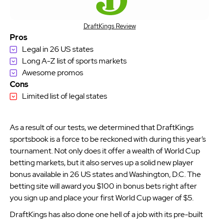
DraftKings Review
Pros
Legal in 26 US states
Long A-Z list of sports markets
Awesome promos
Cons
Limited list of legal states
As a result of our tests, we determined that DraftKings
sportsbook is a force to be reckoned with during this year’s
tournament. Not only does it offer a wealth of World Cup
betting markets, but it also serves up a solid new player
bonus available in 26 US states and Washington, D.C. The
betting site will award you $100 in bonus bets right after
you sign up and place your first World Cup wager of $5.
DraftKings has also done one hell of a job with its pre-built