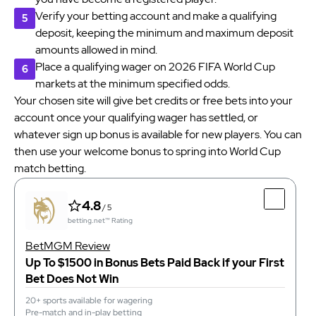
Verify your betting account and make a qualifying
deposit, keeping the minimum and maximum deposit
amounts allowed in mind.
Place a qualifying wager on 2026 FIFA World Cup
markets at the minimum specified odds.
Your chosen site will give bet credits or free bets into your
account once your qualifying wager has settled, or
whatever sign up bonus is available for new players. You can
then use your welcome bonus to spring into World Cup
match betting.
4.8
/ 5
betting.net™ Rating
BetMGM Review
Up To $1500 in Bonus Bets Paid Back if your First
Bet Does Not Win
20+ sports available for wagering
Pre-match and in-play betting