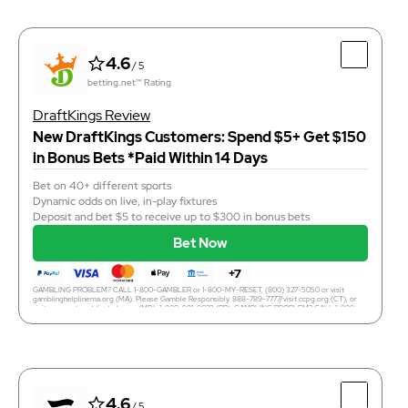
bet that expire 7 days after receipt. Max refund $200 per day. Restrictions apply, including token
(AZ/CO/IL/IN/KS/KY/LA/MD/NC/NJ/OH/PA/TN/VA) or 1-800-BETS OFF (IA). 21+ (18+ KY). Must
expiration. See full terms at fanduel.com/sportsbook. Call 1-877-770-7867 (LA).
4.7
be present in AZ/CO/IA/IL/IN/KS/KY/LA (select parishes)/MD/NC/NJ/OH/PA/TN/VA.
/ 5
betting.net™ Rating
4.6
/ 5
Top Features
betting.net™ Rating
Deep market coverage across major U.S. sports and
leagues
DraftKings Review
Same Game Parlay builder is fast and easy to use
New DraftKings Customers: Spend $5+ Get $150
Live betting interface updates quickly with real-time
odds
in Bonus Bets *Paid Within 14 Days
Bet on 40+ different sports
Dynamic odds on live, in-play fixtures
yes
Cashout
Deposit and bet $5 to receive up to $300 in bonus bets
yes
Live Streams
yes
Mobile Statistics
Bet Now
Bet Now
+7
GAMBLING PROBLEM? CALL 1-800-GAMBLER or 1-800-MY-RESET, (800) 327-5050 or visit
Gambling Problem? Call 1-800-GAMBLER or 1-800-MY-RESET. Call 1-888-789-7777 or visit
ccpg.org/chat (CT). Hope is here. GamblingHelplineMA.org or call (800) 327-5050 for 24/7 support
gamblinghelplinema.org (MA). Please Gamble Responsibly. 888-789-7777/visit ccpg.org (CT), or
visit www.mdgamblinghelp.org (MD), 1-800-981-0023 (PR). GAMBLING PROBLEM? CALL 1-800-
(MA). Visit www.mdgamblinghelp.org (MD). Call 1-877-HOPENY or text HOPENY (467369) (NY). 21+
GAMBLER or 1-800-MY-RESET, (800) 327-5050 or visit gamblinghelplinema.org (MA). Please
(18+ DC, IA, KY, WV) only. New users only or text HOPENY (467369) (NY). Casino, First online real
Gamble Responsibly. 888-789-7777/visit ccpg.org (CT), or visit www.mdgamblinghelp.org (MD), 1-
money wager only. $5 first deposit required. Min $5 wager required for 5 consecutive days. Bonus
800-981-0023 (PR). 21+ and present in most states. (18+ DC/NH/PR/WY). Void in CAN. Eligibility
issued as non-withdrawable Bet Reset tokens. Refund from token issued as nonwithdrawable bonus
restrictions apply. On behalf of Boot Hill Casino (KS). Pass-thru of per wager tax may apply in IL. 1
bet that expire 7 days after receipt. Max refund $200 per day. Restrictions apply, including token
per new DraftKings customer. $5+ first-time bet req. Max. $150 issued as non-withdrawable Bonus
expiration. See full terms at fanduel.com/sportsbook. Call 1-877-770-7867 (LA).
4.6
/ 5
Bets that expire in 7 days after issuance. Stake removed from payout. Reward issued as $50 in
Bonus Bets every 7 days via click-to-claim for 14 days. 7 days = 168hrs. Terms:
betting.net™ Rating
sportsbook.draftkings.com/promos. Ends 8/23/26 at 11:59 PM ET. Sponsored by DK.
4.6
/ 5