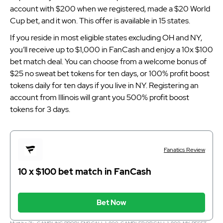
account with $200 when we registered, made a $20 World
Cup bet, and it won. This offer is available in 15 states.
If you reside in most eligible states excluding OH and NY,
you’ll receive up to $1,000 in FanCash and enjoy a 10x $100
bet match deal. You can choose from a welcome bonus of
$25 no sweat bet tokens for ten days, or 100% profit boost
tokens daily for ten days if you live in NY. Registering an
account from Illinois will grant you 500% profit boost
tokens for 3 days.
Fanatics Review
10 x $100 bet match in FanCash
Bet Now