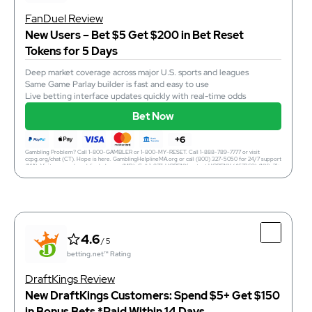
FanDuel Review
Over 20 sports
Extensive betting markets
New Users – Bet $5 Get $200 in Bet Reset
Live betting feature
Tokens for 5 Days
Deep market coverage across major U.S. sports and leagues
Same Game Parlay builder is fast and easy to use
Live betting interface updates quickly with real-time odds
yes
Cashout
Bet Now
yes
Partial Cashout
yes
Live Streams
+6
Bet Now
Gambling Problem? Call 1-800-GAMBLER or 1-800-MY-RESET. Call 1-888-789-7777 or visit
ccpg.org/chat (CT). Hope is here. GamblingHelplineMA.org or call (800) 327-5050 for 24/7 support
(MA). Visit www.mdgamblinghelp.org (MD). Call 1-877-HOPENY or text HOPENY (467369) (NY). 21+
Whatever the moment. It's Never Ordinary at bet365. That's why if you sign up now you will receive
(18+ DC, IA, KY, WV) only. New users only or text HOPENY (467369) (NY). Casino, First online real
$150 in Bonus Bets Win or Lose when you bet $5! Minimum $10 deposit required. Minimum odds
money wager only. $5 first deposit required. Min $5 wager required for 5 consecutive days. Bonus
-500 or greater. Bonus Bets wager excluded from returns. New customers only. T&CS, time limits
issued as non-withdrawable Bet Reset tokens. Refund from token issued as nonwithdrawable bonus
and exclusions apply.GAMBLING PROBLEM? CALL 1-800-MY-RESET. 21+
bet that expire 7 days after receipt. Max refund $200 per day. Restrictions apply, including token
(AZ/CO/IL/IN/KS/KY/LA/MD/NC/NJ/OH/PA/TN/VA) or 1-800-BETS OFF (IA). 21+ (18+ KY). Must
expiration. See full terms at fanduel.com/sportsbook. Call 1-877-770-7867 (LA).
4.7
be present in AZ/CO/IA/IL/IN/KS/KY/LA (select parishes)/MD/NC/NJ/OH/PA/TN/VA.
/ 5
betting.net™ Rating
4.6
/ 5
Top Features
betting.net™ Rating
Deep market coverage across major U.S. sports and
leagues
DraftKings Review
Same Game Parlay builder is fast and easy to use
New DraftKings Customers: Spend $5+ Get $150
Live betting interface updates quickly with real-time
odds
in Bonus Bets *Paid Within 14 Days