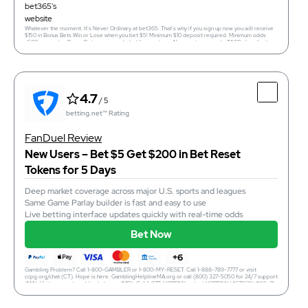
bet365's
Bet Now
website
Gambling problem? Call 1-800-GAMBLER or 1-800-MY-RESET (Available in the US) 877-8-HOPENY
Whatever the moment. It's Never Ordinary at bet365. That's why if you sign up now you will receive
or text HOPENY (467369) (NY) 1-800-327-5050 (MA), 1-800-BETS-OFF (IA), 1-800-981-0023 (PR).
$150 in Bonus Bets Win or Lose when you bet $5! Minimum $10 deposit required. Minimum odds
21+ only. Please Gamble Responsibly. See BetMGM.com for Terms. First Bet Offer for new
-500 or greater. Bonus Bets wager excluded from returns. New customers only. T&CS, time limits
customers only (if applicable). Subject to eligibility requirements. Bonus bets are non-withdrawable.
and exclusions apply.GAMBLING PROBLEM? CALL 1-800-MY-RESET. 21+
In partnership with Kansas Crossing Casino and Hotel. Promotional offers not available in
(AZ/CO/IL/IN/KS/KY/LA/MD/NC/NJ/OH/PA/TN/VA) or 1-800-BETS OFF (IA). 21+ (18+ KY). Must
Mississippi, New York, Ontario, or Puerto Rico.
be present in AZ/CO/IA/IL/IN/KS/KY/LA (select parishes)/MD/NC/NJ/OH/PA/TN/VA.
4.7
/ 5
4.7
betting.net™ Rating
/ 5
betting.net™ Rating
Top Features
FanDuel Review
Over 20 sports
Extensive betting markets
New Users – Bet $5 Get $200 in Bet Reset
Live betting feature
Tokens for 5 Days
Deep market coverage across major U.S. sports and leagues
Same Game Parlay builder is fast and easy to use
Live betting interface updates quickly with real-time odds
yes
Cashout
Bet Now
yes
Partial Cashout
yes
Live Streams
+6
Bet Now
Gambling Problem? Call 1-800-GAMBLER or 1-800-MY-RESET. Call 1-888-789-7777 or visit
ccpg.org/chat (CT). Hope is here. GamblingHelplineMA.org or call (800) 327-5050 for 24/7 support
(MA). Visit www.mdgamblinghelp.org (MD). Call 1-877-HOPENY or text HOPENY (467369) (NY). 21+
Whatever the moment. It's Never Ordinary at bet365. That's why if you sign up now you will receive
(18+ DC, IA, KY, WV) only. New users only or text HOPENY (467369) (NY). Casino, First online real
$150 in Bonus Bets Win or Lose when you bet $5! Minimum $10 deposit required. Minimum odds
money wager only. $5 first deposit required. Min $5 wager required for 5 consecutive days. Bonus
-500 or greater. Bonus Bets wager excluded from returns. New customers only. T&CS, time limits
issued as non-withdrawable Bet Reset tokens. Refund from token issued as nonwithdrawable bonus
and exclusions apply.GAMBLING PROBLEM? CALL 1-800-MY-RESET. 21+