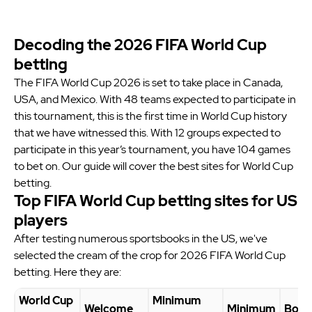
4.7
/ 5
betting.net™ Rating
Decoding the 2026 FIFA World Cup
Top Features
betting
Generous Coin Bonuses
The FIFA World Cup 2026 is set to take place in Canada,
Engaging Virtual Play
Community-Focused Fun
USA, and Mexico. With 48 teams expected to participate in
this tournament, this is the first time in World Cup history
that we have witnessed this. With 12 groups expected to
participate in this year’s tournament, you have 104 games
+16178299368
Phone
to bet on. Our guide will cover the best sites for World Cup
support@rebet.app
Email
betting.
yes
Support 24/7
Top FIFA World Cup betting sites for US
Play Now
players
T&Cs apply, 18+
After testing numerous sportsbooks in the US, we've
selected the cream of the crop for 2026 FIFA World Cup
betting. Here they are:
World Cup
Minimum
Welcome
Minimum
Bonu