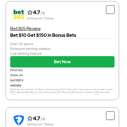
4.8
/ 5
betting.net™ Rating
4.7
/ 5
betting.net™ Rating
Top Features
20+ sports available for wagering
Bet365 Review
Pre-match and in-play betting
Bet $10 Get $150 in Bonus Bets
Unique features like live streaming and boosted odds
Over 20 sports
Extensive betting markets
Live betting feature
Bet Now
yes
Cashout
yes
Live Streams
Find out
yes
Mobile Statistics
more on
bet365's
Bet Now
website
Gambling problem? Call 1-800-GAMBLER or 1-800-MY-RESET (Available in the US) 877-8-HOPENY
Whatever the moment. It's Never Ordinary at bet365. That's why if you sign up now you will receive
or text HOPENY (467369) (NY) 1-800-327-5050 (MA), 1-800-BETS-OFF (IA), 1-800-981-0023 (PR).
$150 in Bonus Bets Win or Lose when you bet $5! Minimum $10 deposit required. Minimum odds
21+ only. Please Gamble Responsibly. See BetMGM.com for Terms. First Bet Offer for new
-500 or greater. Bonus Bets wager excluded from returns. New customers only. T&CS, time limits
customers only (if applicable). Subject to eligibility requirements. Bonus bets are non-withdrawable.
and exclusions apply.GAMBLING PROBLEM? CALL 1-800-MY-RESET. 21+
In partnership with Kansas Crossing Casino and Hotel. Promotional offers not available in
(AZ/CO/IL/IN/KS/KY/LA/MD/NC/NJ/OH/PA/TN/VA) or 1-800-BETS OFF (IA). 21+ (18+ KY). Must
Mississippi, New York, Ontario, or Puerto Rico.
be present in AZ/CO/IA/IL/IN/KS/KY/LA (select parishes)/MD/NC/NJ/OH/PA/TN/VA.
4.7
/ 5
4.7
betting.net™ Rating
/ 5
betting.net™ Rating
Top Features