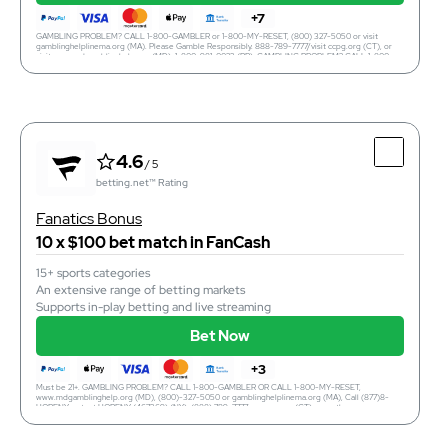
Bet Now
+7
GAMBLING PROBLEM? CALL 1-800-GAMBLER or 1-800-MY-RESET, (800) 327-5050 or visit
Gambling Problem? Call 1-800-GAMBLER or 1-800-MY-RESET. Call 1-888-789-7777 or visit
ccpg.org/chat (CT). Hope is here. GamblingHelplineMA.org or call (800) 327-5050 for 24/7 support
gamblinghelplinema.org (MA). Please Gamble Responsibly. 888-789-7777/visit ccpg.org (CT), or
visit www.mdgamblinghelp.org (MD), 1-800-981-0023 (PR). GAMBLING PROBLEM? CALL 1-800-
(MA). Visit www.mdgamblinghelp.org (MD). Call 1-877-HOPENY or text HOPENY (467369) (NY). 21+
GAMBLER or 1-800-MY-RESET, (800) 327-5050 or visit gamblinghelplinema.org (MA). Please
(18+ DC, IA, KY, WV) only. New users only or text HOPENY (467369) (NY). Casino, First online real
Gamble Responsibly. 888-789-7777/visit ccpg.org (CT), or visit www.mdgamblinghelp.org (MD), 1-
money wager only. $5 first deposit required. Min $5 wager required for 5 consecutive days. Bonus
800-981-0023 (PR). 21+ and present in most states. (18+ DC/NH/PR/WY). Void in CAN. Eligibility
issued as non-withdrawable Bet Reset tokens. Refund from token issued as nonwithdrawable bonus
restrictions apply. On behalf of Boot Hill Casino (KS). Pass-thru of per wager tax may apply in IL. 1
bet that expire 7 days after receipt. Max refund $200 per day. Restrictions apply, including token
per new DraftKings customer. $5+ first-time bet req. Max. $150 issued as non-withdrawable Bonus
expiration. See full terms at fanduel.com/sportsbook. Call 1-877-770-7867 (LA).
4.6
/ 5
Bets that expire in 7 days after issuance. Stake removed from payout. Reward issued as $50 in
Bonus Bets every 7 days via click-to-claim for 14 days. 7 days = 168hrs. Terms:
betting.net™ Rating
sportsbook.draftkings.com/promos. Ends 8/23/26 at 11:59 PM ET. Sponsored by DK.
4.6
/ 5
Top Features
betting.net™ Rating
Bet on 40+ different sports
Dynamic odds on live, in-play fixtures
Fanatics Bonus
Deposit and bet $5 to receive up to $300 in bonus bets
10 x $100 bet match in FanCash
15+ sports categories
An extensive range of betting markets
Supports in-play betting and live streaming
yes
Cashout
Bet Now
yes
Live Streams
yes
Mobile Statistics
+3
Bet Now
Must be 21+. GAMBLING PROBLEM? CALL 1-800-GAMBLER OR CALL 1-800-MY-RESET,
www.mdgamblinghelp.org (MD), (800)-327-5050 or gamblinghelplinema.org (MA), Call (877)8-
HOPENY or text HOPENY (467369) (NY), (888) 789-7777 or ccpg.org (CT), morethanagame.nc.gov
GAMBLING PROBLEM? CALL 1-800-GAMBLER or 1-800-MY-RESET, (800) 327-5050 or visit
(NC), 1800gambler.net (WV)
gamblinghelplinema.org (MA). Please Gamble Responsibly. 888-789-7777/visit ccpg.org (CT), or
visit www.mdgamblinghelp.org (MD), 1-800-981-0023 (PR). GAMBLING PROBLEM? CALL 1-800-
GAMBLER or 1-800-MY-RESET, (800) 327-5050 or visit gamblinghelplinema.org (MA). Please