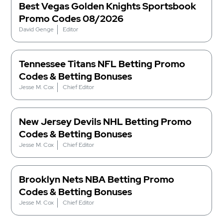
Best Vegas Golden Knights Sportsbook
Promo Codes 08/2026
David Genge
Editor
Tennessee Titans NFL Betting Promo
Codes & Betting Bonuses
Jesse M. Cox
Chief Editor
New Jersey Devils NHL Betting Promo
Codes & Betting Bonuses
Jesse M. Cox
Chief Editor
Brooklyn Nets NBA Betting Promo
Codes & Betting Bonuses
Jesse M. Cox
Chief Editor