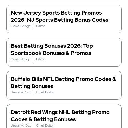
New Jersey Sports Betting Promos
2026: NJ Sports Betting Bonus Codes
David Genge
Editor
Best Betting Bonuses 2026: Top
Sportsbook Bonuses & Promos
David Genge
Editor
Buffalo Bills NFL Betting Promo Codes &
Betting Bonuses
Jesse M. Cox
Chief Editor
Detroit Red Wings NHL Betting Promo
Codes & Betting Bonuses
Jesse M. Cox
Chief Editor