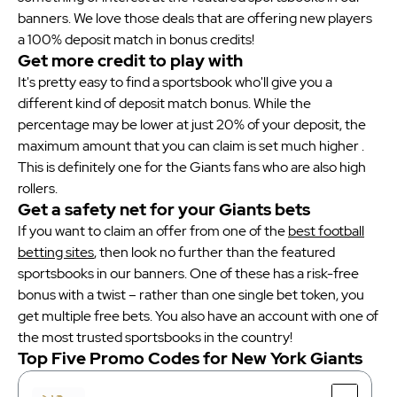
Responsibly. See BetMGM.com for Terms. First Bet Offer
excluded from returns. New customers
for new customers only (if applicable). Subject to eligibility
limits and exclusions apply.GAMBLING
banners. We love those deals that are offering new players
requirements. Bonus bets are non-withdrawable. In
8
partnership with Kansas Crossing Casino and Hotel.
(AZ/CO/IL/IN/KS/KY/LA/MD/NC/NJ/OH/
a 100% deposit match in bonus credits!
Promotional offers not available in Mississippi, New York,
800-BETS OFF (IA). 21+ (18+ KY). 
Ontario, or Puerto Rico.
AZ/CO/IA/IL/IN/
parishes)/MD/NC/
Get more credit to play with
It's pretty easy to find a sportsbook who'll give you a
different kind of deposit match bonus. While the
percentage may be lower at just 20% of your deposit, the
maximum amount that you can claim is set much higher .
This is definitely one for the Giants fans who are also high
rollers.
Get a safety net for your Giants bets
If you want to claim an offer from one of the
best football
betting sites
, then look no further than the featured
sportsbooks in our banners. One of these has a risk-free
bonus with a twist – rather than one single bet token, you
get multiple free bets. You also have an account with one of
the most trusted sportsbooks in the country!
Top Five Promo Codes for
New York Giants