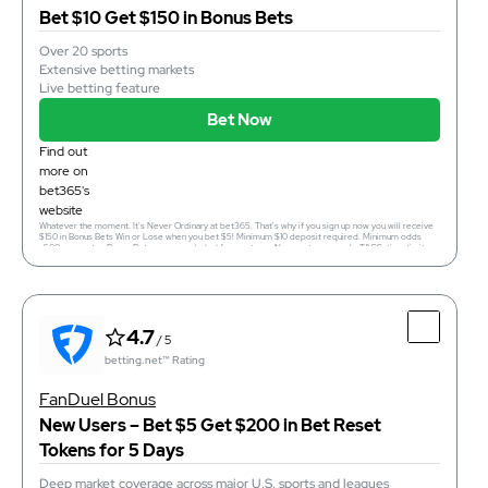
Pre-match and in-play betting
Bet $10 Get $150 in Bonus Bets
Unique features like live streaming and boosted odds
Over 20 sports
Extensive betting markets
Live betting feature
Bet Now
yes
Cashout
yes
Live Streams
Find out
yes
Mobile Statistics
more on
bet365's
Bet Now
website
Gambling problem? Call 1-800-GAMBLER or 1-800-MY-RESET (Available in the US) 877-8-HOPENY
Whatever the moment. It's Never Ordinary at bet365. That's why if you sign up now you will receive
or text HOPENY (467369) (NY) 1-800-327-5050 (MA), 1-800-BETS-OFF (IA), 1-800-981-0023 (PR).
$150 in Bonus Bets Win or Lose when you bet $5! Minimum $10 deposit required. Minimum odds
21+ only. Please Gamble Responsibly. See BetMGM.com for Terms. First Bet Offer for new
-500 or greater. Bonus Bets wager excluded from returns. New customers only. T&CS, time limits
customers only (if applicable). Subject to eligibility requirements. Bonus bets are non-withdrawable.
and exclusions apply.GAMBLING PROBLEM? CALL 1-800-MY-RESET. 21+
In partnership with Kansas Crossing Casino and Hotel. Promotional offers not available in
(AZ/CO/IL/IN/KS/KY/LA/MD/NC/NJ/OH/PA/TN/VA) or 1-800-BETS OFF (IA). 21+ (18+ KY). Must
Mississippi, New York, Ontario, or Puerto Rico.
be present in AZ/CO/IA/IL/IN/KS/KY/LA (select parishes)/MD/NC/NJ/OH/PA/TN/VA.
4.7
/ 5
4.7
betting.net™ Rating
/ 5
betting.net™ Rating
Top Features
FanDuel Bonus
Over 20 sports
Extensive betting markets
New Users – Bet $5 Get $200 in Bet Reset
Live betting feature
Tokens for 5 Days
Deep market coverage across major U.S. sports and leagues