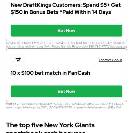
Call 1-877-770-7867 (LA).
New DraftKings Customers: Spend $5+ Get
$150 in Bonus Bets *Paid Within 14 Days
Bet Now
GAMBLING PROBLEM? CALL 1-800-GAMBLER or 1-800-MY-RESET, (800) 327-5050 or
visit gamblinghelplinema.org (MA). Please Gamble Responsibly. 888-789-7777/visit ccpg.org
(CT), or visit www.mdgamblinghelp.org (MD), 1-800-981-0023 (PR). GAMBLING PROBLEM?
CALL 1-800-GAMBLER or 1-800-MY-RESET, (800) 327-5050 or visit
gamblinghelplinema.org (MA). Please Gamble Responsibly. 888-789-7777/visit ccpg.org
Fanatics Bonus
(CT), or visit www.mdgamblinghelp.org (MD), 1-800-981-0023 (PR). 21+ and present in most
states. (18+ DC/NH/PR/WY). Void in CAN. Eligibility restrictions apply. On behalf of Boot Hill
Casino (KS). Pass-thru of per wager tax may apply in IL. 1 per new DraftKings customer. $5+
first-time bet req. Max. $150 issued as non-withdrawable Bonus Bets that expire in 7 days
10 x $100 bet match in FanCash
after issuance. Stake removed from payout. Reward issued as $50 in Bonus Bets every 7 days
via click-to-claim for 14 days. 7 days = 168hrs. Terms: sportsbook.draftkings.com/promos. Ends
8/23/26 at 11:59 PM ET. Sponsored by DK.
Bet Now
Must be 21+. GAMBLING PROBLEM? CALL 1-800-GAMBLER OR CALL 1-800-MY-RESET,
www.mdgamblinghelp.org (MD), (800)-327-5050 or gamblinghelplinema.org (MA), Call
(877)8-HOPENY or text HOPENY (467369) (NY), (888) 789-7777 or ccpg.org (CT),
morethanagame.nc.gov (NC), 1800gambler.net (WV)
The top five New York Giants