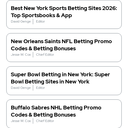
Best New York Sports Betting Sites 2026:
Top Sportsbooks & App
David Genge
Editor
New Orleans Saints NFL Betting Promo
Codes & Betting Bonuses
Jesse M. Cox
Chief Editor
Super Bowl Betting in New York: Super
Bowl Betting Sites in New York
David Genge
Editor
Buffalo Sabres NHL Betting Promo
Codes & Betting Bonuses
Jesse M. Cox
Chief Editor