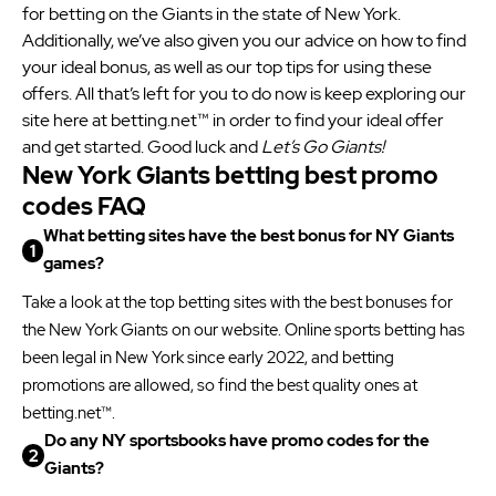
for betting on the Giants in the state of New York.
Additionally, we’ve also given you our advice on how to find
your ideal bonus, as well as our top tips for using these
offers. All that’s left for you to do now is keep exploring our
site here at betting.net™ in order to find your ideal offer
and get started. Good luck and
Let’s Go Giants!
New York Giants betting best promo
codes FAQ
What betting sites have the best bonus for NY Giants
games?
Take a look at the top betting sites with the best bonuses for
the New York Giants on our website. Online sports betting has
been legal in New York since early 2022, and betting
promotions are allowed, so find the best quality ones at
betting.net™.
Do any NY sportsbooks have promo codes for the
Giants?