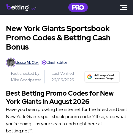
New York Giants Sportsbook
Promo Codes & Betting Cash
Bonus
Jesse M. Cox
Chief Editor
Fact checked by:
Last Verified
Mike Goodpaster
26/06/2026
Best Betting Promo Codes for New
York Giants in August 2026
Have you been prowling the internet for the latest and best
New York Giants sportsbook promo codes? If so, stop what
you’re doing – as your search ends right here at
betting.net™!