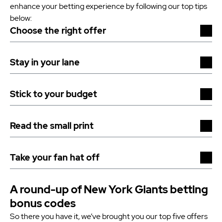
enhance your betting experience by following our top tips
below:
Choose the right offer
As we said above, use the reviews on this page to make sure
you select an offer that fits.
Stay in your lane
if you are new to football betting, don’t start off with in-play
bets or complex props. Just keep it simple at first.
Stick to your budget
You should never deposit or bet more than you can realistically
afford to lose. Never put up more money than planned just to
Read the small print
avail yourself of a bigger bonus offer.
We know it sucks, but the terms and conditions are essential
reading when it comes to betting offers.
Take your fan hat off
We understand that most of you reading this will probably be
Giants fans. However, when it comes to betting you need to
A round-up of New York Giants betting
leave your passion at the door and think about things from a
bonus codes
strategic point of view.
So there you have it, we’ve brought you our top five offers