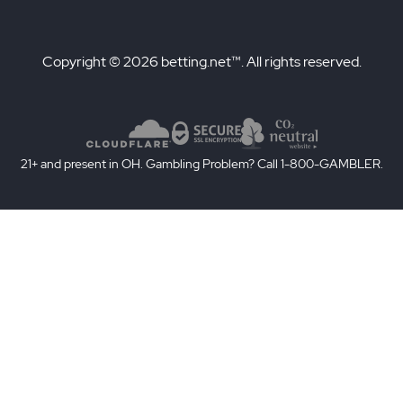
Copyright © 2026 betting.net™. All rights reserved.
21+ and present in OH. Gambling Problem? Call 1-800-GAMBLER.