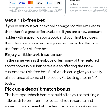
+9
website
Gambling problem? Call 1-800-GAMBLER or 1-800-MY-
Whatever the moment. It's Never Ordinary 
RESET (Available in the US) 877-8-HOPENY or text HOPENY
why if you sign up now you will receive $15
(467369) (NY) 1-800-327-5050 (MA), 1-800-BETS-OFF
Win or Lose when you bet $5! Minimum $1
(IA), 1-800-981-0023 (PR). 21+ only. Please Gamble
required. Minimum odds -500 or greater.
Responsibly. See BetMGM.com for Terms. First Bet Offer
excluded from returns. New customers onl
Get a risk-free bet
for new customers only (if applicable). Subject to eligibility
limits and exclusions apply.GAMBLING P
requirements. Bonus bets are non-withdrawable. In
800-MY-RESET. 21+
partnership with Kansas Crossing Casino and Hotel.
(AZ/CO/IL/IN/KS/KY/LA/MD/NC/NJ/OH/P
4.8
4.7
If you're nervous your next online wager on the NY Giants,
/ 5
/ 5
Promotional offers not available in Mississippi, New York,
800-BETS OFF (IA). 21+ (18+ KY). Must be p
Ontario, or Puerto Rico.
AZ/CO/IA/IL/IN/KS/KY/LA (select
then there’s a great offer available. If you are a new account
betting.net™ Rating
betting.net™ Rati
parishes)/MD/NC/NJ/OH/PA/TN/VA.
holder with a specific sportsbook and your first bet loses,
Top Features
T
then the sportsbook will give you a second roll of the dice in
20+ sports available for wagering
Over 2
the form of a risk-free bet.
Pre-match and in-play betting
Extensive betting
Unique features like live
Live bettin
Enjoy a little bet insurance
streaming and boosted odds
In the same vein as the above offer, many of the featured
sportsbooks in our banners are also offering their new
customers a risk-free bet. All of which could give you plenty
yes
Cashout
yes
of insurance at some of the best NFL betting sites in NY
yes
Live Streams
yes
Par
today.
yes
Mobile Statistics
yes
Pick up a deposit match bonus
Bet Now
Bet Now
The
best sportsbook bonus
should offer you something a
Gambling problem? Call 1-800-GAMBLER or 1-800-MY-
Whatever the moment. It's Never Ordinary
little bit different from the rest, and you're sure to find
RESET (Available in the US) 877-8-HOPENY or text HOPENY
why if you sign up now you will receive
(467369) (NY) 1-800-327-5050 (MA), 1-800-BETS-OFF
Win or Lose when you bet $5! Mi
(IA), 1-800-981-0023 (PR). 21+ only. Please Gamble
required. Minimum odds -500 or greater.
something of interest at the featured sportsbooks in our