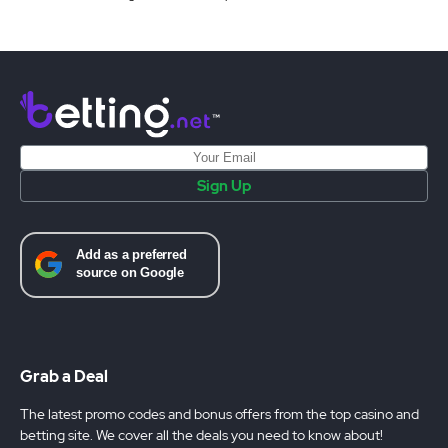
Sign Up
Grab a Deal
The latest promo codes and bonus offers from the top casino and
betting site. We cover all the deals you need to know about!