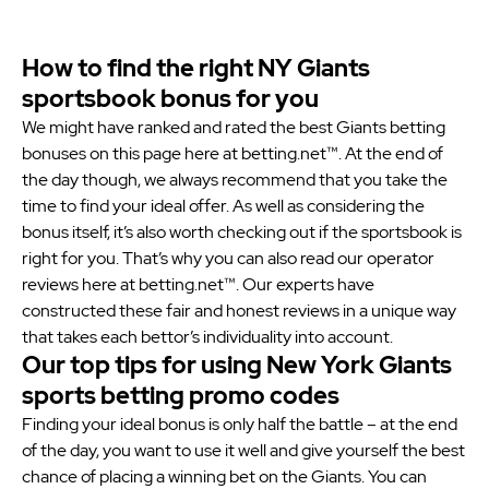
Gamble Responsibly. 888-789-7777/visit ccpg.org (CT), or visit www.mdgamblinghelp.org (MD), 1-
4.6
800-981-0023 (PR). 21+ and present in most states. (18+ DC/NH/PR/WY). Void in CAN. Eligibility
/ 5
restrictions apply. On behalf of Boot Hill Casino (KS). Pass-thru of per wager tax may apply in IL. 1
per new DraftKings customer. $5+ first-time bet req. Max. $150 issued as non-withdrawable Bonus
betting.net™ Rating
Bets that expire in 7 days after issuance. Stake removed from payout. Reward issued as $50 in
Bonus Bets every 7 days via click-to-claim for 14 days. 7 days = 168hrs. Terms:
How to find the right NY Giants
sportsbook.draftkings.com/promos. Ends 8/23/26 at 11:59 PM ET. Sponsored by DK.
Top Features
sportsbook bonus for you
15+ sports categories
An extensive range of betting markets
We might have ranked and rated the best Giants betting
Supports in-play betting and live streaming
bonuses on this page here at betting.net™. At the end of
the day though, we always recommend that you take the
time to find your ideal offer. As well as considering the
bonus itself, it’s also worth checking out if the sportsbook is
yes
Cashout
right for you. That’s why you can also read our operator
yes
Live Streams
reviews here at betting.net™. Our experts have
yes
Mobile Statistics
constructed these fair and honest reviews in a unique way
Bet Now
that takes each bettor’s individuality into account.
Must be 21+. GAMBLING PROBLEM? CALL 1-800-GAMBLER OR CALL 1-800-MY-RESET,
www.mdgamblinghelp.org (MD), (800)-327-5050 or gamblinghelplinema.org (MA), Call (877)8-
Our top tips for using New York Giants
HOPENY or text HOPENY (467369) (NY), (888) 789-7777 or ccpg.org (CT), morethanagame.nc.gov
(NC), 1800gambler.net (WV)
sports betting promo codes
Finding your ideal bonus is only half the battle – at the end
of the day, you want to use it well and give yourself the best
chance of placing a winning bet on the Giants. You can