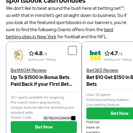
sportsbook cash bonuses
We don’t like to beat around the bush here at betting.net™,
so with that in mind let’s get straight down to business. So if
you look at the featured sportsbooks in our banners, you're
sure to find the following Giants offers from the
best
betting sites in New York
for football and the NFL.
4.8
4.7
/ 5
/ 5
betting.net™ Rating
betting.net™ Rating
BetMGM Review
Bet365 Review
Up To $1500 in Bonus Bets
Bet $10 Get $150 in 
Paid Back if your First Bet
Bets
Does Not Win
Over 20 sports
20+ sports available for wagering
Extensive betting markets
Pre-match and in-play betting
Live betting feature
Unique features like live streaming and
boosted odds
Bet Now
Promo Code:
BETBONUSMGM
Find out
Bet Now
more on
bet365's