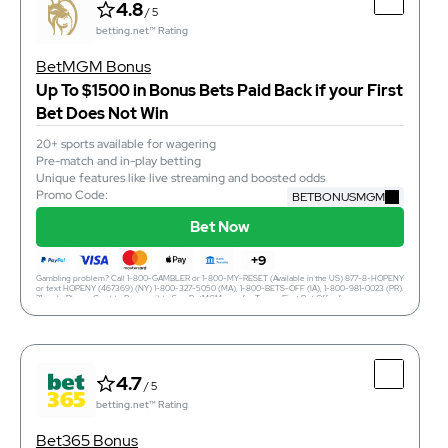
4.8
/ 5
betting.net™ Rating
BetMGM Bonus
Up To $1500 in Bonus Bets Paid Back if your First
Bet Does Not Win
20+ sports available for wagering
Pre-match and in-play betting
Unique features like live streaming and boosted odds
Promo Code:
BETBONUSMGM
Bet Now
+9
Gambling problem? Call 1-800-GAMBLER or 1-800-MY-RESET (Available in the US) 877-8-HOPENY
or text HOPENY (467369) (NY) 1-800-327-5050 (MA), 1-800-BETS-OFF (IA), 1-800-981-0023 (PR).
21+ only. Please Gamble Responsibly. See BetMGM.com for Terms. First Bet Offer for new
customers only (if applicable). Subject to eligibility requirements. Bonus bets are non-withdrawable.
In partnership with Kansas Crossing Casino and Hotel. Promotional offers not available in
Mississippi, New York, Ontario, or Puerto Rico.
4.8
/ 5
betting.net™ Rating
4.7
/ 5
betting.net™ Rating
Top Features
20+ sports available for wagering
Bet365 Bonus