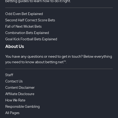
betting guides to learn how to do it right.
Odd Even Bet Explained
Second Half Correct Score Bets
Fall of Next Wicket Bets
Combination Bets Explained
Goal Kick Football Bets Explained
About Us
You have any questions or need to get in touch? Below everything
you need to know about betting.net™.
Staff
Contact Us
Content Disclaimer
Affiliate Disclosure
How We Rate
Responsible Gambling
All Pages