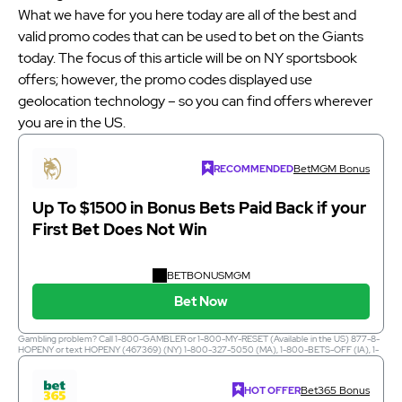
What we have for you here today are all of the best and
valid promo codes that can be used to bet on the Giants
today. The focus of this article will be on NY sportsbook
offers; however, the promo codes displayed use
geolocation technology – so you can find offers wherever
you are in the US.
BetMGM Bonus
RECOMMENDED
Up To $1500 in Bonus Bets Paid Back if your
First Bet Does Not Win
BETBONUSMGM
Bet Now
Gambling problem? Call 1-800-GAMBLER or 1-800-MY-RESET (Available in the US) 877-8-
HOPENY or text HOPENY (467369) (NY) 1-800-327-5050 (MA), 1-800-BETS-OFF (IA), 1-
800-981-0023 (PR). 21+ only. Please Gamble Responsibly. See BetMGM.com for Terms. First
Bet Offer for new customers only (if applicable). Subject to eligibility requirements. Bonus
bets are non-withdrawable. In partnership with Kansas Crossing Casino and Hotel. Promotional
Bet365 Bonus
HOT OFFER
offers not available in Mississippi, New York, Ontario, or Puerto Rico.