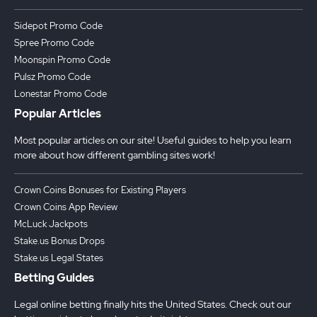
Sidepot Promo Code
Spree Promo Code
Moonspin Promo Code
Pulsz Promo Code
Lonestar Promo Code
Popular Articles
Most popular articles on our site! Useful guides to help you learn
more about how different gambling sites work!
Crown Coins Bonuses for Existing Players
Crown Coins App Review
McLuck Jackpots
Stake.us Bonus Drops
Stake.us Legal States
Betting Guides
Legal online betting finally hits the United States. Check out our