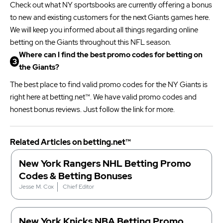
Check out what NY sportsbooks are currently offering a bonus
to new and existing customers for the next Giants games here.
We will keep you informed about all things regarding online
betting on the Giants throughout this NFL season.
Where can I find the best promo codes for betting on
the Giants?
The best place to find valid promo codes for the NY Giants is
right here at betting.net™. We have valid promo codes and
honest bonus reviews. Just follow the link for more.
Related Articles on betting.net™
New York Rangers NHL Betting Promo
Codes & Betting Bonuses
Jesse M. Cox
Chief Editor
New York Knicks NBA Betting Promo