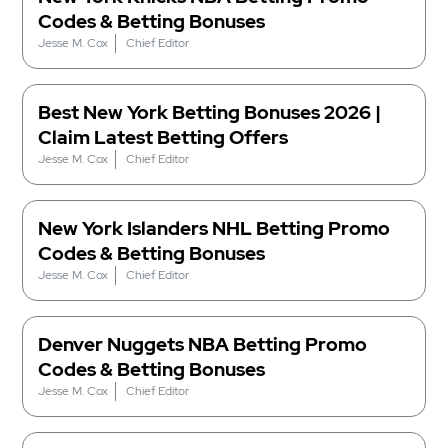
Codes & Betting Bonuses
Jesse M. Cox
Chief Editor
Best New York Betting Bonuses 2026 |
Claim Latest Betting Offers
Jesse M. Cox
Chief Editor
New York Islanders NHL Betting Promo
Codes & Betting Bonuses
Jesse M. Cox
Chief Editor
Denver Nuggets NBA Betting Promo
Codes & Betting Bonuses
Jesse M. Cox
Chief Editor