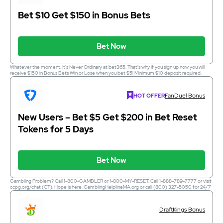
Bet $10 Get $150 in Bonus Bets
Bet Now
Whatever the moment. It's Never Ordinary at bet365. That's why if you sign up now you will
receive $150 in Bonus Bets Win or Lose when you bet $5! Minimum $10 deposit required.
Minimum odds -500 or greater. Bonus Bets wager excluded from returns. New customers
only. T&CS, time limits and exclusions apply.GAMBLING PROBLEM? CALL 1-800-MY-RESET.
21+ (AZ/CO/IL/IN/KS/KY/LA/MD/NC/NJ/OH/PA/TN/VA) or 1-800-BETS OFF (IA). 21+
FanDuel Bonus
HOT OFFER
(18+ KY). Must be present in AZ/CO/IA/IL/IN/KS/KY/LA (select
parishes)/MD/NC/NJ/OH/PA/TN/VA.
New Users – Bet $5 Get $200 in Bet Reset
Tokens for 5 Days
Bet Now
Gambling Problem? Call 1-800-GAMBLER or 1-800-MY-RESET. Call 1-888-789-7777 or visit
ccpg.org/chat (CT). Hope is here. GamblingHelplineMA.org or call (800) 327-5050 for 24/7
support (MA). Visit www.mdgamblinghelp.org (MD). Call 1-877-HOPENY or text HOPENY
(467369) (NY). 21+ (18+ DC, IA, KY, WV) only. New users only or text HOPENY (467369) (NY).
Casino, First online real money wager only. $5 first deposit required. Min $5 wager required for
DraftKings Bonus
5 consecutive days. Bonus issued as non-withdrawable Bet Reset tokens. Refund from token
issued as nonwithdrawable bonus bet that expire 7 days after receipt. Max refund $200 per
day. Restrictions apply, including token expiration. See full terms at fanduel.com/sportsbook.