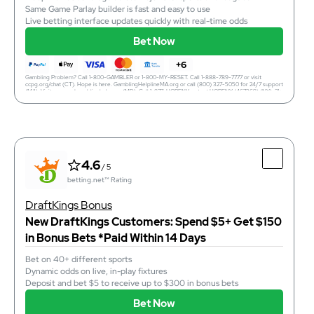
Same Game Parlay builder is fast and easy to use
Live betting interface updates quickly with real-time odds
yes
Cashout
Bet Now
yes
Partial Cashout
yes
Live Streams
+6
Bet Now
Gambling Problem? Call 1-800-GAMBLER or 1-800-MY-RESET. Call 1-888-789-7777 or visit
ccpg.org/chat (CT). Hope is here. GamblingHelplineMA.org or call (800) 327-5050 for 24/7 support
(MA). Visit www.mdgamblinghelp.org (MD). Call 1-877-HOPENY or text HOPENY (467369) (NY). 21+
Whatever the moment. It's Never Ordinary at bet365. That's why if you sign up now you will receive
(18+ DC, IA, KY, WV) only. New users only or text HOPENY (467369) (NY). Casino, First online real
$150 in Bonus Bets Win or Lose when you bet $5! Minimum $10 deposit required. Minimum odds
money wager only. $5 first deposit required. Min $5 wager required for 5 consecutive days. Bonus
-500 or greater. Bonus Bets wager excluded from returns. New customers only. T&CS, time limits
issued as non-withdrawable Bet Reset tokens. Refund from token issued as nonwithdrawable bonus
and exclusions apply.GAMBLING PROBLEM? CALL 1-800-MY-RESET. 21+
bet that expire 7 days after receipt. Max refund $200 per day. Restrictions apply, including token
(AZ/CO/IL/IN/KS/KY/LA/MD/NC/NJ/OH/PA/TN/VA) or 1-800-BETS OFF (IA). 21+ (18+ KY). Must
expiration. See full terms at fanduel.com/sportsbook. Call 1-877-770-7867 (LA).
4.7
be present in AZ/CO/IA/IL/IN/KS/KY/LA (select parishes)/MD/NC/NJ/OH/PA/TN/VA.
/ 5
betting.net™ Rating
4.6
/ 5
Top Features
betting.net™ Rating
Deep market coverage across major U.S. sports and
leagues
DraftKings Bonus
Same Game Parlay builder is fast and easy to use
New DraftKings Customers: Spend $5+ Get $150
Live betting interface updates quickly with real-time
odds
in Bonus Bets *Paid Within 14 Days
Bet on 40+ different sports
Dynamic odds on live, in-play fixtures
yes
Cashout
Deposit and bet $5 to receive up to $300 in bonus bets
yes
Live Streams
yes
Mobile Statistics
Bet Now