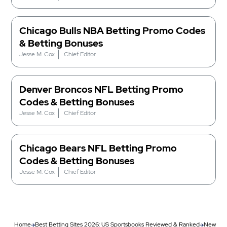
Chicago Bulls NBA Betting Promo Codes
& Betting Bonuses
Jesse M. Cox
Chief Editor
Denver Broncos NFL Betting Promo
Codes & Betting Bonuses
Jesse M. Cox
Chief Editor
Chicago Bears NFL Betting Promo
Codes & Betting Bonuses
Jesse M. Cox
Chief Editor
Home
Best Betting Sites 2026: US Sportsbooks Reviewed & Ranked
New Yor