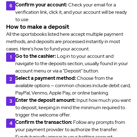
Confirm your account:
Check your email for a
verification link, click it, and your account will be ready
to use.
How to make a deposit
All the sportsbooks listed here accept multiple payment
methods, and deposits are processed instantly in most
cases. Here's how to fund your account.
Go to the cashier:
Log in to your account and
navigate to the deposits section, usually found in your
account menu or via a "Deposit" button.
Select a payment method:
Choose from the
available options — common choices include debit card,
PayPal, Venmo, Apple Pay, or online banking.
Enter the deposit amount:
Input how much you want
to deposit, keeping in mind the minimum required to
trigger the welcome offer.
Confirm the transaction:
Follow any prompts from
your payment provider to authorize the transfer.
Funds typically appear in your betting account