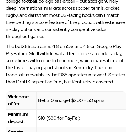
college football, college basketball — but adds genuinely
deep international markets across soccer, tennis, cricket,
rugby, and darts that most US-facing books can't match.
Live betting is a core feature of the product, with extensive
in-play options and consistently competitive odds
throughout games.
The bet365 app earns 4.8 on iOS and 4.5 on Google Play.
PayPal and Skrill withdrawals often process in under a day,
sometimes within one to four hours, which makes it one of
the faster-paying sportsbooks in Kentucky. The main
trade-off is availability: bet365 operates in fewer US states
than DraftKings or FanDuel, but Kentucky is covered.
Welcome
Bet $10 and get $200 + 50 spins
offer
Minimum
$10 ($30 for PayPal)
deposit