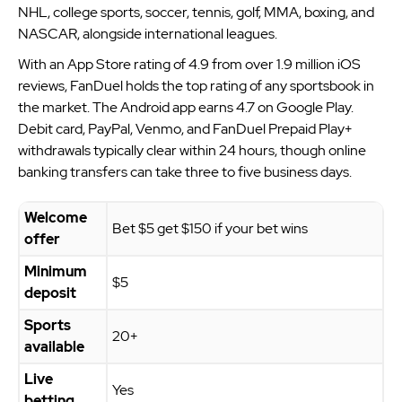
NHL, college sports, soccer, tennis, golf, MMA, boxing, and
NASCAR, alongside international leagues.
With an App Store rating of 4.9 from over 1.9 million iOS
reviews, FanDuel holds the top rating of any sportsbook in
the market. The Android app earns 4.7 on Google Play.
Debit card, PayPal, Venmo, and FanDuel Prepaid Play+
withdrawals typically clear within 24 hours, though online
banking transfers can take three to five business days.
Welcome
Bet $5 get $150 if your bet wins
offer
Minimum
$5
deposit
Sports
20+
available
Live
Yes
betting