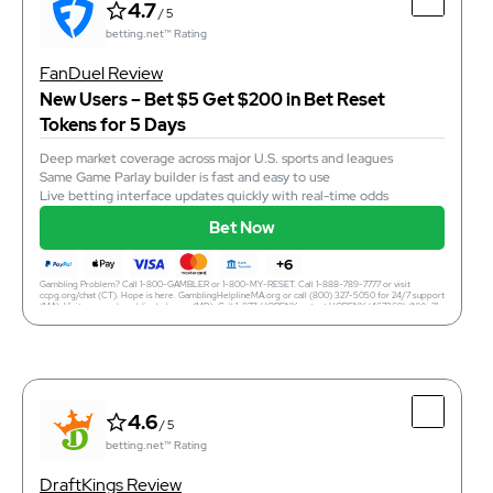
4.7
betting.net™ Rating
/ 5
betting.net™ Rating
Top Features
FanDuel Review
Over 20 sports
Extensive betting markets
New Users – Bet $5 Get $200 in Bet Reset
Live betting feature
Tokens for 5 Days
Deep market coverage across major U.S. sports and leagues
Same Game Parlay builder is fast and easy to use
Live betting interface updates quickly with real-time odds
yes
Cashout
Bet Now
yes
Partial Cashout
yes
Live Streams
+6
Bet Now
Gambling Problem? Call 1-800-GAMBLER or 1-800-MY-RESET. Call 1-888-789-7777 or visit
ccpg.org/chat (CT). Hope is here. GamblingHelplineMA.org or call (800) 327-5050 for 24/7 support
(MA). Visit www.mdgamblinghelp.org (MD). Call 1-877-HOPENY or text HOPENY (467369) (NY). 21+
Whatever the moment. It's Never Ordinary at bet365. That's why if you sign up now you will receive
(18+ DC, IA, KY, WV) only. New users only or text HOPENY (467369) (NY). Casino, First online real
$150 in Bonus Bets Win or Lose when you bet $5! Minimum $10 deposit required. Minimum odds
money wager only. $5 first deposit required. Min $5 wager required for 5 consecutive days. Bonus
-500 or greater. Bonus Bets wager excluded from returns. New customers only. T&CS, time limits
issued as non-withdrawable Bet Reset tokens. Refund from token issued as nonwithdrawable bonus
and exclusions apply.GAMBLING PROBLEM? CALL 1-800-MY-RESET. 21+
bet that expire 7 days after receipt. Max refund $200 per day. Restrictions apply, including token
(AZ/CO/IL/IN/KS/KY/LA/MD/NC/NJ/OH/PA/TN/VA) or 1-800-BETS OFF (IA). 21+ (18+ KY). Must
expiration. See full terms at fanduel.com/sportsbook. Call 1-877-770-7867 (LA).
4.7
be present in AZ/CO/IA/IL/IN/KS/KY/LA (select parishes)/MD/NC/NJ/OH/PA/TN/VA.
/ 5
betting.net™ Rating
4.6
/ 5
Top Features
betting.net™ Rating
Deep market coverage across major U.S. sports and
leagues
DraftKings Review