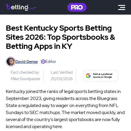
Best Kentucky Sports Betting
Sites 2026: Top Sportsbooks &
Betting Apps in KY
David Genge
Editor
Fact checked by:
Last Verified
Mike Goodpaster
20/05/2026
Kentucky joined the ranks of legal sports betting states in
September 2023, giving residents across the Bluegrass
State a regulated way to wager on everything from NFL
Sundays to SEC matchups. The market moved quickly, and
several of the country's largest sportsbooks are now fully
licensed and operating here.