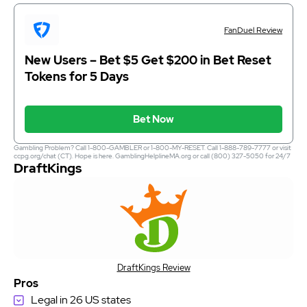
FanDuel Review
New Users – Bet $5 Get $200 in Bet Reset
Tokens for 5 Days
Bet Now
Gambling Problem? Call 1-800-GAMBLER or 1-800-MY-RESET. Call 1-888-789-7777 or visit
ccpg.org/chat (CT). Hope is here. GamblingHelplineMA.org or call (800) 327-5050 for 24/7
support (MA). Visit www.mdgamblinghelp.org (MD). Call 1-877-HOPENY or text HOPENY
DraftKings
(467369) (NY). 21+ (18+ DC, IA, KY, WV) only. New users only or text HOPENY (467369) (NY).
Casino, First online real money wager only. $5 first deposit required. Min $5 wager required for
5 consecutive days. Bonus issued as non-withdrawable Bet Reset tokens. Refund from token
issued as nonwithdrawable bonus bet that expire 7 days after receipt. Max refund $200 per
day. Restrictions apply, including token expiration. See full terms at fanduel.com/sportsbook.
Call 1-877-770-7867 (LA).
DraftKings Review
Pros
Legal in 26 US states