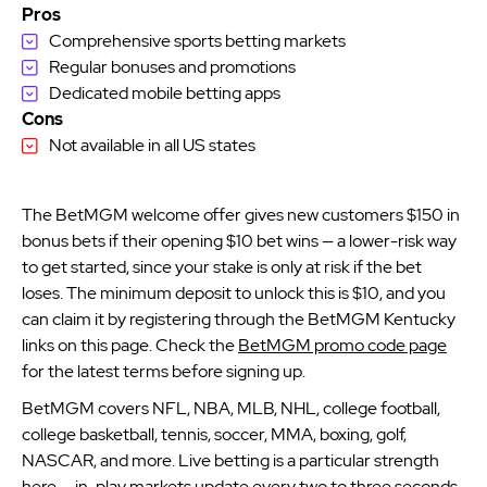
Pros
Comprehensive sports betting markets
Regular bonuses and promotions
Dedicated mobile betting apps
Cons
Not available in all US states
The BetMGM welcome offer gives new customers $150 in
bonus bets if their opening $10 bet wins — a lower-risk way
to get started, since your stake is only at risk if the bet
loses. The minimum deposit to unlock this is $10, and you
can claim it by registering through the BetMGM Kentucky
links on this page. Check the
BetMGM promo code page
for the latest terms before signing up.
BetMGM covers NFL, NBA, MLB, NHL, college football,
college basketball, tennis, soccer, MMA, boxing, golf,
NASCAR, and more. Live betting is a particular strength
here — in-play markets update every two to three seconds,