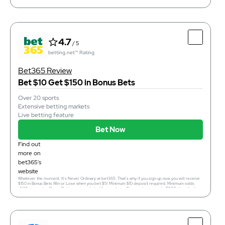
customers only (if applicable). Subject to eligibility requirements. Bonus bets are non-withdrawable.
In partnership with Kansas Crossing Casino and Hotel. Promotional offers not available in
Mississippi, New York, Ontario, or Puerto Rico.
4.8
/ 5
betting.net™ Rating
4.7
/ 5
betting.net™ Rating
Top Features
20+ sports available for wagering
Bet365 Review
Pre-match and in-play betting
Bet $10 Get $150 in Bonus Bets
Unique features like live streaming and boosted odds
Over 20 sports
Extensive betting markets
Live betting feature
Bet Now
yes
Cashout
yes
Live Streams
Find out
yes
Mobile Statistics
more on
bet365's
Bet Now
website
Gambling problem? Call 1-800-GAMBLER or 1-800-MY-RESET (Available in the US) 877-8-HOPENY
Whatever the moment. It's Never Ordinary at bet365. That's why if you sign up now you will receive
or text HOPENY (467369) (NY) 1-800-327-5050 (MA), 1-800-BETS-OFF (IA), 1-800-981-0023 (PR).
$150 in Bonus Bets Win or Lose when you bet $5! Minimum $10 deposit required. Minimum odds
21+ only. Please Gamble Responsibly. See BetMGM.com for Terms. First Bet Offer for new
-500 or greater. Bonus Bets wager excluded from returns. New customers only. T&CS, time limits
customers only (if applicable). Subject to eligibility requirements. Bonus bets are non-withdrawable.
and exclusions apply.GAMBLING PROBLEM? CALL 1-800-MY-RESET. 21+
In partnership with Kansas Crossing Casino and Hotel. Promotional offers not available in
(AZ/CO/IL/IN/KS/KY/LA/MD/NC/NJ/OH/PA/TN/VA) or 1-800-BETS OFF (IA). 21+ (18+ KY). Must
Mississippi, New York, Ontario, or Puerto Rico.
be present in AZ/CO/IA/IL/IN/KS/KY/LA (select parishes)/MD/NC/NJ/OH/PA/TN/VA.
4.7
/ 5