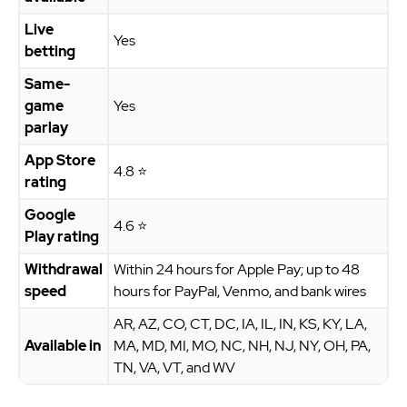
Live
Yes
betting
Same-
game
Yes
parlay
App Store
4.8 ⭐
rating
Google
4.6 ⭐
Play rating
Withdrawal
Within 24 hours for Apple Pay; up to 48
speed
hours for PayPal, Venmo, and bank wires
AR, AZ, CO, CT, DC, IA, IL, IN, KS, KY, LA,
Available in
MA, MD, MI, MO, NC, NH, NJ, NY, OH, PA,
TN, VA, VT, and WV