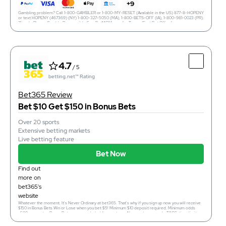
+9
Gambling problem? Call 1-800-GAMBLER or 1-800-MY-RESET (Available in the US) 877-8-HOPENY
or text HOPENY (467369) (NY) 1-800-327-5050 (MA), 1-800-BETS-OFF (IA), 1-800-981-0023 (PR).
21+ only. Please Gamble Responsibly. See BetMGM.com for Terms. First Bet Offer for new
customers only (if applicable). Subject to eligibility requirements. Bonus bets are non-withdrawable.
In partnership with Kansas Crossing Casino and Hotel. Promotional offers not available in
Mississippi, New York, Ontario, or Puerto Rico.
4.8
/ 5
betting.net™ Rating
4.7
/ 5
betting.net™ Rating
Top Features
20+ sports available for wagering
Bet365 Review
Pre-match and in-play betting
Bet $10 Get $150 in Bonus Bets
Unique features like live streaming and boosted odds
Over 20 sports
Extensive betting markets
Live betting feature
Bet Now
yes
Cashout
yes
Live Streams
Find out
yes
Mobile Statistics
more on
bet365's
Bet Now
website
Gambling problem? Call 1-800-GAMBLER or 1-800-MY-RESET (Available in the US) 877-8-HOPENY
Whatever the moment. It's Never Ordinary at bet365. That's why if you sign up now you will receive
or text HOPENY (467369) (NY) 1-800-327-5050 (MA), 1-800-BETS-OFF (IA), 1-800-981-0023 (PR).
$150 in Bonus Bets Win or Lose when you bet $5! Minimum $10 deposit required. Minimum odds
21+ only. Please Gamble Responsibly. See BetMGM.com for Terms. First Bet Offer for new
-500 or greater. Bonus Bets wager excluded from returns. New customers only. T&CS, time limits
customers only (if applicable). Subject to eligibility requirements. Bonus bets are non-withdrawable.
and exclusions apply.GAMBLING PROBLEM? CALL 1-800-MY-RESET. 21+
In partnership with Kansas Crossing Casino and Hotel. Promotional offers not available in
(AZ/CO/IL/IN/KS/KY/LA/MD/NC/NJ/OH/PA/TN/VA) or 1-800-BETS OFF (IA). 21+ (18+ KY). Must