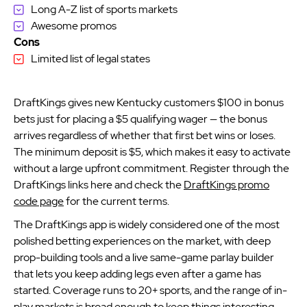
Long A-Z list of sports markets
Awesome promos
Cons
Limited list of legal states
DraftKings gives new Kentucky customers $100 in bonus
bets just for placing a $5 qualifying wager — the bonus
arrives regardless of whether that first bet wins or loses.
The minimum deposit is $5, which makes it easy to activate
without a large upfront commitment. Register through the
DraftKings links here and check the
DraftKings promo
code page
for the current terms.
The DraftKings app is widely considered one of the most
polished betting experiences on the market, with deep
prop-building tools and a live same-game parlay builder
that lets you keep adding legs even after a game has
started. Coverage runs to 20+ sports, and the range of in-
play markets is broad enough to keep things interesting