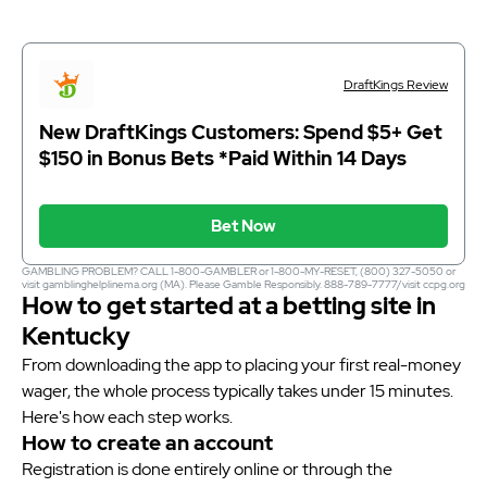
DraftKings Review
New DraftKings Customers: Spend $5+ Get
$150 in Bonus Bets *Paid Within 14 Days
Bet Now
GAMBLING PROBLEM? CALL 1-800-GAMBLER or 1-800-MY-RESET, (800) 327-5050 or
visit gamblinghelplinema.org (MA). Please Gamble Responsibly. 888-789-7777/visit ccpg.org
(CT), or visit www.mdgamblinghelp.org (MD), 1-800-981-0023 (PR). GAMBLING PROBLEM?
How to get started at a betting site in
CALL 1-800-GAMBLER or 1-800-MY-RESET, (800) 327-5050 or visit
gamblinghelplinema.org (MA). Please Gamble Responsibly. 888-789-7777/visit ccpg.org
Kentucky
(CT), or visit www.mdgamblinghelp.org (MD), 1-800-981-0023 (PR). 21+ and present in most
states. (18+ DC/NH/PR/WY). Void in CAN. Eligibility restrictions apply. On behalf of Boot Hill
From downloading the app to placing your first real-money
Casino (KS). Pass-thru of per wager tax may apply in IL. 1 per new DraftKings customer. $5+
first-time bet req. Max. $150 issued as non-withdrawable Bonus Bets that expire in 7 days
wager, the whole process typically takes under 15 minutes.
after issuance. Stake removed from payout. Reward issued as $50 in Bonus Bets every 7 days
via click-to-claim for 14 days. 7 days = 168hrs. Terms: sportsbook.draftkings.com/promos. Ends
Here's how each step works.
8/23/26 at 11:59 PM ET. Sponsored by DK.
How to create an account
Registration is done entirely online or through the