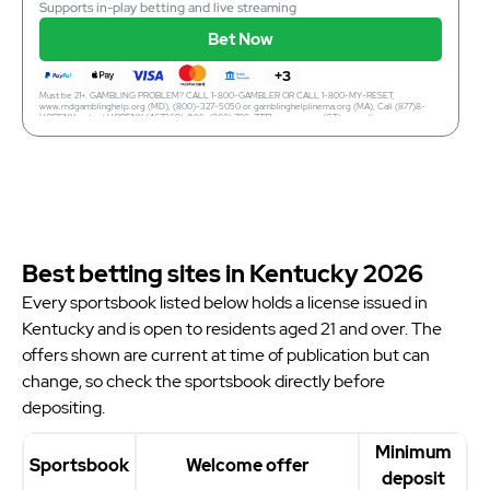
Supports in-play betting and live streaming
yes
Cashout
Bet Now
yes
Live Streams
yes
Mobile Statistics
+3
Bet Now
Must be 21+. GAMBLING PROBLEM? CALL 1-800-GAMBLER OR CALL 1-800-MY-RESET,
www.mdgamblinghelp.org (MD), (800)-327-5050 or gamblinghelplinema.org (MA), Call (877)8-
HOPENY or text HOPENY (467369) (NY), (888) 789-7777 or ccpg.org (CT), morethanagame.nc.gov
GAMBLING PROBLEM? CALL 1-800-GAMBLER or 1-800-MY-RESET, (800) 327-5050 or visit
(NC), 1800gambler.net (WV)
gamblinghelplinema.org (MA). Please Gamble Responsibly. 888-789-7777/visit ccpg.org (CT), or
visit www.mdgamblinghelp.org (MD), 1-800-981-0023 (PR). GAMBLING PROBLEM? CALL 1-800-
GAMBLER or 1-800-MY-RESET, (800) 327-5050 or visit gamblinghelplinema.org (MA). Please
Gamble Responsibly. 888-789-7777/visit ccpg.org (CT), or visit www.mdgamblinghelp.org (MD), 1-
4.6
800-981-0023 (PR). 21+ and present in most states. (18+ DC/NH/PR/WY). Void in CAN. Eligibility
/ 5
restrictions apply. On behalf of Boot Hill Casino (KS). Pass-thru of per wager tax may apply in IL. 1
per new DraftKings customer. $5+ first-time bet req. Max. $150 issued as non-withdrawable Bonus
betting.net™ Rating
Bets that expire in 7 days after issuance. Stake removed from payout. Reward issued as $50 in
Bonus Bets every 7 days via click-to-claim for 14 days. 7 days = 168hrs. Terms:
sportsbook.draftkings.com/promos. Ends 8/23/26 at 11:59 PM ET. Sponsored by DK.
Top Features
Best betting sites in Kentucky 2026
15+ sports categories
An extensive range of betting markets
Every sportsbook listed below holds a license issued in
Supports in-play betting and live streaming
Kentucky and is open to residents aged 21 and over. The
offers shown are current at time of publication but can
change, so check the sportsbook directly before
depositing.
yes
Cashout
yes
Live Streams
yes
Mobile Statistics
Minimum
Sportsbook
Welcome offer
Bet Now
deposit