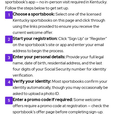
sportsbook's app — no in-person visit required in Kentucky.
Follow the steps below to get set up.
Choose a sportsbook:
Select one of the licensed
Kentucky sportsbooks on this page and click through
using the links provided to ensure you receive the
current welcome offer.
Start your registration:
Click "Sign Up" or "Register"
on the sportsbook's site or app and enter your email
address to begin the process.
Enter your personal details:
Provide your full legal
name, date of birth, residential address, and the last
four digits of your Social Security number for identity
verification.
Verify your identity:
Most sportsbooks confirm your
identity automatically, though you may occasionally be
asked to upload a photo ID.
Enter a promo code if required:
Some welcome
offers require a promo code at registration — check the
sportsbook's offer page before completing sign-up.