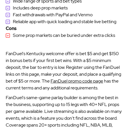
Wide range of sports and bet types
Includes deep prop markets
Fast withdrawals with PayPal and Venmo
Reliable app with quick loading and stable live betting
Cons
Some prop markets can be buried under extra clicks
FanDuel's Kentucky welcome offer is bet $5 and get $150
in bonus bets if your first bet wins. With a $5 minimum
deposit, the bar to entry is low. Register using the FanDuel
links on this page, make your deposit, and place a qualifying
bet of $5 or more. The
FanDuel promo code page
has the
current terms and any additional requirements.
FanDuel's same-game parlay builder is among the best in
the business, supporting up to 15 legs with 40+ NFL props
per game available. Live streaming is also available on many
events, which is a feature you don't find across the board.
Coverage spans 20+ sports including NFL, NBA, MLB,