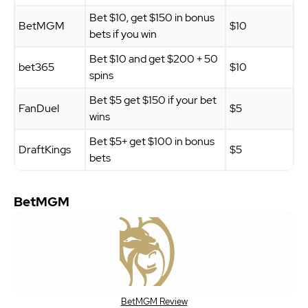
Must be 21+. GAMBLING PROBLEM? CALL 1-800-GAMBLER OR CALL 1-800-MY-RESET,
Bet $10, get $150 in bonus
www.mdgamblinghelp.org (MD), (800)-327-5050 or gamblinghelplinema.org (MA), Call (877)8-
BetMGM
$10
HOPENY or text HOPENY (467369) (NY), (888) 789-7777 or ccpg.org (CT), morethanagame.nc.gov
(NC), 1800gambler.net (WV)
bets if you win
Bet $10 and get $200 + 50
bet365
$10
spins
Bet $5 get $150 if your bet
FanDuel
$5
wins
Bet $5+ get $100 in bonus
DraftKings
$5
bets
BetMGM
BetMGM Review