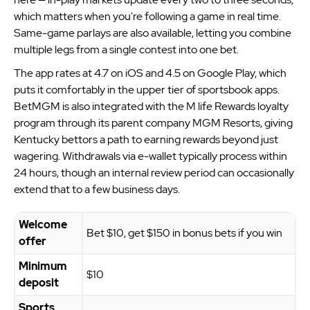
which matters when you're following a game in real time.
Same-game parlays are also available, letting you combine
multiple legs from a single contest into one bet.
The app rates at 4.7 on iOS and 4.5 on Google Play, which
puts it comfortably in the upper tier of sportsbook apps.
BetMGM is also integrated with the M life Rewards loyalty
program through its parent company MGM Resorts, giving
Kentucky bettors a path to earning rewards beyond just
wagering. Withdrawals via e-wallet typically process within
24 hours, though an internal review period can occasionally
extend that to a few business days.
Welcome
Bet $10, get $150 in bonus bets if you win
offer
Minimum
$10
deposit
Sports