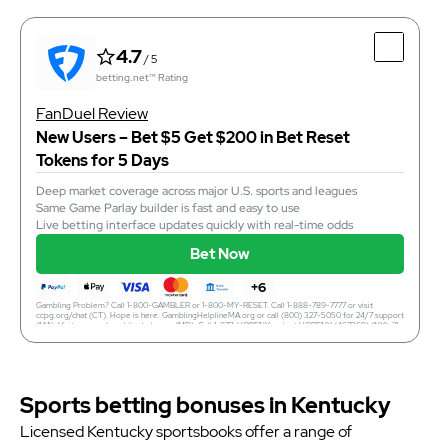
Mississippi, New York, Ontario, or Puerto Rico.
be present in AZ/CO/IA/IL/IN/KS/KY/LA (select parishes)/MD/NC/NJ/OH/PA/TN/VA.
4.7
/ 5
4.7
betting.net™ Rating
/ 5
betting.net™ Rating
Top Features
FanDuel Review
Over 20 sports
Extensive betting markets
New Users – Bet $5 Get $200 in Bet Reset
Live betting feature
Tokens for 5 Days
Deep market coverage across major U.S. sports and leagues
Same Game Parlay builder is fast and easy to use
Live betting interface updates quickly with real-time odds
yes
Cashout
Bet Now
yes
Partial Cashout
yes
Live Streams
+6
Bet Now
Gambling Problem? Call 1-800-GAMBLER or 1-800-MY-RESET. Call 1-888-789-7777 or visit
ccpg.org/chat (CT). Hope is here. GamblingHelplineMA.org or call (800) 327-5050 for 24/7 support
(MA). Visit www.mdgamblinghelp.org (MD). Call 1-877-HOPENY or text HOPENY (467369) (NY). 21+
Whatever the moment. It's Never Ordinary at bet365. That's why if you sign up now you will receive
(18+ DC, IA, KY, WV) only. New users only or text HOPENY (467369) (NY). Casino, First online real
$150 in Bonus Bets Win or Lose when you bet $5! Minimum $10 deposit required. Minimum odds
money wager only. $5 first deposit required. Min $5 wager required for 5 consecutive days. Bonus
-500 or greater. Bonus Bets wager excluded from returns. New customers only. T&CS, time limits
issued as non-withdrawable Bet Reset tokens. Refund from token issued as nonwithdrawable bonus
and exclusions apply.GAMBLING PROBLEM? CALL 1-800-MY-RESET. 21+
bet that expire 7 days after receipt. Max refund $200 per day. Restrictions apply, including token
(AZ/CO/IL/IN/KS/KY/LA/MD/NC/NJ/OH/PA/TN/VA) or 1-800-BETS OFF (IA). 21+ (18+ KY). Must
expiration. See full terms at fanduel.com/sportsbook. Call 1-877-770-7867 (LA).
4.7
be present in AZ/CO/IA/IL/IN/KS/KY/LA (select parishes)/MD/NC/NJ/OH/PA/TN/VA.
/ 5
Sports betting bonuses in Kentucky
betting.net™ Rating
Licensed Kentucky sportsbooks offer a range of
Top Features