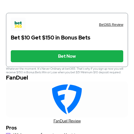
Bet365 Review
Bet $10 Get $150 in Bonus Bets
Bet Now
Whatever the moment. It's Never Ordinary at bet365. That's why if you sign up now you will
receive $150 in Bonus Bets Win or Lose when you bet $5! Minimum $10 deposit required.
Minimum odds -500 or greater. Bonus Bets wager excluded from returns. New customers
FanDuel
only. T&CS, time limits and exclusions apply.GAMBLING PROBLEM? CALL 1-800-MY-RESET.
21+ (AZ/CO/IL/IN/KS/KY/LA/MD/NC/NJ/OH/PA/TN/VA) or 1-800-BETS OFF (IA). 21+
(18+ KY). Must be present in AZ/CO/IA/IL/IN/KS/KY/LA (select
parishes)/MD/NC/NJ/OH/PA/TN/VA.
FanDuel Review
Pros