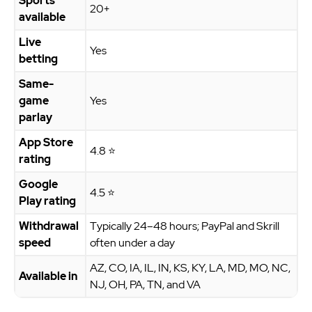
Sports
20+
available
Live
Yes
betting
Same-
game
Yes
parlay
App Store
4.8 ⭐
rating
Google
4.5 ⭐
Play rating
Withdrawal
Typically 24–48 hours; PayPal and Skrill
speed
often under a day
AZ, CO, IA, IL, IN, KS, KY, LA, MD, MO, NC,
Available in
NJ, OH, PA, TN, and VA