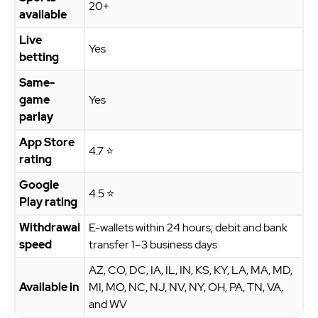
20+
available
Live
Yes
betting
Same-
game
Yes
parlay
App Store
4.7 ⭐
rating
Google
4.5 ⭐
Play rating
Withdrawal
E-wallets within 24 hours; debit and bank
speed
transfer 1–3 business days
AZ, CO, DC, IA, IL, IN, KS, KY, LA, MA, MD,
Available in
MI, MO, NC, NJ, NV, NY, OH, PA, TN, VA,
and WV