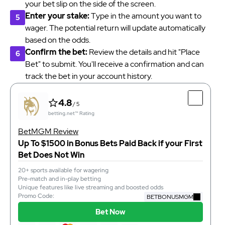
your bet slip on the side of the screen.
Enter your stake:
Type in the amount you want to
wager. The potential return will update automatically
based on the odds.
Confirm the bet:
Review the details and hit "Place
Bet" to submit. You'll receive a confirmation and can
track the bet in your account history.
4.8
/ 5
betting.net™ Rating
BetMGM Review
Up To $1500 in Bonus Bets Paid Back if your First
Bet Does Not Win
20+ sports available for wagering
Pre-match and in-play betting
Unique features like live streaming and boosted odds
Promo Code:
BETBONUSMGM
Bet Now