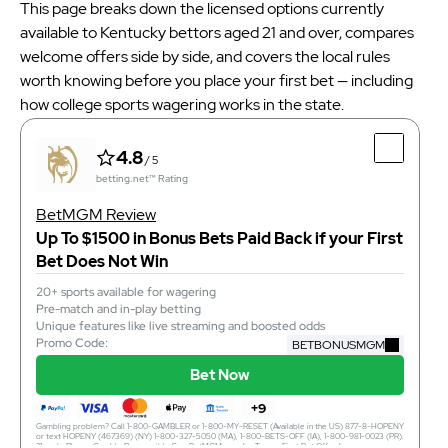
This page breaks down the licensed options currently
available to Kentucky bettors aged 21 and over, compares
welcome offers side by side, and covers the local rules
worth knowing before you place your first bet — including
how college sports wagering works in the state.
4.8
/ 5
betting.net™ Rating
BetMGM Review
Up To $1500 in Bonus Bets Paid Back if your First
Bet Does Not Win
20+ sports available for wagering
Pre-match and in-play betting
Unique features like live streaming and boosted odds
Promo Code:
BETBONUSMGM
Bet Now
+9
Gambling problem? Call 1-800-GAMBLER or 1-800-MY-RESET (Available in the US) 877-8-HOPENY
or text HOPENY (467369) (NY) 1-800-327-5050 (MA), 1-800-BETS-OFF (IA), 1-800-981-0023 (PR).
21+ only. Please Gamble Responsibly. See BetMGM.com for Terms. First Bet Offer for new