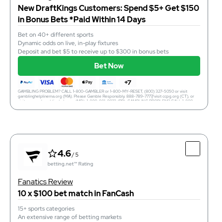
Same Game Parlay builder is fast and easy to use
New DraftKings Customers: Spend $5+ Get $150
Live betting interface updates quickly with real-time
odds
in Bonus Bets *Paid Within 14 Days
Bet on 40+ different sports
Dynamic odds on live, in-play fixtures
yes
Cashout
Deposit and bet $5 to receive up to $300 in bonus bets
yes
Live Streams
yes
Mobile Statistics
Bet Now
Bet Now
+7
GAMBLING PROBLEM? CALL 1-800-GAMBLER or 1-800-MY-RESET, (800) 327-5050 or visit
Gambling Problem? Call 1-800-GAMBLER or 1-800-MY-RESET. Call 1-888-789-7777 or visit
ccpg.org/chat (CT). Hope is here. GamblingHelplineMA.org or call (800) 327-5050 for 24/7 support
gamblinghelplinema.org (MA). Please Gamble Responsibly. 888-789-7777/visit ccpg.org (CT), or
visit www.mdgamblinghelp.org (MD), 1-800-981-0023 (PR). GAMBLING PROBLEM? CALL 1-800-
(MA). Visit www.mdgamblinghelp.org (MD). Call 1-877-HOPENY or text HOPENY (467369) (NY). 21+
GAMBLER or 1-800-MY-RESET, (800) 327-5050 or visit gamblinghelplinema.org (MA). Please
(18+ DC, IA, KY, WV) only. New users only or text HOPENY (467369) (NY). Casino, First online real
Gamble Responsibly. 888-789-7777/visit ccpg.org (CT), or visit www.mdgamblinghelp.org (MD), 1-
money wager only. $5 first deposit required. Min $5 wager required for 5 consecutive days. Bonus
800-981-0023 (PR). 21+ and present in most states. (18+ DC/NH/PR/WY). Void in CAN. Eligibility
issued as non-withdrawable Bet Reset tokens. Refund from token issued as nonwithdrawable bonus
restrictions apply. On behalf of Boot Hill Casino (KS). Pass-thru of per wager tax may apply in IL. 1
bet that expire 7 days after receipt. Max refund $200 per day. Restrictions apply, including token
per new DraftKings customer. $5+ first-time bet req. Max. $150 issued as non-withdrawable Bonus
expiration. See full terms at fanduel.com/sportsbook. Call 1-877-770-7867 (LA).
4.6
/ 5
Bets that expire in 7 days after issuance. Stake removed from payout. Reward issued as $50 in
Bonus Bets every 7 days via click-to-claim for 14 days. 7 days = 168hrs. Terms:
betting.net™ Rating
sportsbook.draftkings.com/promos. Ends 8/23/26 at 11:59 PM ET. Sponsored by DK.
4.6
/ 5
Top Features
betting.net™ Rating
Bet on 40+ different sports
Dynamic odds on live, in-play fixtures
Fanatics Review
Deposit and bet $5 to receive up to $300 in bonus bets
10 x $100 bet match in FanCash
15+ sports categories
An extensive range of betting markets