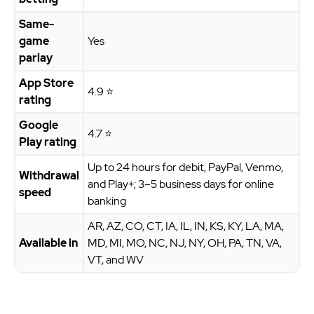
Same-
game
Yes
parlay
App Store
4.9 ⭐
rating
Google
4.7 ⭐
Play rating
Up to 24 hours for debit, PayPal, Venmo,
Withdrawal
and Play+; 3–5 business days for online
speed
banking
AR, AZ, CO, CT, IA, IL, IN, KS, KY, LA, MA,
Available in
MD, MI, MO, NC, NJ, NY, OH, PA, TN, VA,
VT, and WV