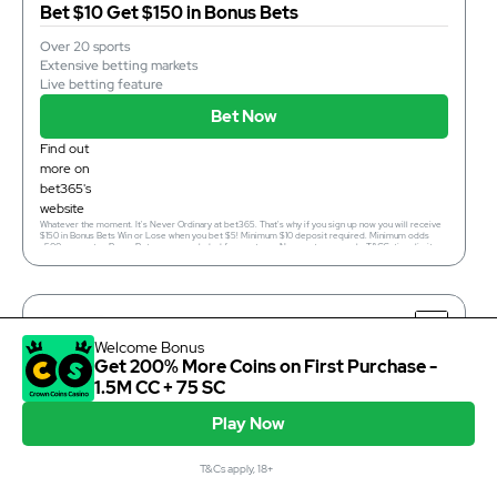
Pre-match and in-play betting
Bet $10 Get $150 in Bonus Bets
Unique features like live streaming and boosted odds
Over 20 sports
Extensive betting markets
Live betting feature
Bet Now
yes
Cashout
yes
Live Streams
Find out
yes
Mobile Statistics
more on
bet365's
Bet Now
website
Gambling problem? Call 1-800-GAMBLER or 1-800-MY-RESET (Available in the US) 877-8-HOPENY
Whatever the moment. It's Never Ordinary at bet365. That's why if you sign up now you will receive
or text HOPENY (467369) (NY) 1-800-327-5050 (MA), 1-800-BETS-OFF (IA), 1-800-981-0023 (PR).
$150 in Bonus Bets Win or Lose when you bet $5! Minimum $10 deposit required. Minimum odds
21+ only. Please Gamble Responsibly. See BetMGM.com for Terms. First Bet Offer for new
-500 or greater. Bonus Bets wager excluded from returns. New customers only. T&CS, time limits
customers only (if applicable). Subject to eligibility requirements. Bonus bets are non-withdrawable.
and exclusions apply.GAMBLING PROBLEM? CALL 1-800-MY-RESET. 21+
In partnership with Kansas Crossing Casino and Hotel. Promotional offers not available in
(AZ/CO/IL/IN/KS/KY/LA/MD/NC/NJ/OH/PA/TN/VA) or 1-800-BETS OFF (IA). 21+ (18+ KY). Must
Mississippi, New York, Ontario, or Puerto Rico.
be present in AZ/CO/IA/IL/IN/KS/KY/LA (select parishes)/MD/NC/NJ/OH/PA/TN/VA.
4.7
/ 5
4.7
betting.net™ Rating
/ 5
Welcome Bonus
betting.net™ Rating
Get 200% More Coins on First Purchase -
Top Features
1.5M CC + 75 SC
FanDuel Bonus
Over 20 sports
Extensive betting markets
Play Now
New Users – Bet $5 Get $200 in Bet Reset
Live betting feature
Tokens for 5 Days
T&Cs apply, 18+
Deep market coverage across major U.S. sports and leagues