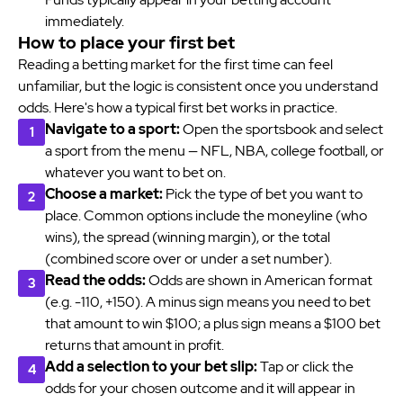
immediately.
How to place your first bet
Reading a betting market for the first time can feel
unfamiliar, but the logic is consistent once you understand
odds. Here's how a typical first bet works in practice.
Navigate to a sport:
Open the sportsbook and select
a sport from the menu — NFL, NBA, college football, or
whatever you want to bet on.
Choose a market:
Pick the type of bet you want to
place. Common options include the moneyline (who
wins), the spread (winning margin), or the total
(combined score over or under a set number).
Read the odds:
Odds are shown in American format
(e.g. -110, +150). A minus sign means you need to bet
that amount to win $100; a plus sign means a $100 bet
returns that amount in profit.
Add a selection to your bet slip:
Tap or click the
odds for your chosen outcome and it will appear in