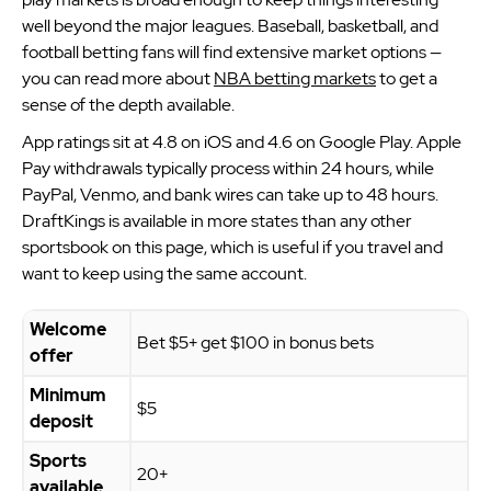
well beyond the major leagues. Baseball, basketball, and
football betting fans will find extensive market options —
you can read more about
NBA betting markets
to get a
sense of the depth available.
App ratings sit at 4.8 on iOS and 4.6 on Google Play. Apple
Pay withdrawals typically process within 24 hours, while
PayPal, Venmo, and bank wires can take up to 48 hours.
DraftKings is available in more states than any other
sportsbook on this page, which is useful if you travel and
want to keep using the same account.
Welcome
Bet $5+ get $100 in bonus bets
offer
Minimum
$5
deposit
Sports
20+
available