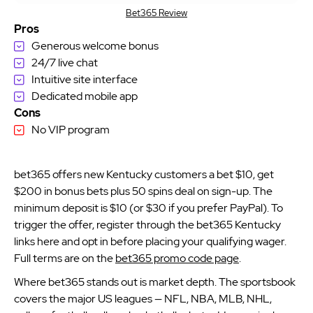
Bet365 Review
Pros
Generous welcome bonus
24/7 live chat
Intuitive site interface
Dedicated mobile app
Cons
No VIP program
bet365 offers new Kentucky customers a bet $10, get
$200 in bonus bets plus 50 spins deal on sign-up. The
minimum deposit is $10 (or $30 if you prefer PayPal). To
trigger the offer, register through the bet365 Kentucky
links here and opt in before placing your qualifying wager.
Full terms are on the
bet365 promo code page
.
Where bet365 stands out is market depth. The sportsbook
covers the major US leagues — NFL, NBA, MLB, NHL,