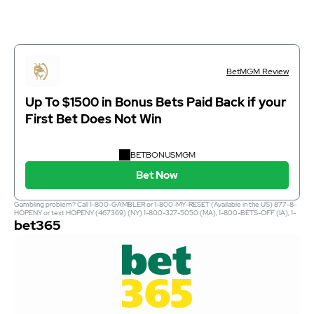
BetMGM Review
Up To $1500 in Bonus Bets Paid Back if your
First Bet Does Not Win
BETBONUSMGM
Bet Now
Gambling problem? Call 1-800-GAMBLER or 1-800-MY-RESET (Available in the US) 877-8-
HOPENY or text HOPENY (467369) (NY) 1-800-327-5050 (MA), 1-800-BETS-OFF (IA), 1-
800-981-0023 (PR). 21+ only. Please Gamble Responsibly. See BetMGM.com for Terms. First
bet365
Bet Offer for new customers only (if applicable). Subject to eligibility requirements. Bonus
bets are non-withdrawable. In partnership with Kansas Crossing Casino and Hotel. Promotional
offers not available in Mississippi, New York, Ontario, or Puerto Rico.