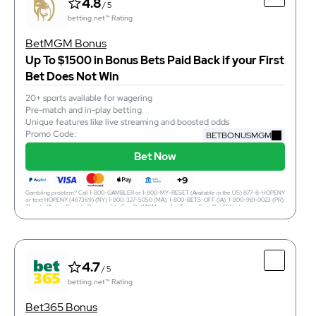
4.8
/ 5
odds on a specific selection rather than applying a percentage
prediction contests, and sport-specific offers tied to major
betting.net™ Rating
uplift post-win. Both are common recurring promotions at
events like the NFL playoffs or March Madness.
Kentucky sportsbooks rather than one-time sign-up deals. You
BetMGM Bonus
Loyalty or rewards programs are another ongoing perk at
can explore the range of available
Up To $1500 in Bonus Bets Paid Back if your First
enhanced odds promotions
some operators — BetMGM's integration with M life Rewards,
Bet Does Not Win
across operators to see which books run them most
for example, lets Kentucky bettors earn points that can be
consistently.
20+ sports available for wagering
redeemed across MGM's wider network. The value of ongoing
Pre-match and in-play betting
promos varies a lot between sportsbooks, so it's worth
Unique features like live streaming and boosted odds
Promo Code:
BETBONUSMGM
factoring this in beyond just the sign-up offer.
Bet Now
+9
Gambling problem? Call 1-800-GAMBLER or 1-800-MY-RESET (Available in the US) 877-8-HOPENY
or text HOPENY (467369) (NY) 1-800-327-5050 (MA), 1-800-BETS-OFF (IA), 1-800-981-0023 (PR).
21+ only. Please Gamble Responsibly. See BetMGM.com for Terms. First Bet Offer for new
customers only (if applicable). Subject to eligibility requirements. Bonus bets are non-withdrawable.
In partnership with Kansas Crossing Casino and Hotel. Promotional offers not available in
Mississippi, New York, Ontario, or Puerto Rico.
4.8
/ 5
betting.net™ Rating
4.7
/ 5
betting.net™ Rating
Top Features
20+ sports available for wagering
Bet365 Bonus