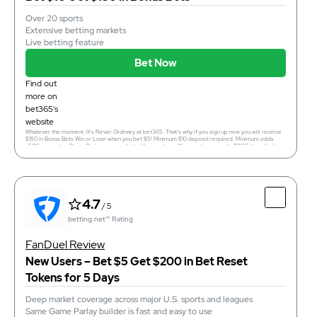
Unique features like live streaming and boosted odds
Over 20 sports
Extensive betting markets
Live betting feature
Bet Now
yes
Cashout
yes
Live Streams
Find out
yes
Mobile Statistics
more on
bet365's
Bet Now
website
Gambling problem? Call 1-800-GAMBLER or 1-800-MY-RESET (Available in the US) 877-8-HOPENY
Whatever the moment. It's Never Ordinary at bet365. That's why if you sign up now you will receive
or text HOPENY (467369) (NY) 1-800-327-5050 (MA), 1-800-BETS-OFF (IA), 1-800-981-0023 (PR).
$150 in Bonus Bets Win or Lose when you bet $5! Minimum $10 deposit required. Minimum odds
21+ only. Please Gamble Responsibly. See BetMGM.com for Terms. First Bet Offer for new
-500 or greater. Bonus Bets wager excluded from returns. New customers only. T&CS, time limits
customers only (if applicable). Subject to eligibility requirements. Bonus bets are non-withdrawable.
and exclusions apply.GAMBLING PROBLEM? CALL 1-800-MY-RESET. 21+
In partnership with Kansas Crossing Casino and Hotel. Promotional offers not available in
(AZ/CO/IL/IN/KS/KY/LA/MD/NC/NJ/OH/PA/TN/VA) or 1-800-BETS OFF (IA). 21+ (18+ KY). Must
Mississippi, New York, Ontario, or Puerto Rico.
be present in AZ/CO/IA/IL/IN/KS/KY/LA (select parishes)/MD/NC/NJ/OH/PA/TN/VA.
4.7
/ 5
4.7
betting.net™ Rating
/ 5
betting.net™ Rating
Top Features
FanDuel Review
Over 20 sports
Extensive betting markets
New Users – Bet $5 Get $200 in Bet Reset
Live betting feature
Tokens for 5 Days
Deep market coverage across major U.S. sports and leagues
Same Game Parlay builder is fast and easy to use