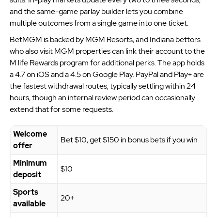
and the same-game parlay builder lets you combine
multiple outcomes from a single game into one ticket.
BetMGM is backed by MGM Resorts, and Indiana bettors
who also visit MGM properties can link their account to the
M life Rewards program for additional perks. The app holds
a 4.7 on iOS and a 4.5 on Google Play. PayPal and Play+ are
the fastest withdrawal routes, typically settling within 24
hours, though an internal review period can occasionally
extend that for some requests.
Welcome
Bet $10, get $150 in bonus bets if you win
offer
Minimum
$10
deposit
Sports
20+
available