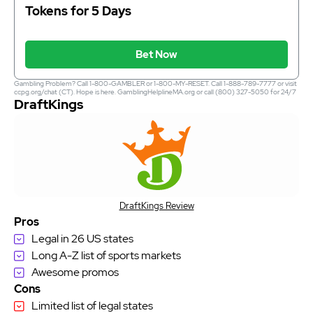
Tokens for 5 Days
Bet Now
Gambling Problem? Call 1-800-GAMBLER or 1-800-MY-RESET. Call 1-888-789-7777 or visit
ccpg.org/chat (CT). Hope is here. GamblingHelplineMA.org or call (800) 327-5050 for 24/7
support (MA). Visit www.mdgamblinghelp.org (MD). Call 1-877-HOPENY or text HOPENY
DraftKings
(467369) (NY). 21+ (18+ DC, IA, KY, WV) only. New users only or text HOPENY (467369) (NY).
Casino, First online real money wager only. $5 first deposit required. Min $5 wager required for
5 consecutive days. Bonus issued as non-withdrawable Bet Reset tokens. Refund from token
issued as nonwithdrawable bonus bet that expire 7 days after receipt. Max refund $200 per
day. Restrictions apply, including token expiration. See full terms at fanduel.com/sportsbook.
Call 1-877-770-7867 (LA).
DraftKings Review
Pros
Legal in 26 US states
Long A-Z list of sports markets
Awesome promos
Cons
Limited list of legal states