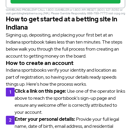
GAMBLING PROBLEM? CALL 1-800-GAMBLER or 1-800-MY-RESET, (800) 327-5050 or
visit gamblinghelplinema.org (MA). Please Gamble Responsibly. 888-789-7777/visit ccpg.org
(CT), or visit www.mdgamblinghelp.org (MD), 1-800-981-0023 (PR). GAMBLING PROBLEM?
How to get started at a betting site in
CALL 1-800-GAMBLER or 1-800-MY-RESET, (800) 327-5050 or visit
gamblinghelplinema.org (MA). Please Gamble Responsibly. 888-789-7777/visit ccpg.org
Indiana
(CT), or visit www.mdgamblinghelp.org (MD), 1-800-981-0023 (PR). 21+ and present in most
states. (18+ DC/NH/PR/WY). Void in CAN. Eligibility restrictions apply. On behalf of Boot Hill
Signing up, depositing, and placing your first bet at an
Casino (KS). Pass-thru of per wager tax may apply in IL. 1 per new DraftKings customer. $5+
first-time bet req. Max. $150 issued as non-withdrawable Bonus Bets that expire in 7 days
Indiana sportsbook takes less than ten minutes. The steps
after issuance. Stake removed from payout. Reward issued as $50 in Bonus Bets every 7 days
via click-to-claim for 14 days. 7 days = 168hrs. Terms: sportsbook.draftkings.com/promos. Ends
below walk you through the full process from creating an
8/23/26 at 11:59 PM ET. Sponsored by DK.
account to getting money on the board.
How to create an account
Indiana sportsbooks verify your identity and location as
part of registration, so having your details ready speeds
things up. Here's how the process works.
Click a link on this page:
Use one of the operator links
above to reach the sportsbook's sign-up page and
ensure any welcome offer is correctly attributed to
your account.
Enter your personal details:
Provide your full legal
name, date of birth, email address, and residential