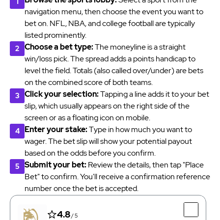
navigation menu, then choose the event you want to
bet on. NFL, NBA, and college football are typically
listed prominently.
Choose a bet type:
The moneyline is a straight
win/loss pick. The spread adds a points handicap to
level the field. Totals (also called over/under) are bets
on the combined score of both teams.
Click your selection:
Tapping a line adds it to your bet
slip, which usually appears on the right side of the
screen or as a floating icon on mobile.
Enter your stake:
Type in how much you want to
wager. The bet slip will show your potential payout
based on the odds before you confirm.
Submit your bet:
Review the details, then tap "Place
Bet" to confirm. You'll receive a confirmation reference
number once the bet is accepted.
4.8
/ 5