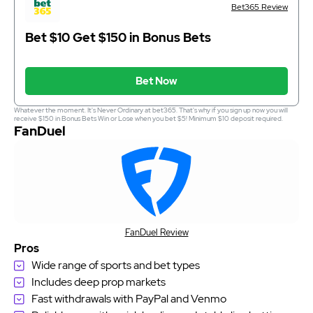
Bet365 Review
Bet $10 Get $150 in Bonus Bets
Bet Now
Whatever the moment. It's Never Ordinary at bet365. That's why if you sign up now you will
receive $150 in Bonus Bets Win or Lose when you bet $5! Minimum $10 deposit required.
Minimum odds -500 or greater. Bonus Bets wager excluded from returns. New customers
FanDuel
only. T&CS, time limits and exclusions apply.GAMBLING PROBLEM? CALL 1-800-MY-RESET.
21+ (AZ/CO/IL/IN/KS/KY/LA/MD/NC/NJ/OH/PA/TN/VA) or 1-800-BETS OFF (IA). 21+
(18+ KY). Must be present in AZ/CO/IA/IL/IN/KS/KY/LA (select
parishes)/MD/NC/NJ/OH/PA/TN/VA.
FanDuel Review
Pros
Wide range of sports and bet types
Includes deep prop markets
Fast withdrawals with PayPal and Venmo