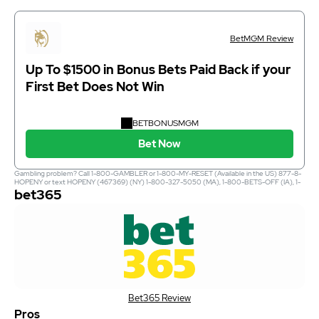
BetMGM Review
Up To $1500 in Bonus Bets Paid Back if your
First Bet Does Not Win
BETBONUSMGM
Bet Now
Gambling problem? Call 1-800-GAMBLER or 1-800-MY-RESET (Available in the US) 877-8-
HOPENY or text HOPENY (467369) (NY) 1-800-327-5050 (MA), 1-800-BETS-OFF (IA), 1-
800-981-0023 (PR). 21+ only. Please Gamble Responsibly. See BetMGM.com for Terms. First
bet365
Bet Offer for new customers only (if applicable). Subject to eligibility requirements. Bonus
bets are non-withdrawable. In partnership with Kansas Crossing Casino and Hotel. Promotional
offers not available in Mississippi, New York, Ontario, or Puerto Rico.
Bet365 Review
Pros