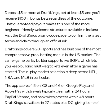
Deposit $5 or more at DraftKings, bet at least $5, and you'll
receive $100 in bonus bets regardless of the outcome.
That guaranteed payout makes this one of the more
beginner-friendly welcome structures available in Indiana.
Visit the
DraftKings promo code
page to confirm the latest
terms and claim through an official link.
DraftKings covers 20+ sports and has built one of the most
comprehensive prop-betting menus in the US market. The
same-game parlay builder supports live SGPs, which lets
you keep building multi-leg tickets even after a game has
started. The in-play market selection is deep across NFL,
NBA, and MLB in particular.
The app scores 4.8 on iOS and 4.6 on Google Play, and
Apple Pay withdrawals typically clear within 24 hours.
PayPal, Venmo, and bank wires process within 48 hours.
DraftKings is available in 27 states plus DC, giving it one of