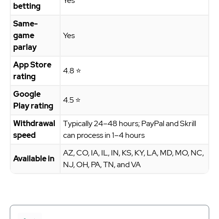
Yes
betting
Same-
game
Yes
parlay
App Store
4.8 ⭐
rating
Google
4.5 ⭐
Play rating
Withdrawal
Typically 24–48 hours; PayPal and Skrill
speed
can process in 1–4 hours
AZ, CO, IA, IL, IN, KS, KY, LA, MD, MO, NC,
Available in
NJ, OH, PA, TN, and VA