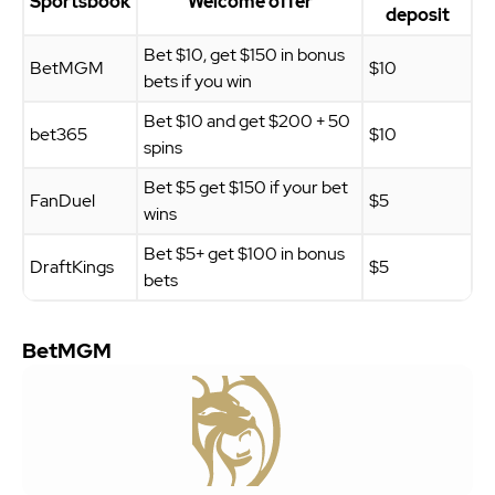
Sportsbook
Welcome offer
yes
Mobile Statistics
deposit
Bet Now
Bet $10, get $150 in bonus
BetMGM
$10
Must be 21+. GAMBLING PROBLEM? CALL 1-800-GAMBLER OR CALL 1-800-MY-RESET,
bets if you win
www.mdgamblinghelp.org (MD), (800)-327-5050 or gamblinghelplinema.org (MA), Call (877)8-
HOPENY or text HOPENY (467369) (NY), (888) 789-7777 or ccpg.org (CT), morethanagame.nc.gov
(NC), 1800gambler.net (WV)
Bet $10 and get $200 + 50
bet365
$10
spins
Bet $5 get $150 if your bet
FanDuel
$5
wins
Bet $5+ get $100 in bonus
DraftKings
$5
bets
BetMGM