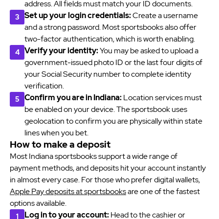
address. All fields must match your ID documents.
Set up your login credentials:
Create a username
and a strong password. Most sportsbooks also offer
two-factor authentication, which is worth enabling.
Verify your identity:
You may be asked to upload a
government-issued photo ID or the last four digits of
your Social Security number to complete identity
verification.
Confirm you are in Indiana:
Location services must
be enabled on your device. The sportsbook uses
geolocation to confirm you are physically within state
lines when you bet.
How to make a deposit
Most Indiana sportsbooks support a wide range of
payment methods, and deposits hit your account instantly
in almost every case. For those who prefer digital wallets,
Apple Pay deposits at sportsbooks
are one of the fastest
options available.
Log in to your account:
Head to the cashier or