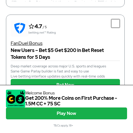
21+ only. Please Gamble Responsibly. See BetMGM.com for Terms. First Bet Offer for new
-500 or greater. Bonus Bets wager excluded from returns. New customers only. T&CS, time limits
customers only (if applicable). Subject to eligibility requirements. Bonus bets are non-withdrawable.
and exclusions apply.GAMBLING PROBLEM? CALL 1-800-MY-RESET. 21+
In partnership with Kansas Crossing Casino and Hotel. Promotional offers not available in
(AZ/CO/IL/IN/KS/KY/LA/MD/NC/NJ/OH/PA/TN/VA) or 1-800-BETS OFF (IA). 21+ (18+ KY). Must
Mississippi, New York, Ontario, or Puerto Rico.
be present in AZ/CO/IA/IL/IN/KS/KY/LA (select parishes)/MD/NC/NJ/OH/PA/TN/VA.
4.7
/ 5
4.7
betting.net™ Rating
/ 5
betting.net™ Rating
Top Features
FanDuel Bonus
Over 20 sports
Extensive betting markets
New Users – Bet $5 Get $200 in Bet Reset
Live betting feature
Tokens for 5 Days
Deep market coverage across major U.S. sports and leagues
Same Game Parlay builder is fast and easy to use
Live betting interface updates quickly with real-time odds
yes
Cashout
Bet Now
yes
Partial Cashout
yes
Live Streams
Welcome Bonus
+6
Get 200% More Coins on First Purchase -
Bet Now
Gambling Problem? Call 1-800-GAMBLER or 1-800-MY-RESET. Call 1-888-789-7777 or visit
1.5M CC + 75 SC
ccpg.org/chat (CT). Hope is here. GamblingHelplineMA.org or call (800) 327-5050 for 24/7 support
(MA). Visit www.mdgamblinghelp.org (MD). Call 1-877-HOPENY or text HOPENY (467369) (NY). 21+
Whatever the moment. It's Never Ordinary at bet365. That's why if you sign up now you will receive
(18+ DC, IA, KY, WV) only. New users only or text HOPENY (467369) (NY). Casino, First online real
$150 in Bonus Bets Win or Lose when you bet $5! Minimum $10 deposit required. Minimum odds
money wager only. $5 first deposit required. Min $5 wager required for 5 consecutive days. Bonus
Play Now
-500 or greater. Bonus Bets wager excluded from returns. New customers only. T&CS, time limits
issued as non-withdrawable Bet Reset tokens. Refund from token issued as nonwithdrawable bonus
and exclusions apply.GAMBLING PROBLEM? CALL 1-800-MY-RESET. 21+
bet that expire 7 days after receipt. Max refund $200 per day. Restrictions apply, including token
(AZ/CO/IL/IN/KS/KY/LA/MD/NC/NJ/OH/PA/TN/VA) or 1-800-BETS OFF (IA). 21+ (18+ KY). Must
expiration. See full terms at fanduel.com/sportsbook. Call 1-877-770-7867 (LA).
4.7
be present in AZ/CO/IA/IL/IN/KS/KY/LA (select parishes)/MD/NC/NJ/OH/PA/TN/VA.
/ 5
T&Cs apply, 18+
betting.net™ Rating