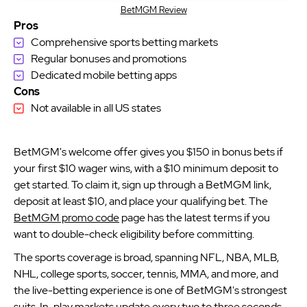
BetMGM Review
Pros
Comprehensive sports betting markets
Regular bonuses and promotions
Dedicated mobile betting apps
Cons
Not available in all US states
BetMGM's welcome offer gives you $150 in bonus bets if
your first $10 wager wins, with a $10 minimum deposit to
get started. To claim it, sign up through a BetMGM link,
deposit at least $10, and place your qualifying bet. The
BetMGM promo code
page has the latest terms if you
want to double-check eligibility before committing.
The sports coverage is broad, spanning NFL, NBA, MLB,
NHL, college sports, soccer, tennis, MMA, and more, and
the live-betting experience is one of BetMGM's strongest
suits. In-play markets update every two to three seconds,