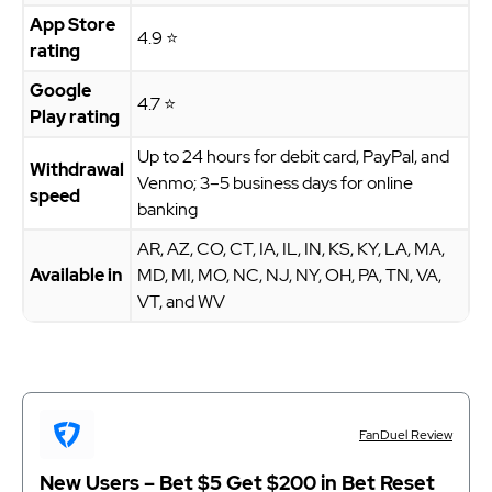
App Store
4.9 ⭐
rating
Google
4.7 ⭐
Play rating
Up to 24 hours for debit card, PayPal, and
Withdrawal
Venmo; 3–5 business days for online
speed
banking
AR, AZ, CO, CT, IA, IL, IN, KS, KY, LA, MA,
Available in
MD, MI, MO, NC, NJ, NY, OH, PA, TN, VA,
VT, and WV
FanDuel Review
New Users – Bet $5 Get $200 in Bet Reset