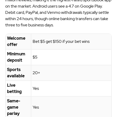
on the market. Android users see a 4.7 on Google Play.
Debit card, PayPal, and Venmo withdrawals typically settle
within 24 hours, though online banking transfers can take
three to five business days.
Welcome
Bet $5 get $150 if your bet wins
offer
Minimum
$5
deposit
Sports
20+
available
Live
Yes
betting
Same-
game
Yes
parlay