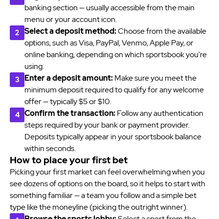
banking section — usually accessible from the main
menu or your account icon.
Select a deposit method:
Choose from the available
options, such as Visa, PayPal, Venmo, Apple Pay, or
online banking, depending on which sportsbook you're
using.
Enter a deposit amount:
Make sure you meet the
minimum deposit required to qualify for any welcome
offer — typically $5 or $10.
Confirm the transaction:
Follow any authentication
steps required by your bank or payment provider.
Deposits typically appear in your sportsbook balance
within seconds.
How to place your first bet
Picking your first market can feel overwhelming when you
see dozens of options on the board, so it helps to start with
something familiar — a team you follow and a simple bet
type like the moneyline (picking the outright winner).
Browse the sports lobby:
Select a sport from the