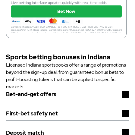
Live betting interface updates quickly with real-time odds
yes
Cashout
Bet Now
yes
Partial Cashout
yes
Live Streams
+6
Bet Now
Gambling Problem? Call 1-800-GAMBLER or 1-800-MY-RESET. Call 1-888-789-7777 or visit
ccpg.org/chat (CT). Hope is here. GamblingHelplineMA.org or call (800) 327-5050 for 24/7 support
(MA). Visit www.mdgamblinghelp.org (MD). Call 1-877-HOPENY or text HOPENY (467369) (NY). 21+
Whatever the moment. It's Never Ordinary at bet365. That's why if you sign up now you will receive
(18+ DC, IA, KY, WV) only. New users only or text HOPENY (467369) (NY). Casino, First online real
$150 in Bonus Bets Win or Lose when you bet $5! Minimum $10 deposit required. Minimum odds
money wager only. $5 first deposit required. Min $5 wager required for 5 consecutive days. Bonus
-500 or greater. Bonus Bets wager excluded from returns. New customers only. T&CS, time limits
issued as non-withdrawable Bet Reset tokens. Refund from token issued as nonwithdrawable bonus
and exclusions apply.GAMBLING PROBLEM? CALL 1-800-MY-RESET. 21+
bet that expire 7 days after receipt. Max refund $200 per day. Restrictions apply, including token
(AZ/CO/IL/IN/KS/KY/LA/MD/NC/NJ/OH/PA/TN/VA) or 1-800-BETS OFF (IA). 21+ (18+ KY). Must
expiration. See full terms at fanduel.com/sportsbook. Call 1-877-770-7867 (LA).
4.7
be present in AZ/CO/IA/IL/IN/KS/KY/LA (select parishes)/MD/NC/NJ/OH/PA/TN/VA.
/ 5
Sports betting bonuses in Indiana
betting.net™ Rating
Licensed Indiana sportsbooks offer a range of promotions
Top Features
beyond the sign-up deal, from guaranteed bonus bets to
Deep market coverage across major U.S. sports and
profit-boosting tokens that can be applied to specific
leagues
Same Game Parlay builder is fast and easy to use
markets.
Live betting interface updates quickly with real-time
Bet-and-get offers
odds
Bet-and-get deals require you to place a qualifying wager and
reward you with bonus bets in return, usually regardless of
First-bet safety net
yes
Cashout
yes
Live Streams
whether your first bet wins or loses. DraftKings runs a version
yes
Mobile Statistics
Some sportsbooks refund your first wager as bonus bets if it
of this structure where a $5 bet returns $100 in bonus bets
loses, up to a specified cap. This gives you a second chance
Bet Now
Deposit match