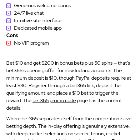
Generous welcome bonus
24/7 live chat
Intuitive site interface
Dedicated mobile app
Cons
No VIP program
Bet $10 and get $200 in bonus bets plus 50 spins — that's
bet365's opening offer for new Indiana accounts. The
minimum deposit is $10, though PayPal deposits require at
least $30. Register through a bet365 link, deposit the
qualifying amount, and place a $10 bet to trigger the
reward. The
bet365 promo code
page has the current
details.
Where bet365 separates itself from the competition is live
betting depth. The in-play offering is genuinely extensive,
with deep market selections on soccer, tennis, cricket,