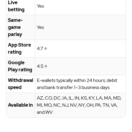
Live
Yes
betting
Same-
game
Yes
parlay
App Store
4.7 ⭐
rating
Google
4.5 ⭐
Play rating
Withdrawal
E-wallets typically within 24 hours; debit
speed
and bank transfer 1–3 business days
AZ, CO, DC, IA, IL, IN, KS, KY, LA, MA, MD,
Available in
MI, MO, NC, NJ, NV, NY, OH, PA, TN, VA,
and WV