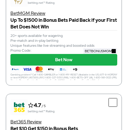
betting.net™ Rating
BetMGM Review
Up To $1500 in Bonus Bets Paid Back if your First
Bet Does Not Win
20+ sports available for wagering
Pre-match and in-play betting
Unique features like live streaming and boosted odds
Promo Code:
BETBONUSMGM
Bet Now
+9
Gambling problem? Call 1-800-GAMBLER or 1-800-MY-RESET (Available in the US) 877-8-HOPENY
or text HOPENY (467369) (NY) 1-800-327-5050 (MA), 1-800-BETS-OFF (IA), 1-800-981-0023 (PR).
21+ only. Please Gamble Responsibly. See BetMGM.com for Terms. First Bet Offer for new
customers only (if applicable). Subject to eligibility requirements. Bonus bets are non-withdrawable.
In partnership with Kansas Crossing Casino and Hotel. Promotional offers not available in
Mississippi, New York, Ontario, or Puerto Rico.
4.8
/ 5
betting.net™ Rating
4.7
/ 5
betting.net™ Rating
Top Features
20+ sports available for wagering
Bet365 Review
Pre-match and in-play betting
Bet $10 Get $150 in Bonus Bets