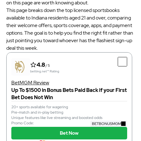
on this page are worth knowing about.
This page breaks down the top licensed sportsbooks
available to Indiana residents aged 21 and over, comparing
their welcome offers, sports coverage, apps, and payment
options. The goal is to help you find the right fit rather than
just pointing you toward whoever has the flashiest sign-up
deal this week.
4.8
/ 5
betting.net™ Rating
BetMGM Review
Up To $1500 in Bonus Bets Paid Back if your First
Bet Does Not Win
20+ sports available for wagering
Pre-match and in-play betting
Unique features like live streaming and boosted odds
Promo Code:
BETBONUSMGM
Bet Now