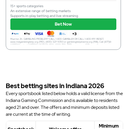
15+ sports categories
An extensive range of betting markets
Supports in-play betting and live streaming
yes
Cashout
Bet Now
yes
Live Streams
yes
Mobile Statistics
+3
Bet Now
Must be 21+. GAMBLING PROBLEM? CALL 1-800-GAMBLER OR CALL 1-800-MY-RESET,
www.mdgamblinghelp.org (MD), (800)-327-5050 or gamblinghelplinema.org (MA), Call (877)8-
HOPENY or text HOPENY (467369) (NY), (888) 789-7777 or ccpg.org (CT), morethanagame.nc.gov
GAMBLING PROBLEM? CALL 1-800-GAMBLER or 1-800-MY-RESET, (800) 327-5050 or visit
(NC), 1800gambler.net (WV)
gamblinghelplinema.org (MA). Please Gamble Responsibly. 888-789-7777/visit ccpg.org (CT), or
visit www.mdgamblinghelp.org (MD), 1-800-981-0023 (PR). GAMBLING PROBLEM? CALL 1-800-
GAMBLER or 1-800-MY-RESET, (800) 327-5050 or visit gamblinghelplinema.org (MA). Please
Gamble Responsibly. 888-789-7777/visit ccpg.org (CT), or visit www.mdgamblinghelp.org (MD), 1-
4.6
800-981-0023 (PR). 21+ and present in most states. (18+ DC/NH/PR/WY). Void in CAN. Eligibility
/ 5
restrictions apply. On behalf of Boot Hill Casino (KS). Pass-thru of per wager tax may apply in IL. 1
per new DraftKings customer. $5+ first-time bet req. Max. $150 issued as non-withdrawable Bonus
betting.net™ Rating
Bets that expire in 7 days after issuance. Stake removed from payout. Reward issued as $50 in
Bonus Bets every 7 days via click-to-claim for 14 days. 7 days = 168hrs. Terms:
sportsbook.draftkings.com/promos. Ends 8/23/26 at 11:59 PM ET. Sponsored by DK.
Top Features
Best betting sites in Indiana 2026
15+ sports categories
An extensive range of betting markets
Every sportsbook listed below holds a valid license from the
Supports in-play betting and live streaming
Indiana Gaming Commission and is available to residents
aged 21 and over. The offers and minimum deposits listed
are current at the time of writing.
yes
Cashout
Minimum
yes
Live Streams