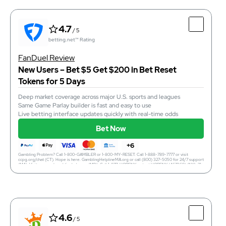
Mississippi, New York, Ontario, or Puerto Rico.
be present in AZ/CO/IA/IL/IN/KS/KY/LA (select parishes)/MD/NC/NJ/OH/PA/TN/VA.
4.7
/ 5
4.7
betting.net™ Rating
/ 5
betting.net™ Rating
Top Features
FanDuel Review
Over 20 sports
Extensive betting markets
New Users – Bet $5 Get $200 in Bet Reset
Live betting feature
Tokens for 5 Days
Deep market coverage across major U.S. sports and leagues
Same Game Parlay builder is fast and easy to use
Live betting interface updates quickly with real-time odds
yes
Cashout
Bet Now
yes
Partial Cashout
yes
Live Streams
+6
Bet Now
Gambling Problem? Call 1-800-GAMBLER or 1-800-MY-RESET. Call 1-888-789-7777 or visit
ccpg.org/chat (CT). Hope is here. GamblingHelplineMA.org or call (800) 327-5050 for 24/7 support
(MA). Visit www.mdgamblinghelp.org (MD). Call 1-877-HOPENY or text HOPENY (467369) (NY). 21+
Whatever the moment. It's Never Ordinary at bet365. That's why if you sign up now you will receive
(18+ DC, IA, KY, WV) only. New users only or text HOPENY (467369) (NY). Casino, First online real
$150 in Bonus Bets Win or Lose when you bet $5! Minimum $10 deposit required. Minimum odds
money wager only. $5 first deposit required. Min $5 wager required for 5 consecutive days. Bonus
-500 or greater. Bonus Bets wager excluded from returns. New customers only. T&CS, time limits
issued as non-withdrawable Bet Reset tokens. Refund from token issued as nonwithdrawable bonus
and exclusions apply.GAMBLING PROBLEM? CALL 1-800-MY-RESET. 21+
bet that expire 7 days after receipt. Max refund $200 per day. Restrictions apply, including token
(AZ/CO/IL/IN/KS/KY/LA/MD/NC/NJ/OH/PA/TN/VA) or 1-800-BETS OFF (IA). 21+ (18+ KY). Must
expiration. See full terms at fanduel.com/sportsbook. Call 1-877-770-7867 (LA).
4.7
be present in AZ/CO/IA/IL/IN/KS/KY/LA (select parishes)/MD/NC/NJ/OH/PA/TN/VA.
/ 5
betting.net™ Rating
4.6
/ 5
Top Features