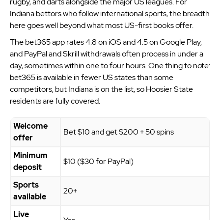
rugby, and darts alongside the major US leagues. For
Indiana bettors who follow international sports, the breadth
here goes well beyond what most US-first books offer.
The bet365 app rates 4.8 on iOS and 4.5 on Google Play,
and PayPal and Skrill withdrawals often process in under a
day, sometimes within one to four hours. One thing to note:
bet365 is available in fewer US states than some
competitors, but Indiana is on the list, so Hoosier State
residents are fully covered.
Welcome
Bet $10 and get $200 + 50 spins
offer
Minimum
$10 ($30 for PayPal)
deposit
Sports
20+
available
Live