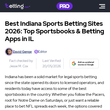
Best Indiana Sports Betting Sites
2026: Top Sportsbooks & Betting
Apps in IL
David Genge
Editor
Fact checked by:
Last Verified
Jesse M. Cox
20/05/2026
Indiana has been a solid market for legal sports betting
since the state opened its doors to licensed operators, and
residents today have access to some of the best
sportsbooks in the country. Whether you follow the Pacers,
root for Notre Dame on Saturdays, or just want a reliable
place to bet NFL spreads each week, the options covered