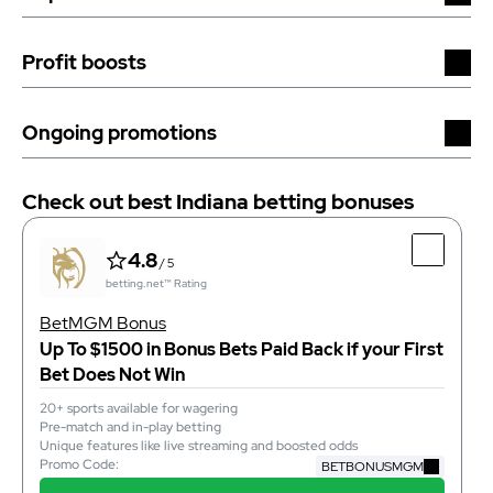
automatically. These are useful for new accounts because the
on your opening bet without risking your full deposit. The
Gambling Problem? Call 1-800-GAMBLER or 1-800-MY-RESET. Call 1-888-789-7777 or visit
reward arrives without any conditions tied to your first result.
A deposit match bonus credits you with a percentage of your
ccpg.org/chat (CT). Hope is here. GamblingHelplineMA.org or call (800) 327-5050 for 24/7 support
bonus bets are credited after the qualifying bet settles and
(MA). Visit www.mdgamblinghelp.org (MD). Call 1-877-HOPENY or text HOPENY (467369) (NY). 21+
(18+ DC, IA, KY, WV) only. New users only or text HOPENY (467369) (NY). Casino, First online real
initial deposit as extra funds to bet with. For example, a 20%
Profit boosts
money wager only. $5 first deposit required. Min $5 wager required for 5 consecutive days. Bonus
typically come with a use-by deadline, so check the terms
issued as non-withdrawable Bet Reset tokens. Refund from token issued as nonwithdrawable bonus
match on a $100 deposit adds $20 in betting credit to your
bet that expire 7 days after receipt. Max refund $200 per day. Restrictions apply, including token
when you claim.
expiration. See full terms at fanduel.com/sportsbook. Call 1-877-770-7867 (LA).
Profit boosts, sometimes called odds boost tokens, multiply
balance. Wagering requirements determine how many times
your winnings on a specific selection by a set percentage. A
Ongoing promotions
you need to bet through that amount before withdrawing, so
25% profit boost on a $50 wager that wins at +100 would
reading the small print matters here.
Beyond sign-up offers, licensed Indiana sportsbooks run
increase your payout from $50 to $62.50. These are
rolling weekly promotions including parlay insurance (a refund
Check out best Indiana betting bonuses
commonly issued as ongoing promotions for loyal accounts
in bonus bets if one leg of a multi-bet lets you down), same-
rather than sign-up deals, and they often target high-profile
game parlay boosts, and early payout offers on popular
4.8
/ 5
game days. Our
enhanced odds guide
explains how they work
games. Checking the promotions tab on your chosen
betting.net™ Rating
in more detail.
sportsbook each week is the easiest way to stay on top of
BetMGM Bonus
what's available.
Up To $1500 in Bonus Bets Paid Back if your First
Bet Does Not Win
20+ sports available for wagering
Pre-match and in-play betting
Unique features like live streaming and boosted odds
Promo Code:
BETBONUSMGM