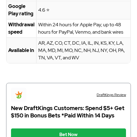
Google
4.6 ⭐
Play rating
Withdrawal
Within 24 hours for Apple Pay; up to 48
speed
hours for PayPal, Venmo, and bank wires
AR, AZ, CO, CT, DC, IA, IL, IN, KS, KY, LA,
Available in
MA, MD, MI, MO, NC, NH, NJ, NY, OH, PA,
TN, VA, VT, and WV
DraftKings Review
New DraftKings Customers: Spend $5+ Get
$150 in Bonus Bets *Paid Within 14 Days
Bet Now