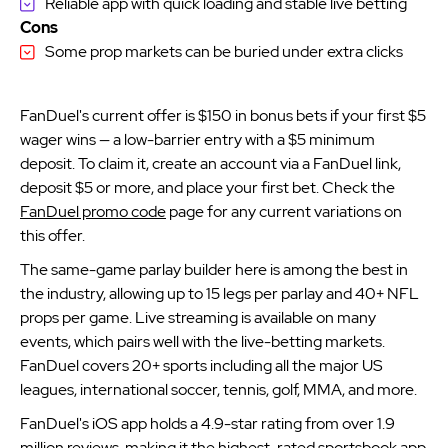
Reliable app with quick loading and stable live betting
Cons
Some prop markets can be buried under extra clicks
FanDuel's current offer is $150 in bonus bets if your first $5
wager wins — a low-barrier entry with a $5 minimum
deposit. To claim it, create an account via a FanDuel link,
deposit $5 or more, and place your first bet. Check the
FanDuel promo code
page for any current variations on
this offer.
The same-game parlay builder here is among the best in
the industry, allowing up to 15 legs per parlay and 40+ NFL
props per game. Live streaming is available on many
events, which pairs well with the live-betting markets.
FanDuel covers 20+ sports including all the major US
leagues, international soccer, tennis, golf, MMA, and more.
FanDuel's iOS app holds a 4.9-star rating from over 1.9
million reviews, making it the highest-rated sportsbook app