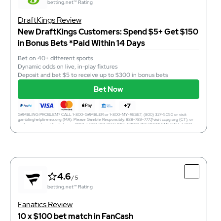
betting.net™ Rating
Deep market coverage across major U.S. sports and
leagues
DraftKings Review
Same Game Parlay builder is fast and easy to use
New DraftKings Customers: Spend $5+ Get $150
Live betting interface updates quickly with real-time
odds
in Bonus Bets *Paid Within 14 Days
Bet on 40+ different sports
Dynamic odds on live, in-play fixtures
yes
Cashout
Deposit and bet $5 to receive up to $300 in bonus bets
yes
Live Streams
yes
Mobile Statistics
Bet Now
Bet Now
+7
GAMBLING PROBLEM? CALL 1-800-GAMBLER or 1-800-MY-RESET, (800) 327-5050 or visit
Gambling Problem? Call 1-800-GAMBLER or 1-800-MY-RESET. Call 1-888-789-7777 or visit
ccpg.org/chat (CT). Hope is here. GamblingHelplineMA.org or call (800) 327-5050 for 24/7 support
gamblinghelplinema.org (MA). Please Gamble Responsibly. 888-789-7777/visit ccpg.org (CT), or
visit www.mdgamblinghelp.org (MD), 1-800-981-0023 (PR). GAMBLING PROBLEM? CALL 1-800-
(MA). Visit www.mdgamblinghelp.org (MD). Call 1-877-HOPENY or text HOPENY (467369) (NY). 21+
GAMBLER or 1-800-MY-RESET, (800) 327-5050 or visit gamblinghelplinema.org (MA). Please
(18+ DC, IA, KY, WV) only. New users only or text HOPENY (467369) (NY). Casino, First online real
Gamble Responsibly. 888-789-7777/visit ccpg.org (CT), or visit www.mdgamblinghelp.org (MD), 1-
money wager only. $5 first deposit required. Min $5 wager required for 5 consecutive days. Bonus
800-981-0023 (PR). 21+ and present in most states. (18+ DC/NH/PR/WY). Void in CAN. Eligibility
issued as non-withdrawable Bet Reset tokens. Refund from token issued as nonwithdrawable bonus
restrictions apply. On behalf of Boot Hill Casino (KS). Pass-thru of per wager tax may apply in IL. 1
bet that expire 7 days after receipt. Max refund $200 per day. Restrictions apply, including token
per new DraftKings customer. $5+ first-time bet req. Max. $150 issued as non-withdrawable Bonus
expiration. See full terms at fanduel.com/sportsbook. Call 1-877-770-7867 (LA).
4.6
/ 5
Bets that expire in 7 days after issuance. Stake removed from payout. Reward issued as $50 in
Bonus Bets every 7 days via click-to-claim for 14 days. 7 days = 168hrs. Terms:
betting.net™ Rating
sportsbook.draftkings.com/promos. Ends 8/23/26 at 11:59 PM ET. Sponsored by DK.
4.6
/ 5
Top Features
betting.net™ Rating
Bet on 40+ different sports
Dynamic odds on live, in-play fixtures
Fanatics Review
Deposit and bet $5 to receive up to $300 in bonus bets
10 x $100 bet match in FanCash