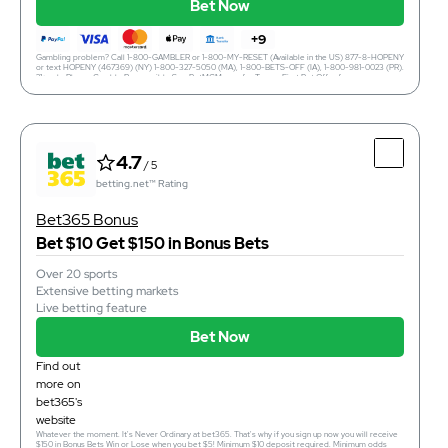
Bet Now
+9
Gambling problem? Call 1-800-GAMBLER or 1-800-MY-RESET (Available in the US) 877-8-HOPENY
or text HOPENY (467369) (NY) 1-800-327-5050 (MA), 1-800-BETS-OFF (IA), 1-800-981-0023 (PR).
21+ only. Please Gamble Responsibly. See BetMGM.com for Terms. First Bet Offer for new
customers only (if applicable). Subject to eligibility requirements. Bonus bets are non-withdrawable.
In partnership with Kansas Crossing Casino and Hotel. Promotional offers not available in
Mississippi, New York, Ontario, or Puerto Rico.
4.8
/ 5
betting.net™ Rating
4.7
/ 5
betting.net™ Rating
Top Features
20+ sports available for wagering
Bet365 Bonus
Pre-match and in-play betting
Bet $10 Get $150 in Bonus Bets
Unique features like live streaming and boosted odds
Over 20 sports
Extensive betting markets
Live betting feature
Bet Now
yes
Cashout
yes
Live Streams
Find out
yes
Mobile Statistics
more on
bet365's
Bet Now
website
Gambling problem? Call 1-800-GAMBLER or 1-800-MY-RESET (Available in the US) 877-8-HOPENY
Whatever the moment. It's Never Ordinary at bet365. That's why if you sign up now you will receive
or text HOPENY (467369) (NY) 1-800-327-5050 (MA), 1-800-BETS-OFF (IA), 1-800-981-0023 (PR).
$150 in Bonus Bets Win or Lose when you bet $5! Minimum $10 deposit required. Minimum odds