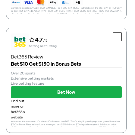
+9
Gambling problem? Call 1-800-GAMBLER or 1-800-MY-RESET (Available in the US) 877-8-HOPENY
or text HOPENY (467369) (NY) 1-800-327-5050 (MA), 1-800-BETS-OFF (IA), 1-800-981-0023 (PR).
21+ only. Please Gamble Responsibly. See BetMGM.com for Terms. First Bet Offer for new
customers only (if applicable). Subject to eligibility requirements. Bonus bets are non-withdrawable.
In partnership with Kansas Crossing Casino and Hotel. Promotional offers not available in
Mississippi, New York, Ontario, or Puerto Rico.
4.8
/ 5
betting.net™ Rating
4.7
/ 5
betting.net™ Rating
Top Features
20+ sports available for wagering
Bet365 Review
Pre-match and in-play betting
Bet $10 Get $150 in Bonus Bets
Unique features like live streaming and boosted odds
Over 20 sports
Extensive betting markets
Live betting feature
Bet Now
yes
Cashout
yes
Live Streams
Find out
yes
Mobile Statistics
more on
bet365's
Bet Now
website
Gambling problem? Call 1-800-GAMBLER or 1-800-MY-RESET (Available in the US) 877-8-HOPENY
Whatever the moment. It's Never Ordinary at bet365. That's why if you sign up now you will receive
or text HOPENY (467369) (NY) 1-800-327-5050 (MA), 1-800-BETS-OFF (IA), 1-800-981-0023 (PR).
$150 in Bonus Bets Win or Lose when you bet $5! Minimum $10 deposit required. Minimum odds
21+ only. Please Gamble Responsibly. See BetMGM.com for Terms. First Bet Offer for new
-500 or greater. Bonus Bets wager excluded from returns. New customers only. T&CS, time limits
customers only (if applicable). Subject to eligibility requirements. Bonus bets are non-withdrawable.
and exclusions apply.GAMBLING PROBLEM? CALL 1-800-MY-RESET. 21+
In partnership with Kansas Crossing Casino and Hotel. Promotional offers not available in
(AZ/CO/IL/IN/KS/KY/LA/MD/NC/NJ/OH/PA/TN/VA) or 1-800-BETS OFF (IA). 21+ (18+ KY). Must