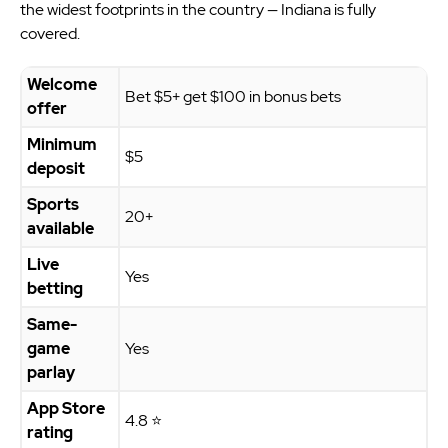
the widest footprints in the country — Indiana is fully
covered.
Welcome
Bet $5+ get $100 in bonus bets
offer
Minimum
$5
deposit
Sports
20+
available
Live
Yes
betting
Same-
game
Yes
parlay
App Store
4.8 ⭐
rating