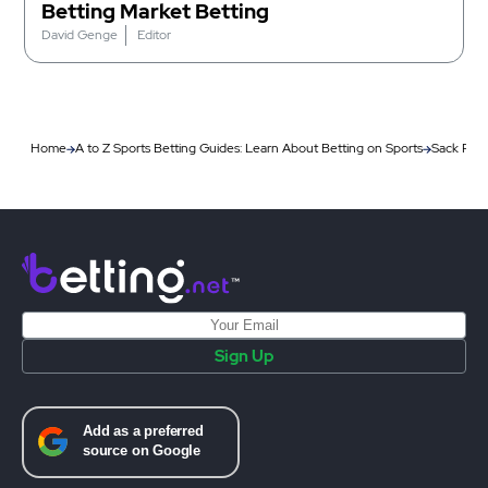
Betting Market Betting
David Genge
Editor
Home
A to Z Sports Betting Guides: Learn About Betting on Sports
Sack Race
Sign Up