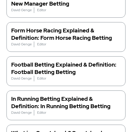
New Manager Betting
David Genge
Editor
Form Horse Racing Explained &
Definition: Form Horse Racing Betting
David Genge
Editor
Football Betting Explained & Definition:
Football Betting Betting
David Genge
Editor
In Running Betting Explained &
Definition: In Running Betting Betting
David Genge
Editor