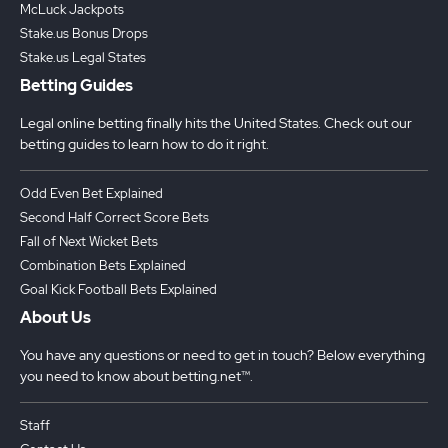
McLuck Jackpots
Stake.us Bonus Drops
Stake.us Legal States
Betting Guides
Legal online betting finally hits the United States. Check out our
betting guides to learn how to do it right.
Odd Even Bet Explained
Second Half Correct Score Bets
Fall of Next Wicket Bets
Combination Bets Explained
Goal Kick Football Bets Explained
About Us
You have any questions or need to get in touch? Below everything
you need to know about betting.net™.
Staff