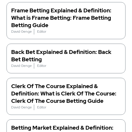
Frame Betting Explained & Definition:
What is Frame Betting: Frame Betting
Betting Guide
David Genge
Editor
Back Bet Explained & Definition: Back
Bet Betting
David Genge
Editor
Clerk Of The Course Explained &
Definition: What is Clerk Of The Course:
Clerk Of The Course Betting Guide
David Genge
Editor
Betting Market Explained & Definition: