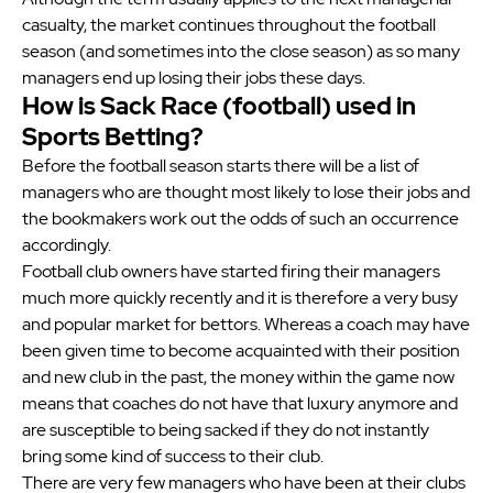
casualty, the market continues throughout the football
season (and sometimes into the close season) as so many
managers end up losing their jobs these days.
How is Sack Race (football) used in
Sports Betting?
Before the football season starts there will be a list of
managers who are thought most likely to lose their jobs and
the bookmakers work out the odds of such an occurrence
accordingly.
Football club owners have started firing their managers
much more quickly recently and it is therefore a very busy
and popular market for bettors. Whereas a coach may have
been given time to become acquainted with their position
and new club in the past, the money within the game now
means that coaches do not have that luxury anymore and
are susceptible to being sacked if they do not instantly
bring some kind of success to their club.
There are very few managers who have been at their clubs