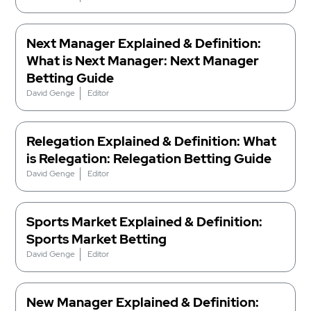
Next Manager Explained & Definition:
What is Next Manager: Next Manager
Betting Guide
David Genge
Editor
Relegation Explained & Definition: What
is Relegation: Relegation Betting Guide
David Genge
Editor
Sports Market Explained & Definition:
Sports Market Betting
David Genge
Editor
New Manager Explained & Definition: