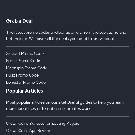
Grab a Deal
The latest promo codes and bonus offers from the top casino and
betting site. We cover all the deals you need to know about!
Sidepot Promo Code
Spree Promo Code
Moonspin Promo Code
Pulsz Promo Code
Lonestar Promo Code
Popular Articles
Most popular articles on our site! Useful guides to help you learn
more about how different gambling sites work!
Crown Coins Bonuses for Existing Players
Crown Coins App Review