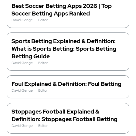
Best Soccer Betting Apps 2026 | Top
Soccer Betting Apps Ranked
David Genge
Editor
Sports Betting Explained & Definition:
What is Sports Betting: Sports Betting
Betting Guide
David Genge
Editor
Foul Explained & Definition: Foul Betting
David Genge
Editor
Stoppages Football Explained &
Definition: Stoppages Football Betting
David Genge
Editor