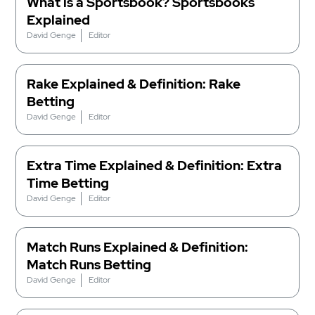
What is a Sportsbook? Sportsbooks
Explained
David Genge
Editor
Rake Explained & Definition: Rake
Betting
David Genge
Editor
Extra Time Explained & Definition: Extra
Time Betting
David Genge
Editor
Match Runs Explained & Definition:
Match Runs Betting
David Genge
Editor