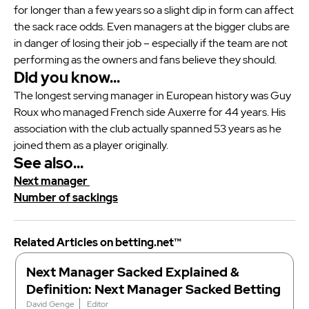
for longer than a few years so a slight dip in form can affect
the sack race odds. Even managers at the bigger clubs are
in danger of losing their job – especially if the team are not
performing as the owners and fans believe they should.
Did you know…
The longest serving manager in European history was Guy
Roux who managed French side Auxerre for 44 years. His
association with the club actually spanned 53 years as he
joined them as a player originally.
See also…
Next manager
Number of sackings
Related Articles on betting.net™
Next Manager Sacked Explained &
Definition: Next Manager Sacked Betting
David Genge
Editor