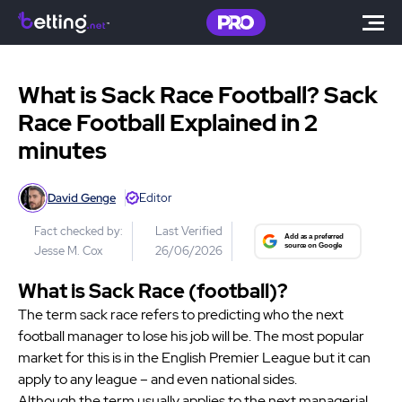
What is Sack Race Football? Sack
Race Football Explained in 2
minutes
David Genge
Editor
Fact checked by:
Last Verified
Jesse M. Cox
26/06/2026
What is Sack Race (football)?
The term sack race refers to predicting who the next
football manager to lose his job will be. The most popular
market for this is in the English Premier League but it can
apply to any league – and even national sides.
Although the term usually applies to the next managerial