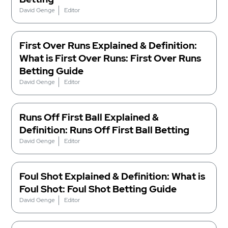
David Genge
Editor
First Over Runs Explained & Definition:
What is First Over Runs: First Over Runs
Betting Guide
David Genge
Editor
Runs Off First Ball Explained &
Definition: Runs Off First Ball Betting
David Genge
Editor
Foul Shot Explained & Definition: What is
Foul Shot: Foul Shot Betting Guide
David Genge
Editor