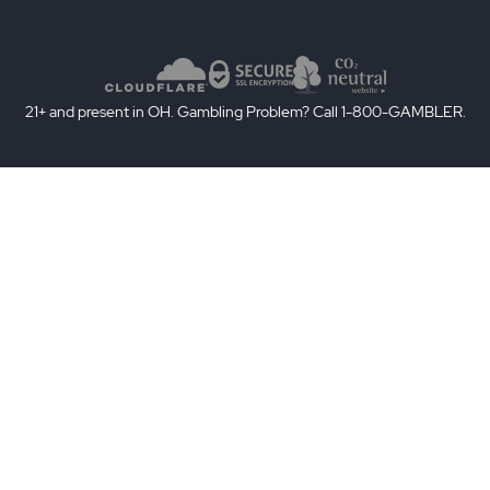
21+ and present in OH. Gambling Problem? Call 1-800-GAMBLER.