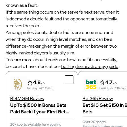
known as a fault.
If the same thing occurs on the server’s next serve, then it
is deemed a double fault and the opponent automatically
receives the point.
Among professionals, double faults are uncommon and
when they do occur in high level matches, and can be a
difference-maker given the margin of error between two
highly-ranked players is usually slim.
To learn more about tennis and how to bet it successfully,
be sure to have a look at our
betting tennis strategy guide
.
4.8
4.7
/ 5
/ 5
betting.net™ Rating
betting.net™ Rating
BetMGM Review
Bet365 Review
Up To $1500 in Bonus Bets
Bet $10 Get $150 in 
Paid Back if your First Bet
Bets
Does Not Win
Over 20 sports
20+ sports available for wagering
Extensive betting markets