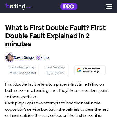
What is First Double Fault? First
Double Fault Explained in 2
minutes
David Genge
Editor
Fact checked by:
Last Verified
Mike Goodpaster
26/06/2026
First double fault refers to a player’s first time failing on
both serves in a tennis game. They then surrender a point
to the opposition.
Each player gets two attempts to land their ball in the
opposition’s service box but if the ball fails to clear the net
or lands outside the service box on the first serve, it is