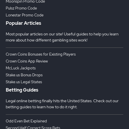
Moonspin Promo Code
Pulsz Promo Code
Lonestar Promo Code
Popular Articles
Most popular articles on our site! Useful guides to help you learn
more about how different gambling sites work!
Crown Coins Bonuses for Existing Players
Crown Coins App Review
McLuck Jackpots
Stake.us Bonus Drops
Stake.us Legal States
Betting Guides
Legal online betting finally hits the United States. Check out our
betting guides to learn how to do it right.
Odd Even Bet Explained
Second Half Correct Score Bets