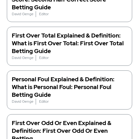
Betting Guide
David Genge
Editor
First Over Total Explained & Definition:
What is First Over Total: First Over Total
Betting Guide
David Genge
Editor
Personal Foul Explained & Definition:
What is Personal Foul: Personal Foul
Betting Guide
David Genge
Editor
First Over Odd Or Even Explained &
Definition: First Over Odd Or Even
Betting