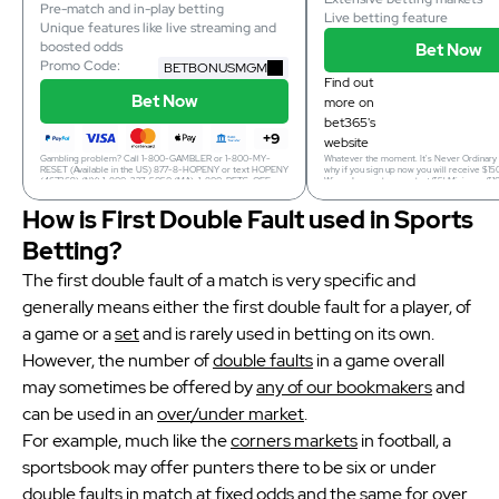
Pre-match and in-play betting
Live betting feature
Unique features like live streaming and
boosted odds
Bet Now
Promo Code:
BETBONUSMGM
Find out
Bet Now
more on
bet365's
+9
website
Gambling problem? Call 1-800-GAMBLER or 1-800-MY-
Whatever the moment. It's Never Ordinary 
RESET (Available in the US) 877-8-HOPENY or text HOPENY
why if you sign up now you will receive $15
(467369) (NY) 1-800-327-5050 (MA), 1-800-BETS-OFF
Win or Lose when you bet $5! Minimum $1
(IA), 1-800-981-0023 (PR). 21+ only. Please Gamble
required. Minimum odds -500 or greater.
Responsibly. See BetMGM.com for Terms. First Bet Offer
excluded from returns. New customers onl
How is First Double Fault used in Sports
for new customers only (if applicable). Subject to eligibility
limits and exclusions apply.GAMBLING P
requirements. Bonus bets are non-withdrawable. In
800-MY-RESET. 21+
partnership with Kansas Crossing Casino and Hotel.
(AZ/CO/IL/IN/KS/KY/LA/MD/NC/NJ/OH/P
4.8
4.7
Betting?
/ 5
/ 5
Promotional offers not available in Mississippi, New York,
800-BETS OFF (IA). 21+ (18+ KY). Must be p
Ontario, or Puerto Rico.
AZ/CO/IA/IL/IN/KS/KY/LA (select
betting.net™ Rating
betting.net™ Rati
parishes)/MD/NC/NJ/OH/PA/TN/VA.
The first double fault of a match is very specific and
Top Features
T
generally means either the first double fault for a player, of
a game or a
set
and is rarely used in betting on its own.
20+ sports available for wagering
Over 2
Pre-match and in-play betting
Extensive betting
However, the number of
double faults
in a game overall
Unique features like live
Live bettin
may sometimes be offered by
any of our bookmakers
and
streaming and boosted odds
can be used in an
over/under market
.
For example, much like the
corners markets
in football, a
sportsbook may offer punters there to be six or under
yes
Cashout
yes
double faults in match at
fixed odds
and the same for over