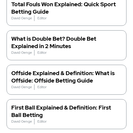
Total Fouls Won Explained: Quick Sport
Betting Guide
David Genge
Editor
What is Double Bet? Double Bet
Explained in 2 Minutes
David Genge
Editor
Offside Explained & Definition: What is
Offside: Offside Betting Guide
David Genge
Editor
First Ball Explained & Definition: First
Ball Betting
David Genge
Editor