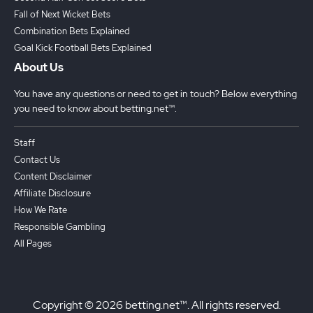
Fall of Next Wicket Bets
Combination Bets Explained
Goal Kick Football Bets Explained
About Us
You have any questions or need to get in touch? Below everything
you need to know about betting.net™.
Staff
Contact Us
Content Disclaimer
Affiliate Disclosure
How We Rate
Responsible Gambling
All Pages
Copyright © 2026 betting.net™. All rights reserved.