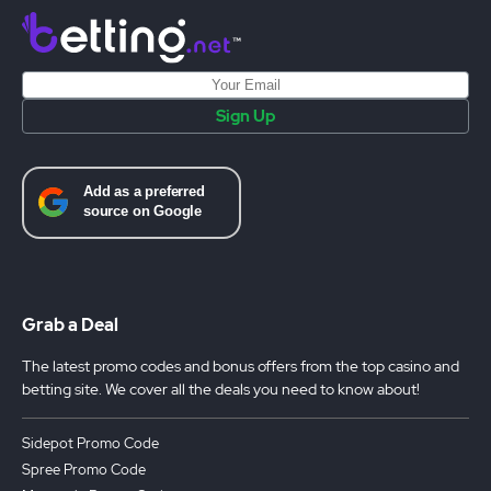
Sign Up
Grab a Deal
The latest promo codes and bonus offers from the top casino and
betting site. We cover all the deals you need to know about!
Sidepot Promo Code
Spree Promo Code