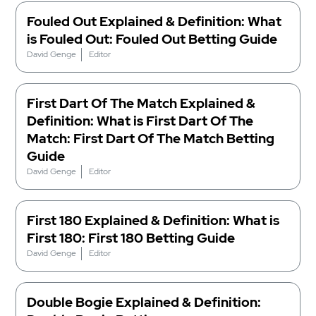
Fouled Out Explained & Definition: What
is Fouled Out: Fouled Out Betting Guide
David Genge
Editor
First Dart Of The Match Explained &
Definition: What is First Dart Of The
Match: First Dart Of The Match Betting
Guide
David Genge
Editor
First 180 Explained & Definition: What is
First 180: First 180 Betting Guide
David Genge
Editor
Double Bogie Explained & Definition: