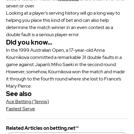
yes
Live Streams
yes
Par
seven or over.
yes
Mobile Statistics
yes
Looking at a player’s serving history will go a long way to
Bet Now
Bet Now
helping you place this kind of bet and can also help
Gambling problem? Call 1-800-GAMBLER or 1-800-MY-
Whatever the moment. It's Never Ordinary
RESET (Available in the US) 877-8-HOPENY or text HOPENY
why if you sign up now you will receive
determine the match winner in an even contest as a
(467369) (NY) 1-800-327-5050 (MA), 1-800-BETS-OFF
Win or Lose when you bet $5! Mi
(IA), 1-800-981-0023 (PR). 21+ only. Please Gamble
required. Minimum odds -500 or greater.
double fault is a serious player error.
Responsibly. See BetMGM.com for Terms. First Bet Offer
excluded from returns. New customers
for new customers only (if applicable). Subject to eligibility
limits and exclusions apply.GAMBLING
requirements. Bonus bets are non-withdrawable. In
8
Did you know…
partnership with Kansas Crossing Casino and Hotel.
(AZ/CO/IL/IN/KS/KY/LA/MD/NC/NJ/OH/
Promotional offers not available in Mississippi, New York,
800-BETS OFF (IA). 21+ (18+ KY). 
Ontario, or Puerto Rico.
AZ/CO/IA/IL/IN/
In the 1999 Australian Open, a 17-year-old Anna
parishes)/MD/NC/
Kournikova committed a remarkable 31 double faults in a
game against Japan’s Miho Saeki in the second round.
However, somehow, Kournikova won the match and made
it through to the fourth round where she lost to France’s
Mary Pierce.
See also
Ace Betting (Tennis)
Fastest Serve
Related Articles on betting.net™