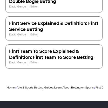
Double Bogie Betting
David Genge
Editor
First Service Explained & Definition: First
Service Betting
David Genge
Editor
First Team To Score Explained &
Definition: First Team To Score Betting
David Genge
Editor
Home
A to Z Sports Betting Guides: Learn About Betting on Sports
First Doub