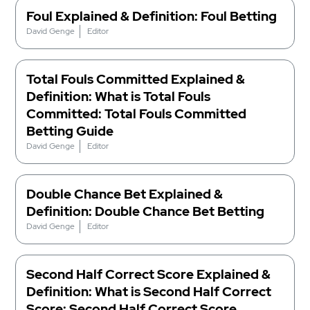
Foul Explained & Definition: Foul Betting
David Genge
Editor
Total Fouls Committed Explained &
Definition: What is Total Fouls
Committed: Total Fouls Committed
Betting Guide
David Genge
Editor
Double Chance Bet Explained &
Definition: Double Chance Bet Betting
David Genge
Editor
Second Half Correct Score Explained &
Definition: What is Second Half Correct
Score: Second Half Correct Score