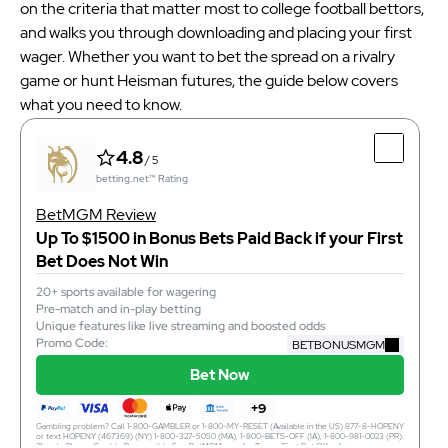
on the criteria that matter most to college football bettors,
and walks you through downloading and placing your first
wager. Whether you want to bet the spread on a rivalry
game or hunt Heisman futures, the guide below covers
what you need to know.
4.8
/ 5
betting.net™ Rating
BetMGM Review
Up To $1500 in Bonus Bets Paid Back if your First
Bet Does Not Win
20+ sports available for wagering
Pre-match and in-play betting
Unique features like live streaming and boosted odds
Promo Code:
BETBONUSMGM
Bet Now
+9
Gambling problem? Call 1-800-GAMBLER or 1-800-MY-RESET (Available in the US) 877-8-HOPENY
or text HOPENY (467369) (NY) 1-800-327-5050 (MA), 1-800-BETS-OFF (IA), 1-800-981-0023 (PR).
21+ only. Please Gamble Responsibly. See BetMGM.com for Terms. First Bet Offer for new