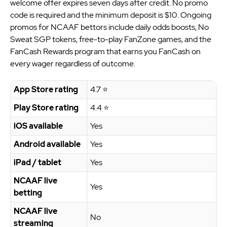
welcome offer expires seven days after credit. No promo
code is required and the minimum deposit is $10. Ongoing
promos for NCAAF bettors include daily odds boosts, No
Sweat SGP tokens, free-to-play FanZone games, and the
FanCash Rewards program that earns you FanCash on
every wager regardless of outcome.
App Store rating
4.7 ⭐
Play Store rating
4.4 ⭐
iOS available
Yes
Android available
Yes
iPad / tablet
Yes
NCAAF live
Yes
betting
NCAAF live
No
streaming