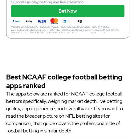
Supports in-play betting and live streaming
yes
Cashout
Bet Now
yes
Live Streams
yes
Mobile Statistics
+3
Bet Now
Must be 21+. GAMBLING PROBLEM? CALL 1-800-GAMBLER OR CALL 1-800-MY-RESET,
www.mdgamblinghelp.org (MD), (800)-327-5050 or gamblinghelplinema.org (MA), Call (877)8-
HOPENY or text HOPENY (467369) (NY), (888) 789-7777 or ccpg.org (CT), morethanagame.nc.gov
GAMBLING PROBLEM? CALL 1-800-GAMBLER or 1-800-MY-RESET, (800) 327-5050 or visit
(NC), 1800gambler.net (WV)
gamblinghelplinema.org (MA). Please Gamble Responsibly. 888-789-7777/visit ccpg.org (CT), or
visit www.mdgamblinghelp.org (MD), 1-800-981-0023 (PR). GAMBLING PROBLEM? CALL 1-800-
GAMBLER or 1-800-MY-RESET, (800) 327-5050 or visit gamblinghelplinema.org (MA). Please
Gamble Responsibly. 888-789-7777/visit ccpg.org (CT), or visit www.mdgamblinghelp.org (MD), 1-
4.6
800-981-0023 (PR). 21+ and present in most states. (18+ DC/NH/PR/WY). Void in CAN. Eligibility
/ 5
restrictions apply. On behalf of Boot Hill Casino (KS). Pass-thru of per wager tax may apply in IL. 1
per new DraftKings customer. $5+ first-time bet req. Max. $150 issued as non-withdrawable Bonus
betting.net™ Rating
Bets that expire in 7 days after issuance. Stake removed from payout. Reward issued as $50 in
Bonus Bets every 7 days via click-to-claim for 14 days. 7 days = 168hrs. Terms:
sportsbook.draftkings.com/promos. Ends 8/23/26 at 11:59 PM ET. Sponsored by DK.
Top Features
Best NCAAF college football betting
15+ sports categories
An extensive range of betting markets
apps ranked
Supports in-play betting and live streaming
The apps below are ranked for NCAAF college football
bettors specifically, weighing market depth, live betting
quality, app experience, and overall value. If you want to
yes
Cashout
read the broader picture on
NFL betting sites
for
yes
Live Streams
comparison, that guide covers the professional side of
yes
Mobile Statistics
football betting in similar depth.
Bet Now