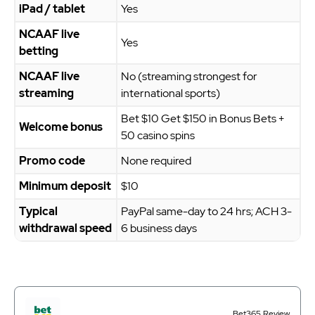
iPad / tablet
Yes
NCAAF live
Yes
betting
NCAAF live
No (streaming strongest for
streaming
international sports)
Bet $10 Get $150 in Bonus Bets +
Welcome bonus
50 casino spins
Promo code
None required
Minimum deposit
$10
Typical
PayPal same-day to 24 hrs; ACH 3-
withdrawal speed
6 business days
Bet365 Review