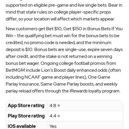
supported on eligible pre-game and live single bets. Bear in
mind that state rules on college player-specific props
differ, so your location will affect which markets appear.
New customers get Bet $10, Get $150 in Bonus Bets If You
Win - the qualifying bet must win for the bonus bets to be
credited, no promo code is needed, and the minimum
deposit is $10. Bonus bets are single-use, expire seven days
after credit, and the stake is not returned on a winning
bonus bet wager. Ongoing college football promos from
BetMGM include Lion's Boost daily enhanced odds (often
including NCAAF game and player lines), One Game
Parlay Insurance, Same Game Parlay boosts, and weekly
parlay reload offers through the iRewards loyalty program.
App Store rating
4.8 ⭐
Play Store rating
4.4 ⭐
iOS available
Yes