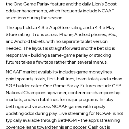
the One Game Parlay feature and the daily Lion's Boost
odds enhancements, which frequently include NCAAF
selections during the season.
The app holds a 4.8 ⭐ App Store rating and a 4.4 ⭐ Play
Store rating. It runs across iPhone, Android phones, iPad,
and Android tablets, with no separate tablet version
needed. The layout is straightforward and the bet slip is
responsive - building a same-game parlay or stacking
futures takes a few taps rather than several menus.
NCAAF market availability includes game moneylines,
point spreads, totals, first-half lines, team totals, and a clean
SGP builder called One Game Parlay. Futures include CFP
National Championship winner, conference championship
markets, and win total lines for major programs. In-play
betting is active across NCAAF games with rapidly
updating odds during play. Live streaming for NCAAF is not
typically available through BetMGM - the app's streaming
coverage leans toward tennis and soccer. Cash out is