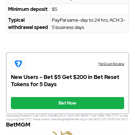
Minimum deposit
$5
Typical
PayPal same-day to 24 hrs; ACH 3-
withdrawal speed
5 business days
FanDuel Review
New Users – Bet $5 Get $200 in Bet Reset
Tokens for 5 Days
Bet Now
Gambling Problem? Call 1-800-GAMBLER or 1-800-MY-RESET. Call 1-888-789-7777 or visit
ccpg.org/chat (CT). Hope is here. GamblingHelplineMA.org or call (800) 327-5050 for 24/7
support (MA). Visit www.mdgamblinghelp.org (MD). Call 1-877-HOPENY or text HOPENY
BetMGM
(467369) (NY). 21+ (18+ DC, IA, KY, WV) only. New users only or text HOPENY (467369) (NY).
Casino, First online real money wager only. $5 first deposit required. Min $5 wager required for
5 consecutive days. Bonus issued as non-withdrawable Bet Reset tokens. Refund from token