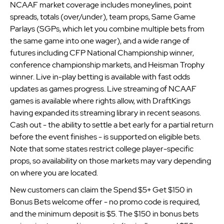
NCAAF market coverage includes moneylines, point
spreads, totals (over/under), team props, Same Game
Parlays (SGPs, which let you combine multiple bets from
the same game into one wager), and a wide range of
futures including CFP National Championship winner,
conference championship markets, and Heisman Trophy
winner. Live in-play betting is available with fast odds
updates as games progress. Live streaming of NCAAF
games is available where rights allow, with DraftKings
having expanded its streaming library in recent seasons.
Cash out - the ability to settle a bet early for a partial return
before the event finishes - is supported on eligible bets.
Note that some states restrict college player-specific
props, so availability on those markets may vary depending
on where you are located.
New customers can claim the Spend $5+ Get $150 in
Bonus Bets welcome offer - no promo code is required,
and the minimum deposit is $5. The $150 in bonus bets