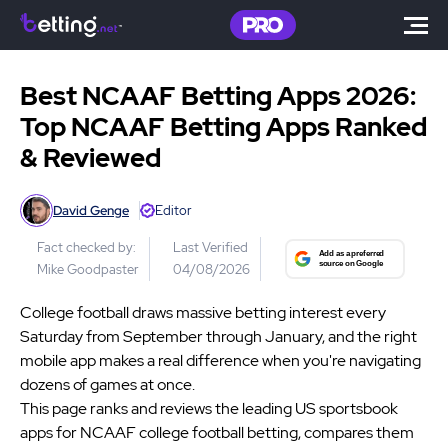
Best NCAAF Betting Apps 2026:
Top NCAAF Betting Apps Ranked
& Reviewed
David Genge
Editor
Fact checked by:
Last Verified
Mike Goodpaster
04/08/2026
College football draws massive betting interest every
Saturday from September through January, and the right
mobile app makes a real difference when you're navigating
dozens of games at once.
This page ranks and reviews the leading US sportsbook
apps for NCAAF college football betting, compares them