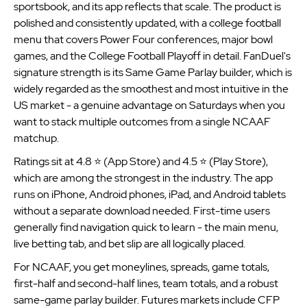
sportsbook, and its app reflects that scale. The product is
polished and consistently updated, with a college football
menu that covers Power Four conferences, major bowl
games, and the College Football Playoff in detail. FanDuel's
signature strength is its Same Game Parlay builder, which is
widely regarded as the smoothest and most intuitive in the
US market - a genuine advantage on Saturdays when you
want to stack multiple outcomes from a single NCAAF
matchup.
Ratings sit at 4.8 ⭐ (App Store) and 4.5 ⭐ (Play Store),
which are among the strongest in the industry. The app
runs on iPhone, Android phones, iPad, and Android tablets
without a separate download needed. First-time users
generally find navigation quick to learn - the main menu,
live betting tab, and bet slip are all logically placed.
For NCAAF, you get moneylines, spreads, game totals,
first-half and second-half lines, team totals, and a robust
same-game parlay builder. Futures markets include CFP