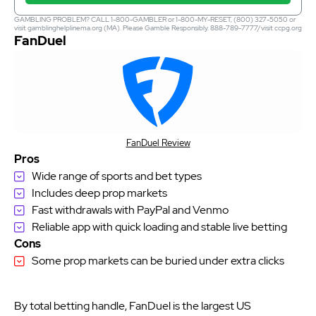
GAMBLING PROBLEM? CALL 1-800-GAMBLER or 1-800-MY-RESET, (800) 327-5050 or
visit gamblinghelplinema.org (MA). Please Gamble Responsibly. 888-789-7777/visit ccpg.org
(CT), or visit www.mdgamblinghelp.org (MD), 1-800-981-0023 (PR). GAMBLING PROBLEM?
FanDuel
CALL 1-800-GAMBLER or 1-800-MY-RESET, (800) 327-5050 or visit
gamblinghelplinema.org (MA). Please Gamble Responsibly. 888-789-7777/visit ccpg.org
(CT), or visit www.mdgamblinghelp.org (MD), 1-800-981-0023 (PR). 21+ and present in most
states. (18+ DC/NH/PR/WY). Void in CAN. Eligibility restrictions apply. On behalf of Boot Hill
Casino (KS). Pass-thru of per wager tax may apply in IL. 1 per new DraftKings customer. $5+
first-time bet req. Max. $150 issued as non-withdrawable Bonus Bets that expire in 7 days
after issuance. Stake removed from payout. Reward issued as $50 in Bonus Bets every 7 days
via click-to-claim for 14 days. 7 days = 168hrs. Terms: sportsbook.draftkings.com/promos. Ends
8/23/26 at 11:59 PM ET. Sponsored by DK.
FanDuel Review
Pros
Wide range of sports and bet types
Includes deep prop markets
Fast withdrawals with PayPal and Venmo
Reliable app with quick loading and stable live betting
Cons
Some prop markets can be buried under extra clicks
By total betting handle, FanDuel is the largest US