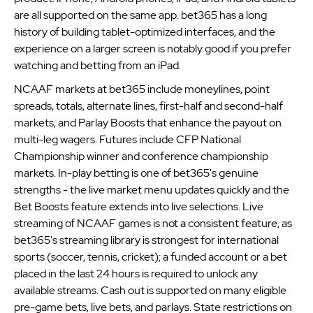
are all supported on the same app. bet365 has a long
history of building tablet-optimized interfaces, and the
experience on a larger screen is notably good if you prefer
watching and betting from an iPad.
NCAAF markets at bet365 include moneylines, point
spreads, totals, alternate lines, first-half and second-half
markets, and Parlay Boosts that enhance the payout on
multi-leg wagers. Futures include CFP National
Championship winner and conference championship
markets. In-play betting is one of bet365's genuine
strengths - the live market menu updates quickly and the
Bet Boosts feature extends into live selections. Live
streaming of NCAAF games is not a consistent feature, as
bet365's streaming library is strongest for international
sports (soccer, tennis, cricket); a funded account or a bet
placed in the last 24 hours is required to unlock any
available streams. Cash out is supported on many eligible
pre-game bets, live bets, and parlays. State restrictions on