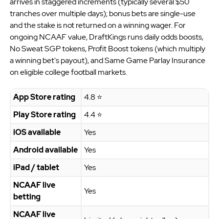
arrives in staggered increments (typically several $50
tranches over multiple days); bonus bets are single-use
and the stake is not returned on a winning wager. For
ongoing NCAAF value, DraftKings runs daily odds boosts,
No Sweat SGP tokens, Profit Boost tokens (which multiply
a winning bet's payout), and Same Game Parlay Insurance
on eligible college football markets.
App Store rating
4.8 ⭐
Play Store rating
4.4 ⭐
iOS available
Yes
Android available
Yes
iPad / tablet
Yes
NCAAF live
Yes
betting
NCAAF live