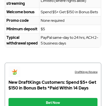
Limited (where rights allow)
streaming
Welcome bonus
Spend $5+ Get $150 in Bonus Bets
Promo code
None required
Minimum deposit
$5
Typical
PayPal same-day to 24 hrs; ACH 2-
withdrawal speed
5 business days
DraftKings Review
New DraftKings Customers: Spend $5+ Get
$150 in Bonus Bets *Paid Within 14 Days
Bet Now