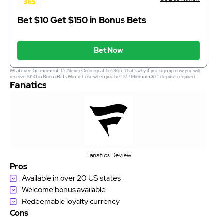
Bet $10 Get $150 in Bonus Bets
Bet Now
Whatever the moment. It's Never Ordinary at bet365. That's why if you sign up now you will
receive $150 in Bonus Bets Win or Lose when you bet $5! Minimum $10 deposit required.
Minimum odds -500 or greater. Bonus Bets wager excluded from returns. New customers
Fanatics
only. T&CS, time limits and exclusions apply.GAMBLING PROBLEM? CALL 1-800-MY-RESET.
21+ (AZ/CO/IL/IN/KS/KY/LA/MD/NC/NJ/OH/PA/TN/VA) or 1-800-BETS OFF (IA). 21+
(18+ KY). Must be present in AZ/CO/IA/IL/IN/KS/KY/LA (select
parishes)/MD/NC/NJ/OH/PA/TN/VA.
Fanatics Review
Pros
Available in over 20 US states
Welcome bonus available
Redeemable loyalty currency
Cons