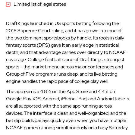
Limited list of legal states
DraftKings launched in US sports betting following the
2018 Supreme Court ruling, and it has grown into one of
the two dominant sportsbooks by handle. Its roots in daily
fantasy sports (DFS) gave it an early edge in statistical
depth, and that advantage carries over directly to NCAAF
coverage. College football is one of DraftKings' strongest
sports - the market menu across major conferences and
Group of Five programs runs deep, and its live betting
engine handles the rapid pace of college play well.
The app earns a 4.8 ⭐ on the App Store and 4.4 ⭐ on
Google Play. iOS, Android, iPhone, iPad, and Android tablets
are all supported, with the same app running across
devices. The interface is clean and well-organized, and the
bet slip builds parlays quickly even when you have multiple
NCAAF games running simultaneously on a busy Saturday.