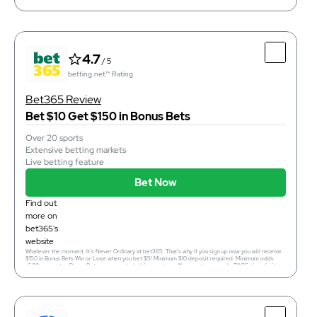
customers only (if applicable). Subject to eligibility requirements. Bonus bets are non-withdrawable.
In partnership with Kansas Crossing Casino and Hotel. Promotional offers not available in
Mississippi, New York, Ontario, or Puerto Rico.
4.8
/ 5
betting.net™ Rating
4.7
/ 5
betting.net™ Rating
Top Features
20+ sports available for wagering
Bet365 Review
Pre-match and in-play betting
Bet $10 Get $150 in Bonus Bets
Unique features like live streaming and boosted odds
Over 20 sports
Extensive betting markets
Live betting feature
Bet Now
yes
Cashout
yes
Live Streams
Find out
yes
Mobile Statistics
more on
bet365's
Bet Now
website
Gambling problem? Call 1-800-GAMBLER or 1-800-MY-RESET (Available in the US) 877-8-HOPENY
Whatever the moment. It's Never Ordinary at bet365. That's why if you sign up now you will receive
or text HOPENY (467369) (NY) 1-800-327-5050 (MA), 1-800-BETS-OFF (IA), 1-800-981-0023 (PR).
$150 in Bonus Bets Win or Lose when you bet $5! Minimum $10 deposit required. Minimum odds
21+ only. Please Gamble Responsibly. See BetMGM.com for Terms. First Bet Offer for new
-500 or greater. Bonus Bets wager excluded from returns. New customers only. T&CS, time limits
customers only (if applicable). Subject to eligibility requirements. Bonus bets are non-withdrawable.
and exclusions apply.GAMBLING PROBLEM? CALL 1-800-MY-RESET. 21+
In partnership with Kansas Crossing Casino and Hotel. Promotional offers not available in
(AZ/CO/IL/IN/KS/KY/LA/MD/NC/NJ/OH/PA/TN/VA) or 1-800-BETS OFF (IA). 21+ (18+ KY). Must
Mississippi, New York, Ontario, or Puerto Rico.
be present in AZ/CO/IA/IL/IN/KS/KY/LA (select parishes)/MD/NC/NJ/OH/PA/TN/VA.
4.7
/ 5