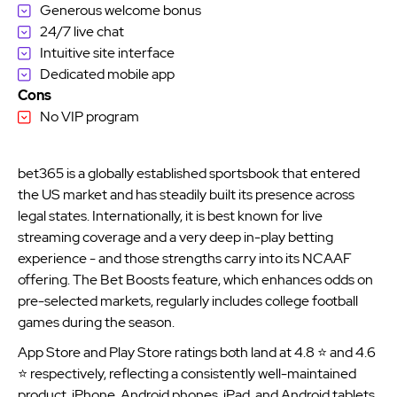
Generous welcome bonus
24/7 live chat
Intuitive site interface
Dedicated mobile app
Cons
No VIP program
bet365 is a globally established sportsbook that entered
the US market and has steadily built its presence across
legal states. Internationally, it is best known for live
streaming coverage and a very deep in-play betting
experience - and those strengths carry into its NCAAF
offering. The Bet Boosts feature, which enhances odds on
pre-selected markets, regularly includes college football
games during the season.
App Store and Play Store ratings both land at 4.8 ⭐ and 4.6
⭐ respectively, reflecting a consistently well-maintained
product. iPhone, Android phones, iPad, and Android tablets