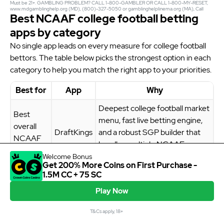
Must be 21+. GAMBLING PROBLEM? CALL 1-800-GAMBLER OR CALL 1-800-MY-RESET,
www.mdgamblinghelp.org (MD), (800)-327-5050 or gamblinghelplinema.org (MA), Call
(877)8-HOPENY or text HOPENY (467369) (NY), (888) 789-7777 or ccpg.org (CT),
Best NCAAF college football betting
morethanagame.nc.gov (NC), 1800gambler.net (WV)
apps by category
No single app leads on every measure for college football
bettors. The table below picks the strongest option in each
category to help you match the right app to your priorities.
Best for
App
Why
Deepest college football market
Best
menu, fast live betting engine,
overall
DraftKings
and a robust SGP builder that
NCAAF
handles multiple NCAAF games
app
simultaneously.
Welcome Bonus
Get 200% More Coins on First Purchase -
Best
FanDuel's SGP tool is the
1.5M CC + 75 SC
NCAAF
smoothest in the US market,
Play Now
Same
letting you combine a spread,
FanDuel
Game
total, and player outcome from
T&Cs apply, 18+
Parlay
the same college game into one