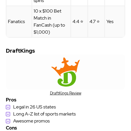
spins
10 x $100 Bet
Match in
Fanatics
4.4 ⭐
4.7 ⭐
Yes
FanCash (up to
$1,000)
DraftKings
DraftKings Review
Pros
Legal in 26 US states
Long A-Z list of sports markets
Awesome promos
Cons