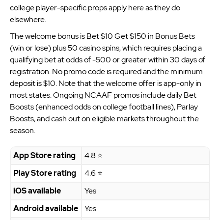
college player-specific props apply here as they do
elsewhere.
The welcome bonus is Bet $10 Get $150 in Bonus Bets
(win or lose) plus 50 casino spins, which requires placing a
qualifying bet at odds of -500 or greater within 30 days of
registration. No promo code is required and the minimum
deposit is $10. Note that the welcome offer is app-only in
most states. Ongoing NCAAF promos include daily Bet
Boosts (enhanced odds on college football lines), Parlay
Boosts, and cash out on eligible markets throughout the
season.
App Store rating
4.8 ⭐
Play Store rating
4.6 ⭐
iOS available
Yes
Android available
Yes