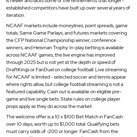
is newer and lacks some of the refinements that longer-
established competitors have built up over several years of
iteration.
NCAAF markets include moneylines, point spreads, game
totals, Same Game Parlays, and futures markets covering
the CFP National Championship winner, conference
winners, and Heisman Trophy. In-play betting is available
across NCAAF games; the live engine has improved
through 2025 but is not yet at the depth or speed of
DraftKings or FanDuel on college football. Live streaming
for NCAAF is limited - selected soccer and tennis appear
where rights allow, but college football streaming is not a
featured capability. Cash out is available on eligible pre-
game and live single bets. State rules on college player
props apply as they do across the market.
The welcome offer is a 10 x $100 Bet Match in FanCash
over 10 days, worth up to $1,000 total. Qualifying bets
must carry odds of -200 or longer. FanCash from the