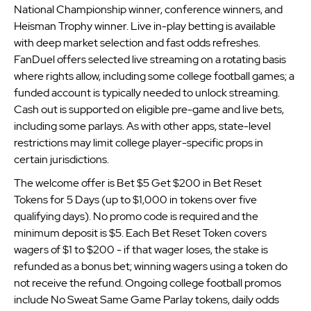
National Championship winner, conference winners, and
Heisman Trophy winner. Live in-play betting is available
with deep market selection and fast odds refreshes.
FanDuel offers selected live streaming on a rotating basis
where rights allow, including some college football games; a
funded account is typically needed to unlock streaming.
Cash out is supported on eligible pre-game and live bets,
including some parlays. As with other apps, state-level
restrictions may limit college player-specific props in
certain jurisdictions.
The welcome offer is Bet $5 Get $200 in Bet Reset
Tokens for 5 Days (up to $1,000 in tokens over five
qualifying days). No promo code is required and the
minimum deposit is $5. Each Bet Reset Token covers
wagers of $1 to $200 - if that wager loses, the stake is
refunded as a bonus bet; winning wagers using a token do
not receive the refund. Ongoing college football promos
include No Sweat Same Game Parlay tokens, daily odds