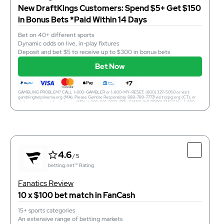
Same Game Parlay builder is fast and easy to use
New DraftKings Customers: Spend $5+ Get $150
Live betting interface updates quickly with real-time
odds
in Bonus Bets *Paid Within 14 Days
Bet on 40+ different sports
Dynamic odds on live, in-play fixtures
yes
Cashout
Deposit and bet $5 to receive up to $300 in bonus bets
yes
Live Streams
yes
Mobile Statistics
Bet Now
Bet Now
+7
GAMBLING PROBLEM? CALL 1-800-GAMBLER or 1-800-MY-RESET, (800) 327-5050 or visit
Gambling Problem? Call 1-800-GAMBLER or 1-800-MY-RESET. Call 1-888-789-7777 or visit
ccpg.org/chat (CT). Hope is here. GamblingHelplineMA.org or call (800) 327-5050 for 24/7 support
gamblinghelplinema.org (MA). Please Gamble Responsibly. 888-789-7777/visit ccpg.org (CT), or
visit www.mdgamblinghelp.org (MD), 1-800-981-0023 (PR). GAMBLING PROBLEM? CALL 1-800-
(MA). Visit www.mdgamblinghelp.org (MD). Call 1-877-HOPENY or text HOPENY (467369) (NY). 21+
GAMBLER or 1-800-MY-RESET, (800) 327-5050 or visit gamblinghelplinema.org (MA). Please
(18+ DC, IA, KY, WV) only. New users only or text HOPENY (467369) (NY). Casino, First online real
Gamble Responsibly. 888-789-7777/visit ccpg.org (CT), or visit www.mdgamblinghelp.org (MD), 1-
money wager only. $5 first deposit required. Min $5 wager required for 5 consecutive days. Bonus
800-981-0023 (PR). 21+ and present in most states. (18+ DC/NH/PR/WY). Void in CAN. Eligibility
issued as non-withdrawable Bet Reset tokens. Refund from token issued as nonwithdrawable bonus
restrictions apply. On behalf of Boot Hill Casino (KS). Pass-thru of per wager tax may apply in IL. 1
bet that expire 7 days after receipt. Max refund $200 per day. Restrictions apply, including token
per new DraftKings customer. $5+ first-time bet req. Max. $150 issued as non-withdrawable Bonus
expiration. See full terms at fanduel.com/sportsbook. Call 1-877-770-7867 (LA).
4.6
/ 5
Bets that expire in 7 days after issuance. Stake removed from payout. Reward issued as $50 in
Bonus Bets every 7 days via click-to-claim for 14 days. 7 days = 168hrs. Terms:
betting.net™ Rating
sportsbook.draftkings.com/promos. Ends 8/23/26 at 11:59 PM ET. Sponsored by DK.
4.6
/ 5
Top Features
betting.net™ Rating
Bet on 40+ different sports
Dynamic odds on live, in-play fixtures
Fanatics Review
Deposit and bet $5 to receive up to $300 in bonus bets
10 x $100 bet match in FanCash
15+ sports categories
An extensive range of betting markets