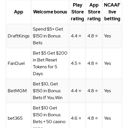
Play
App
NCAAF
Must be 21+. GAMBLING PROBLEM? CALL 1-800-GAMBLER OR CALL 1-800-MY-RESET,
www.mdgamblinghelp.org (MD), (800)-327-5050 or gamblinghelplinema.org (MA), Call (877)8-
HOPENY or text HOPENY (467369) (NY), (888) 789-7777 or ccpg.org (CT), morethanagame.nc.gov
App
Welcome bonus
Store
Store
live
(NC), 1800gambler.net (WV)
rating
rating
betting
Spend $5+ Get
DraftKings
$150 in Bonus
4.4 ⭐
4.8 ⭐
Yes
Bets
Bet $5 Get $200
in Bet Reset
FanDuel
4.5 ⭐
4.8 ⭐
Yes
Tokens for 5
Days
Bet $10, Get
BetMGM
$150 in Bonus
4.4 ⭐
4.8 ⭐
Yes
Bets If You Win
Bet $10 Get
$150 in Bonus
bet365
4.6 ⭐
4.8 ⭐
Yes
Bets + 50 casino