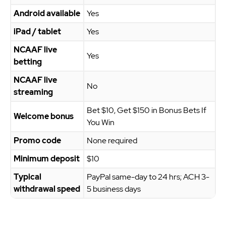
Android available
Yes
iPad / tablet
Yes
NCAAF live
Yes
betting
NCAAF live
No
streaming
Bet $10, Get $150 in Bonus Bets If
Welcome bonus
You Win
Promo code
None required
Minimum deposit
$10
Typical
PayPal same-day to 24 hrs; ACH 3-
withdrawal speed
5 business days