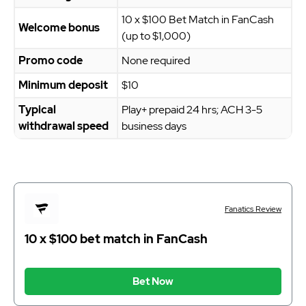
10 x $100 Bet Match in FanCash
Welcome bonus
(up to $1,000)
Promo code
None required
Minimum deposit
$10
Typical
Play+ prepaid 24 hrs; ACH 3-5
withdrawal speed
business days
Fanatics Review
10 x $100 bet match in FanCash
Bet Now