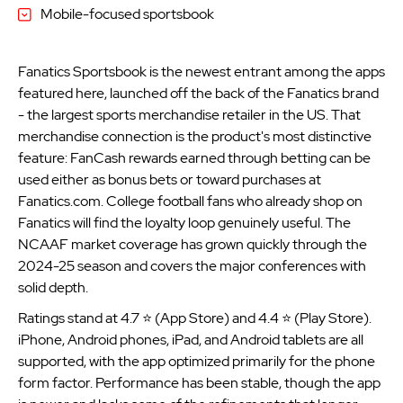
Mobile-focused sportsbook
Fanatics Sportsbook is the newest entrant among the apps
featured here, launched off the back of the Fanatics brand
- the largest sports merchandise retailer in the US. That
merchandise connection is the product's most distinctive
feature: FanCash rewards earned through betting can be
used either as bonus bets or toward purchases at
Fanatics.com. College football fans who already shop on
Fanatics will find the loyalty loop genuinely useful. The
NCAAF market coverage has grown quickly through the
2024-25 season and covers the major conferences with
solid depth.
Ratings stand at 4.7 ⭐ (App Store) and 4.4 ⭐ (Play Store).
iPhone, Android phones, iPad, and Android tablets are all
supported, with the app optimized primarily for the phone
form factor. Performance has been stable, though the app