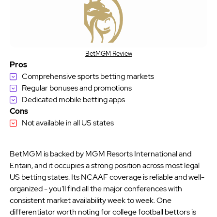
issued as nonwithdrawable bonus bet that expire 7 days after receipt. Max refund $200 per
day. Restrictions apply, including token expiration. See full terms at fanduel.com/sportsbook.
Call 1-877-770-7867 (LA).
BetMGM Review
Pros
Comprehensive sports betting markets
Regular bonuses and promotions
Dedicated mobile betting apps
Cons
Not available in all US states
BetMGM is backed by MGM Resorts International and
Entain, and it occupies a strong position across most legal
US betting states. Its NCAAF coverage is reliable and well-
organized - you'll find all the major conferences with
consistent market availability week to week. One
differentiator worth noting for college football bettors is