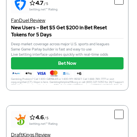
4.7
betting.net™ Rating
/ 5
betting.net™ Rating
Top Features
FanDuel Review
Over 20 sports
Extensive betting markets
New Users – Bet $5 Get $200 in Bet Reset
Live betting feature
Tokens for 5 Days
Deep market coverage across major U.S. sports and leagues
Same Game Parlay builder is fast and easy to use
Live betting interface updates quickly with real-time odds
yes
Cashout
Bet Now
yes
Partial Cashout
yes
Live Streams
+6
Bet Now
Gambling Problem? Call 1-800-GAMBLER or 1-800-MY-RESET. Call 1-888-789-7777 or visit
ccpg.org/chat (CT). Hope is here. GamblingHelplineMA.org or call (800) 327-5050 for 24/7 support
(MA). Visit www.mdgamblinghelp.org (MD). Call 1-877-HOPENY or text HOPENY (467369) (NY). 21+
Whatever the moment. It's Never Ordinary at bet365. That's why if you sign up now you will receive
(18+ DC, IA, KY, WV) only. New users only or text HOPENY (467369) (NY). Casino, First online real
$150 in Bonus Bets Win or Lose when you bet $5! Minimum $10 deposit required. Minimum odds
money wager only. $5 first deposit required. Min $5 wager required for 5 consecutive days. Bonus
-500 or greater. Bonus Bets wager excluded from returns. New customers only. T&CS, time limits
issued as non-withdrawable Bet Reset tokens. Refund from token issued as nonwithdrawable bonus
and exclusions apply.GAMBLING PROBLEM? CALL 1-800-MY-RESET. 21+
bet that expire 7 days after receipt. Max refund $200 per day. Restrictions apply, including token
(AZ/CO/IL/IN/KS/KY/LA/MD/NC/NJ/OH/PA/TN/VA) or 1-800-BETS OFF (IA). 21+ (18+ KY). Must
expiration. See full terms at fanduel.com/sportsbook. Call 1-877-770-7867 (LA).
4.7
be present in AZ/CO/IA/IL/IN/KS/KY/LA (select parishes)/MD/NC/NJ/OH/PA/TN/VA.
/ 5
betting.net™ Rating
4.6
/ 5
Top Features
betting.net™ Rating
Deep market coverage across major U.S. sports and
leagues
DraftKings Review