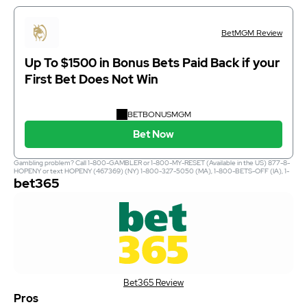
BetMGM Review
Up To $1500 in Bonus Bets Paid Back if your
First Bet Does Not Win
BETBONUSMGM
Bet Now
Gambling problem? Call 1-800-GAMBLER or 1-800-MY-RESET (Available in the US) 877-8-
HOPENY or text HOPENY (467369) (NY) 1-800-327-5050 (MA), 1-800-BETS-OFF (IA), 1-
800-981-0023 (PR). 21+ only. Please Gamble Responsibly. See BetMGM.com for Terms. First
bet365
Bet Offer for new customers only (if applicable). Subject to eligibility requirements. Bonus
bets are non-withdrawable. In partnership with Kansas Crossing Casino and Hotel. Promotional
offers not available in Mississippi, New York, Ontario, or Puerto Rico.
Bet365 Review
Pros