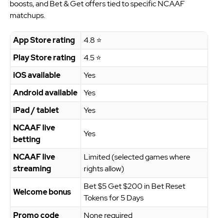
boosts, and Bet & Get offers tied to specific NCAAF
matchups.
App Store rating
4.8 ⭐
Play Store rating
4.5 ⭐
iOS available
Yes
Android available
Yes
iPad / tablet
Yes
NCAAF live
Yes
betting
NCAAF live
Limited (selected games where
streaming
rights allow)
Bet $5 Get $200 in Bet Reset
Welcome bonus
Tokens for 5 Days
Promo code
None required