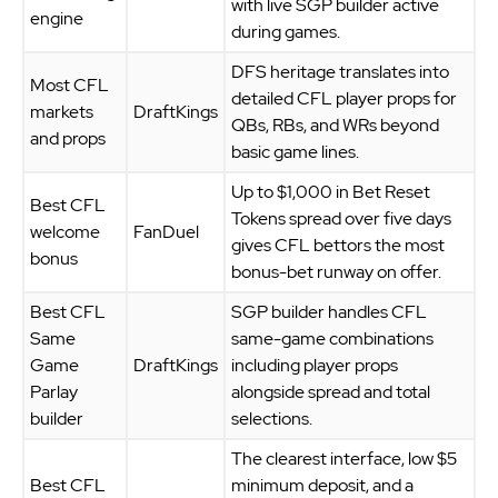
with live SGP builder active
engine
during games.
DFS heritage translates into
Most CFL
detailed CFL player props for
markets
DraftKings
QBs, RBs, and WRs beyond
and props
basic game lines.
Up to $1,000 in Bet Reset
Best CFL
Tokens spread over five days
welcome
FanDuel
gives CFL bettors the most
bonus
bonus-bet runway on offer.
Best CFL
SGP builder handles CFL
Same
same-game combinations
Game
DraftKings
including player props
Parlay
alongside spread and total
builder
selections.
The clearest interface, low $5
Best CFL
minimum deposit, and a