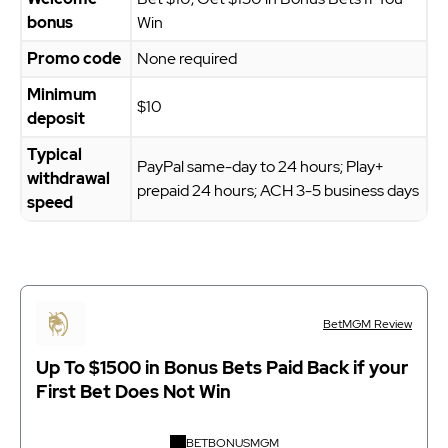
bonus
Win
Promo code
None required
Minimum
$10
deposit
Typical
PayPal same-day to 24 hours; Play+
withdrawal
prepaid 24 hours; ACH 3-5 business days
speed
BetMGM Review
Up To $1500 in Bonus Bets Paid Back if your
First Bet Does Not Win
BETBONUSMGM