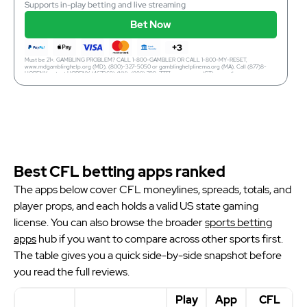
Supports in-play betting and live streaming
yes
Cashout
Bet Now
yes
Live Streams
yes
Mobile Statistics
+3
Bet Now
Must be 21+. GAMBLING PROBLEM? CALL 1-800-GAMBLER OR CALL 1-800-MY-RESET,
www.mdgamblinghelp.org (MD), (800)-327-5050 or gamblinghelplinema.org (MA), Call (877)8-
HOPENY or text HOPENY (467369) (NY), (888) 789-7777 or ccpg.org (CT), morethanagame.nc.gov
GAMBLING PROBLEM? CALL 1-800-GAMBLER or 1-800-MY-RESET, (800) 327-5050 or visit
(NC), 1800gambler.net (WV)
gamblinghelplinema.org (MA). Please Gamble Responsibly. 888-789-7777/visit ccpg.org (CT), or
visit www.mdgamblinghelp.org (MD), 1-800-981-0023 (PR). GAMBLING PROBLEM? CALL 1-800-
GAMBLER or 1-800-MY-RESET, (800) 327-5050 or visit gamblinghelplinema.org (MA). Please
Gamble Responsibly. 888-789-7777/visit ccpg.org (CT), or visit www.mdgamblinghelp.org (MD), 1-
4.6
800-981-0023 (PR). 21+ and present in most states. (18+ DC/NH/PR/WY). Void in CAN. Eligibility
/ 5
restrictions apply. On behalf of Boot Hill Casino (KS). Pass-thru of per wager tax may apply in IL. 1
per new DraftKings customer. $5+ first-time bet req. Max. $150 issued as non-withdrawable Bonus
betting.net™ Rating
Bets that expire in 7 days after issuance. Stake removed from payout. Reward issued as $50 in
Bonus Bets every 7 days via click-to-claim for 14 days. 7 days = 168hrs. Terms:
sportsbook.draftkings.com/promos. Ends 8/23/26 at 11:59 PM ET. Sponsored by DK.
Top Features
Best CFL betting apps ranked
15+ sports categories
An extensive range of betting markets
The apps below cover CFL moneylines, spreads, totals, and
Supports in-play betting and live streaming
player props, and each holds a valid US state gaming
license. You can also browse the broader
sports betting
apps
hub if you want to compare across other sports first.
The table gives you a quick side-by-side snapshot before
yes
Cashout
yes
Live Streams
you read the full reviews.
yes
Mobile Statistics
Bet Now
Play
App
CFL