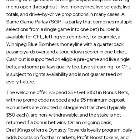
menu open throughout - live moneylines, live spreads, live
totals, and drive-by-drive prop options in many cases. A
Same Game Parlay (SGP - a parlay that combines multiple
selections from a single game into one bet) builder is
available for CFL, letting you combine, for example, a
Winnipeg Blue Bombers moneyline with a quarterback
passing yards over and a touchdown scorer in one ticket.
Cash out is supported on eligible pre-game and live single
bets, and some parlays qualify too. Live streaming for CFL
is subject to rights availability and is not guaranteed on
every fixture.
The welcome offer is Spend $5+ Get $150 in Bonus Bets,
with no promo code needed and a $5 minimum deposit.
Bonus bets are credited in staggered tranches (typically
$50 each), are non-withdrawable, and the stake is not
returned if a bonus bet wins. On an ongoing basis,
DraftKings offers a Dynasty Rewards loyalty program, daily
odds boosts on football markets, Profit Boost tokens, and