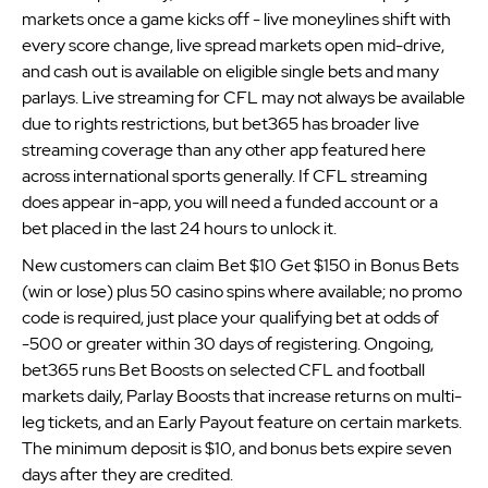
markets once a game kicks off - live moneylines shift with
every score change, live spread markets open mid-drive,
and cash out is available on eligible single bets and many
parlays. Live streaming for CFL may not always be available
due to rights restrictions, but bet365 has broader live
streaming coverage than any other app featured here
across international sports generally. If CFL streaming
does appear in-app, you will need a funded account or a
bet placed in the last 24 hours to unlock it.
New customers can claim Bet $10 Get $150 in Bonus Bets
(win or lose) plus 50 casino spins where available; no promo
code is required, just place your qualifying bet at odds of
-500 or greater within 30 days of registering. Ongoing,
bet365 runs Bet Boosts on selected CFL and football
markets daily, Parlay Boosts that increase returns on multi-
leg tickets, and an Early Payout feature on certain markets.
The minimum deposit is $10, and bonus bets expire seven
days after they are credited.