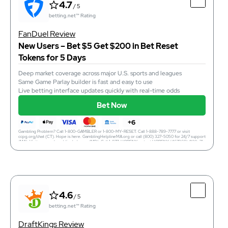
4.7
betting.net™ Rating
/ 5
betting.net™ Rating
Top Features
FanDuel Review
Over 20 sports
Extensive betting markets
New Users – Bet $5 Get $200 in Bet Reset
Live betting feature
Tokens for 5 Days
Deep market coverage across major U.S. sports and leagues
Same Game Parlay builder is fast and easy to use
Live betting interface updates quickly with real-time odds
yes
Cashout
Bet Now
yes
Partial Cashout
yes
Live Streams
+6
Bet Now
Gambling Problem? Call 1-800-GAMBLER or 1-800-MY-RESET. Call 1-888-789-7777 or visit
ccpg.org/chat (CT). Hope is here. GamblingHelplineMA.org or call (800) 327-5050 for 24/7 support
(MA). Visit www.mdgamblinghelp.org (MD). Call 1-877-HOPENY or text HOPENY (467369) (NY). 21+
Whatever the moment. It's Never Ordinary at bet365. That's why if you sign up now you will receive
(18+ DC, IA, KY, WV) only. New users only or text HOPENY (467369) (NY). Casino, First online real
$150 in Bonus Bets Win or Lose when you bet $5! Minimum $10 deposit required. Minimum odds
money wager only. $5 first deposit required. Min $5 wager required for 5 consecutive days. Bonus
-500 or greater. Bonus Bets wager excluded from returns. New customers only. T&CS, time limits
issued as non-withdrawable Bet Reset tokens. Refund from token issued as nonwithdrawable bonus
and exclusions apply.GAMBLING PROBLEM? CALL 1-800-MY-RESET. 21+
bet that expire 7 days after receipt. Max refund $200 per day. Restrictions apply, including token
(AZ/CO/IL/IN/KS/KY/LA/MD/NC/NJ/OH/PA/TN/VA) or 1-800-BETS OFF (IA). 21+ (18+ KY). Must
expiration. See full terms at fanduel.com/sportsbook. Call 1-877-770-7867 (LA).
4.7
be present in AZ/CO/IA/IL/IN/KS/KY/LA (select parishes)/MD/NC/NJ/OH/PA/TN/VA.
/ 5
betting.net™ Rating
4.6
/ 5
Top Features
betting.net™ Rating
Deep market coverage across major U.S. sports and
leagues
DraftKings Review