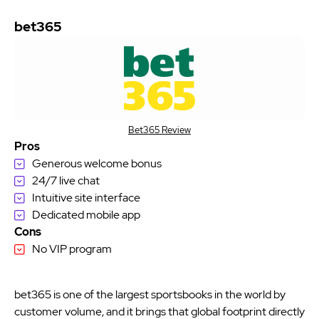
bet365
Bet365 Review
Pros
Generous welcome bonus
24/7 live chat
Intuitive site interface
Dedicated mobile app
Cons
No VIP program
bet365 is one of the largest sportsbooks in the world by
customer volume, and it brings that global footprint directly