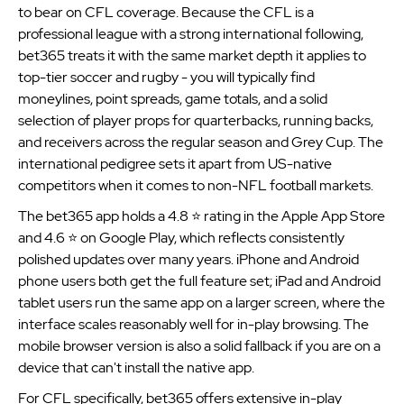
to bear on CFL coverage. Because the CFL is a
professional league with a strong international following,
bet365 treats it with the same market depth it applies to
top-tier soccer and rugby - you will typically find
moneylines, point spreads, game totals, and a solid
selection of player props for quarterbacks, running backs,
and receivers across the regular season and Grey Cup. The
international pedigree sets it apart from US-native
competitors when it comes to non-NFL football markets.
The bet365 app holds a 4.8 ⭐ rating in the Apple App Store
and 4.6 ⭐ on Google Play, which reflects consistently
polished updates over many years. iPhone and Android
phone users both get the full feature set; iPad and Android
tablet users run the same app on a larger screen, where the
interface scales reasonably well for in-play browsing. The
mobile browser version is also a solid fallback if you are on a
device that can't install the native app.
For CFL specifically, bet365 offers extensive in-play