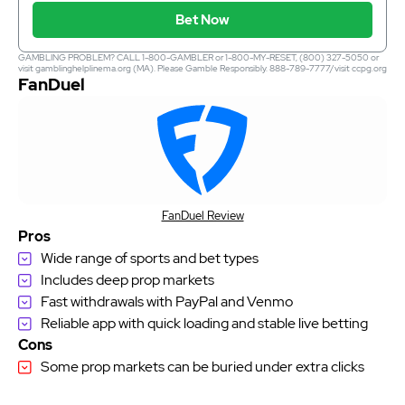
Bet Now
GAMBLING PROBLEM? CALL 1-800-GAMBLER or 1-800-MY-RESET, (800) 327-5050 or
visit gamblinghelplinema.org (MA). Please Gamble Responsibly. 888-789-7777/visit ccpg.org
(CT), or visit www.mdgamblinghelp.org (MD), 1-800-981-0023 (PR). GAMBLING PROBLEM?
FanDuel
CALL 1-800-GAMBLER or 1-800-MY-RESET, (800) 327-5050 or visit
gamblinghelplinema.org (MA). Please Gamble Responsibly. 888-789-7777/visit ccpg.org
(CT), or visit www.mdgamblinghelp.org (MD), 1-800-981-0023 (PR). 21+ and present in most
states. (18+ DC/NH/PR/WY). Void in CAN. Eligibility restrictions apply. On behalf of Boot Hill
Casino (KS). Pass-thru of per wager tax may apply in IL. 1 per new DraftKings customer. $5+
first-time bet req. Max. $150 issued as non-withdrawable Bonus Bets that expire in 7 days
after issuance. Stake removed from payout. Reward issued as $50 in Bonus Bets every 7 days
via click-to-claim for 14 days. 7 days = 168hrs. Terms: sportsbook.draftkings.com/promos. Ends
8/23/26 at 11:59 PM ET. Sponsored by DK.
FanDuel Review
Pros
Wide range of sports and bet types
Includes deep prop markets
Fast withdrawals with PayPal and Venmo
Reliable app with quick loading and stable live betting
Cons
Some prop markets can be buried under extra clicks