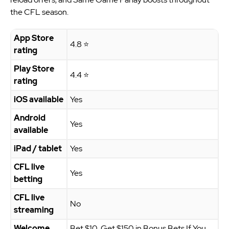
the CFL season.
App Store
4.8 ⭐
rating
Play Store
4.4 ⭐
rating
iOS available
Yes
Android
Yes
available
iPad / tablet
Yes
CFL live
Yes
betting
CFL live
No
streaming
Welcome
Bet $10, Get $150 in Bonus Bets If You