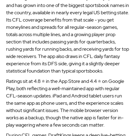
and has grown into one of the biggest sportsbook names in
the country, available in nearly every legal US betting state.
Its CFL coverage benefits from that scale - you get
moneylines and spreads for all regular-season games,
totals across multiple lines, and a growing player prop
section that includes passing yards for quarterbacks,
rushing yards for running backs, and receiving yards for top
wide receivers. The app also draws in CFL daily fantasy
experience from its DFS side, giving it a slightly deeper
statistical foundation than typical sportsbooks.
Ratings sit at 4.8 ⭐ in the App Store and 4.4 ⭐ on Google
Play, both reflecting a well-maintained app with regular
CFL-season updates. iPad and Android tablet users run
the same app as phone users, and the experience scales
without significant issues. The mobile browser version
works as a backup, though the native app is faster for in-
play wagering where a few seconds can matter.
During CFL games, DraftKings keeps a deep live-betting