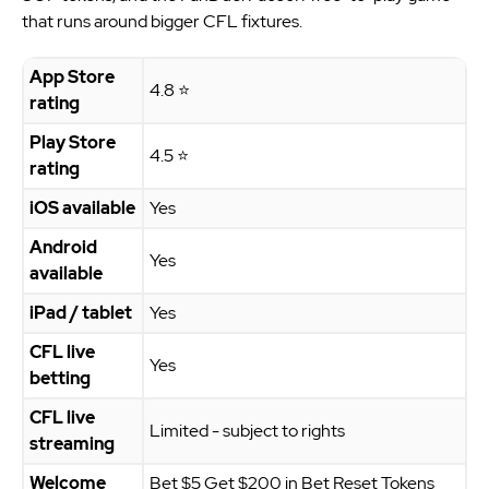
that runs around bigger CFL fixtures.
App Store
4.8 ⭐
rating
Play Store
4.5 ⭐
rating
iOS available
Yes
Android
Yes
available
iPad / tablet
Yes
CFL live
Yes
betting
CFL live
Limited - subject to rights
streaming
Welcome
Bet $5 Get $200 in Bet Reset Tokens