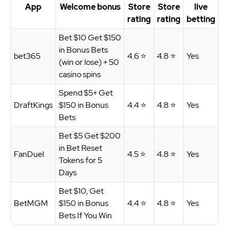
App
Welcome bonus
Store
Store
live
Must be 21+. GAMBLING PROBLEM? CALL 1-800-GAMBLER OR CALL 1-800-MY-RESET,
www.mdgamblinghelp.org (MD), (800)-327-5050 or gamblinghelplinema.org (MA), Call (877)8-
rating
rating
betting
HOPENY or text HOPENY (467369) (NY), (888) 789-7777 or ccpg.org (CT), morethanagame.nc.gov
(NC), 1800gambler.net (WV)
Bet $10 Get $150
in Bonus Bets
bet365
4.6 ⭐
4.8 ⭐
Yes
(win or lose) + 50
casino spins
Spend $5+ Get
DraftKings
$150 in Bonus
4.4 ⭐
4.8 ⭐
Yes
Bets
Bet $5 Get $200
in Bet Reset
FanDuel
4.5 ⭐
4.8 ⭐
Yes
Tokens for 5
Days
Bet $10, Get
BetMGM
$150 in Bonus
4.4 ⭐
4.8 ⭐
Yes
Bets If You Win