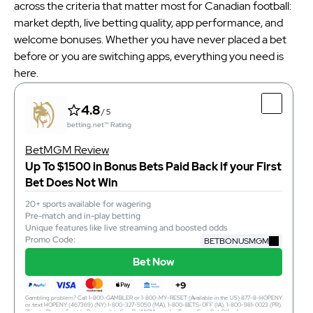
across the criteria that matter most for Canadian football:
market depth, live betting quality, app performance, and
welcome bonuses. Whether you have never placed a bet
before or you are switching apps, everything you need is
here.
4.8
/ 5
betting.net™ Rating
BetMGM Review
Up To $1500 in Bonus Bets Paid Back if your First
Bet Does Not Win
20+ sports available for wagering
Pre-match and in-play betting
Unique features like live streaming and boosted odds
Promo Code:
BETBONUSMGM
Bet Now
+9
Gambling problem? Call 1-800-GAMBLER or 1-800-MY-RESET (Available in the US) 877-8-HOPENY
or text HOPENY (467369) (NY) 1-800-327-5050 (MA), 1-800-BETS-OFF (IA), 1-800-981-0023 (PR).
21+ only. Please Gamble Responsibly. See BetMGM.com for Terms. First Bet Offer for new