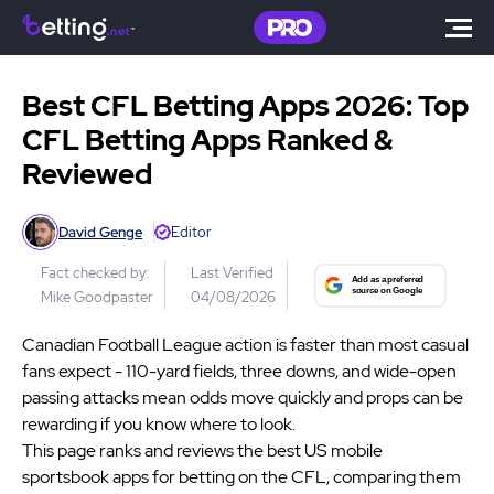
Best CFL Betting Apps 2026: Top
CFL Betting Apps Ranked &
Reviewed
David Genge
Editor
Fact checked by:
Last Verified
Mike Goodpaster
04/08/2026
Canadian Football League action is faster than most casual
fans expect - 110-yard fields, three downs, and wide-open
passing attacks mean odds move quickly and props can be
rewarding if you know where to look.
This page ranks and reviews the best US mobile
sportsbook apps for betting on the CFL, comparing them