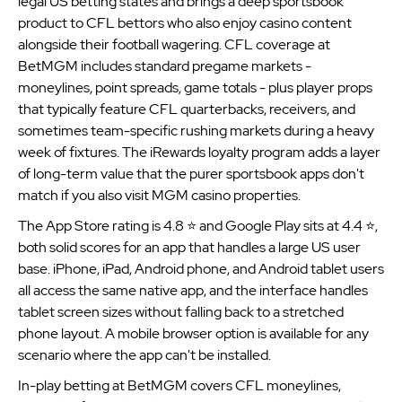
legal US betting states and brings a deep sportsbook
product to CFL bettors who also enjoy casino content
alongside their football wagering. CFL coverage at
BetMGM includes standard pregame markets -
moneylines, point spreads, game totals - plus player props
that typically feature CFL quarterbacks, receivers, and
sometimes team-specific rushing markets during a heavy
week of fixtures. The iRewards loyalty program adds a layer
of long-term value that the purer sportsbook apps don't
match if you also visit MGM casino properties.
The App Store rating is 4.8 ⭐ and Google Play sits at 4.4 ⭐,
both solid scores for an app that handles a large US user
base. iPhone, iPad, Android phone, and Android tablet users
all access the same native app, and the interface handles
tablet screen sizes without falling back to a stretched
phone layout. A mobile browser option is available for any
scenario where the app can't be installed.
In-play betting at BetMGM covers CFL moneylines,