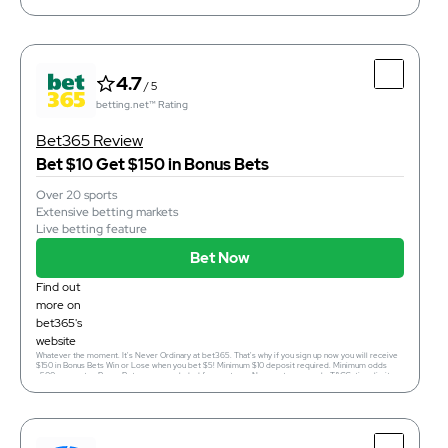
customers only (if applicable). Subject to eligibility requirements. Bonus bets are non-withdrawable.
In partnership with Kansas Crossing Casino and Hotel. Promotional offers not available in
Mississippi, New York, Ontario, or Puerto Rico.
4.8
/ 5
betting.net™ Rating
4.7
/ 5
betting.net™ Rating
Top Features
20+ sports available for wagering
Bet365 Review
Pre-match and in-play betting
Bet $10 Get $150 in Bonus Bets
Unique features like live streaming and boosted odds
Over 20 sports
Extensive betting markets
Live betting feature
Bet Now
yes
Cashout
yes
Live Streams
Find out
yes
Mobile Statistics
more on
bet365's
Bet Now
website
Gambling problem? Call 1-800-GAMBLER or 1-800-MY-RESET (Available in the US) 877-8-HOPENY
Whatever the moment. It's Never Ordinary at bet365. That's why if you sign up now you will receive
or text HOPENY (467369) (NY) 1-800-327-5050 (MA), 1-800-BETS-OFF (IA), 1-800-981-0023 (PR).
$150 in Bonus Bets Win or Lose when you bet $5! Minimum $10 deposit required. Minimum odds
21+ only. Please Gamble Responsibly. See BetMGM.com for Terms. First Bet Offer for new
-500 or greater. Bonus Bets wager excluded from returns. New customers only. T&CS, time limits
customers only (if applicable). Subject to eligibility requirements. Bonus bets are non-withdrawable.
and exclusions apply.GAMBLING PROBLEM? CALL 1-800-MY-RESET. 21+
In partnership with Kansas Crossing Casino and Hotel. Promotional offers not available in
(AZ/CO/IL/IN/KS/KY/LA/MD/NC/NJ/OH/PA/TN/VA) or 1-800-BETS OFF (IA). 21+ (18+ KY). Must
Mississippi, New York, Ontario, or Puerto Rico.
be present in AZ/CO/IA/IL/IN/KS/KY/LA (select parishes)/MD/NC/NJ/OH/PA/TN/VA.
4.7
/ 5