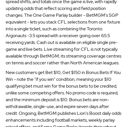
spread shifts, and totals once the game is live, with rapidly
updating odds that reflect scoring and field position
changes. The One Game Parlay builder - BetMGM's SGP
equivalent - lets you stack CFL selections from one fixture
into a single ticket, such as combining the Toronto
Argonauts -3.5 spread with a receiver going over 65.5
receiving yards. Cash out is available on eligible single pre-
game and live bets. Live streaming for CFL is not typically
available through BetMGM; its streaming coverage centres
on tennis and soccer rather than North American leagues.
New customers get Bet $10, Get $150 in Bonus Bets If You
Win - note the "if you win" condition, meaning your $10
qualifying bet must win for the bonus bets to be credited,
unlike some competing offers. No promo code is required,
and the minimum deposit is $10. Bonus bets are non-
withdrawable, single-use, and expire seven days after
credit. Ongoing, BetMGM publishes Lion's Boost daily odds
enhancements including football markets, weekly parlay
reload offers, and Same Game Parlay boosts throughout