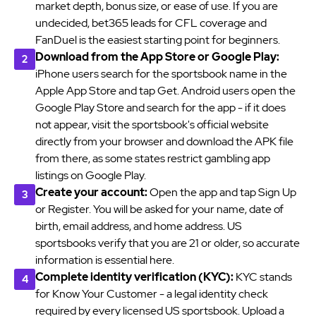
market depth, bonus size, or ease of use. If you are
undecided, bet365 leads for CFL coverage and
FanDuel is the easiest starting point for beginners.
Download from the App Store or Google Play:
iPhone users search for the sportsbook name in the
Apple App Store and tap Get. Android users open the
Google Play Store and search for the app - if it does
not appear, visit the sportsbook's official website
directly from your browser and download the APK file
from there, as some states restrict gambling app
listings on Google Play.
Create your account:
Open the app and tap Sign Up
or Register. You will be asked for your name, date of
birth, email address, and home address. US
sportsbooks verify that you are 21 or older, so accurate
information is essential here.
Complete identity verification (KYC):
KYC stands
for Know Your Customer - a legal identity check
required by every licensed US sportsbook. Upload a