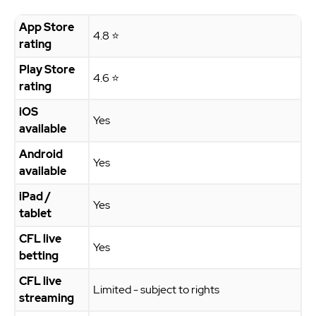
App Store
4.8 ⭐
rating
Play Store
4.6 ⭐
rating
iOS
Yes
available
Android
Yes
available
iPad /
Yes
tablet
CFL live
Yes
betting
CFL live
Limited - subject to rights
streaming