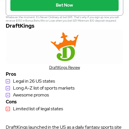
Bet Now
Whatever the moment. It's Never Ordinary at bet365. That's why if you sign up now you will
receive $150 in Bonus Bets Win or Lose when you bet $5! Minimum $10 deposit required.
Minimum odds -500 or greater. Bonus Bets wager excluded from returns. New customers
DraftKings
only. T&CS, time limits and exclusions apply.GAMBLING PROBLEM? CALL 1-800-MY-RESET.
21+ (AZ/CO/IL/IN/KS/KY/LA/MD/NC/NJ/OH/PA/TN/VA) or 1-800-BETS OFF (IA). 21+
(18+ KY). Must be present in AZ/CO/IA/IL/IN/KS/KY/LA (select
parishes)/MD/NC/NJ/OH/PA/TN/VA.
DraftKings Review
Pros
Legal in 26 US states
Long A-Z list of sports markets
Awesome promos
Cons
Limited list of legal states
DraftKings launched in the US as a daily fantasy sports site