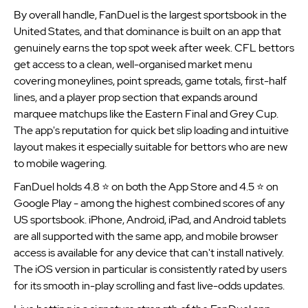
By overall handle, FanDuel is the largest sportsbook in the
United States, and that dominance is built on an app that
genuinely earns the top spot week after week. CFL bettors
get access to a clean, well-organised market menu
covering moneylines, point spreads, game totals, first-half
lines, and a player prop section that expands around
marquee matchups like the Eastern Final and Grey Cup.
The app's reputation for quick bet slip loading and intuitive
layout makes it especially suitable for bettors who are new
to mobile wagering.
FanDuel holds 4.8 ⭐ on both the App Store and 4.5 ⭐ on
Google Play - among the highest combined scores of any
US sportsbook. iPhone, Android, iPad, and Android tablets
are all supported with the same app, and mobile browser
access is available for any device that can't install natively.
The iOS version in particular is consistently rated by users
for its smooth in-play scrolling and fast live-odds updates.