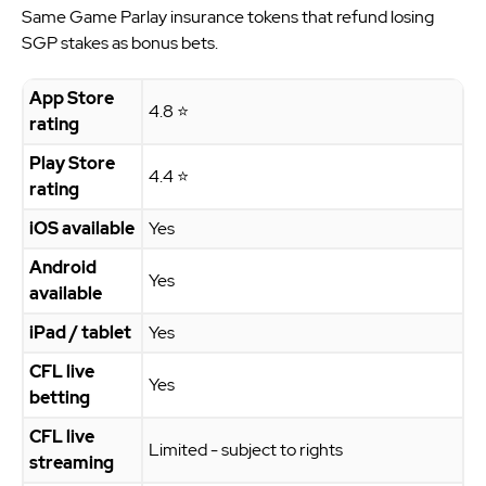
Same Game Parlay insurance tokens that refund losing
SGP stakes as bonus bets.
App Store
4.8 ⭐
rating
Play Store
4.4 ⭐
rating
iOS available
Yes
Android
Yes
available
iPad / tablet
Yes
CFL live
Yes
betting
CFL live
Limited - subject to rights
streaming