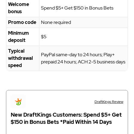
Welcome
Spend $5+ Get $150 in Bonus Bets
bonus
Promo code
None required
Minimum
$5
deposit
Typical
PayPal same-day to 24 hours; Play+
withdrawal
prepaid 24 hours; ACH 2-5 business days
speed
DraftKings Review
New DraftKings Customers: Spend $5+ Get
$150 in Bonus Bets *Paid Within 14 Days