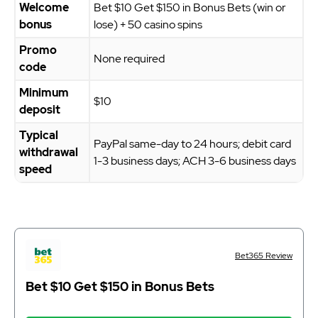
Welcome
Bet $10 Get $150 in Bonus Bets (win or
bonus
lose) + 50 casino spins
Promo
None required
code
Minimum
$10
deposit
Typical
PayPal same-day to 24 hours; debit card
withdrawal
1-3 business days; ACH 3-6 business days
speed
Bet365 Review
Bet $10 Get $150 in Bonus Bets