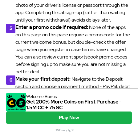
photo of your driver's license or passport through the
app. Completing this at sign-up (rather than waiting
until your first withdrawal) avoids delays later.
Enter a promo code if required:
None of the apps
on this page on this page require a promo code for the
current welcome bonus, but double-check the offer
page when you register in case terms have changed.
You can also review current
sportsbook promo codes
before signing up to make sure you are not missing a
better deal.
Make your first deposit:
Navigate to the Deposit
section and choose a payment method - PayPal, debit
card, ACH bank transfer, or Play+ prepaid are the most
Welcome Bonus
common options. Minimum deposits range from $5 to
Get 200% More Coins on First Purchase -
1.5M CC + 75 SC
$10 across the apps here. Confirm the deposit to meet
the welcome bonus qualifying requirement.
Play Now
Place your first CFL bet:
Search for the Canadian
Football League in the app's sports navigation, select a
T&Cs apply, 18+