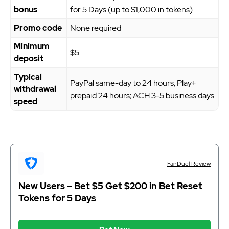
bonus
for 5 Days (up to $1,000 in tokens)
Promo code
None required
Minimum
$5
deposit
Typical
PayPal same-day to 24 hours; Play+
withdrawal
prepaid 24 hours; ACH 3-5 business days
speed
FanDuel Review
New Users – Bet $5 Get $200 in Bet Reset
Tokens for 5 Days