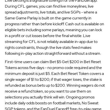
Live betting is a signature strength of the FanDuel app.
During CFL games, you can find live moneylines, live
spread adjustments, live totals, and live SGPs - where a
Same Game Parlay is built on the game currently in
progress rather than before kickoff. Cash out is available on
eligible bets including some parlays, meaning you can lock
in a profit or cut losses before the final whistle. Live
streaming for CFL is not reliably available in-app due to
rights constraints, though the live stats feed makes
following in-play action straightforward without a stream.
First-time users can claim Bet $5 Get $200 in Bet Reset
Tokens across five days - no promo code required and the
minimum deposit is just $5. Each Bet Reset Token covers a
single wager of $1 to $200; if that wager loses, the stake is
refunded as bonus bets up to $200. Winning wagers do not
receive a refund token, so you want to use them on
selections you actually think will win. Ongoing promos
include daily odds boosts on football markets, No Sweat
SGP tokens, and the FanDuel Faceoff free-to-play game