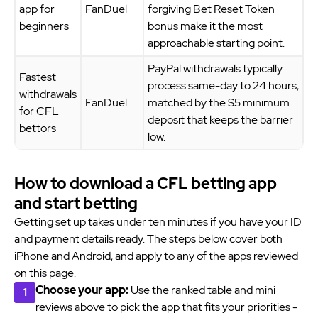
app for
FanDuel
forgiving Bet Reset Token
beginners
bonus make it the most
approachable starting point.
PayPal withdrawals typically
Fastest
process same-day to 24 hours,
withdrawals
FanDuel
matched by the $5 minimum
for CFL
deposit that keeps the barrier
bettors
low.
How to download a CFL betting app
and start betting
Getting set up takes under ten minutes if you have your ID
and payment details ready. The steps below cover both
iPhone and Android, and apply to any of the apps reviewed
on this page.
Choose your app:
Use the ranked table and mini
reviews above to pick the app that fits your priorities -