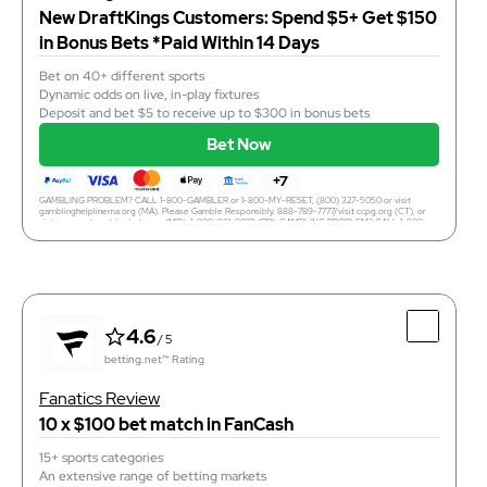
Same Game Parlay builder is fast and easy to use
New DraftKings Customers: Spend $5+ Get $150
Live betting interface updates quickly with real-time
odds
in Bonus Bets *Paid Within 14 Days
Bet on 40+ different sports
Dynamic odds on live, in-play fixtures
yes
Cashout
Deposit and bet $5 to receive up to $300 in bonus bets
yes
Live Streams
yes
Mobile Statistics
Bet Now
Bet Now
+7
GAMBLING PROBLEM? CALL 1-800-GAMBLER or 1-800-MY-RESET, (800) 327-5050 or visit
Gambling Problem? Call 1-800-GAMBLER or 1-800-MY-RESET. Call 1-888-789-7777 or visit
ccpg.org/chat (CT). Hope is here. GamblingHelplineMA.org or call (800) 327-5050 for 24/7 support
gamblinghelplinema.org (MA). Please Gamble Responsibly. 888-789-7777/visit ccpg.org (CT), or
visit www.mdgamblinghelp.org (MD), 1-800-981-0023 (PR). GAMBLING PROBLEM? CALL 1-800-
(MA). Visit www.mdgamblinghelp.org (MD). Call 1-877-HOPENY or text HOPENY (467369) (NY). 21+
GAMBLER or 1-800-MY-RESET, (800) 327-5050 or visit gamblinghelplinema.org (MA). Please
(18+ DC, IA, KY, WV) only. New users only or text HOPENY (467369) (NY). Casino, First online real
Gamble Responsibly. 888-789-7777/visit ccpg.org (CT), or visit www.mdgamblinghelp.org (MD), 1-
money wager only. $5 first deposit required. Min $5 wager required for 5 consecutive days. Bonus
800-981-0023 (PR). 21+ and present in most states. (18+ DC/NH/PR/WY). Void in CAN. Eligibility
issued as non-withdrawable Bet Reset tokens. Refund from token issued as nonwithdrawable bonus
restrictions apply. On behalf of Boot Hill Casino (KS). Pass-thru of per wager tax may apply in IL. 1
bet that expire 7 days after receipt. Max refund $200 per day. Restrictions apply, including token
per new DraftKings customer. $5+ first-time bet req. Max. $150 issued as non-withdrawable Bonus
expiration. See full terms at fanduel.com/sportsbook. Call 1-877-770-7867 (LA).
4.6
/ 5
Bets that expire in 7 days after issuance. Stake removed from payout. Reward issued as $50 in
Bonus Bets every 7 days via click-to-claim for 14 days. 7 days = 168hrs. Terms:
betting.net™ Rating
sportsbook.draftkings.com/promos. Ends 8/23/26 at 11:59 PM ET. Sponsored by DK.
4.6
/ 5
Top Features
betting.net™ Rating
Bet on 40+ different sports
Dynamic odds on live, in-play fixtures
Fanatics Review
Deposit and bet $5 to receive up to $300 in bonus bets
10 x $100 bet match in FanCash
15+ sports categories
An extensive range of betting markets