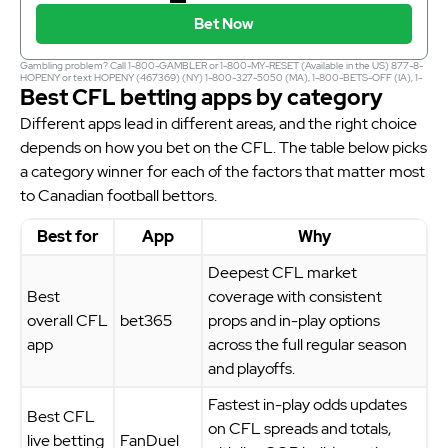
Bet Now
Gambling problem? Call 1-800-GAMBLER or 1-800-MY-RESET (Available in the US) 877-8-
HOPENY or text HOPENY (467369) (NY) 1-800-327-5050 (MA), 1-800-BETS-OFF (IA), 1-
800-981-0023 (PR). 21+ only. Please Gamble Responsibly. See BetMGM.com for Terms. First
Best CFL betting apps by category
Bet Offer for new customers only (if applicable). Subject to eligibility requirements. Bonus
bets are non-withdrawable. In partnership with Kansas Crossing Casino and Hotel. Promotional
Different apps lead in different areas, and the right choice
offers not available in Mississippi, New York, Ontario, or Puerto Rico.
depends on how you bet on the CFL. The table below picks
a category winner for each of the factors that matter most
to Canadian football bettors.
Best for
App
Why
Deepest CFL market
Best
coverage with consistent
overall CFL
bet365
props and in-play options
app
across the full regular season
and playoffs.
Fastest in-play odds updates
Best CFL
on CFL spreads and totals,
live betting
FanDuel