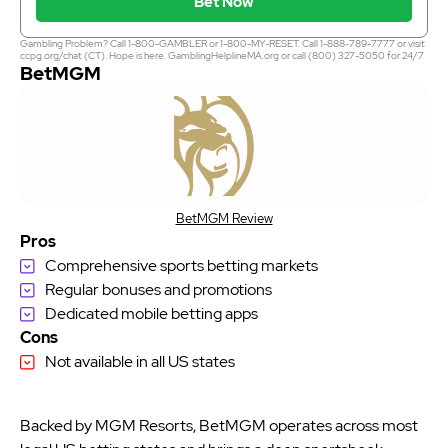
Bet Now
Gambling Problem? Call 1-800-GAMBLER or 1-800-MY-RESET. Call 1-888-789-7777 or visit
ccpg.org/chat (CT). Hope is here. GamblingHelplineMA.org or call (800) 327-5050 for 24/7
support (MA). Visit www.mdgamblinghelp.org (MD). Call 1-877-HOPENY or text HOPENY
BetMGM
(467369) (NY). 21+ (18+ DC, IA, KY, WV) only. New users only or text HOPENY (467369) (NY).
Casino, First online real money wager only. $5 first deposit required. Min $5 wager required for
5 consecutive days. Bonus issued as non-withdrawable Bet Reset tokens. Refund from token
issued as nonwithdrawable bonus bet that expire 7 days after receipt. Max refund $200 per
day. Restrictions apply, including token expiration. See full terms at fanduel.com/sportsbook.
Call 1-877-770-7867 (LA).
BetMGM Review
Pros
Comprehensive sports betting markets
Regular bonuses and promotions
Dedicated mobile betting apps
Cons
Not available in all US states
Backed by MGM Resorts, BetMGM operates across most