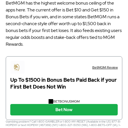
BetMGM has the highest welcome bonus ceiling of the
apps here. The current offer is Bet $10 and Get $150 in
Bonus Bets if you win, and in some states BetMGM runs a
second-chance style offer worth up to $1,500 back in
bonus bets if your first bet loses. It also feeds existing users
regular odds boosts and stake-back offers tied to MGM
Rewards.
BetMGM Review
Up To $1500 in Bonus Bets Paid Back if your
First Bet Does Not Win
BETBONUSMGM
Bet Now
Gambling problem? Call 1-800-GAMBLER or 1-800-MY-RESET (Available in the US) 877-8-
HOPENY or text HOPENY (467369) (NY) 1-800-327-5050 (MA), 1-800-BETS-OFF (IA), 1-