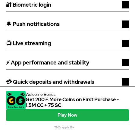
🔐 Biometric login
The best Android apps support fingerprint or face unlock,
letting you log in securely in a second without typing your
🔔 Push notifications
password every time. This is both faster and more secure than
Notifications alert you to bet settlements, live score updates,
a standard login.
price boosts, and new promotions. A well-built app lets you
📺 Live streaming
customise exactly which alerts you receive so you stay
Some apps, led by bet365, let you stream live events directly
informed without being overwhelmed.
within the app while betting in-play. This is one of the most
⚡ App performance and stability
valuable features for live bettors and is not available on every
A good Android app loads quickly, runs smoothly during high-
app.
traffic events, and works well on older devices. Stability during
💳 Quick deposits and withdrawals
major games is one of the biggest differentiators between the
The best apps let you deposit and withdraw directly in-app
Welcome Bonus
top apps and the rest.
Get 200% More Coins on First Purchase -
with saved payment methods, so you can top up or cash out in
🌙 Clean, intuitive design
1.5M CC + 75 SC
a few taps without switching to a browser.
A well-designed interface makes finding markets, building
Play Now
bets, and managing your account effortless. FanDuel and
Android betting app bonuses and
DraftKings set the standard here for Android.
promotions
T&Cs apply, 18+