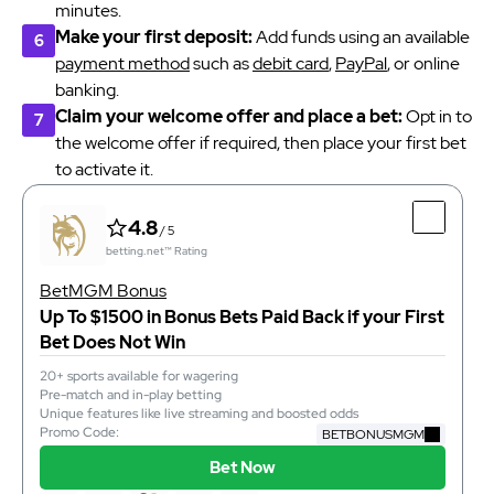
minutes.
Make your first deposit:
Add funds using an available
payment method
such as
debit card
,
PayPal
, or online
banking.
Claim your welcome offer and place a bet:
Opt in to
the welcome offer if required, then place your first bet
to activate it.
4.8
/ 5
betting.net™ Rating
BetMGM Bonus
Up To $1500 in Bonus Bets Paid Back if your First
Bet Does Not Win
20+ sports available for wagering
Pre-match and in-play betting
Unique features like live streaming and boosted odds
Promo Code:
BETBONUSMGM
Bet Now