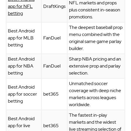
NFL markets and props
app for NFL
DraftKings
plus consistent in-season
betting
promotions.
The deepest baseball prop
Best Android
menu combined with the
app for MLB
FanDuel
original same game parlay
betting
builder.
Best Android
Sharp NBA pricing and an
app for NBA
FanDuel
extensive prop and parlay
betting
selection.
Unmatched soccer
Best Android
coverage with deep niche
app for soccer
bet365
markets across leagues
betting
worldwide.
The fastest in-play
Best Android
markets and the widest
app for live
bet365
live streaming selection of