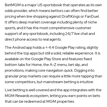
BetMGM is a major US sportsbook that operates as its own
odds provider, which means bettors can often find better
pricing when line shopping against DraftKings or FanDuel.
It offers deep market coverage including plenty of niche
sports, and it has the most comprehensive customer
support of any sportsbook, including 24/7 live chat and
direct phone access to real agents.
The Android app holds a ⭐ 4.4 Google Play rating, slightly
behind the top apps but still a solid, reliable experience. It is
available on the Google Play Store and features fixed
bottom tabs for Home, the A-Z menu, bet slip, and
promotions, making core navigation quick. Digging into
granular prop markets can require a little more tapping than
some competitors, but mainstream betting is intuitive.
Live betting is well covered and the app integrates with the
MGM Rewards ecosystem, letting you earn points on bets
that can be redeemed at MGM properties.