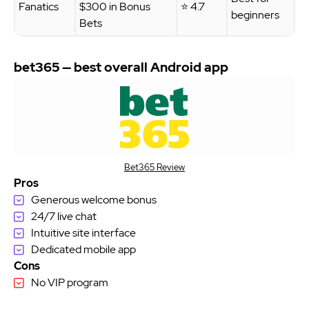
Fanatics
$300 in Bonus
⭐ 4.7
beginners
Bets
bet365 — best overall Android app
Bet365 Review
Pros
Generous welcome bonus
24/7 live chat
Intuitive site interface
Dedicated mobile app
Cons
No VIP program