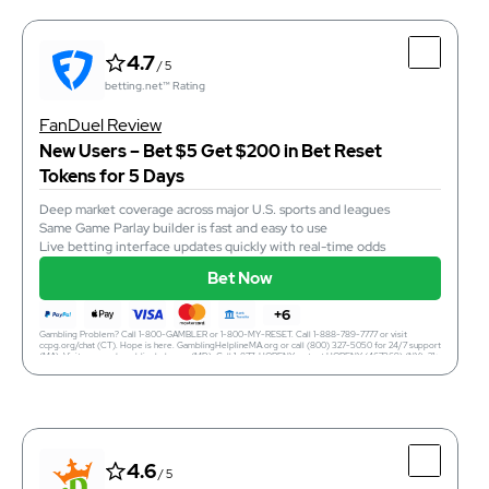
Mississippi, New York, Ontario, or Puerto Rico.
be present in AZ/CO/IA/IL/IN/KS/KY/LA (select parishes)/MD/NC/NJ/OH/PA/TN/VA.
4.7
/ 5
4.7
betting.net™ Rating
/ 5
betting.net™ Rating
Top Features
FanDuel Review
Over 20 sports
Extensive betting markets
New Users – Bet $5 Get $200 in Bet Reset
Live betting feature
Tokens for 5 Days
Deep market coverage across major U.S. sports and leagues
Same Game Parlay builder is fast and easy to use
Live betting interface updates quickly with real-time odds
yes
Cashout
Bet Now
yes
Partial Cashout
yes
Live Streams
+6
Bet Now
Gambling Problem? Call 1-800-GAMBLER or 1-800-MY-RESET. Call 1-888-789-7777 or visit
ccpg.org/chat (CT). Hope is here. GamblingHelplineMA.org or call (800) 327-5050 for 24/7 support
(MA). Visit www.mdgamblinghelp.org (MD). Call 1-877-HOPENY or text HOPENY (467369) (NY). 21+
Whatever the moment. It's Never Ordinary at bet365. That's why if you sign up now you will receive
(18+ DC, IA, KY, WV) only. New users only or text HOPENY (467369) (NY). Casino, First online real
$150 in Bonus Bets Win or Lose when you bet $5! Minimum $10 deposit required. Minimum odds
money wager only. $5 first deposit required. Min $5 wager required for 5 consecutive days. Bonus
-500 or greater. Bonus Bets wager excluded from returns. New customers only. T&CS, time limits
issued as non-withdrawable Bet Reset tokens. Refund from token issued as nonwithdrawable bonus
and exclusions apply.GAMBLING PROBLEM? CALL 1-800-MY-RESET. 21+
bet that expire 7 days after receipt. Max refund $200 per day. Restrictions apply, including token
(AZ/CO/IL/IN/KS/KY/LA/MD/NC/NJ/OH/PA/TN/VA) or 1-800-BETS OFF (IA). 21+ (18+ KY). Must
expiration. See full terms at fanduel.com/sportsbook. Call 1-877-770-7867 (LA).
4.7
be present in AZ/CO/IA/IL/IN/KS/KY/LA (select parishes)/MD/NC/NJ/OH/PA/TN/VA.
/ 5
betting.net™ Rating
4.6
/ 5
Top Features