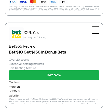
+9
Gambling problem? Call 1-800-GAMBLER or 1-800-MY-RESET (Available in the US) 877-8-HOPENY
or text HOPENY (467369) (NY) 1-800-327-5050 (MA), 1-800-BETS-OFF (IA), 1-800-981-0023 (PR).
21+ only. Please Gamble Responsibly. See BetMGM.com for Terms. First Bet Offer for new
customers only (if applicable). Subject to eligibility requirements. Bonus bets are non-withdrawable.
In partnership with Kansas Crossing Casino and Hotel. Promotional offers not available in
Mississippi, New York, Ontario, or Puerto Rico.
4.8
/ 5
betting.net™ Rating
4.7
/ 5
betting.net™ Rating
Top Features
20+ sports available for wagering
Bet365 Review
Pre-match and in-play betting
Bet $10 Get $150 in Bonus Bets
Unique features like live streaming and boosted odds
Over 20 sports
Extensive betting markets
Live betting feature
Bet Now
yes
Cashout
yes
Live Streams
Find out
yes
Mobile Statistics
more on
bet365's
Bet Now
website
Gambling problem? Call 1-800-GAMBLER or 1-800-MY-RESET (Available in the US) 877-8-HOPENY
Whatever the moment. It's Never Ordinary at bet365. That's why if you sign up now you will receive
or text HOPENY (467369) (NY) 1-800-327-5050 (MA), 1-800-BETS-OFF (IA), 1-800-981-0023 (PR).
$150 in Bonus Bets Win or Lose when you bet $5! Minimum $10 deposit required. Minimum odds
21+ only. Please Gamble Responsibly. See BetMGM.com for Terms. First Bet Offer for new
-500 or greater. Bonus Bets wager excluded from returns. New customers only. T&CS, time limits
customers only (if applicable). Subject to eligibility requirements. Bonus bets are non-withdrawable.
and exclusions apply.GAMBLING PROBLEM? CALL 1-800-MY-RESET. 21+
In partnership with Kansas Crossing Casino and Hotel. Promotional offers not available in
(AZ/CO/IL/IN/KS/KY/LA/MD/NC/NJ/OH/PA/TN/VA) or 1-800-BETS OFF (IA). 21+ (18+ KY). Must