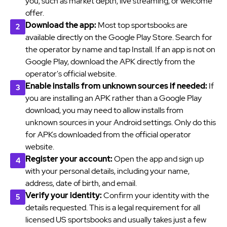
you, such as market depth, live streaming, or welcome
offer.
Download the app:
Most top sportsbooks are
available directly on the Google Play Store. Search for
the operator by name and tap Install. If an app is not on
Google Play, download the APK directly from the
operator's official website.
Enable installs from unknown sources if needed:
If
you are installing an APK rather than a Google Play
download, you may need to allow installs from
unknown sources in your Android settings. Only do this
for APKs downloaded from the official operator
website.
Register your account:
Open the app and sign up
with your personal details, including your name,
address, date of birth, and email.
Verify your identity:
Confirm your identity with the
details requested. This is a legal requirement for all
licensed US sportsbooks and usually takes just a few