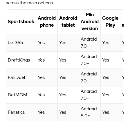
across the main options.
yes
Mobile Statistics
Bet Now
Min
Android
Android
Google
A
Must be 21+. GAMBLING PROBLEM? CALL 1-800-GAMBLER OR CALL 1-800-MY-RESET,
Sportsbook
Android
www.mdgamblinghelp.org (MD), (800)-327-5050 or gamblinghelplinema.org (MA), Call (877)8-
phone
tablet
Play
ava
HOPENY or text HOPENY (467369) (NY), (888) 789-7777 or ccpg.org (CT), morethanagame.nc.gov
(NC), 1800gambler.net (WV)
version
Android
bet365
Yes
Yes
Yes
Yes
7.0+
Android
DraftKings
Yes
Yes
Yes
Yes
7.0+
Android
FanDuel
Yes
Yes
Yes
Yes
7.0+
Android
BetMGM
Yes
Yes
Yes
Yes
7.0+
Android
Fanatics
Yes
Yes
Yes
Yes
8.0+