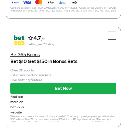
+9
Gambling problem? Call 1-800-GAMBLER or 1-800-MY-RESET (Available in the US) 877-8-HOPENY
or text HOPENY (467369) (NY) 1-800-327-5050 (MA), 1-800-BETS-OFF (IA), 1-800-981-0023 (PR).
21+ only. Please Gamble Responsibly. See BetMGM.com for Terms. First Bet Offer for new
customers only (if applicable). Subject to eligibility requirements. Bonus bets are non-withdrawable.
In partnership with Kansas Crossing Casino and Hotel. Promotional offers not available in
Mississippi, New York, Ontario, or Puerto Rico.
4.8
/ 5
betting.net™ Rating
4.7
/ 5
betting.net™ Rating
Top Features
20+ sports available for wagering
Bet365 Bonus
Pre-match and in-play betting
Bet $10 Get $150 in Bonus Bets
Unique features like live streaming and boosted odds
Over 20 sports
Extensive betting markets
Live betting feature
Bet Now
yes
Cashout
yes
Live Streams
Find out
yes
Mobile Statistics
more on
bet365's
Bet Now
website
Gambling problem? Call 1-800-GAMBLER or 1-800-MY-RESET (Available in the US) 877-8-HOPENY
Whatever the moment. It's Never Ordinary at bet365. That's why if you sign up now you will receive
or text HOPENY (467369) (NY) 1-800-327-5050 (MA), 1-800-BETS-OFF (IA), 1-800-981-0023 (PR).
$150 in Bonus Bets Win or Lose when you bet $5! Minimum $10 deposit required. Minimum odds
21+ only. Please Gamble Responsibly. See BetMGM.com for Terms. First Bet Offer for new
-500 or greater. Bonus Bets wager excluded from returns. New customers only. T&CS, time limits
customers only (if applicable). Subject to eligibility requirements. Bonus bets are non-withdrawable.
and exclusions apply.GAMBLING PROBLEM? CALL 1-800-MY-RESET. 21+
In partnership with Kansas Crossing Casino and Hotel. Promotional offers not available in
(AZ/CO/IL/IN/KS/KY/LA/MD/NC/NJ/OH/PA/TN/VA) or 1-800-BETS OFF (IA). 21+ (18+ KY). Must