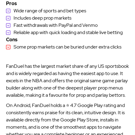
Pros
Wide range of sports and bet types
Includes deep prop markets
Fast withdrawals with PayPal and Venmo
Reliable app with quick loading and stable live betting
Cons
Some prop markets can be buried under extra clicks
FanDuel has the largest market share of any US sportsbook
and is widely regarded as having the easiest app to use. It
excels in the NBA and offers the original same game parlay
builder along with one of the deepest player prop menus
available, making it a favourite for prop and parlay bettors.
On Android, FanDuel holds a ⭐ 4.7 Google Play rating and
consistently earns praise for its clean, intuitive design. It is
available directly from the Google Play Store, installs in
moments, and is one of the smoothest apps to navigate
whether you are a complete beginner or an experienced