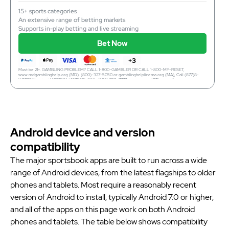
15+ sports categories
An extensive range of betting markets
Supports in-play betting and live streaming
yes
Cashout
Bet Now
yes
Live Streams
yes
Mobile Statistics
+3
Bet Now
Must be 21+. GAMBLING PROBLEM? CALL 1-800-GAMBLER OR CALL 1-800-MY-RESET,
www.mdgamblinghelp.org (MD), (800)-327-5050 or gamblinghelplinema.org (MA), Call (877)8-
HOPENY or text HOPENY (467369) (NY), (888) 789-7777 or ccpg.org (CT), morethanagame.nc.gov
GAMBLING PROBLEM? CALL 1-800-GAMBLER or 1-800-MY-RESET, (800) 327-5050 or visit
(NC), 1800gambler.net (WV)
gamblinghelplinema.org (MA). Please Gamble Responsibly. 888-789-7777/visit ccpg.org (CT), or
visit www.mdgamblinghelp.org (MD), 1-800-981-0023 (PR). GAMBLING PROBLEM? CALL 1-800-
GAMBLER or 1-800-MY-RESET, (800) 327-5050 or visit gamblinghelplinema.org (MA). Please
Gamble Responsibly. 888-789-7777/visit ccpg.org (CT), or visit www.mdgamblinghelp.org (MD), 1-
4.6
800-981-0023 (PR). 21+ and present in most states. (18+ DC/NH/PR/WY). Void in CAN. Eligibility
/ 5
restrictions apply. On behalf of Boot Hill Casino (KS). Pass-thru of per wager tax may apply in IL. 1
per new DraftKings customer. $5+ first-time bet req. Max. $150 issued as non-withdrawable Bonus
betting.net™ Rating
Bets that expire in 7 days after issuance. Stake removed from payout. Reward issued as $50 in
Bonus Bets every 7 days via click-to-claim for 14 days. 7 days = 168hrs. Terms:
Android device and version
sportsbook.draftkings.com/promos. Ends 8/23/26 at 11:59 PM ET. Sponsored by DK.
Top Features
compatibility
15+ sports categories
An extensive range of betting markets
The major sportsbook apps are built to run across a wide
Supports in-play betting and live streaming
range of Android devices, from the latest flagships to older
phones and tablets. Most require a reasonably recent
version of Android to install, typically Android 7.0 or higher,
and all of the apps on this page work on both Android
yes
Cashout
phones and tablets. The table below shows compatibility
yes
Live Streams