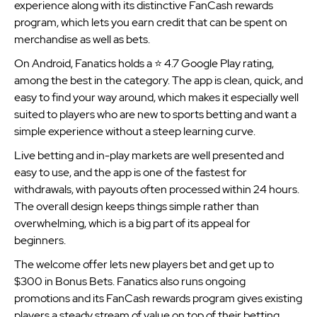
experience along with its distinctive FanCash rewards
program, which lets you earn credit that can be spent on
merchandise as well as bets.
On Android, Fanatics holds a ⭐ 4.7 Google Play rating,
among the best in the category. The app is clean, quick, and
easy to find your way around, which makes it especially well
suited to players who are new to sports betting and want a
simple experience without a steep learning curve.
Live betting and in-play markets are well presented and
easy to use, and the app is one of the fastest for
withdrawals, with payouts often processed within 24 hours.
The overall design keeps things simple rather than
overwhelming, which is a big part of its appeal for
beginners.
The welcome offer lets new players bet and get up to
$300 in Bonus Bets. Fanatics also runs ongoing
promotions and its FanCash rewards program gives existing
players a steady stream of value on top of their betting.