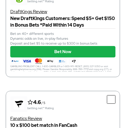
betting.net™ Rating
Deep market coverage across major U.S. sports and
leagues
DraftKings Review
Same Game Parlay builder is fast and easy to use
New DraftKings Customers: Spend $5+ Get $150
Live betting interface updates quickly with real-time
odds
in Bonus Bets *Paid Within 14 Days
Bet on 40+ different sports
Dynamic odds on live, in-play fixtures
yes
Cashout
Deposit and bet $5 to receive up to $300 in bonus bets
yes
Live Streams
yes
Mobile Statistics
Bet Now
Bet Now
+7
GAMBLING PROBLEM? CALL 1-800-GAMBLER or 1-800-MY-RESET, (800) 327-5050 or visit
Gambling Problem? Call 1-800-GAMBLER or 1-800-MY-RESET. Call 1-888-789-7777 or visit
ccpg.org/chat (CT). Hope is here. GamblingHelplineMA.org or call (800) 327-5050 for 24/7 support
gamblinghelplinema.org (MA). Please Gamble Responsibly. 888-789-7777/visit ccpg.org (CT), or
visit www.mdgamblinghelp.org (MD), 1-800-981-0023 (PR). GAMBLING PROBLEM? CALL 1-800-
(MA). Visit www.mdgamblinghelp.org (MD). Call 1-877-HOPENY or text HOPENY (467369) (NY). 21+
GAMBLER or 1-800-MY-RESET, (800) 327-5050 or visit gamblinghelplinema.org (MA). Please
(18+ DC, IA, KY, WV) only. New users only or text HOPENY (467369) (NY). Casino, First online real
Gamble Responsibly. 888-789-7777/visit ccpg.org (CT), or visit www.mdgamblinghelp.org (MD), 1-
money wager only. $5 first deposit required. Min $5 wager required for 5 consecutive days. Bonus
800-981-0023 (PR). 21+ and present in most states. (18+ DC/NH/PR/WY). Void in CAN. Eligibility
issued as non-withdrawable Bet Reset tokens. Refund from token issued as nonwithdrawable bonus
restrictions apply. On behalf of Boot Hill Casino (KS). Pass-thru of per wager tax may apply in IL. 1
bet that expire 7 days after receipt. Max refund $200 per day. Restrictions apply, including token
per new DraftKings customer. $5+ first-time bet req. Max. $150 issued as non-withdrawable Bonus
expiration. See full terms at fanduel.com/sportsbook. Call 1-877-770-7867 (LA).
4.6
/ 5
Bets that expire in 7 days after issuance. Stake removed from payout. Reward issued as $50 in
Bonus Bets every 7 days via click-to-claim for 14 days. 7 days = 168hrs. Terms:
betting.net™ Rating
sportsbook.draftkings.com/promos. Ends 8/23/26 at 11:59 PM ET. Sponsored by DK.
4.6
/ 5
Top Features
betting.net™ Rating
Bet on 40+ different sports
Dynamic odds on live, in-play fixtures
Fanatics Review
Deposit and bet $5 to receive up to $300 in bonus bets
10 x $100 bet match in FanCash