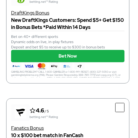
betting.net™ Rating
Deep market coverage across major U.S. sports and
leagues
DraftKings Bonus
Same Game Parlay builder is fast and easy to use
New DraftKings Customers: Spend $5+ Get $150
Live betting interface updates quickly with real-time
odds
in Bonus Bets *Paid Within 14 Days
Bet on 40+ different sports
Dynamic odds on live, in-play fixtures
yes
Cashout
Deposit and bet $5 to receive up to $300 in bonus bets
yes
Live Streams
yes
Mobile Statistics
Bet Now
Bet Now
+7
GAMBLING PROBLEM? CALL 1-800-GAMBLER or 1-800-MY-RESET, (800) 327-5050 or visit
Gambling Problem? Call 1-800-GAMBLER or 1-800-MY-RESET. Call 1-888-789-7777 or visit
ccpg.org/chat (CT). Hope is here. GamblingHelplineMA.org or call (800) 327-5050 for 24/7 support
gamblinghelplinema.org (MA). Please Gamble Responsibly. 888-789-7777/visit ccpg.org (CT), or
visit www.mdgamblinghelp.org (MD), 1-800-981-0023 (PR). GAMBLING PROBLEM? CALL 1-800-
(MA). Visit www.mdgamblinghelp.org (MD). Call 1-877-HOPENY or text HOPENY (467369) (NY). 21+
GAMBLER or 1-800-MY-RESET, (800) 327-5050 or visit gamblinghelplinema.org (MA). Please
(18+ DC, IA, KY, WV) only. New users only or text HOPENY (467369) (NY). Casino, First online real
Gamble Responsibly. 888-789-7777/visit ccpg.org (CT), or visit www.mdgamblinghelp.org (MD), 1-
money wager only. $5 first deposit required. Min $5 wager required for 5 consecutive days. Bonus
800-981-0023 (PR). 21+ and present in most states. (18+ DC/NH/PR/WY). Void in CAN. Eligibility
issued as non-withdrawable Bet Reset tokens. Refund from token issued as nonwithdrawable bonus
restrictions apply. On behalf of Boot Hill Casino (KS). Pass-thru of per wager tax may apply in IL. 1
bet that expire 7 days after receipt. Max refund $200 per day. Restrictions apply, including token
per new DraftKings customer. $5+ first-time bet req. Max. $150 issued as non-withdrawable Bonus
expiration. See full terms at fanduel.com/sportsbook. Call 1-877-770-7867 (LA).
4.6
/ 5
Bets that expire in 7 days after issuance. Stake removed from payout. Reward issued as $50 in
Bonus Bets every 7 days via click-to-claim for 14 days. 7 days = 168hrs. Terms:
betting.net™ Rating
sportsbook.draftkings.com/promos. Ends 8/23/26 at 11:59 PM ET. Sponsored by DK.
4.6
/ 5
Top Features
betting.net™ Rating
Bet on 40+ different sports
Dynamic odds on live, in-play fixtures
Fanatics Bonus
Deposit and bet $5 to receive up to $300 in bonus bets
10 x $100 bet match in FanCash