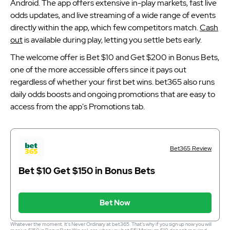
Android. The app offers extensive in-play markets, fast live
odds updates, and live streaming of a wide range of events
directly within the app, which few competitors match.
Cash
out
is available during play, letting you settle bets early.
The welcome offer is Bet $10 and Get $200 in Bonus Bets,
one of the more accessible offers since it pays out
regardless of whether your first bet wins. bet365 also runs
daily odds boosts and ongoing promotions that are easy to
access from the app's Promotions tab.
Bet365 Review
Bet $10 Get $150 in Bonus Bets
Bet Now
Whatever the moment. It's Never Ordinary at bet365. That's why if you sign up now you will