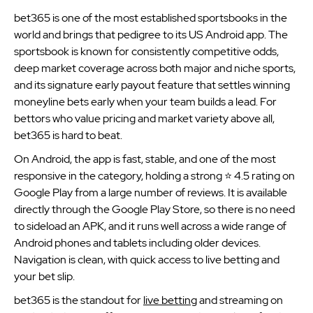
bet365 is one of the most established sportsbooks in the
world and brings that pedigree to its US Android app. The
sportsbook is known for consistently competitive odds,
deep market coverage across both major and niche sports,
and its signature early payout feature that settles winning
moneyline bets early when your team builds a lead. For
bettors who value pricing and market variety above all,
bet365 is hard to beat.
On Android, the app is fast, stable, and one of the most
responsive in the category, holding a strong ⭐ 4.5 rating on
Google Play from a large number of reviews. It is available
directly through the Google Play Store, so there is no need
to sideload an APK, and it runs well across a wide range of
Android phones and tablets including older devices.
Navigation is clean, with quick access to live betting and
your bet slip.
bet365 is the standout for
live betting
and streaming on