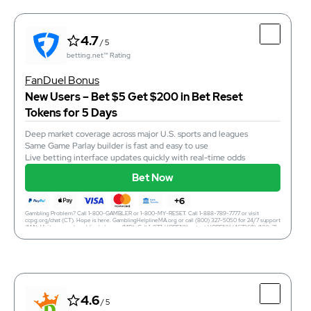
Mississippi, New York, Ontario, or Puerto Rico.
be present in AZ/CO/IA/IL/IN/KS/KY/LA (select parishes)/MD/NC/NJ/OH/PA/TN/VA.
4.7
/ 5
4.7
betting.net™ Rating
/ 5
betting.net™ Rating
Top Features
FanDuel Bonus
Over 20 sports
Extensive betting markets
New Users – Bet $5 Get $200 in Bet Reset
Live betting feature
Tokens for 5 Days
Deep market coverage across major U.S. sports and leagues
Same Game Parlay builder is fast and easy to use
Live betting interface updates quickly with real-time odds
yes
Cashout
Bet Now
yes
Partial Cashout
yes
Live Streams
+6
Bet Now
Gambling Problem? Call 1-800-GAMBLER or 1-800-MY-RESET. Call 1-888-789-7777 or visit
ccpg.org/chat (CT). Hope is here. GamblingHelplineMA.org or call (800) 327-5050 for 24/7 support
(MA). Visit www.mdgamblinghelp.org (MD). Call 1-877-HOPENY or text HOPENY (467369) (NY). 21+
Whatever the moment. It's Never Ordinary at bet365. That's why if you sign up now you will receive
(18+ DC, IA, KY, WV) only. New users only or text HOPENY (467369) (NY). Casino, First online real
$150 in Bonus Bets Win or Lose when you bet $5! Minimum $10 deposit required. Minimum odds
money wager only. $5 first deposit required. Min $5 wager required for 5 consecutive days. Bonus
-500 or greater. Bonus Bets wager excluded from returns. New customers only. T&CS, time limits
issued as non-withdrawable Bet Reset tokens. Refund from token issued as nonwithdrawable bonus
and exclusions apply.GAMBLING PROBLEM? CALL 1-800-MY-RESET. 21+
bet that expire 7 days after receipt. Max refund $200 per day. Restrictions apply, including token
(AZ/CO/IL/IN/KS/KY/LA/MD/NC/NJ/OH/PA/TN/VA) or 1-800-BETS OFF (IA). 21+ (18+ KY). Must
expiration. See full terms at fanduel.com/sportsbook. Call 1-877-770-7867 (LA).
4.7
be present in AZ/CO/IA/IL/IN/KS/KY/LA (select parishes)/MD/NC/NJ/OH/PA/TN/VA.
/ 5
betting.net™ Rating
4.6
/ 5
Top Features