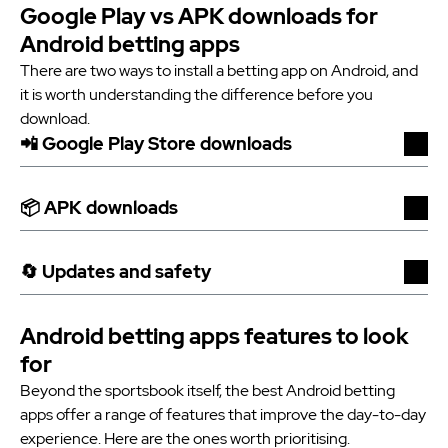
Google Play vs APK downloads for
Android betting apps
There are two ways to install a betting app on Android, and
it is worth understanding the difference before you
download.
📲 Google Play Store downloads
The simplest and safest route. All the sportsbooks on this page
are available directly through the Google Play Store, so you
📦 APK downloads
just search for the operator, tap Install, and the app downloads
An APK is the installation file for an Android app downloaded
and updates automatically like any other app. This is the
directly rather than through Google Play. Some sportsbooks
🔄 Updates and safety
recommended method for the vast majority of players.
historically offered APKs because Google Play restricted real
Google Play apps update automatically, which keeps you on
money gambling apps in certain regions, though this is far less
the latest, most secure version. With APK installs, you may
Android betting apps features to look
common now. If you do use an APK, only ever download it
need to update manually when a new version is released. As
for
from the operator's official website, never a third-party site.
long as you stick to official Google Play downloads or APKs
Beyond the sportsbook itself, the best Android betting
from the operator's own website, Android betting apps from
apps offer a range of features that improve the day-to-day
licensed sportsbooks are completely safe to use.
experience. Here are the ones worth prioritising.