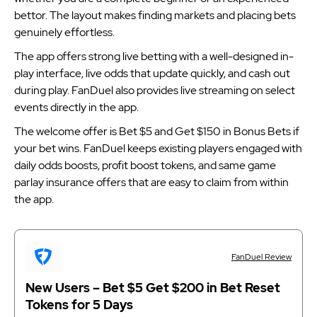
bettor. The layout makes finding markets and placing bets
genuinely effortless.
The app offers strong live betting with a well-designed in-
play interface, live odds that update quickly, and cash out
during play. FanDuel also provides live streaming on select
events directly in the app.
The welcome offer is Bet $5 and Get $150 in Bonus Bets if
your bet wins. FanDuel keeps existing players engaged with
daily odds boosts, profit boost tokens, and same game
parlay insurance offers that are easy to claim from within
the app.
FanDuel Review
New Users – Bet $5 Get $200 in Bet Reset
Tokens for 5 Days