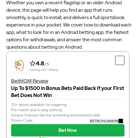
Whether you own a recent flagship or an older Android
device, this page will help you find an app that runs
smoothly, is quick to install, and delivers a full sportsbook
experience in your pocket. We cover how to download each
app, what to look for in an Android betting app, the fastest
options for withdrawals, and answer the most common
questions about betting on Android.
4.8
/ 5
betting.net™ Rating
BetMGM Review
Up To $1500 in Bonus Bets Paid Back if your First
Bet Does Not Win
20+ sports available for wagering
Pre-match and in-play betting
Unique features like live streaming and boosted odds
Promo Code:
BETBONUSMGM
Bet Now