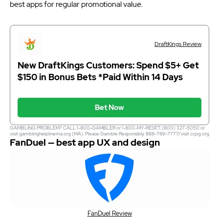
best apps for regular promotional value.
DraftKings Review
New DraftKings Customers: Spend $5+ Get
$150 in Bonus Bets *Paid Within 14 Days
Bet Now
GAMBLING PROBLEM? CALL 1-800-GAMBLER or 1-800-MY-RESET, (800) 327-5050 or
visit gamblinghelplinema.org (MA). Please Gamble Responsibly. 888-789-7777/visit ccpg.org
(CT), or visit www.mdgamblinghelp.org (MD), 1-800-981-0023 (PR). GAMBLING PROBLEM?
FanDuel — best app UX and design
CALL 1-800-GAMBLER or 1-800-MY-RESET, (800) 327-5050 or visit
gamblinghelplinema.org (MA). Please Gamble Responsibly. 888-789-7777/visit ccpg.org
(CT), or visit www.mdgamblinghelp.org (MD), 1-800-981-0023 (PR). 21+ and present in most
states. (18+ DC/NH/PR/WY). Void in CAN. Eligibility restrictions apply. On behalf of Boot Hill
Casino (KS). Pass-thru of per wager tax may apply in IL. 1 per new DraftKings customer. $5+
first-time bet req. Max. $150 issued as non-withdrawable Bonus Bets that expire in 7 days
after issuance. Stake removed from payout. Reward issued as $50 in Bonus Bets every 7 days
via click-to-claim for 14 days. 7 days = 168hrs. Terms: sportsbook.draftkings.com/promos. Ends
8/23/26 at 11:59 PM ET. Sponsored by DK.
FanDuel Review