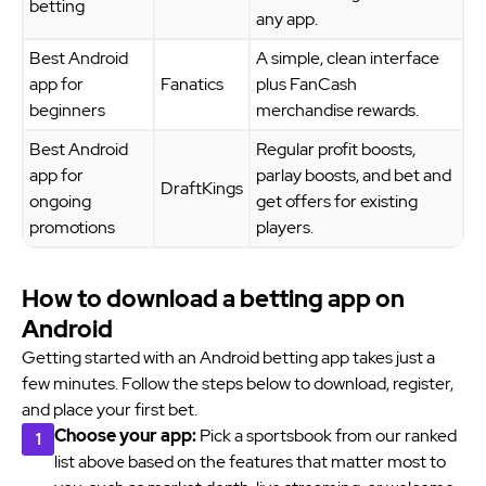
betting
any app.
Best Android
A simple, clean interface
app for
Fanatics
plus FanCash
beginners
merchandise rewards.
Best Android
Regular profit boosts,
app for
parlay boosts, and bet and
DraftKings
ongoing
get offers for existing
promotions
players.
How to download a betting app on
Android
Getting started with an Android betting app takes just a
few minutes. Follow the steps below to download, register,
and place your first bet.
Choose your app:
Pick a sportsbook from our ranked
list above based on the features that matter most to