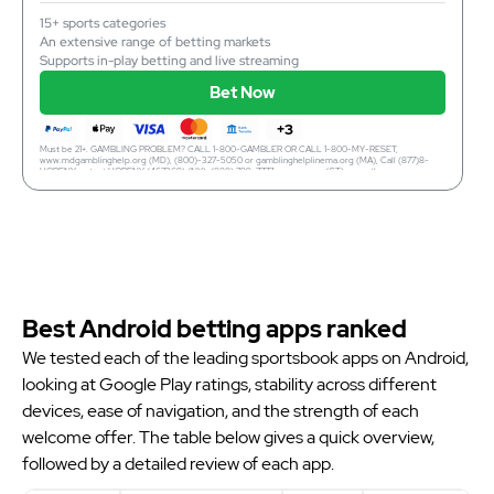
15+ sports categories
An extensive range of betting markets
Supports in-play betting and live streaming
yes
Cashout
Bet Now
yes
Live Streams
yes
Mobile Statistics
+3
Bet Now
Must be 21+. GAMBLING PROBLEM? CALL 1-800-GAMBLER OR CALL 1-800-MY-RESET,
www.mdgamblinghelp.org (MD), (800)-327-5050 or gamblinghelplinema.org (MA), Call (877)8-
HOPENY or text HOPENY (467369) (NY), (888) 789-7777 or ccpg.org (CT), morethanagame.nc.gov
GAMBLING PROBLEM? CALL 1-800-GAMBLER or 1-800-MY-RESET, (800) 327-5050 or visit
(NC), 1800gambler.net (WV)
gamblinghelplinema.org (MA). Please Gamble Responsibly. 888-789-7777/visit ccpg.org (CT), or
visit www.mdgamblinghelp.org (MD), 1-800-981-0023 (PR). GAMBLING PROBLEM? CALL 1-800-
GAMBLER or 1-800-MY-RESET, (800) 327-5050 or visit gamblinghelplinema.org (MA). Please
Gamble Responsibly. 888-789-7777/visit ccpg.org (CT), or visit www.mdgamblinghelp.org (MD), 1-
4.6
800-981-0023 (PR). 21+ and present in most states. (18+ DC/NH/PR/WY). Void in CAN. Eligibility
/ 5
restrictions apply. On behalf of Boot Hill Casino (KS). Pass-thru of per wager tax may apply in IL. 1
per new DraftKings customer. $5+ first-time bet req. Max. $150 issued as non-withdrawable Bonus
betting.net™ Rating
Bets that expire in 7 days after issuance. Stake removed from payout. Reward issued as $50 in
Bonus Bets every 7 days via click-to-claim for 14 days. 7 days = 168hrs. Terms:
sportsbook.draftkings.com/promos. Ends 8/23/26 at 11:59 PM ET. Sponsored by DK.
Top Features
Best Android betting apps ranked
15+ sports categories
An extensive range of betting markets
We tested each of the leading sportsbook apps on Android,
Supports in-play betting and live streaming
looking at Google Play ratings, stability across different
devices, ease of navigation, and the strength of each
welcome offer. The table below gives a quick overview,
followed by a detailed review of each app.
yes
Cashout
yes
Live Streams