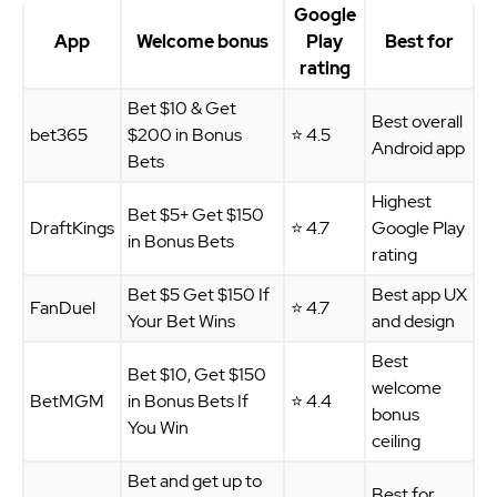
yes
Mobile Statistics
Google
Bet Now
App
Welcome bonus
Play
Best for
rating
Must be 21+. GAMBLING PROBLEM? CALL 1-800-GAMBLER OR CALL 1-800-MY-RESET,
www.mdgamblinghelp.org (MD), (800)-327-5050 or gamblinghelplinema.org (MA), Call (877)8-
HOPENY or text HOPENY (467369) (NY), (888) 789-7777 or ccpg.org (CT), morethanagame.nc.gov
(NC), 1800gambler.net (WV)
Bet $10 & Get
Best overall
bet365
$200 in Bonus
⭐ 4.5
Android app
Bets
Highest
Bet $5+ Get $150
DraftKings
⭐ 4.7
Google Play
in Bonus Bets
rating
Bet $5 Get $150 If
Best app UX
FanDuel
⭐ 4.7
Your Bet Wins
and design
Best
Bet $10, Get $150
welcome
BetMGM
in Bonus Bets If
⭐ 4.4
bonus
You Win
ceiling
Bet and get up to
Best for