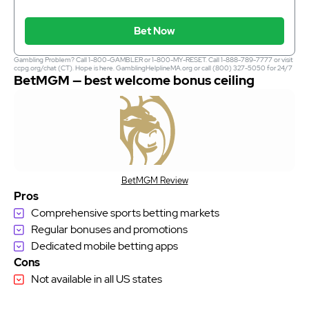
Bet Now
Gambling Problem? Call 1-800-GAMBLER or 1-800-MY-RESET. Call 1-888-789-7777 or visit
ccpg.org/chat (CT). Hope is here. GamblingHelplineMA.org or call (800) 327-5050 for 24/7
support (MA). Visit www.mdgamblinghelp.org (MD). Call 1-877-HOPENY or text HOPENY
BetMGM — best welcome bonus ceiling
(467369) (NY). 21+ (18+ DC, IA, KY, WV) only. New users only or text HOPENY (467369) (NY).
Casino, First online real money wager only. $5 first deposit required. Min $5 wager required for
5 consecutive days. Bonus issued as non-withdrawable Bet Reset tokens. Refund from token
issued as nonwithdrawable bonus bet that expire 7 days after receipt. Max refund $200 per
day. Restrictions apply, including token expiration. See full terms at fanduel.com/sportsbook.
Call 1-877-770-7867 (LA).
BetMGM Review
Pros
Comprehensive sports betting markets
Regular bonuses and promotions
Dedicated mobile betting apps
Cons
Not available in all US states