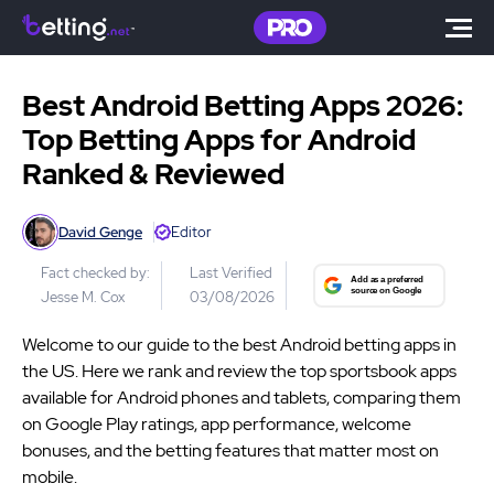
Best Android Betting Apps 2026:
Top Betting Apps for Android
Ranked & Reviewed
David Genge
Editor
Fact checked by:
Last Verified
Jesse M. Cox
03/08/2026
Welcome to our guide to the best Android betting apps in
the US. Here we rank and review the top sportsbook apps
available for Android phones and tablets, comparing them
on Google Play ratings, app performance, welcome
bonuses, and the betting features that matter most on
mobile.