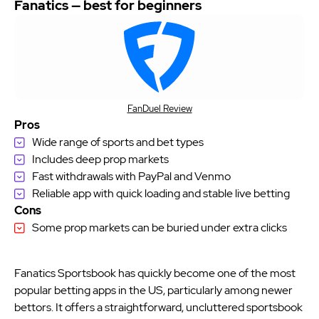
800-981-0023 (PR). 21+ only. Please Gamble Responsibly. See BetMGM.com for Terms. First
Fanatics — best for beginners
Bet Offer for new customers only (if applicable). Subject to eligibility requirements. Bonus
bets are non-withdrawable. In partnership with Kansas Crossing Casino and Hotel. Promotional
offers not available in Mississippi, New York, Ontario, or Puerto Rico.
FanDuel Review
Pros
Wide range of sports and bet types
Includes deep prop markets
Fast withdrawals with PayPal and Venmo
Reliable app with quick loading and stable live betting
Cons
Some prop markets can be buried under extra clicks
Fanatics Sportsbook has quickly become one of the most
popular betting apps in the US, particularly among newer
bettors. It offers a straightforward, uncluttered sportsbook