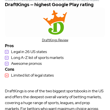
receive $150 in Bonus Bets Win or Lose when you bet $5! Minimum $10 deposit required.
Minimum odds -500 or greater. Bonus Bets wager excluded from returns. New customers
DraftKings — highest Google Play rating
only. T&CS, time limits and exclusions apply.GAMBLING PROBLEM? CALL 1-800-MY-RESET.
21+ (AZ/CO/IL/IN/KS/KY/LA/MD/NC/NJ/OH/PA/TN/VA) or 1-800-BETS OFF (IA). 21+
(18+ KY). Must be present in AZ/CO/IA/IL/IN/KS/KY/LA (select
parishes)/MD/NC/NJ/OH/PA/TN/VA.
DraftKings Review
Pros
Legal in 26 US states
Long A-Z list of sports markets
Awesome promos
Cons
Limited list of legal states
DraftKings is one of the two biggest sportsbooks in the US
and offers the deepest overall variety of betting markets,
covering a huge range of sports, leagues, and prop
markets. For bettors who want maximum choice across