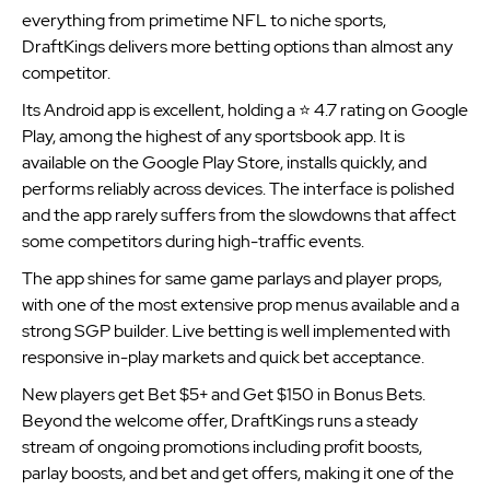
everything from primetime NFL to niche sports,
DraftKings delivers more betting options than almost any
competitor.
Its Android app is excellent, holding a ⭐ 4.7 rating on Google
Play, among the highest of any sportsbook app. It is
available on the Google Play Store, installs quickly, and
performs reliably across devices. The interface is polished
and the app rarely suffers from the slowdowns that affect
some competitors during high-traffic events.
The app shines for same game parlays and player props,
with one of the most extensive prop menus available and a
strong SGP builder. Live betting is well implemented with
responsive in-play markets and quick bet acceptance.
New players get Bet $5+ and Get $150 in Bonus Bets.
Beyond the welcome offer, DraftKings runs a steady
stream of ongoing promotions including profit boosts,
parlay boosts, and bet and get offers, making it one of the