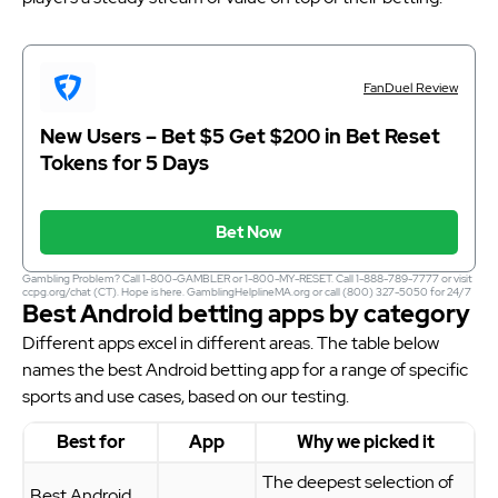
FanDuel Review
New Users – Bet $5 Get $200 in Bet Reset
Tokens for 5 Days
Bet Now
Gambling Problem? Call 1-800-GAMBLER or 1-800-MY-RESET. Call 1-888-789-7777 or visit
ccpg.org/chat (CT). Hope is here. GamblingHelplineMA.org or call (800) 327-5050 for 24/7
support (MA). Visit www.mdgamblinghelp.org (MD). Call 1-877-HOPENY or text HOPENY
Best Android betting apps by category
(467369) (NY). 21+ (18+ DC, IA, KY, WV) only. New users only or text HOPENY (467369) (NY).
Casino, First online real money wager only. $5 first deposit required. Min $5 wager required for
Different apps excel in different areas. The table below
5 consecutive days. Bonus issued as non-withdrawable Bet Reset tokens. Refund from token
issued as nonwithdrawable bonus bet that expire 7 days after receipt. Max refund $200 per
names the best Android betting app for a range of specific
day. Restrictions apply, including token expiration. See full terms at fanduel.com/sportsbook.
Call 1-877-770-7867 (LA).
sports and use cases, based on our testing.
Best for
App
Why we picked it
The deepest selection of
Best Android