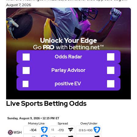
August 7, 2026
Unlock Your Edge
Go
with betting.net™
Odds Radar
Anthony Davis, Wizards Delay Extension
Angels at Marlins Predictions, Odds and
Sportsbooks Feel Wrath of Massachusetts
CFTC Fines Former Congressman For
Parlay Advisor
Talks as Both Sides Take Patient Approach
Betting Picks
Regulator
Manipulative Trading
Anthony Davis is now eligible to sign a massive new contract
The Los Angeles Angels have the better starting pitching
The Massachusetts Gaming Commission (MGC) cited four
Former Congressman George Santos was fined by the
positive EV
with the Washington Wizards, but neither side appears eager...
matchup, and that makes them the side to back at Miami...
sportsbooks for violating the state gambling laws. There were
Commodity Futures Trading Commission (CFTC) for
August 7, 2026
August 8, 2026
several incidents of noncompliance...
August 6, 2026
manipulative prediction market trading involving the...
August 6, 2026
Live Sports Betting Odds
Sunday, August 9, 2026 • 12:15 PM ET
Money Line
Spread
Over/Under
-104
-170
1.5
+100