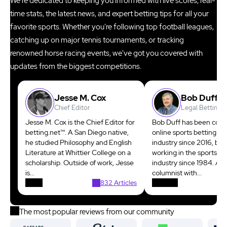
BetMGM Review
Sportzino Review
BetMGM Review
CrownCoinsCasino Review
We're dedicated to keeping you informed with live scores, real-
Bet $10, Get $150 in Bonus Bets If You Win
170,000 GC + 7 SC
Bet $10, Get $150 in Bonus Bets If You Win
Get 200% More Coins on First Purchase - 1.5M
time stats, the latest news, and expert betting tips for all your
CC + 75 SC
favorite sports. Whether you're following top football leagues,
20+ sports available for wagering
Engaging Predictions
20+ sports available for wagering
Pre-match and in-play betting
Diverse Sports Selection
Pre-match and in-play betting
catching up on major tennis tournaments, or tracking
Library of 500+ slot games
instant
Deposit Duration
Unique features like live streaming and boosted odds
Social Interaction
Unique features like live streaming and boosted odds
Well-known software providers
instant
Payout Duration
renowned horse racing events, we've got you covered with
Promo Code:
Promo Code:
BETBONUSMGM
BETBONUSMGM
Fair games with certified RNGs
contact@og.com
Email
Play Now
updates from the biggest competitions.
Bet Now
Bet Now
Play Now
Trade Now
+1
T&Cs apply, 18+
+9
+9
T&Cs apply, 18+
+3
Jesse M. Cox
Bob Duff
T&Cs apply, 18+
T&Cs apply, 18+
T&Cs apply, 18+
Chief Editor
Legal Betting S
Jesse M. Cox is the Chief Editor for
Bob Duff has been cove
4.8
/ 5
betting.net™. A San Diego native,
online sports betting an
4.85
4.85
4.85
betting.net™ Rating
/ 5
/ 5
/ 5
he studied Philosophy and English
industry since 2016, but
betting.net™ Rating
betting.net™ Rating
betting.net™ Rating
Top Features
Literature at Whittier College on a
working in the sports m
4.75
4.7
4.75
4.75
Top Features
Top Features
scholarship. Outside of work, Jesse
industry since 1984. As 
/ 5
/ 5
/ 5
/ 5
Top Features
Engaging Predictions
betting.net™ Rating
betting.net™ Rating
betting.net™ Rating
betting.net™ Rating
is...
columnist with...
Diverse Sports Selection
20+ sports available for wagering
20+ sports available for wagering
Library of 500+ slot games
Social Interaction
832 Articles
Pre-match and in-play betting
Pre-match and in-play betting
Well-known software providers
FanDuel Review
Rebet Review
FanDuel Review
MyPrize.US Review
Unique features like live streaming and boosted odds
Unique features like live streaming and boosted odds
Fair games with certified RNGs
New Users – Bet $5 Get $200 in Bet Reset
Up to 100 Rebet Cash matched in freeplay on
New Users – Bet $5 Get $200 in Bet Reset
Get up to 750K Gold Coins + 65 SC FREE
The most popular reviews from our community
Tokens for 5 Days
First purchase
Tokens for 5 Days
More than 1000 casino-style games available
Offers table and live dealer games