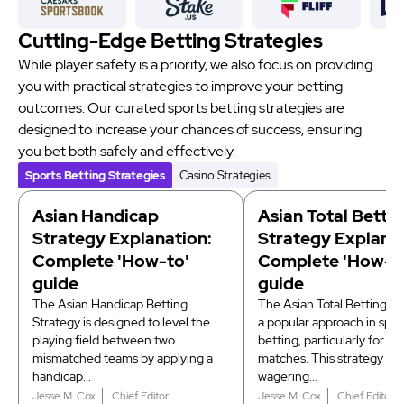
Deep market coverage across major U.S. sports and leagues
Generous Coin Bonuses
Deep market coverage across major U.S. sports and leagues
instant
Purchase Time
Enjoy mobile gameplay without issues
Same Game Parlay builder is fast and easy to use
Engaging Virtual Play
Same Game Parlay builder is fast and easy to use
instant
Redemption Time
yes
yes
Cashout
Cashout
instant
Purchase Time
Live betting interface updates quickly with real-time odds
Community-Focused Fun
Live betting interface updates quickly with real-time odds
Cutting-Edge Betting Strategies
support@sportzino.com
Email
Play Now
yes
yes
Live Streams
Live Streams
instant
Redemption Time
Promo Code:
BETTINGNET
yes
yes
Mobile Statistics
Mobile Statistics
12015354587
Phone
Bet Now
Bet Now
Play Now
While player safety is a priority, we also focus on providing
+12
Play Now
Bet Now
Bet Now
Play Now
you with practical strategies to improve your betting
T&Cs apply, 18+
T&Cs apply, 18+
+7
+7
outcomes. Our curated sports betting strategies are
T&Cs apply, 18+
T&Cs apply, 18+
T&Cs apply, 18+
T&Cs apply, 18+
T&Cs apply, 18+
designed to increase your chances of success, ensuring
T&Cs apply, 18+
you bet both safely and effectively.
4.75
/ 5
4.75
4.75
Sports Betting Strategies
Casino Strategies
betting.net™ Rating
/ 5
/ 5
4.7
betting.net™ Rating
betting.net™ Rating
/ 5
Top Features
Asian Handicap
Asian Total Betti
betting.net™ Rating
4.75
4.7
4.75
4.75
/ 5
/ 5
/ 5
/ 5
Top Features
Top Features
More than 1000 casino-style games available
Strategy Explanation:
Strategy Explanat
betting.net™ Rating
betting.net™ Rating
betting.net™ Rating
betting.net™ Rating
Top Features
Offers table and live dealer games
Deep market coverage across major U.S. sports and
Deep market coverage across major U.S. sports and
Complete 'How-to'
Complete 'How-t
Enjoy mobile gameplay without issues
leagues
leagues
Generous Coin Bonuses
Bet365 Review
Thrillzz Review
Bet365 Review
LoneStar Casino Review
Same Game Parlay builder is fast and easy to use
Same Game Parlay builder is fast and easy to use
guide
guide
Engaging Virtual Play
Up to 100€ Bet Credits
Get 100% on any coins purchase up to $100
Up to 100€ Bet Credits
Get up to 500K Gold Coins + 105 FREE SC + 1000
Live betting interface updates quickly with real-time
Live betting interface updates quickly with real-time
Community-Focused Fun
The Asian Handicap Betting
The Asian Total Betting St
odds
odds
VIP points
Over 20 sports
Interactive Betting Games
Over 20 sports
Strategy is designed to level the
a popular approach in spor
Extensive betting markets
Special Social Bonuses
Extensive betting markets
playing field between two
betting, particularly for foo
100,000 GC + 2.5 SC welcome bonus
instant
Purchase Time
Live betting feature
Engaging Community
Live betting feature
Slots, table games, and arcades
mismatched teams by applying a
matches. This strategy inv
instant
Redemption Time
yes
yes
Cashout
Cashout
25+ renowned software providers
support@myprize.com
Email
handicap...
Play Now
Bet Now
Bet Now
wagering...
yes
yes
Live Streams
Live Streams
+16178299368
Phone
yes
yes
Mobile Statistics
Mobile Statistics
Jesse M. Cox
Chief Editor
Play Now
Jesse M. Cox
Chief Editor
support@rebet.app
Email
Play Now
Find out
Find out