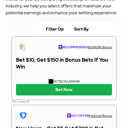
industry, we help you select offers that maximize your
4.6
4.65
/ 5
/ 5
potential earnings and enhance your betting experience.
4.65
4.65
betting.net™ Rating
betting.net™ Rating
/ 5
/ 5
betting.net™ Rating
betting.net™ Rating
Top Features
Top Features
Filter Options
Sort By
Top Features
Top Features
No-Purchase Bonus
Features social live dealers
Variety of Games
Top software providers
Bet on 40+ different sports
Bet on 40+ different sports
Dual-Currency System
Exclusive and original Stake.us titles
Dynamic odds on live, in-play fixtures
Dynamic odds on live, in-play fixtures
Deposit and bet $5 to receive up to $300 in bonus bets
Deposit and bet $5 to receive up to $300 in bonus bets
BetMGM Bonus
RECOMMENDED
Bet $10, Get $150 in Bonus Bets If You
Win
instant
instant
Purchase Time
Purchase Time
instant
instant
Redemption Time
Redemption Time
yes
yes
Cashout
Cashout
hello@legendz.com
support@stake.us
Email
Email
yes
yes
Live Streams
Live Streams
BETBONUSMGM
yes
yes
Mobile Statistics
Mobile Statistics
Play Now
Play Now
Bet Now
Bet Now
Bet Now
T&Cs apply, 18+
T&Cs apply, 21+
T&Cs apply, 18+
T&Cs apply, 18+
T&Cs apply, 18+
FanDuel Bonus
HOT OFFER