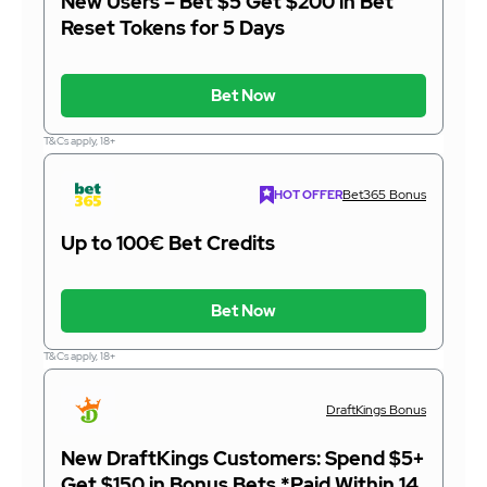
New Users – Bet $5 Get $200 in Bet
Reset Tokens for 5 Days
Bet Now
T&Cs apply, 18+
Bet365 Bonus
HOT OFFER
Up to 100€ Bet Credits
Bet Now
T&Cs apply, 18+
DraftKings Bonus
New DraftKings Customers: Spend $5+
Get $150 in Bonus Bets *Paid Within 14