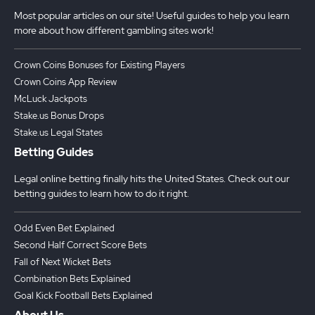
Most popular articles on our site! Useful guides to help you learn
more about how different gambling sites work!
Crown Coins Bonuses for Existing Players
Crown Coins App Review
McLuck Jackpots
Stake.us Bonus Drops
Stake.us Legal States
Betting Guides
Legal online betting finally hits the United States. Check out our
betting guides to learn how to do it right.
Odd Even Bet Explained
Second Half Correct Score Bets
Fall of Next Wicket Bets
Combination Bets Explained
Goal Kick Football Bets Explained