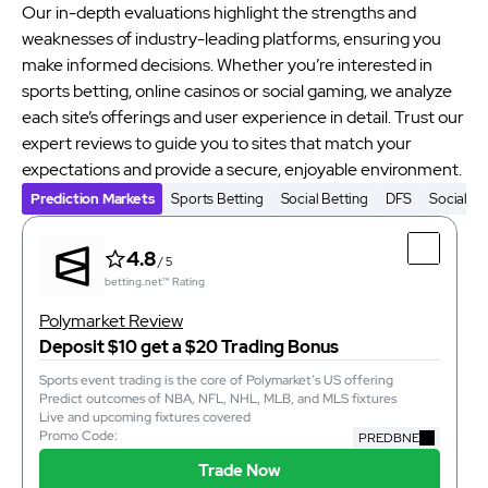
Our in-depth evaluations highlight the strengths and
weaknesses of industry-leading platforms, ensuring you
make informed decisions. Whether you’re interested in
sports betting, online casinos or social gaming, we analyze
each site’s offerings and user experience in detail. Trust our
expert reviews to guide you to sites that match your
expectations and provide a secure, enjoyable environment.
Prediction Markets
Sports Betting
Social Betting
DFS
Social Ca
4.8
/ 5
betting.net™ Rating
Polymarket Review
Deposit $10 get a $20 Trading Bonus
Sports event trading is the core of Polymarket’s US offering
Predict outcomes of NBA, NFL, NHL, MLB, and MLS fixtures
Live and upcoming fixtures covered
Promo Code:
PREDBNE
Trade Now