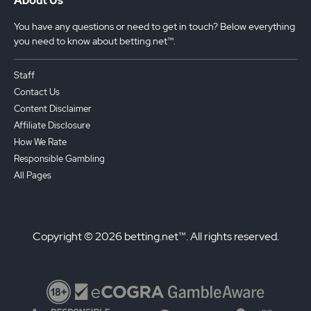
About Us
You have any questions or need to get in touch? Below everything
you need to know about betting.net™.
Staff
Contact Us
Content Disclaimer
Affiliate Disclosure
How We Rate
Responsible Gambling
All Pages
Copyright © 2026 betting.net™. All rights reserved.