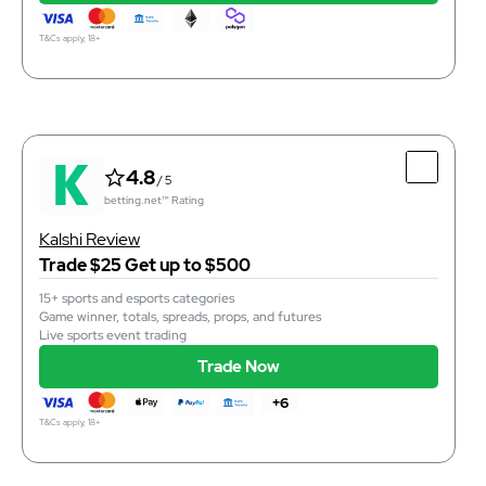
T&Cs apply, 18+
4.8
/ 5
betting.net™ Rating
4.8
Top Features
/ 5
betting.net™ Rating
Sports event trading is the core of Polymarket’s US
offering
Kalshi Review
Predict outcomes of NBA, NFL, NHL, MLB, and MLS
Trade $25 Get up to $500
fixtures
Live and upcoming fixtures covered
15+ sports and esports categories
Game winner, totals, spreads, props, and futures
Live sports event trading
instant
Deposit Duration
Trade Now
instant
Payout Duration
yes
Educational Videos
+6
Trade Now
T&Cs apply, 18+
T&Cs apply, 18+