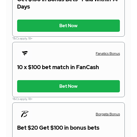
Days
Bet Now
T&Cs apply, 18+
Fanatics Bonus
10 x $100 bet match in FanCash
Bet Now
T&Cs apply, 18+
Borgata Bonus
Bet $20 Get $100 in bonus bets