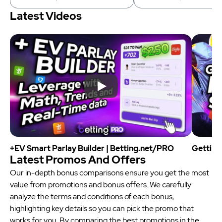
+4
yes
Support 24/7
more on
more on
Bet Now
Bet Now
T&Cs apply, 18+
T&Cs apply, 18+
+2
Latest Videos
bet365's
bet365's
Play Now
Baccarat Rules
Betting.net Casin
T&Cs apply, 18+
T&Cs apply, 18+
T&Cs apply, 18+
website
website
T&Cs apply, 18+
T&Cs apply, 18+
T&Cs apply, 18+
Explained 2026:
Guides | Learn A
4.7
Baccarat Rules and
Casino Games
/ 5
4.75
Strategy
betting.net™ Rating
/ 5
4.75
4.75
betting.net™ Rating
Baccarat has a reputation for being
/ 5
/ 5
Top Features
Whether you're playing at 
4.65
4.6
4.65
4.65
complicated, but the rules are
betting.net™ Rating
betting.net™ Rating
/ 5
/ 5
/ 5
/ 5
Top Features
Interactive Betting Games
licensed US online casino 
actually straightforward once you
betting.net™ Rating
betting.net™ Rating
betting.net™ Rating
betting.net™ Rating
Special Social Bonuses
Top Features
Top Features
100,000 GC + 2.5 SC welcome bonus
first time or want to brush
see how a round plays...
Engaging Community
Slots, table games, and arcades
DraftKings Review
Legendz Casino Review
DraftKings Review
Stake.us Review
Over 20 sports
Over 20 sports
the...
David Genge
Editor
25+ renowned software providers
Extensive betting markets
Extensive betting markets
New DraftKings Customers: Spend $5+ Get $150
Sport Welcome Bonus: 5 SC FREE Play
New DraftKings Customers: Spend $5+ Get $150
25 SC and 25K GC signup bonus
Live betting feature
Live betting feature
in Bonus Bets *Paid Within 14 Days
in Bonus Bets *Paid Within 14 Days
No-Purchase Bonus
Features social live dealers
+EV Smart Parlay Builder | Betting.net/PRO
Variety of Games
Top software providers
Bet on 40+ different sports
Bet on 40+ different sports
instant
Purchase Time
Dual-Currency System
Exclusive and original Stake.us titles
Latest Promos And Offers
Dynamic odds on live, in-play fixtures
Dynamic odds on live, in-play fixtures
instant
Redemption Time
instant
Purchase Time
Deposit and bet $5 to receive up to $300 in bonus bets
Deposit and bet $5 to receive up to $300 in bonus bets
18885953712
Phone
Play Now
Play Now
Our in-depth bonus comparisons ensure you get the most
instant
Redemption Time
yes
yes
Cashout
Cashout
support@lonestarcasino.com
Email
Bet Now
Bet Now
Play Now
value from promotions and bonus offers. We carefully
yes
yes
Partial Cashout
Partial Cashout
+6
+2
yes
yes
Live Streams
Live Streams
Play Now
analyze the terms and conditions of each bonus,
T&Cs apply, 18+
T&Cs apply, 21+
T&Cs apply, 18+
+7
+7
Bet Now
Bet Now
highlighting key details so you can pick the promo that
T&Cs apply, 18+
T&Cs apply, 18+
T&Cs apply, 18+
works for you. By comparing the best promotions in the
T&Cs apply, 18+
T&Cs apply, 18+