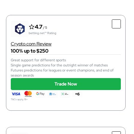
4.8
/ 5
betting.net™ Rating
Top Features
4.7
/ 5
15+ sports and esports categories
betting.net™ Rating
Game winner, totals, spreads, props, and futures
Live sports event trading
Crypto.com Review
100% up to $250
Great support for different sports
Single game predictions for the outright winner of matches
instant
Deposit Duration
Futures predictions for leagues or event champions, and end of
instant
Payout Duration
season awards
yes
Demo Account
Trade Now
Trade Now
+6
T&Cs apply, 18+
T&Cs apply, 18+
4.7
/ 5
betting.net™ Rating