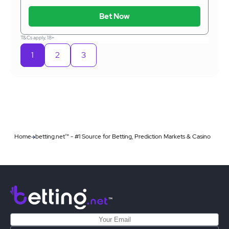
Bet Now
T&Cs apply, 18+
1
2
3
Home
betting.net™ - #1 Source for Betting, Prediction Markets & Casino