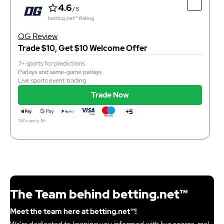
4.6
Top Features
/ 5
betting.net™ Rating
Great support for different sports
Single game predictions for the outright winner of
OG Review
matches
Futures predictions for leagues or event champions, and
Trade $10, Get $10 Welcome Offer
end of season awards
7+ sports for predictions
Parlays and same-game parlays
Live sports event trading
0 – 1 Days
Deposit Duration
instant
Payout Duration
Trade Now
yes
Demo Account
+5
Trade Now
T&Cs apply, 18+
T&Cs apply, 18+
4.6
/ 5
betting.net™ Rating
Top Features
The Team behind betting.net™
4.85
4.8
4.85
4.85
/ 5
/ 5
/ 5
/ 5
7+ sports for predictions
betting.net™ Rating
betting.net™ Rating
betting.net™ Rating
betting.net™ Rating
Parlays and same-game parlays
Meet the team here at betting.net™!
Live sports event trading