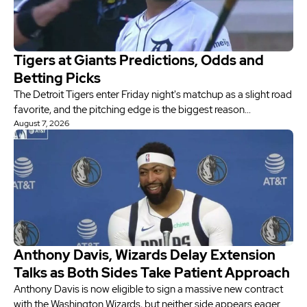
Tigers at Giants Predictions, Odds and
Betting Picks
The Detroit Tigers enter Friday night's matchup as a slight road
favorite, and the pitching edge is the biggest reason...
August 7, 2026
Anthony Davis, Wizards Delay Extension
Talks as Both Sides Take Patient Approach
Anthony Davis is now eligible to sign a massive new contract
with the Washington Wizards, but neither side appears eager...