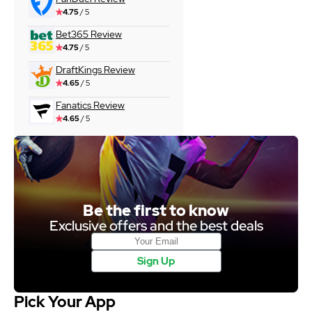
4.75
/ 5
Bet365 Review
4.75
/ 5
DraftKings Review
4.65
/ 5
Fanatics Review
4.65
/ 5
Be the first to know
Exclusive offers and the best deals
Sign Up
Pick Your App