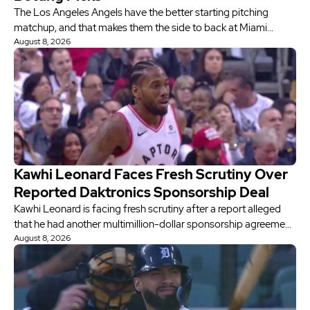
The Los Angeles Angels have the better starting pitching
matchup, and that makes them the side to back at Miami...
August 8, 2026
Kawhi Leonard Faces Fresh Scrutiny Over
Reported Daktronics Sponsorship Deal
Kawhi Leonard is facing fresh scrutiny after a report alleged
that he had another multimillion-dollar sponsorship agreement
involving a company...
August 8, 2026