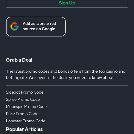
Sign Up
Grab a Deal
The latest promo codes and bonus offers from the top casino and
betting site. We cover all the deals you need to know about!
Sidepot Promo Code
Spree Promo Code
Moonspin Promo Code
Pulsz Promo Code
Lonestar Promo Code
Popular Articles