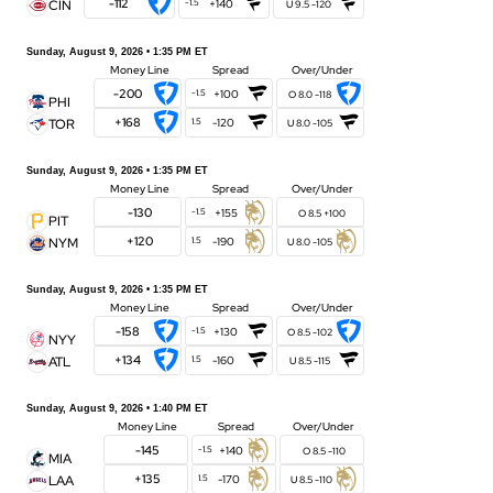
-112
+140
-1.5
-120
Lonnie Walker IV returns to the NBA with
Tigers at Giants Predictions, Odds and
Iowa Fines FanDuel For Offering Illegal
Novig Is The Latest Addition To US
Sunday, August 9, 2026 • 1:35 PM ET
Denver Nuggets
Betting Picks
Bets
Prediction Market Industry
Money Line
Spread
Over/Under
-200
+100
-1.5
-118
The Denver Nuggets have added another experienced scorer
The Detroit Tigers enter Friday night's matchup as a slight road
The Iowa Racing and Gaming Commission (IRGC) has fined
Novig is the latest addition to the US prediction market
+168
-120
1.5
to their backcourt after agreeing to a one-year, $3.3 million
favorite, and the pitching edge is the biggest reason...
FanDuel Sportsbook $95,000 for two counts of accepting
industry. The company launched on Tuesday as a CFTC-
-105
contract with...
August 6, 2026
August 7, 2026
wagers on unapproved...
August 5, 2026
approved prediction...
August 5, 2026
Sunday, August 9, 2026 • 1:35 PM ET
Money Line
Spread
Over/Under
-130
+155
-1.5
+100
+120
-190
1.5
-105
Sunday, August 9, 2026 • 1:35 PM ET
Money Line
Spread
Over/Under
-158
+130
-1.5
-102
Mavericks Keep Naji Marshall With New
Rockies at Cardinals Predictions, Odds and
Circa Sports Granted Arizona Sports
US Senators Call For End to Prediction
+134
-160
1.5
-115
Contract After Breakout Season
Betting Picks
Betting License
Markets on Wildfires
Sunday, August 9, 2026 • 1:40 PM ET
The Dallas Mavericks have secured one of their most
The Cardinals enter Friday's matchup with a clear edge on the
The Arizona Department of Gaming (ADG) announced on
Nine Democratic Senators, led by Jeff Merkley of Oregon, are
Money Line
Spread
Over/Under
dependable NBA Players, agreeing to a multi-year contract
mound, as Kyle Leahy brings a 3.44 ERA into...
Monday that it has allocated an event wagering operator
pressing the Commodity Futures Trading Commission (CFTC)
-145
+140
-1.5
-110
extension with forward...
August 5, 2026
August 7, 2026
license to Circa...
August 4, 2026
to crack down...
August 4, 2026
+135
-170
1.5
-110