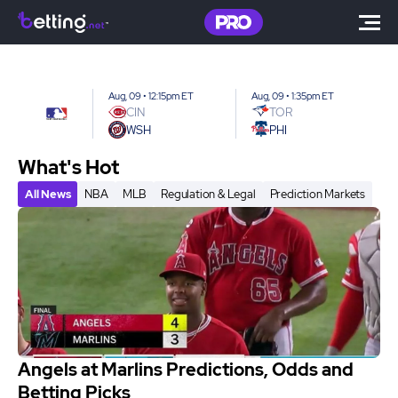
Aug, 09 • 12:15pm ET
Aug, 09 • 1:35pm ET
CIN
TOR
WSH
PHI
What's Hot
All News
NBA
MLB
Regulation & Legal
Prediction Markets
M
Angels at Marlins Predictions, Odds and
Betting Picks