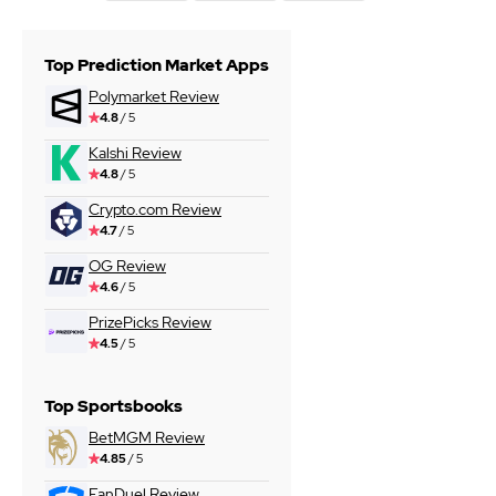
Top Prediction Market Apps
Polymarket Review
4.8
/ 5
Kalshi Review
4.8
/ 5
Lakers Stay in Jonathan Kuminga Race as
Padres at D-Backs Predictions, Odds and
Did WNBA Stars Violate the League's Anti-
New York AG Files Lawsuit Against Kalshi
Cavaliers Hit Trade Roadblock
Betting Picks
Gambling Regulations?
New York Attorney General Letitia James has filed a lawsuit
Crypto.com Review
against prediction market site Kalshi, accusing it of running an...
4.7
/ 5
The Los Angeles Lakers remain in the mix for Jonathan
The Padres hold a clear edge on the betting board thanks to
The WNBA has removed a video from its social media
August 3, 2026
Kuminga after a new update suggested the Cleveland
Walker Buehler facing Arizona rookie Kohl Drake, but...
channels in which stars Paige Bueckers and Angel Reese
OG Review
Cavaliers are...
August 4, 2026
August 6, 2026
propose...
August 3, 2026
4.6
/ 5
PrizePicks Review
4.5
/ 5
Top Sportsbooks
BetMGM Review
4.85
/ 5
FanDuel Review